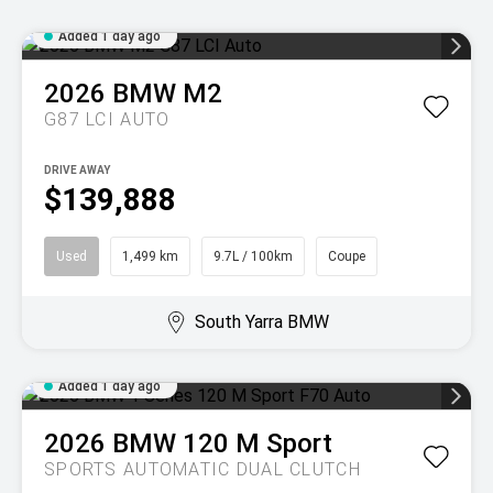
Added 1 day ago
2026
BMW
M2
G87 LCI AUTO
DRIVE AWAY
$139,888
Used
1,499 km
9.7L / 100km
Coupe
South Yarra BMW
Added 1 day ago
2026
BMW
120 M Sport
SPORTS AUTOMATIC DUAL CLUTCH