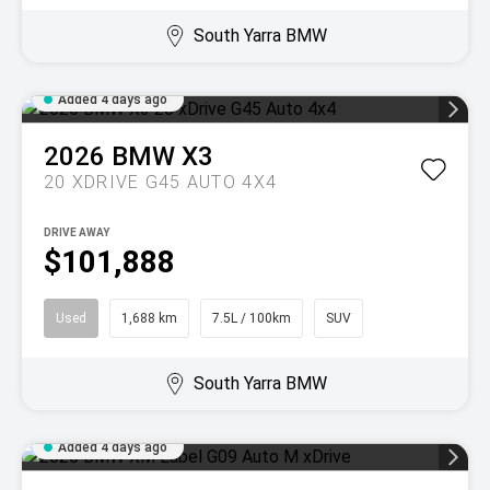
South Yarra BMW
Added 4 days ago
2026
BMW
X3
20 XDRIVE G45 AUTO 4X4
DRIVE AWAY
$101,888
Used
1,688 km
7.5L / 100km
SUV
South Yarra BMW
Added 4 days ago