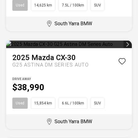
Used
14,625 km
7.5L / 100km
SUV
South Yarra BMW
2025
Mazda
CX-30
G25 ASTINA DM SERIES AUTO
DRIVE AWAY
$38,990
Used
15,854 km
6.6L / 100km
SUV
South Yarra BMW