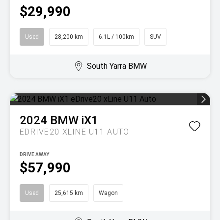
$29,990
Used
28,200 km
6.1L / 100km
SUV
South Yarra BMW
2024
BMW
iX1
EDRIVE20 XLINE U11 AUTO
DRIVE AWAY
$57,990
Used
25,615 km
Wagon