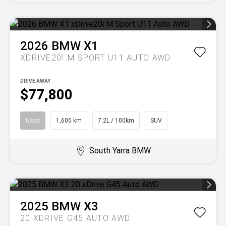
2026
BMW
X1
XDRIVE20I M SPORT U11 AUTO AWD
DRIVE AWAY
$77,800
Used
1,605 km
7.2L / 100km
SUV
South Yarra BMW
2025
BMW
X3
20 XDRIVE G45 AUTO AWD