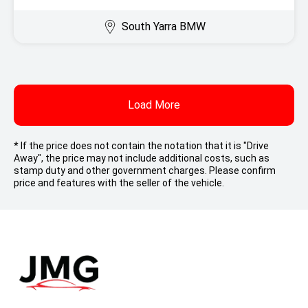
South Yarra BMW
Load More
* If the price does not contain the notation that it is "Drive
Away", the price may not include additional costs, such as
stamp duty and other government charges. Please confirm
price and features with the seller of the vehicle.