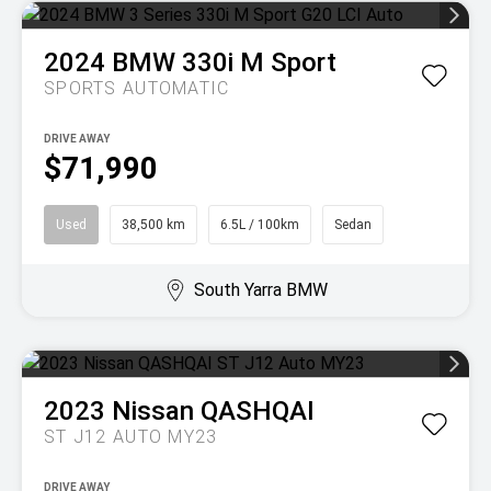
2024
BMW
330i M Sport
SPORTS AUTOMATIC
DRIVE AWAY
$71,990
Used
38,500 km
6.5L / 100km
Sedan
South Yarra BMW
2023
Nissan
QASHQAI
ST J12 AUTO MY23
DRIVE AWAY