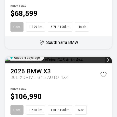
DRIVE AWAY
$68,599
Used
1,799 km
6.7L / 100km
Hatch
South Yarra BMW
Added 4 days ago
2026
BMW
X3
30E XDRIVE G45 AUTO 4X4
DRIVE AWAY
$106,990
Used
1,588 km
1.6L / 100km
SUV