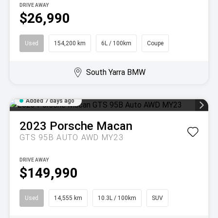
DRIVE AWAY
$26,990
Used
154,200 km
6L / 100km
Coupe
South Yarra BMW
Added 7 days ago
2023
Porsche
Macan
GTS 95B AUTO AWD MY23
DRIVE AWAY
$149,990
Used
14,555 km
10.3L / 100km
SUV