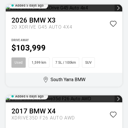
Added 5 days ago
2026
BMW
X3
20 XDRIVE G45 AUTO 4X4
DRIVE AWAY
$103,999
Used
1,599 km
7.5L / 100km
SUV
South Yarra BMW
Added 6 days ago
2017
BMW
X4
XDRIVE35D F26 AUTO AWD