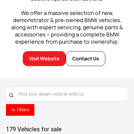
We offer a massive selection of new,
demonstrator & pre-owned BMW vehicles,
along with expert servicing, genuine parts &
accessories – providing a complete BMW
experience from purchase to ownership.
Visit Website
Contact Us
Filters
179
Vehicles for sale