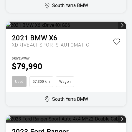
South Yarra BMW
2021
BMW
X6
XDRIVE40I
SPORTS AUTOMATIC
DRIVE AWAY
$79,990
Used
57,300 km
Wagon
South Yarra BMW
2023
Ford
Ranger