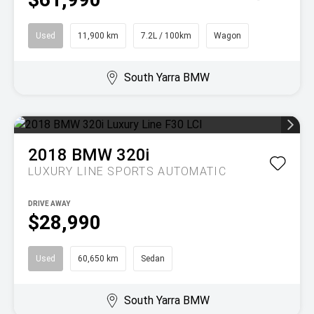
Used
11,900 km
7.2L / 100km
Wagon
South Yarra BMW
2018
BMW
320i
LUXURY LINE
SPORTS AUTOMATIC
DRIVE AWAY
$28,990
Used
60,650 km
Sedan
South Yarra BMW