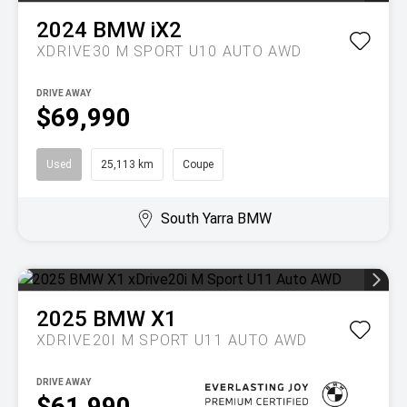
2024
BMW
iX2
XDRIVE30 M SPORT U10 AUTO AWD
DRIVE AWAY
$69,990
Used
25,113 km
Coupe
South Yarra BMW
2025
BMW
X1
XDRIVE20I M SPORT U11 AUTO AWD
DRIVE AWAY
$61,990