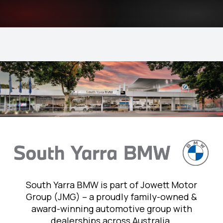
South Yarra BMW is part of Jowett Motor
Group (JMG) – a proudly family-owned &
award-winning automotive group with
dealerships across Australia.