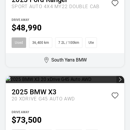
SPORT AUTO 4X4 MY22 DOUBLE CAB
DRIVE AWAY
$48,990
Used
36,400 km
7.2L / 100km
Ute
South Yarra BMW
2025
BMW
X3
20 XDRIVE G45 AUTO AWD
DRIVE AWAY
$73,500