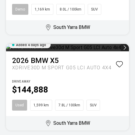
Demo
1,169 km
8.0L / 100km
SUV
South Yarra BMW
Added 4 days ago
2026
BMW
X5
XDRIVE30D M SPORT G05 LCI AUTO 4X4
DRIVE AWAY
$144,888
Used
1,599 km
7.8L / 100km
SUV
South Yarra BMW