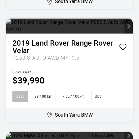
South Yarra BMW
2019
Land Rover
Range Rover
Velar
P250 S AUTO AWD MY19.5
DRIVE AWAY
$39,990
Used
88,100 km
7.6L / 100km
SUV
South Yarra BMW