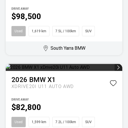
DRIVE AWAY
$98,500
Used
1,619 km
7.5L / 100km
SUV
South Yarra BMW
2026
BMW
X1
XDRIVE20I U11 AUTO AWD
DRIVE AWAY
$82,800
Used
1,599 km
7.2L / 100km
SUV