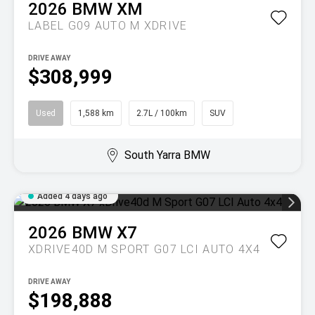
2026
BMW
XM
LABEL G09 AUTO M XDRIVE
DRIVE AWAY
$308,999
Used
1,588 km
2.7L / 100km
SUV
South Yarra BMW
Added 4 days ago
2026
BMW
X7
XDRIVE40D M SPORT G07 LCI AUTO 4X4
DRIVE AWAY
$198,888