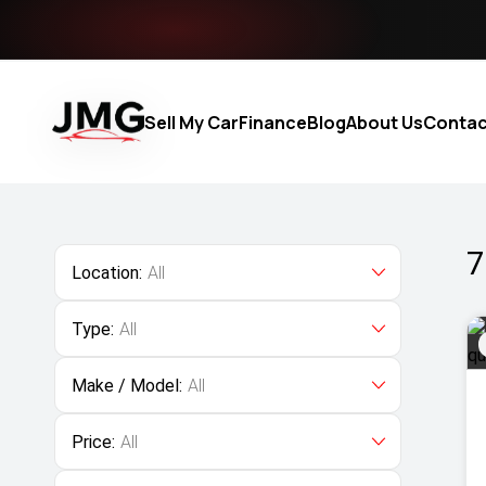
Sell My Car
Finance
Blog
About Us
Contac
7
Location:
All
Type:
All
Make / Model:
All
Price:
All