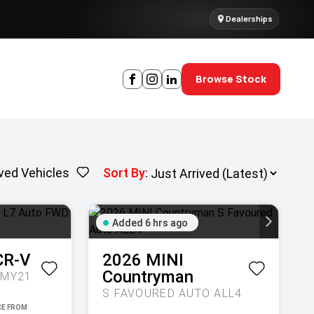
Dealerships
Browse Stock
ved Vehicles
Sort By
:
Added 6 hrs ago
CR-V
2026
MINI
Countryman
 MY21
S FAVOURED AUTO ALL4