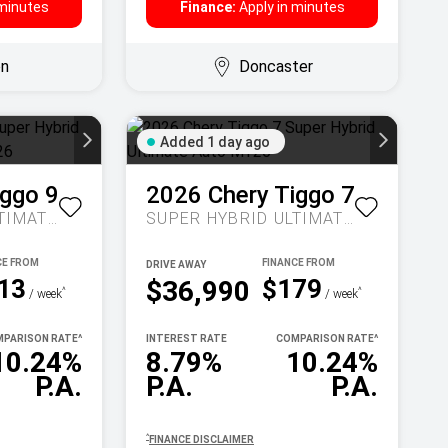
 minutes
Finance:
Apply in minutes
on
Doncaster
Added 1 day ago
iggo 9
2026
Chery
Tiggo 7
SUPER HYBRID ULTIMATE AUTO AWD MY26
SUPER HYBRID ULTIMATE AUTO MY26
DRIVE AWAY
13
$179
$36,990
^
^
/ week
/ week
PARISON RATE
^
INTEREST RATE
COMPARISON RATE
^
10.24%
8.79%
10.24%
P.A.
P.A.
P.A.
^
FINANCE DISCLAIMER