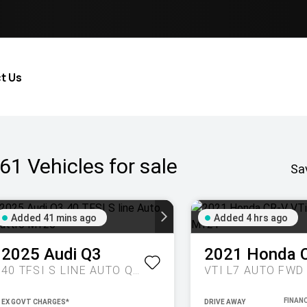
t Us
61
Vehicles for sale
Sa
Added 41 mins ago
Added 4 hrs ago
2025
Audi
Q3
2021
Honda
40 TFSI S LINE AUTO QUATTRO MY26
VTI L7 AUTO FWD
EX GOVT CHARGES*
DRIVE AWAY