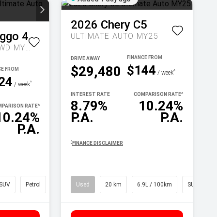
2026
Chery
C5
iggo 4
ULTIMATE AUTO MY25
ULTIMATE AUTO 2WD MY26
DRIVE AWAY
$144
$29,480
^
/ week
24
^
/ week
INTEREST RATE
COMPARISON RATE
^
8.79%
10.24%
PARISON RATE
^
10.24%
P.A.
P.A.
P.A.
^
FINANCE DISCLAIMER
SUV
Petrol
Used
20 km
6.9L / 100km
SUV