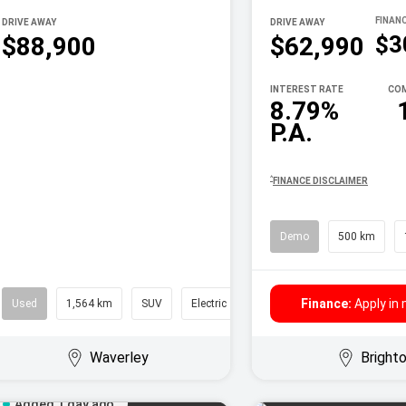
DRIVE AWAY
DRIVE AWAY
$3
$88,900
$62,990
INTEREST RATE
COM
8.79%
P.A.
^
FINANCE DISCLAIMER
Demo
500 km
Finance:
Apply in
Used
1,564 km
SUV
Electric
Waverley
Bright
Added 1 day ago