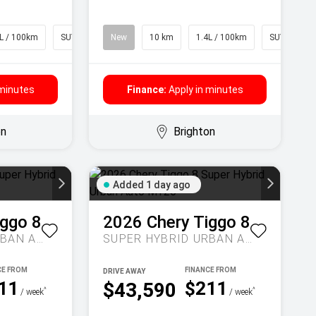
L / 100km
SUV
New
10 km
1.4L / 100km
SUV
 minutes
Finance:
Apply in minutes
on
Brighton
Added 1 day ago
iggo 8
2026
Chery
Tiggo 8
SUPER HYBRID URBAN AUTO MY26
SUPER HYBRID URBAN AUTO MY26
DRIVE AWAY
11
$211
$43,590
^
^
/ week
/ week