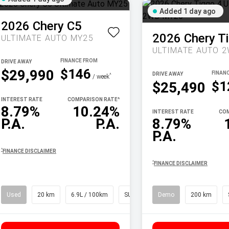
Added 1 day ago
2026
Chery
C5
2026
Chery
T
ULTIMATE AUTO MY25
DRIVE AWAY
$146
$29,990
DRIVE AWAY
^
/ week
$1
$25,490
INTEREST RATE
COMPARISON RATE
^
8.79%
10.24%
INTEREST RATE
COM
P.A.
P.A.
8.79%
P.A.
^
FINANCE DISCLAIMER
^
FINANCE DISCLAIMER
Used
20 km
6.9L / 100km
SUV
Demo
200 km