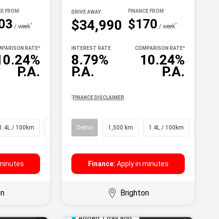
DRIVE AWAY
03
$170
$34,990
^
^
/ week
/ week
PARISON RATE
^
INTEREST RATE
COMPARISON RATE
^
10.24%
8.79%
10.24%
P.A.
P.A.
P.A.
^
FINANCE DISCLAIMER
1.4L / 100km
SUV
Demo
1,500 km
1.4L / 100km
SUV
 minutes
Finance:
Apply in minutes
on
Brighton
Added 1 day ago