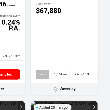
46
DRIVE AWAY
^
/ week
$67,880
PARISON RATE
^
10.24%
P.A.
7.3L / 100km
SUV
 minutes
Demo
1,504 km
7.6L / 100km
SUV
ter
Waverley
Added 20 hrs ago