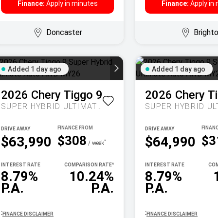
Finance:
Apply in minutes
Finance:
Apply in
Doncaster
Bright
Added 1 day ago
Added 1 day ago
2026
Chery
Tiggo 9
2026
Chery
T
SUPER HYBRID ULTIMATE AUTO AWD MY26
DRIVE AWAY
DRIVE AWAY
$308
$3
$63,990
$64,990
^
/ week
INTEREST RATE
COMPARISON RATE
^
INTEREST RATE
COM
8.79%
10.24%
8.79%
P.A.
P.A.
P.A.
^
^
FINANCE DISCLAIMER
FINANCE DISCLAIMER