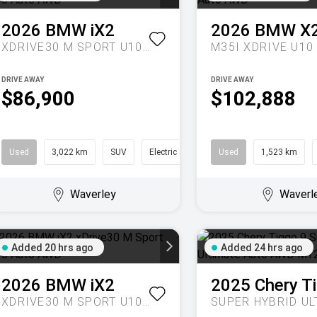
2026
BMW
iX2
2026
BMW
X
XDRIVE30 M SPORT U10 AUTO AWD
DRIVE AWAY
DRIVE AWAY
$86,900
$102,888
Used
3,022 km
SUV
Electric
Used
1,523 km
Waverley
Waverl
Added 20 hrs ago
Added 24 hrs ago
2026
BMW
iX2
2025
Chery
T
XDRIVE30 M SPORT U10 AUTO AWD