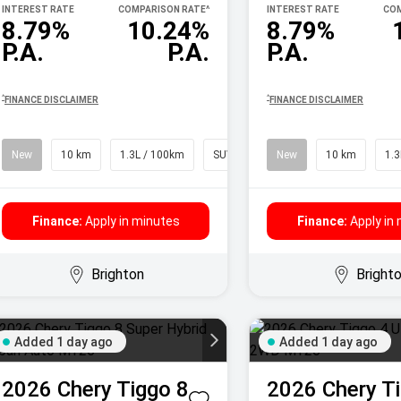
INTEREST RATE
COMPARISON RATE
^
INTEREST RATE
COM
8.79%
10.24%
8.79%
P.A.
P.A.
P.A.
^
^
FINANCE DISCLAIMER
FINANCE DISCLAIMER
New
10 km
1.3L / 100km
SUV
New
10 km
1.3
Finance:
Apply in minutes
Finance:
Apply in
Brighton
Bright
Added 1 day ago
Added 1 day ago
2026
Chery
Tiggo 8
2026
Chery
T