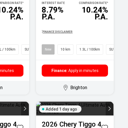
PARISON RATE
^
INTEREST RATE
COMPARISON RATE
^
10.24%
8.79%
10.24%
P.A.
P.A.
P.A.
^
FINANCE DISCLAIMER
L / 100km
SUV
New
10 km
1.3L / 100km
SUV
 minutes
Finance:
Apply in minutes
on
Brighton
Added 1 day ago
iggo 4
2026
Chery
Tiggo 4