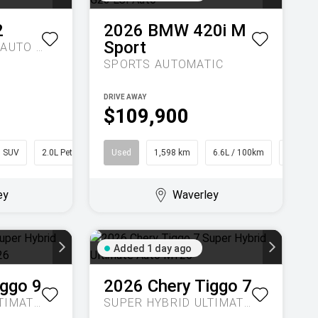
2
2026
BMW
420i M
Sport
M35I XDRIVE U10 AUTO AWD
SPORTS AUTOMATIC
DRIVE AWAY
$109,900
SUV
2.0L Petrol
Used
1,598 km
6.6L / 100km
Converti
ey
Waverley
Added 1 day ago
iggo 9
2026
Chery
Tiggo 7
SUPER HYBRID ULTIMATE AUTO AWD MY26
SUPER HYBRID ULTIMATE AUTO MY26