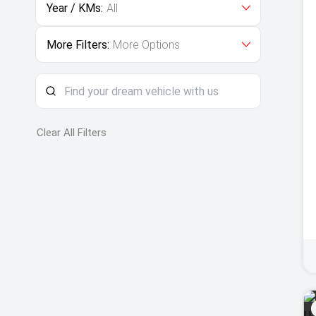
Year / KMs:
All
More Filters:
More Options
Clear All Filters