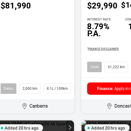
$1
$81,990
$29,990
INTEREST RATE
COM
8.79%
P.A.
^
FINANCE DISCLAIMER
Used
61,222 km
Finance:
Apply in
Demo
2,000 km
8.1L / 100km
SUV
Canberra
Doncas
Added 20 hrs ago
Added 20 hrs ago