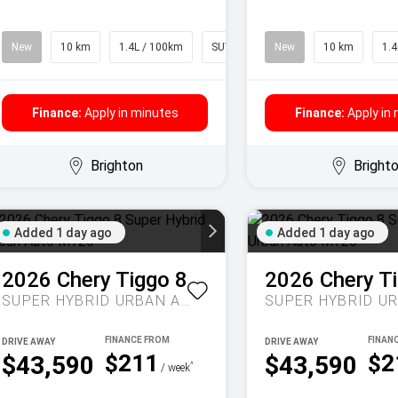
New
10 km
1.4L / 100km
SUV
New
10 km
1.4
Finance:
Apply in minutes
Finance:
Apply in
Brighton
Bright
Added 1 day ago
Added 1 day ago
2026
Chery
Tiggo 8
2026
Chery
T
SUPER HYBRID URBAN AUTO MY26
DRIVE AWAY
DRIVE AWAY
$211
$2
$43,590
$43,590
^
/ week