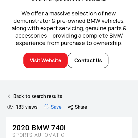
We offer a massive selection of new,
demonstrator & pre-owned BMW vehicles,
along with expert servicing, genuine parts &
accessories – providing a complete BMW
experience from purchase to ownership.
Visit Website
Contact Us
Back to search results
183
views
Save
Share
2020
BMW
740i
SPORTS AUTOMATIC