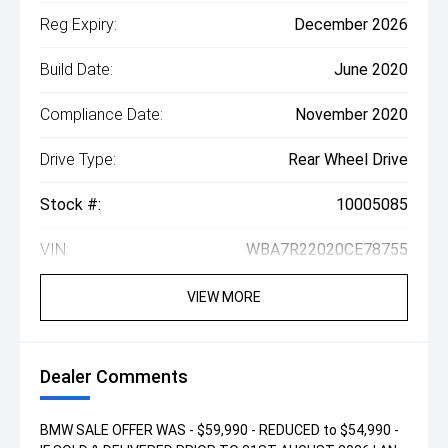
Reg Expiry:
December 2026
Build Date:
June 2020
Compliance Date:
November 2020
Drive Type:
Rear Wheel Drive
Stock #:
10005085
VIN:
WBA7R22020CE78755
VIEW MORE
Dealer Comments
BMW SALE OFFER WAS - $59,990 - REDUCED to $54,990 -