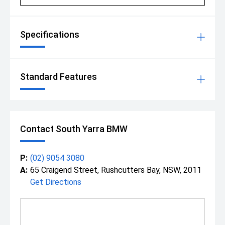
Specifications
Standard Features
Contact South Yarra BMW
P:
(02) 9054 3080
A:
65 Craigend Street, Rushcutters Bay, NSW, 2011
Get Directions