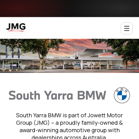
Jowett Motor Group
South Yarra BMW is part of Jowett Motor
Group (JMG) – a proudly family-owned &
award-winning automotive group with
dealerships across Australia.