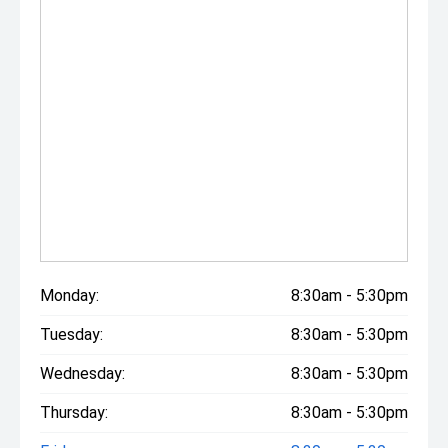
Monday:
8:30am - 5:30pm
Tuesday:
8:30am - 5:30pm
Wednesday:
8:30am - 5:30pm
Thursday:
8:30am - 5:30pm