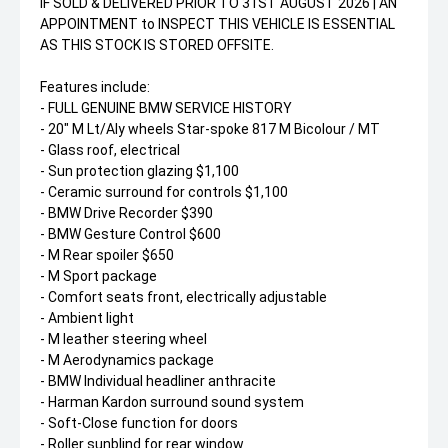
IF SOLD & DELIVERED PRIOR TO 31ST AUGUST 2026 | AN
APPOINTMENT to INSPECT THIS VEHICLE IS ESSENTIAL
AS THIS STOCK IS STORED OFFSITE.
Features include:
- FULL GENUINE BMW SERVICE HISTORY
- 20" M Lt/Aly wheels Star-spoke 817 M Bicolour / MT
- Glass roof, electrical
- Sun protection glazing $1,100
- Ceramic surround for controls $1,100
- BMW Drive Recorder $390
- BMW Gesture Control $600
- M Rear spoiler $650
- M Sport package
- Comfort seats front, electrically adjustable
- Ambient light
- M leather steering wheel
- M Aerodynamics package
- BMW Individual headliner anthracite
- Harman Kardon surround sound system
- Soft-Close function for doors
- Roller sunblind for rear window