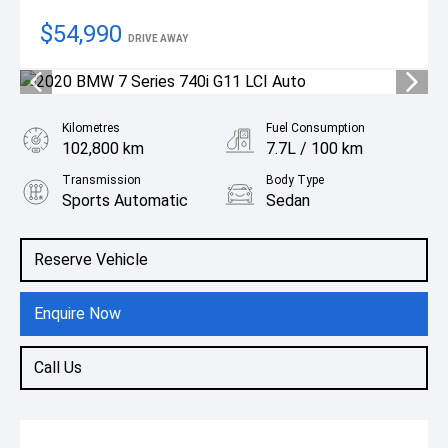
$54,990
DRIVE AWAY
Kilometres
Fuel Consumption
102,800 km
7.7L / 100 km
Transmission
Body Type
Sports Automatic
Sedan
Engine
3.0L Petrol
Reserve Vehicle
Enquire Now
Call Us