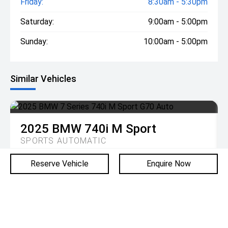
Friday:
8:30am - 5:30pm
Saturday:
9:00am - 5:00pm
Sunday:
10:00am - 5:00pm
Similar Vehicles
2025
BMW
740i M Sport
SPORTS AUTOMATIC
Reserve Vehicle
Enquire Now
DRIVE AWAY
$278,900