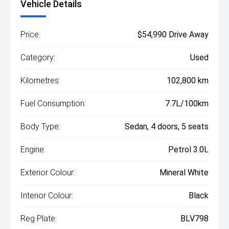
Vehicle Details
Price:
$54,990 Drive Away
Category:
Used
Kilometres:
102,800 km
Fuel Consumption:
7.7L/100km
Body Type:
Sedan, 4 doors, 5 seats
Engine:
Petrol 3.0L
Exterior Colour:
Mineral White
Interior Colour:
Black
Reg Plate:
BLV798