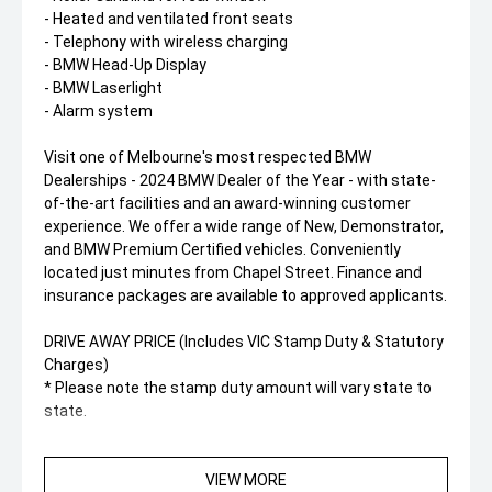
- Heated and ventilated front seats
- Telephony with wireless charging
- BMW Head-Up Display
- BMW Laserlight
- Alarm system
Visit one of Melbourne's most respected BMW
Dealerships - 2024 BMW Dealer of the Year - with state-
of-the-art facilities and an award-winning customer
experience. We offer a wide range of New, Demonstrator,
and BMW Premium Certified vehicles. Conveniently
located just minutes from Chapel Street. Finance and
insurance packages are available to approved applicants.
DRIVE AWAY PRICE (Includes VIC Stamp Duty & Statutory
Charges)
* Please note the stamp duty amount will vary state to
state.
VIEW MORE