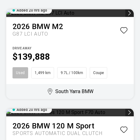
Added 20 hrs ago
2026
BMW
M2
G87 LCI AUTO
DRIVE AWAY
$139,888
Used
1,499 km
9.7L / 100km
Coupe
South Yarra BMW
Added 20 hrs ago
2026
BMW
120 M Sport
SPORTS AUTOMATIC DUAL CLUTCH