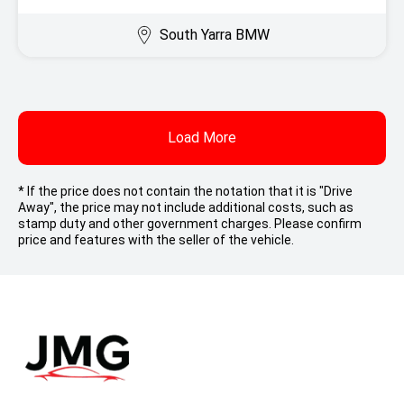
South Yarra BMW
Load More
* If the price does not contain the notation that it is "Drive
Away", the price may not include additional costs, such as
stamp duty and other government charges. Please confirm
price and features with the seller of the vehicle.