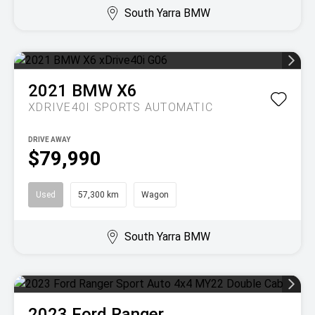
South Yarra BMW
2021
BMW
X6
XDRIVE40I
SPORTS AUTOMATIC
DRIVE AWAY
$79,990
Used
57,300 km
Wagon
South Yarra BMW
2023
Ford
Ranger