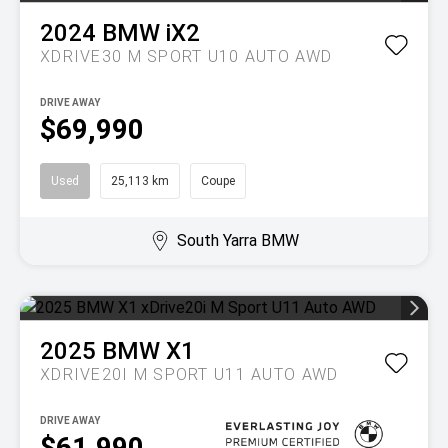
2024
BMW
iX2
XDRIVE30 M SPORT U10 AUTO AWD
DRIVE AWAY
$69,990
Used
25,113 km
Coupe
South Yarra BMW
2025
BMW
X1
XDRIVE20I M SPORT U11 AUTO AWD
DRIVE AWAY
$61,990