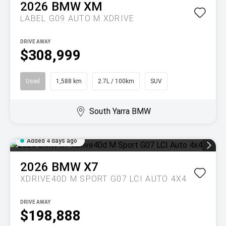
2026
BMW
XM
LABEL G09 AUTO M XDRIVE
DRIVE AWAY
$308,999
Used
1,588 km
2.7L / 100km
SUV
South Yarra BMW
Added 4 days ago
2026
BMW
X7
XDRIVE40D M SPORT G07 LCI AUTO 4X4
DRIVE AWAY
$198,888