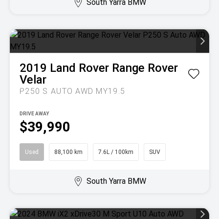
South Yarra BMW
2019
Land Rover
Range Rover
Velar
P250 S AUTO AWD MY19.5
DRIVE AWAY
$39,990
Used
88,100 km
7.6L / 100km
SUV
South Yarra BMW