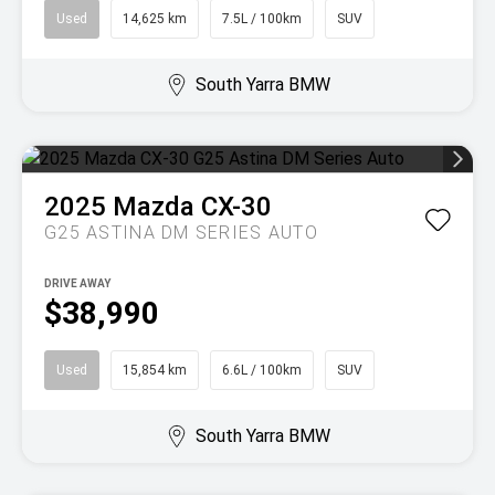
Used
14,625 km
7.5L / 100km
SUV
South Yarra BMW
2025
Mazda
CX-30
G25 ASTINA DM SERIES AUTO
DRIVE AWAY
$38,990
Used
15,854 km
6.6L / 100km
SUV
South Yarra BMW