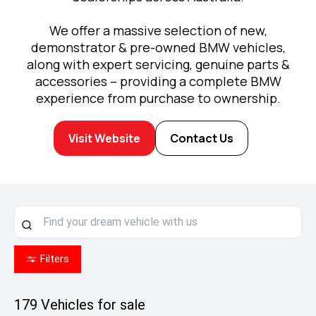
We offer a massive selection of new,
demonstrator & pre-owned BMW vehicles,
along with expert servicing, genuine parts &
accessories – providing a complete BMW
experience from purchase to ownership.
Visit Website
Contact Us
Filters
179
Vehicles for sale