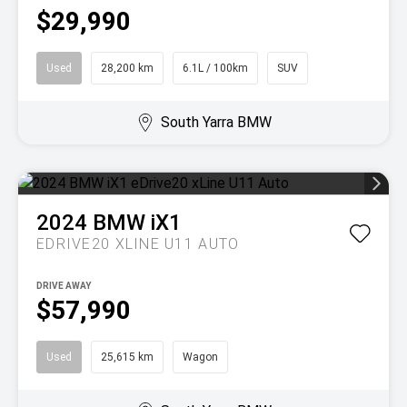
$29,990
Used
28,200 km
6.1L / 100km
SUV
South Yarra BMW
2024
BMW
iX1
EDRIVE20 XLINE U11 AUTO
DRIVE AWAY
$57,990
Used
25,615 km
Wagon