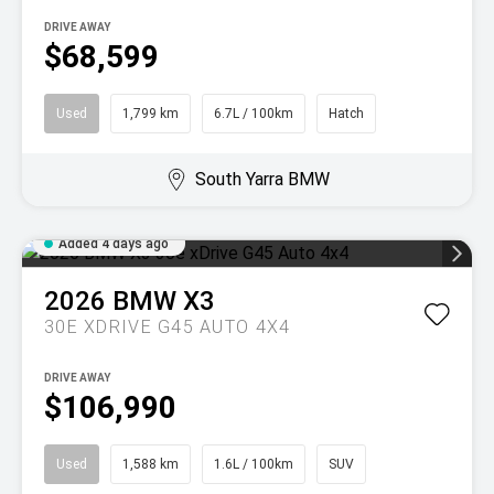
DRIVE AWAY
$68,599
Used
1,799 km
6.7L / 100km
Hatch
South Yarra BMW
Added 4 days ago
2026
BMW
X3
30E XDRIVE G45 AUTO 4X4
DRIVE AWAY
$106,990
Used
1,588 km
1.6L / 100km
SUV