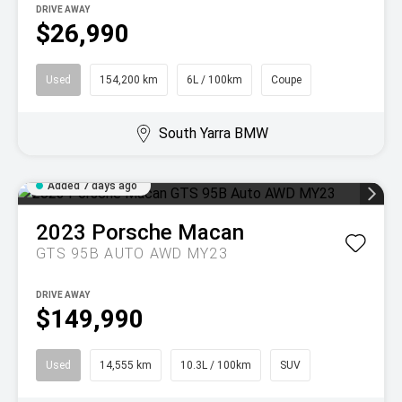
DRIVE AWAY
$26,990
Used
154,200 km
6L / 100km
Coupe
South Yarra BMW
Added 7 days ago
2023
Porsche
Macan
GTS 95B AUTO AWD MY23
DRIVE AWAY
$149,990
Used
14,555 km
10.3L / 100km
SUV