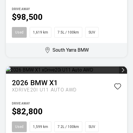
DRIVE AWAY
$98,500
Used
1,619 km
7.5L / 100km
SUV
South Yarra BMW
2026
BMW
X1
XDRIVE20I U11 AUTO AWD
DRIVE AWAY
$82,800
Used
1,599 km
7.2L / 100km
SUV