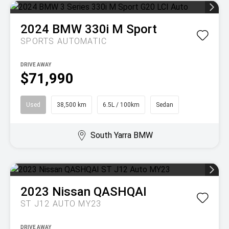
2024
BMW
330i M Sport
SPORTS AUTOMATIC
DRIVE AWAY
$71,990
Used
38,500 km
6.5L / 100km
Sedan
South Yarra BMW
2023
Nissan
QASHQAI
ST J12 AUTO MY23
DRIVE AWAY