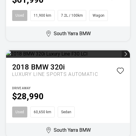
Used
11,900 km
7.2L / 100km
Wagon
South Yarra BMW
2018
BMW
320i
LUXURY LINE
SPORTS AUTOMATIC
DRIVE AWAY
$28,990
Used
60,650 km
Sedan
South Yarra BMW