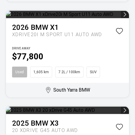
2026
BMW
X1
XDRIVE20I M SPORT U11 AUTO AWD
DRIVE AWAY
$77,800
Used
1,605 km
7.2L / 100km
SUV
South Yarra BMW
2025
BMW
X3
20 XDRIVE G45 AUTO AWD