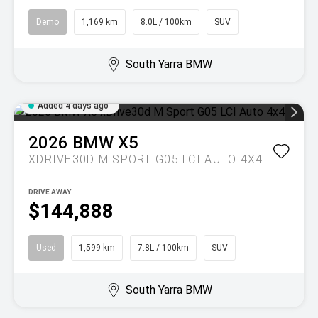
Demo
1,169 km
8.0L / 100km
SUV
South Yarra BMW
Added 4 days ago
2026
BMW
X5
XDRIVE30D M SPORT G05 LCI AUTO 4X4
DRIVE AWAY
$144,888
Used
1,599 km
7.8L / 100km
SUV
South Yarra BMW