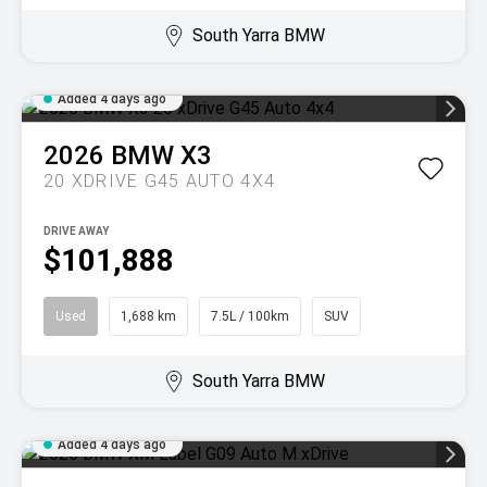
South Yarra BMW
Added 4 days ago
2026
BMW
X3
20 XDRIVE G45 AUTO 4X4
DRIVE AWAY
$101,888
Used
1,688 km
7.5L / 100km
SUV
South Yarra BMW
Added 4 days ago