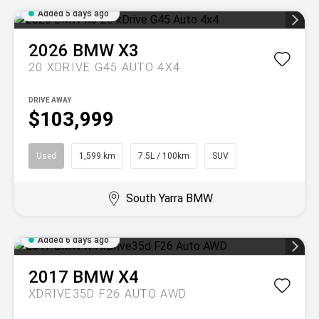
Added 5 days ago
2026
BMW
X3
20 XDRIVE G45 AUTO 4X4
DRIVE AWAY
$103,999
Used
1,599 km
7.5L / 100km
SUV
South Yarra BMW
Added 6 days ago
2017
BMW
X4
XDRIVE35D F26 AUTO AWD