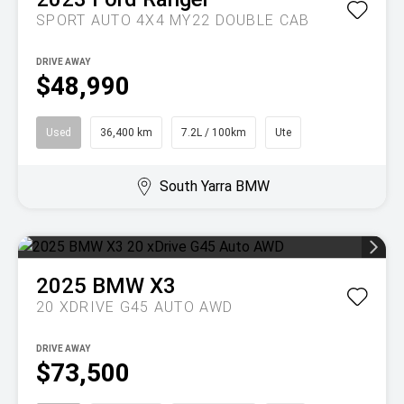
SPORT AUTO 4X4 MY22 DOUBLE CAB
DRIVE AWAY
$48,990
Used
36,400 km
7.2L / 100km
Ute
South Yarra BMW
2025
BMW
X3
20 XDRIVE G45 AUTO AWD
DRIVE AWAY
$73,500