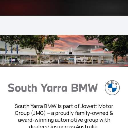
South Yarra BMW is part of Jowett Motor
Group (JMG) – a proudly family-owned &
award-winning automotive group with
dealerships across Australia.