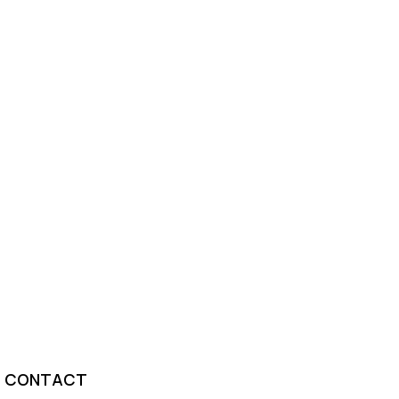
CONTACT