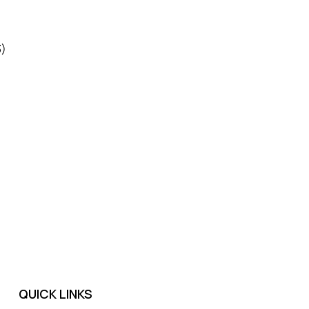
3)
QUICK LINKS