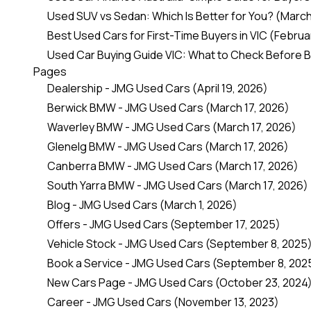
Used SUV vs Sedan: Which Is Better for You?
(March
Best Used Cars for First-Time Buyers in VIC
(Februar
Used Car Buying Guide VIC: What to Check Before 
Pages
Dealership - JMG Used Cars
(April 19, 2026)
Berwick BMW - JMG Used Cars
(March 17, 2026)
Waverley BMW - JMG Used Cars
(March 17, 2026)
Glenelg BMW - JMG Used Cars
(March 17, 2026)
Canberra BMW - JMG Used Cars
(March 17, 2026)
South Yarra BMW - JMG Used Cars
(March 17, 2026)
Blog - JMG Used Cars
(March 1, 2026)
Offers - JMG Used Cars
(September 17, 2025)
Vehicle Stock - JMG Used Cars
(September 8, 2025
Book a Service - JMG Used Cars
(September 8, 202
New Cars Page - JMG Used Cars
(October 23, 2024
Career - JMG Used Cars
(November 13, 2023)