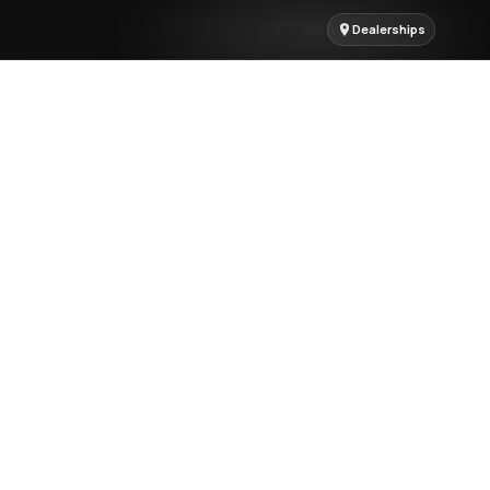
Dealerships