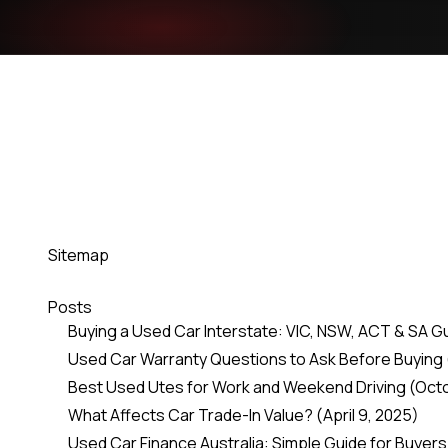
Sitemap
Posts
Buying a Used Car Interstate: VIC, NSW, ACT & SA G
Used Car Warranty Questions to Ask Before Buying
Best Used Utes for Work and Weekend Driving
(Oct
What Affects Car Trade-In Value?
(April 9, 2025)
Used Car Finance Australia: Simple Guide for Buyers