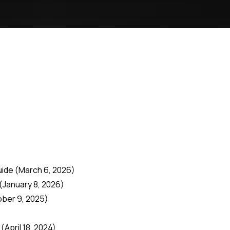
uide
(March 6, 2026)
(January 8, 2026)
ober 9, 2025)
(April 18, 2024)