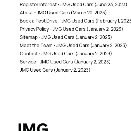
Register Interest - JMG Used Cars
(June 23, 2023)
About - JMG Used Cars
(March 20, 2023)
Book a Test Drive - JMG Used Cars
(February 1, 202
Privacy Policy - JMG Used Cars
(January 2, 2023)
Sitemap - JMG Used Cars
(January 2, 2023)
Meet the Team - JMG Used Cars
(January 2, 2023)
Contact - JMG Used Cars
(January 2, 2023)
Service - JMG Used Cars
(January 2, 2023)
JMG Used Cars
(January 2, 2023)