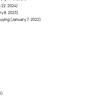
 22, 2024)
y 8, 2023)
Buying
(January 7, 2022)
)
5)
)