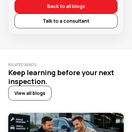
Back to all blogs
Talk to a consultant
RELATED READS
Keep learning before your next
inspection.
View all blogs