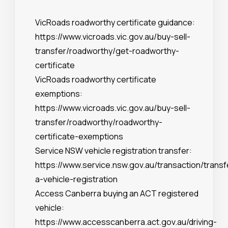
VicRoads roadworthy certificate guidance:
https://www.vicroads.vic.gov.au/buy-sell-
transfer/roadworthy/get-roadworthy-
certificate
VicRoads roadworthy certificate
exemptions:
https://www.vicroads.vic.gov.au/buy-sell-
transfer/roadworthy/roadworthy-
certificate-exemptions
Service NSW vehicle registration transfer:
https://www.service.nsw.gov.au/transaction/transf
a-vehicle-registration
Access Canberra buying an ACT registered
vehicle:
https://www.accesscanberra.act.gov.au/driving-