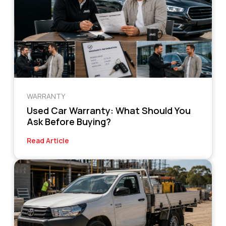
WARRANTY
Used Car Warranty: What Should You
Ask Before Buying?
Read Article