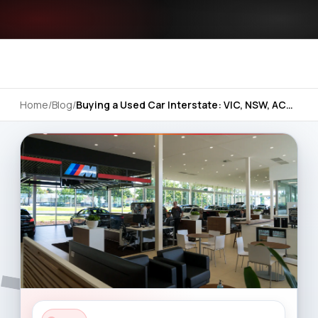
Home
/
Blog
/
Buying a Used Car Interstate: VIC, NSW, ACT and SA Basics