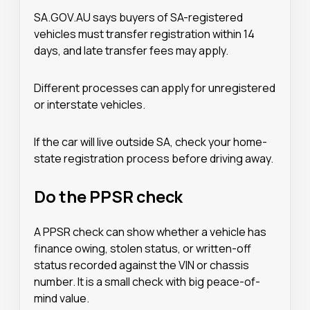
SA.GOV.AU says buyers of SA-registered
vehicles must transfer registration within 14
days, and late transfer fees may apply.
Different processes can apply for unregistered
or interstate vehicles.
If the car will live outside SA, check your home-
state registration process before driving away.
Do the PPSR check
A PPSR check can show whether a vehicle has
finance owing, stolen status, or written-off
status recorded against the VIN or chassis
number. It is a small check with big peace-of-
mind value.