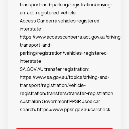
transport-and-parking/registration/buying-
an-act-registered-vehicle
Access Canberra vehicles registered
interstate:
https://www.accesscanberra.act.gov.au/driving-
transport-and-
parking/registration/vehicles-registered-
interstate
SA.GOV.AU transfer registration:
https://www.sa.gov.au/topics/driving-and-
transport/registration/vehicle-
registration/transfers/transfer-registration
Australian Government PPSR used car
search:
https://www.ppsr.gov.au/carcheck