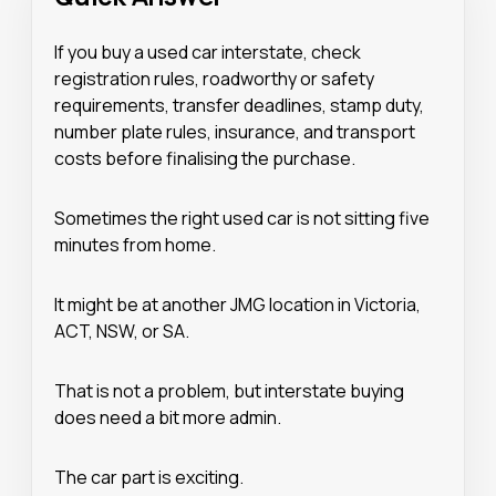
If you buy a used car interstate, check
registration rules, roadworthy or safety
requirements, transfer deadlines, stamp duty,
number plate rules, insurance, and transport
costs before finalising the purchase.
Sometimes the right used car is not sitting five
minutes from home.
It might be at another JMG location in Victoria,
ACT, NSW, or SA.
That is not a problem, but interstate buying
does need a bit more admin.
The car part is exciting.