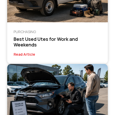
PURCHASING
Best Used Utes for Work and
Weekends
Read Article