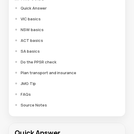
Quick Answer
VIC basics
NSW basics
ACT basics
SA basics
Do the PPSR check
Plan transport and insurance
JMG Tip
FAQs
Source Notes
Quick Answer