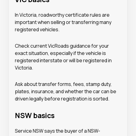
In Victoria, roadworthy certificate rules are
important when selling or transferring many
registered vehicles.
Check current VicRoads guidance for your
exact situation, especially if the vehicle is
registered interstate or will be registered in
Victoria.
Ask about transfer forms, fees, stamp duty,
plates, insurance, and whether the car can be
driven legally before registration is sorted.
NSW basics
Service NSW says the buyer of a NSW-