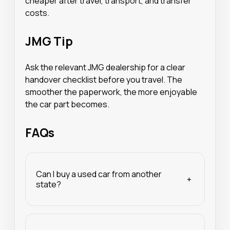
cheaper after travel, transport, and transfer
costs.
JMG Tip
Ask the relevant JMG dealership for a clear
handover checklist before you travel. The
smoother the paperwork, the more enjoyable
the car part becomes.
FAQs
Can I buy a used car from another
+
state?