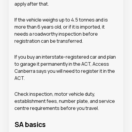
apply after that.
If the vehicle weighs up to 4.5 tonnes and is
more than 6 years old, or if it is imported, it
needs a roadworthy inspection before
registration can be transferred.
If you buy an interstate-registered car and plan
to garage it permanently in the ACT, Access
Canberra says you will need to register it in the
ACT.
Check inspection, motor vehicle duty,
establishment fees, number plate, and service
centre requirements before you travel.
SA basics