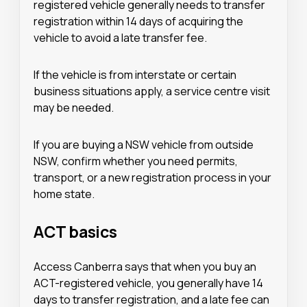
registered vehicle generally needs to transfer
registration within 14 days of acquiring the
vehicle to avoid a late transfer fee.
If the vehicle is from interstate or certain
business situations apply, a service centre visit
may be needed.
If you are buying a NSW vehicle from outside
NSW, confirm whether you need permits,
transport, or a new registration process in your
home state.
ACT basics
Access Canberra says that when you buy an
ACT-registered vehicle, you generally have 14
days to transfer registration, and a late fee can