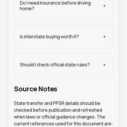
Do I need insurance before driving
+
home?
Is interstate buying worth it?
+
Should I check official state rules?
+
Source Notes
State transfer and PPSR details should be
checked before publication and refreshed
when laws or official guidance changes. The
current references used for this document are: