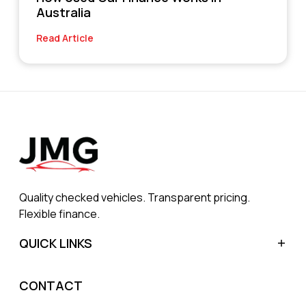
Australia
Read Article
Quality checked vehicles. Transparent pricing.
Flexible finance.
QUICK LINKS
Home
CONTACT
Sell My Car