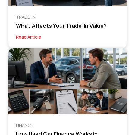
TRADE-IN
What Affects Your Trade-In Value?
Read Article
FINANCE
How Used Car Finance Works in