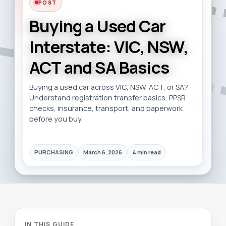
POST
Buying a Used Car
Interstate: VIC, NSW,
ACT and SA Basics
Buying a used car across VIC, NSW, ACT, or SA?
Understand registration transfer basics, PPSR
checks, insurance, transport, and paperwork
before you buy.
PURCHASING
March 6, 2026
4 min read
IN THIS GUIDE