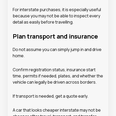
For interstate purchases, it is especially useful
because you may not be able to inspect every
detail as easily before travelling.
Plan transport and insurance
Do not assume you can simply jump in and drive
home.
Confirm registration status, insurance start
time, permits if needed, plates, and whether the
vehicle can legally be driven across borders.
If transport is needed, get a quote early.
A car that looks cheaper interstate may not be