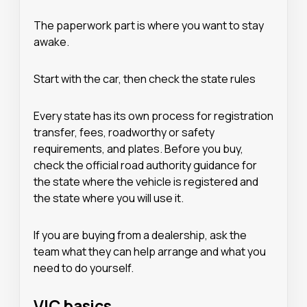
The paperwork part is where you want to stay
awake.
Start with the car, then check the state rules
Every state has its own process for registration
transfer, fees, roadworthy or safety
requirements, and plates. Before you buy,
check the official road authority guidance for
the state where the vehicle is registered and
the state where you will use it.
If you are buying from a dealership, ask the
team what they can help arrange and what you
need to do yourself.
VIC basics