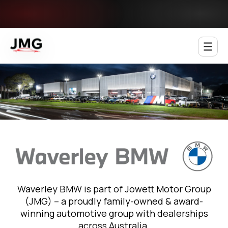
Jowett Motor Group
Waverley BMW is part of Jowett Motor Group
(JMG) – a proudly family-owned & award-
winning automotive group with dealerships
across Australia.