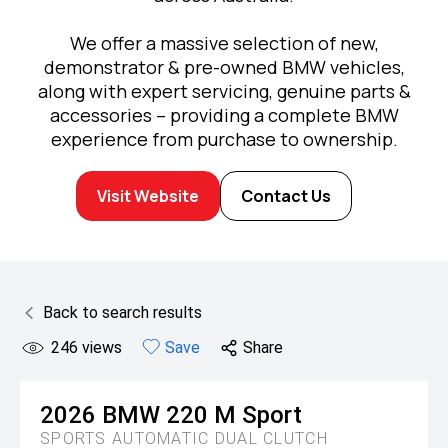
We offer a massive selection of new,
demonstrator & pre-owned BMW vehicles,
along with expert servicing, genuine parts &
accessories – providing a complete BMW
experience from purchase to ownership.
Visit Website
Contact Us
Back to search results
246
views
Save
Share
2026
BMW
220 M Sport
SPORTS AUTOMATIC DUAL CLUTCH