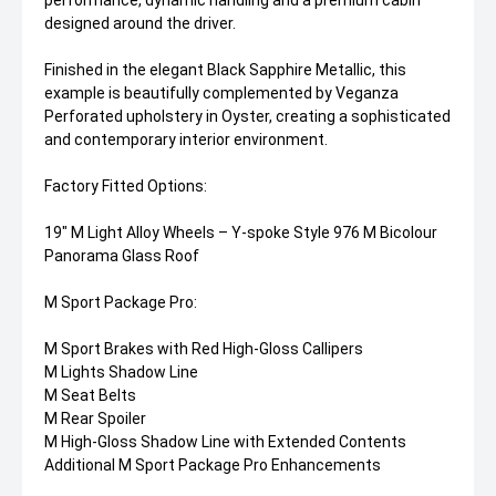
performance, dynamic handling and a premium cabin
designed around the driver.
Finished in the elegant Black Sapphire Metallic, this
example is beautifully complemented by Veganza
Perforated upholstery in Oyster, creating a sophisticated
and contemporary interior environment.
Factory Fitted Options:
19" M Light Alloy Wheels – Y-spoke Style 976 M Bicolour
Panorama Glass Roof
M Sport Package Pro:
M Sport Brakes with Red High-Gloss Callipers
M Lights Shadow Line
M Seat Belts
M Rear Spoiler
M High-Gloss Shadow Line with Extended Contents
Additional M Sport Package Pro Enhancements