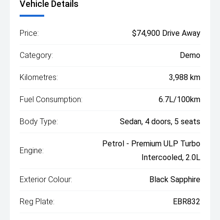
Vehicle Details
Price:
$74,900 Drive Away
Category:
Demo
Kilometres:
3,988 km
Fuel Consumption:
6.7L/100km
Body Type:
Sedan, 4 doors, 5 seats
Petrol - Premium ULP Turbo
Engine:
Intercooled, 2.0L
Exterior Colour:
Black Sapphire
Reg Plate:
EBR832