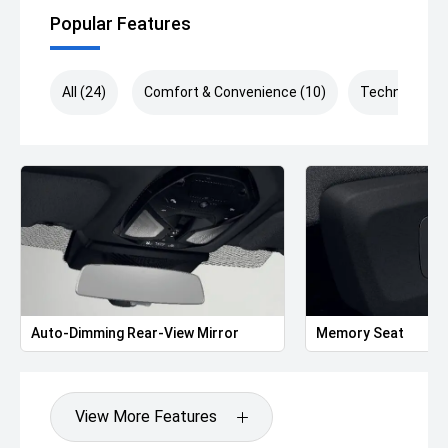
Multifunction M Sport Steering Wheel
Popular Features
As a BMW Company Demonstrator, this vehicle presents
exceptional value while offering all the benefits of near-
new ownership.
All (24)
Comfort & Convenience (10)
Technology (
Included with every BMW Demonstrator:
Balance of BMW's 5-Year Unlimited Kilometre Warranty
Balance of BMW Roadside Assistance
BMW Finance solutions available to approved applicants
We welcome interstate buyers and can arrange door-to-
door transport Australia-wide. If you can't make it to the
dealership, we can also provide 360° interior and exterior
walkaround videos of the vehicle for your convenience.
Auto-Dimming Rear-View Mirror
Memory Seat
Enquire today to arrange your inspection or test drive and
experience the exceptional customer service and
premium ownership experience that sets our dealership
View More Features
apart.