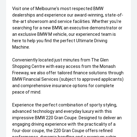
Visit one of Melbourne's most respected BMW
dealerships and experience our award-winning, state-of-
the-art showroom and service facilities. Whether you're
searching for a new BMW, an executive demonstrator or
an exclusive BMW M vehicle, our experienced team is
here to help you find the perfect Ultimate Driving
Machine.
Conveniently located just minutes from The Glen
Shopping Centre with easy access from the Monash
Freeway, we also offer tailored finance solutions through
BMW Financial Services (subject to approved applicants)
and comprehensive insurance options for complete
peace of mind.
Experience the perfect combination of sporty styling,
advanced technology and everyday luxury with this
impressive BMW 220 Gran Coupe. Designed to deliver an
engaging driving experience with the practicality of a
four-door coupe, the 220 Gran Coupe offers refined