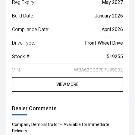
Reg Expiry:
May 2027
Build Date:
January 2026
Compliance Date:
April 2026
Drive Type:
Front Wheel Drive
Stock #:
519255
VIN:
WBA62GG0707U99032
VIEW MORE
Dealer Comments
Company Demonstrator – Available for Immediate
Delivery