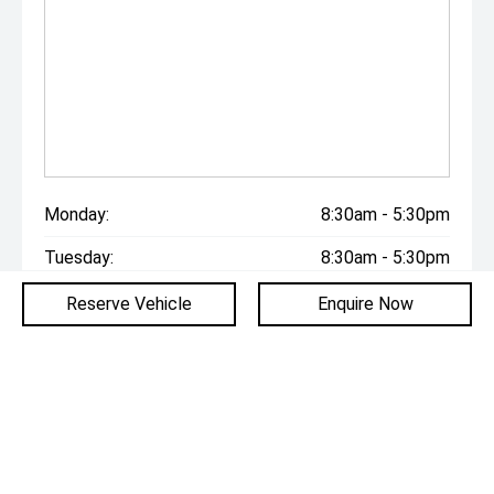
Monday:
8:30am - 5:30pm
Tuesday:
8:30am - 5:30pm
Wednesday:
8:30am - 5:30pm
Reserve Vehicle
Enquire Now
Thursday:
8:30am - 5:30pm
Friday:
8:30am - 5:30pm
Saturday:
9:00am - 5:00pm
Sunday:
Closed