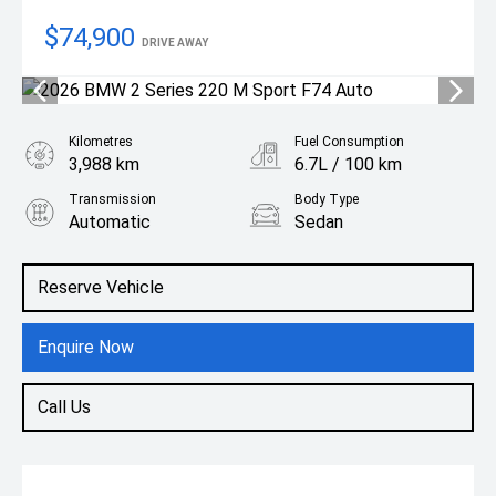
$74,900
DRIVE AWAY
Kilometres
Fuel Consumption
3,988 km
6.7L / 100 km
Transmission
Body Type
Automatic
Sedan
Engine
2.0L Petrol
Reserve Vehicle
Enquire Now
Call Us