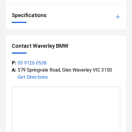
Specifications
Contact Waverley BMW
P:
03 9126 0538
A:
579 Springvale Road, Glen Waverley VIC 3150
Get Directions