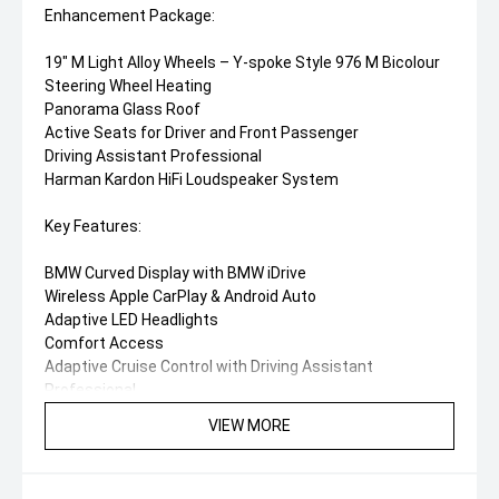
Enhancement Package:
19" M Light Alloy Wheels – Y-spoke Style 976 M Bicolour
Steering Wheel Heating
Panorama Glass Roof
Active Seats for Driver and Front Passenger
Driving Assistant Professional
Harman Kardon HiFi Loudspeaker System
Key Features:
BMW Curved Display with BMW iDrive
Wireless Apple CarPlay & Android Auto
Adaptive LED Headlights
Comfort Access
Adaptive Cruise Control with Driving Assistant
Professional
Parking Assistant with Reversing Camera
VIEW MORE
Wireless Phone Charging
Digital Key Plus
M Sport Interior and Exterior Styling