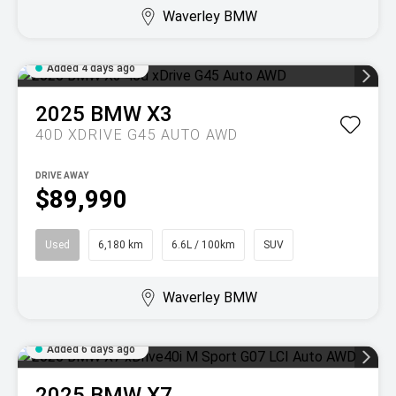
Waverley BMW
Added 4 days ago
2025
BMW
X3
40D XDRIVE G45 AUTO AWD
DRIVE AWAY
$89,990
Used
6,180 km
6.6L / 100km
SUV
Waverley BMW
Added 6 days ago
2025
BMW
X7