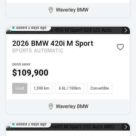
Waverley BMW
Added 2 days ago
2026
BMW
420i M Sport
SPORTS AUTOMATIC
DRIVE AWAY
$109,900
Used
1,598 km
6.6L / 100km
Convertible
Waverley BMW
Added 2 days ago