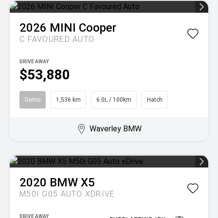
2026
MINI
Cooper
C FAVOURED AUTO
DRIVE AWAY
$53,880
Demo
1,536 km
6.0L / 100km
Hatch
Waverley BMW
2020
BMW
X5
M50I G05 AUTO XDRIVE
DRIVE AWAY