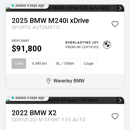
Added 4 days ago
2025
BMW
M240i xDrive
SPORTS AUTOMATIC
DRIVE AWAY
$91,800
Used
6,980 km
8L / 100km
Coupe
Waverley BMW
Added 4 days ago
2022
BMW
X2
SDRIVE20I M SPORT F39 AUTO