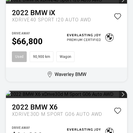
2022
BMW
iX
XDRIVE40 SPORT I20 AUTO AWD
DRIVE AWAY
$66,800
Used
90,900 km
Wagon
Waverley BMW
2022
BMW
X6
XDRIVE30D M SPORT G06 AUTO AWD
DRIVE AWAY