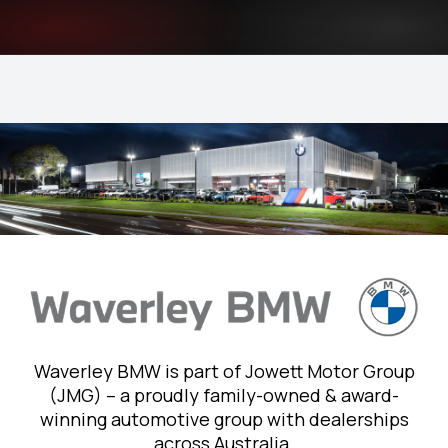
Waverley BMW is part of Jowett Motor Group
(JMG) – a proudly family-owned & award-
winning automotive group with dealerships
across Australia.