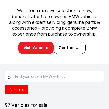
We offer a massive selection of new,
demonstrator & pre-owned BMW vehicles,
along with expert servicing, genuine parts &
accessories – providing a complete BMW
experience from purchase to ownership.
Visit Website
Contact Us
Filters
97
Vehicles for sale