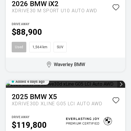
2026
BMW
iX2
XDRIVE30 M SPORT U10 AUTO AWD
DRIVE AWAY
$88,900
Used
1,564 km
SUV
Waverley BMW
Added 4 days ago
2025
BMW
X5
XDRIVE30D XLINE G05 LCI AUTO AWD
DRIVE AWAY
$119,800