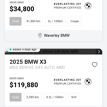
DRIVE AWAY
$34,800
Used
81,880 km
6L / 100km
Coupe
Waverley BMW
Added 4 days ago
2025
BMW
X3
M50 XDRIVE G45 AUTO AWD
DRIVE AWAY
$119,880
Used
5,980 km
8.2L / 100km
SUV