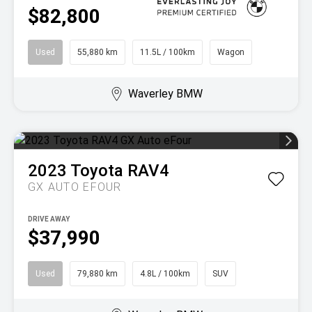
$82,800
Used
55,880 km
11.5L / 100km
Wagon
Waverley BMW
2023
Toyota
RAV4
GX AUTO EFOUR
DRIVE AWAY
$37,990
Used
79,880 km
4.8L / 100km
SUV