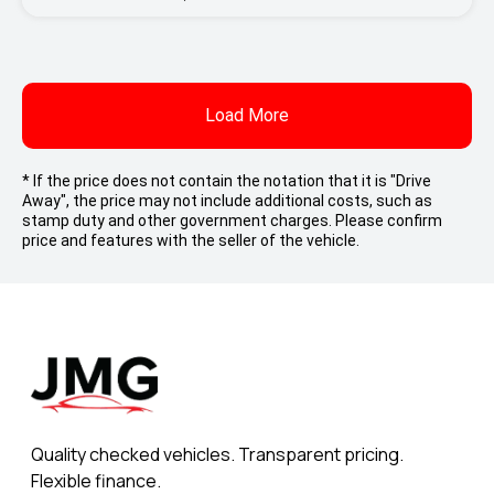
Load More
* If the price does not contain the notation that it is "Drive
Away", the price may not include additional costs, such as
stamp duty and other government charges. Please confirm
price and features with the seller of the vehicle.
Quality checked vehicles. Transparent pricing.
Flexible finance.