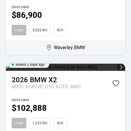
DRIVE AWAY
$86,900
Used
3,022 km
SUV
Waverley BMW
Added 2 days ago
2026
BMW
X2
M35I XDRIVE U10 AUTO AWD
DRIVE AWAY
$102,888
Used
1,523 km
SUV