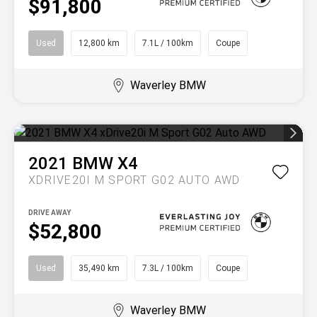
$91,800
Used
12,800 km
7.1L / 100km
Coupe
Waverley BMW
2021
BMW
X4
XDRIVE20I M SPORT G02 AUTO AWD
DRIVE AWAY
$52,800
Used
35,490 km
7.3L / 100km
Coupe
Waverley BMW