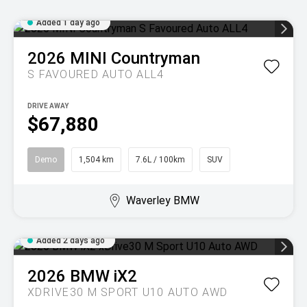
Added 1 day ago
2026
MINI
Countryman
S FAVOURED AUTO ALL4
DRIVE AWAY
$67,880
Demo
1,504 km
7.6L / 100km
SUV
Waverley BMW
Added 2 days ago
2026
BMW
iX2
XDRIVE30 M SPORT U10 AUTO AWD