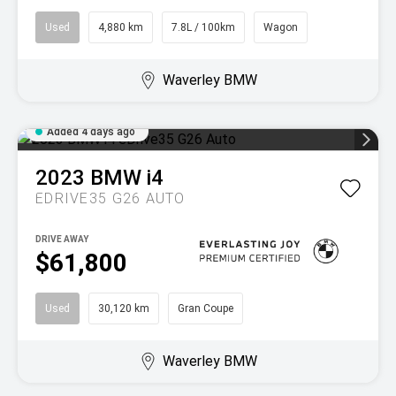
Used
4,880 km
7.8L / 100km
Wagon
Waverley BMW
Added 4 days ago
2023
BMW
i4
EDRIVE35 G26 AUTO
DRIVE AWAY
$61,800
Used
30,120 km
Gran Coupe
Waverley BMW