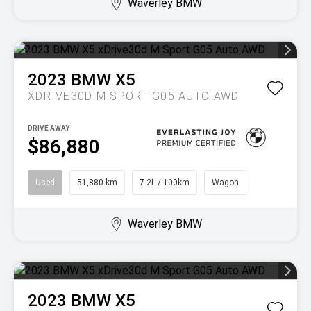
Waverley BMW
2023
BMW
X5
XDRIVE30D M SPORT G05 AUTO AWD
DRIVE AWAY
$86,880
Used
51,880 km
7.2L / 100km
Wagon
Waverley BMW
2023
BMW
X5