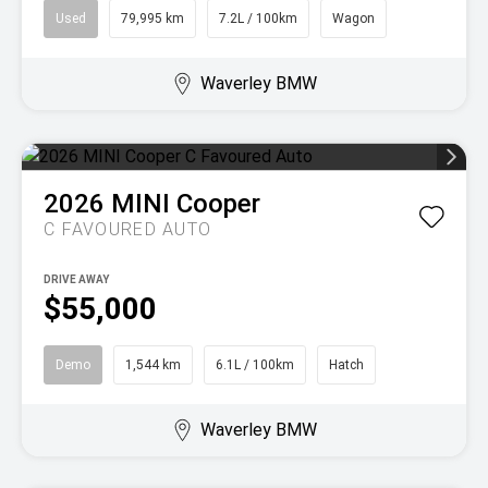
Used
79,995 km
7.2L / 100km
Wagon
Waverley BMW
2026
MINI
Cooper
C FAVOURED AUTO
DRIVE AWAY
$55,000
Demo
1,544 km
6.1L / 100km
Hatch
Waverley BMW