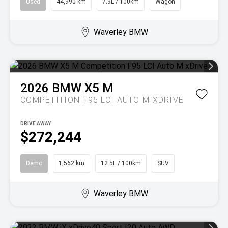
Used
44,990 km
7.9L / 100km
Wagon
Waverley BMW
2026
BMW
X5 M
COMPETITION F95 LCI AUTO M XDRIVE
DRIVE AWAY
$272,244
Demo
1,562 km
12.5L / 100km
SUV
Waverley BMW