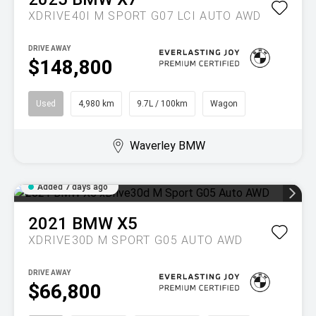
XDRIVE40I M SPORT G07 LCI AUTO AWD
DRIVE AWAY
$148,800
Used
4,980 km
9.7L / 100km
Wagon
Waverley BMW
Added 7 days ago
2021
BMW
X5
XDRIVE30D M SPORT G05 AUTO AWD
DRIVE AWAY
$66,800