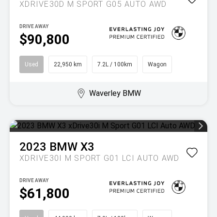
XDRIVE30D M SPORT G05 AUTO AWD
DRIVE AWAY
$90,800
Used
22,950 km
7.2L / 100km
Wagon
Waverley BMW
2023
BMW
X3
XDRIVE30I M SPORT G01 LCI AUTO AWD
DRIVE AWAY
$61,800