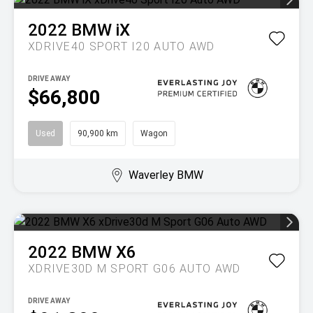
2022
BMW
iX
XDRIVE40 SPORT I20 AUTO AWD
DRIVE AWAY
$66,800
Used
90,900 km
Wagon
Waverley BMW
2022
BMW
X6
XDRIVE30D M SPORT G06 AUTO AWD
DRIVE AWAY