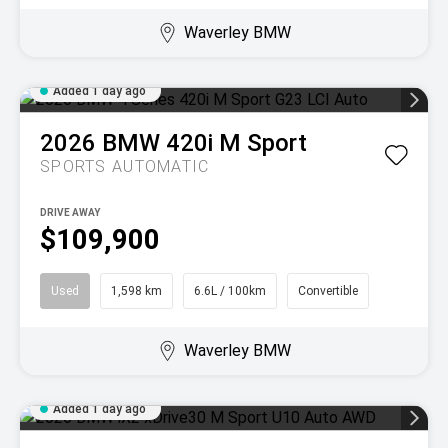
Waverley BMW
Added 1 day ago
2026
BMW
420i M Sport
SPORTS AUTOMATIC
DRIVE AWAY
$109,900
Used
1,598 km
6.6L / 100km
Convertible
Waverley BMW
Added 1 day ago