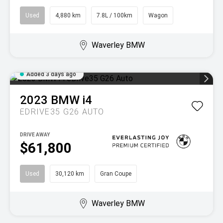
Used
4,880 km
7.8L / 100km
Wagon
Waverley BMW
Added 3 days ago
2023
BMW
i4
EDRIVE35 G26 AUTO
DRIVE AWAY
$61,800
Used
30,120 km
Gran Coupe
Waverley BMW