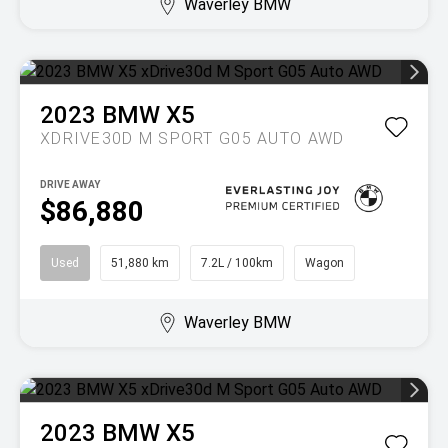
Waverley BMW
2023
BMW
X5
XDRIVE30D M SPORT G05 AUTO AWD
DRIVE AWAY
$86,880
Used
51,880 km
7.2L / 100km
Wagon
Waverley BMW
2023
BMW
X5