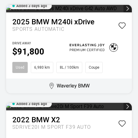
Added 3 days ago
2025
BMW
M240i xDrive
SPORTS AUTOMATIC
DRIVE AWAY
$91,800
Used
6,980 km
8L / 100km
Coupe
Waverley BMW
Added 3 days ago
2022
BMW
X2
SDRIVE20I M SPORT F39 AUTO