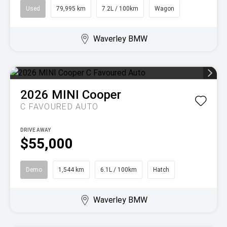
Used
79,995 km
7.2L / 100km
Wagon
Waverley BMW
2026
MINI
Cooper
C FAVOURED AUTO
DRIVE AWAY
$55,000
Demo
1,544 km
6.1L / 100km
Hatch
Waverley BMW