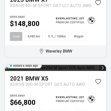
XDRIVE40I M SPORT G07 LCI AUTO AWD
DRIVE AWAY
$148,800
Used
4,980 km
9.7L / 100km
Wagon
Waverley BMW
Added 6 days ago
2021
BMW
X5
XDRIVE30D M SPORT G05 AUTO AWD
DRIVE AWAY
$66,800