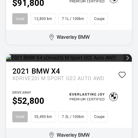
$91,800
Used
12,800 km
7.1L / 100km
Coupe
Waverley BMW
2021
BMW
X4
XDRIVE20I M SPORT G02 AUTO AWD
DRIVE AWAY
$52,800
Used
35,490 km
7.3L / 100km
Coupe
Waverley BMW