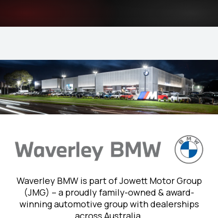
Waverley BMW is part of Jowett Motor Group
(JMG) – a proudly family-owned & award-
winning automotive group with dealerships
across Australia.