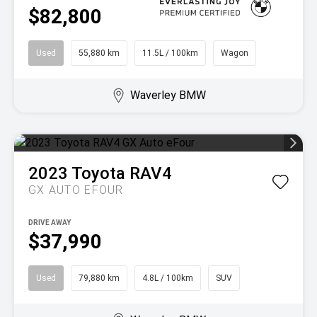
$82,800
Used
55,880 km
11.5L / 100km
Wagon
Waverley BMW
2023
Toyota
RAV4
GX AUTO EFOUR
DRIVE AWAY
$37,990
Used
79,880 km
4.8L / 100km
SUV