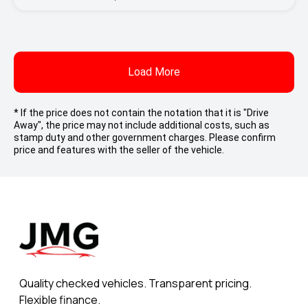
Load More
* If the price does not contain the notation that it is "Drive
Away", the price may not include additional costs, such as
stamp duty and other government charges. Please confirm
price and features with the seller of the vehicle.
Quality checked vehicles. Transparent pricing.
Flexible finance.