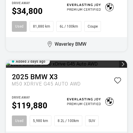
DRIVE AWAY
$34,800
Used
81,880 km
6L / 100km
Coupe
Waverley BMW
Added 3 days ago
2025
BMW
X3
M50 XDRIVE G45 AUTO AWD
DRIVE AWAY
$119,880
Used
5,980 km
8.2L / 100km
SUV