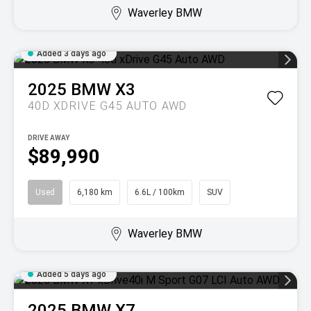
Waverley BMW
Added 3 days ago
2025
BMW
X3
40D XDRIVE G45 AUTO AWD
DRIVE AWAY
$89,990
Used
6,180 km
6.6L / 100km
SUV
Waverley BMW
Added 5 days ago
2025
BMW
X7