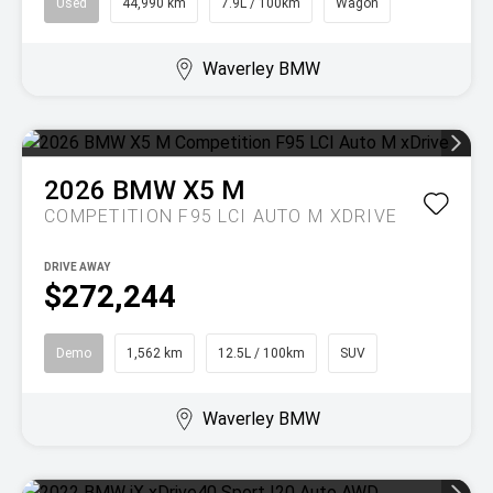
Used
44,990 km
7.9L / 100km
Wagon
Waverley BMW
2026
BMW
X5 M
COMPETITION F95 LCI AUTO M XDRIVE
DRIVE AWAY
$272,244
Demo
1,562 km
12.5L / 100km
SUV
Waverley BMW