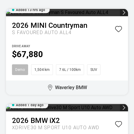
Added 13 hrs ago
2026
MINI
Countryman
S FAVOURED AUTO ALL4
DRIVE AWAY
$67,880
Demo
1,504 km
7.6L / 100km
SUV
Waverley BMW
Added 1 day ago
2026
BMW
iX2
XDRIVE30 M SPORT U10 AUTO AWD