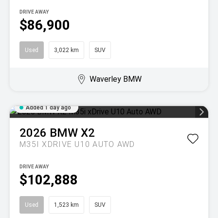
DRIVE AWAY
$86,900
Used
3,022 km
SUV
Waverley BMW
Added 1 day ago
2026
BMW
X2
M35I XDRIVE U10 AUTO AWD
DRIVE AWAY
$102,888
Used
1,523 km
SUV