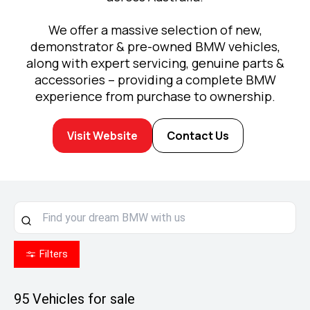
We offer a massive selection of new,
demonstrator & pre-owned BMW vehicles,
along with expert servicing, genuine parts &
accessories – providing a complete BMW
experience from purchase to ownership.
Visit Website
Contact Us
Filters
95
Vehicles for sale