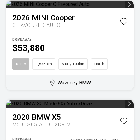
2026
MINI
Cooper
C FAVOURED AUTO
DRIVE AWAY
$53,880
Demo
1,536 km
6.0L / 100km
Hatch
Waverley BMW
2020
BMW
X5
M50I G05 AUTO XDRIVE
DRIVE AWAY