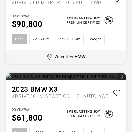
XDRIVE30D M SPORT G05 AUTO AWD
DRIVE AWAY
$90,800
Used
22,950 km
7.2L / 100km
Wagon
Waverley BMW
2023
BMW
X3
XDRIVE30I M SPORT G01 LCI AUTO AWD
DRIVE AWAY
$61,800