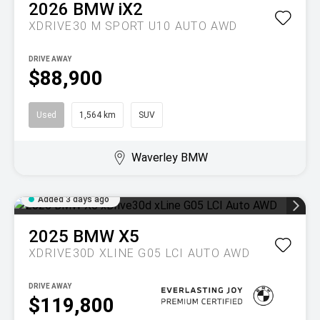
2026
BMW
iX2
XDRIVE30 M SPORT U10 AUTO AWD
DRIVE AWAY
$88,900
Used
1,564 km
SUV
Waverley BMW
Added 3 days ago
2025
BMW
X5
XDRIVE30D XLINE G05 LCI AUTO AWD
DRIVE AWAY
$119,800