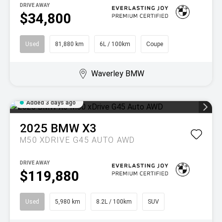
DRIVE AWAY
$34,800
Used
81,880 km
6L / 100km
Coupe
Waverley BMW
Added 3 days ago
2025
BMW
X3
M50 XDRIVE G45 AUTO AWD
DRIVE AWAY
$119,880
Used
5,980 km
8.2L / 100km
SUV