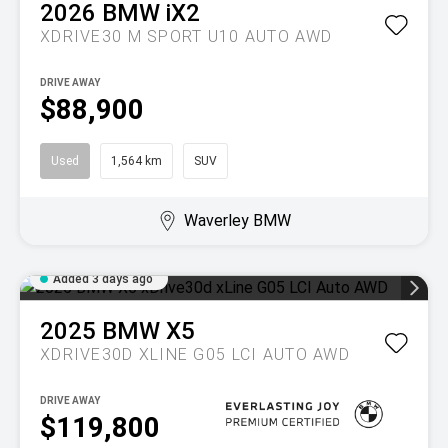
2026
BMW
iX2
XDRIVE30 M SPORT U10 AUTO AWD
DRIVE AWAY
$88,900
Used
1,564 km
SUV
Waverley BMW
Added 3 days ago
2025
BMW
X5
XDRIVE30D XLINE G05 LCI AUTO AWD
DRIVE AWAY
$119,800