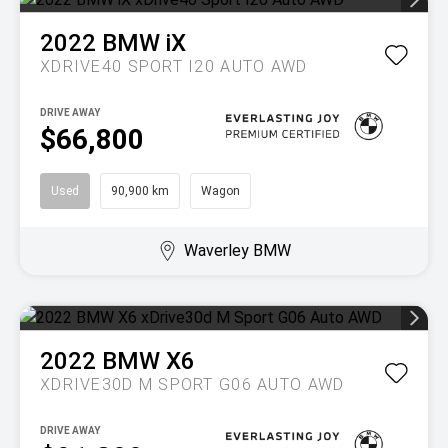
2022
BMW
iX
XDRIVE40 SPORT I20 AUTO AWD
DRIVE AWAY
$66,800
Used
90,900 km
Wagon
Waverley BMW
2022
BMW
X6
XDRIVE30D M SPORT G06 AUTO AWD
DRIVE AWAY