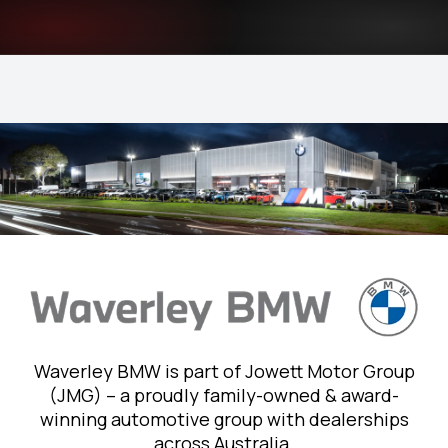
Waverley BMW is part of Jowett Motor Group
(JMG) – a proudly family-owned & award-
winning automotive group with dealerships
across Australia.