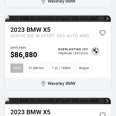
Waverley BMW
2023
BMW
X5
XDRIVE30D M SPORT G05 AUTO AWD
DRIVE AWAY
$86,880
Used
51,880 km
7.2L / 100km
Wagon
Waverley BMW
2023
BMW
X5