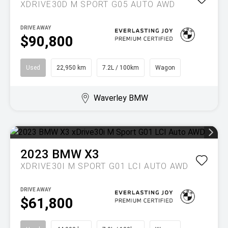
XDRIVE30D M SPORT G05 AUTO AWD
DRIVE AWAY
$90,800
Used
22,950 km
7.2L / 100km
Wagon
Waverley BMW
2023
BMW
X3
XDRIVE30I M SPORT G01 LCI AUTO AWD
DRIVE AWAY
$61,800