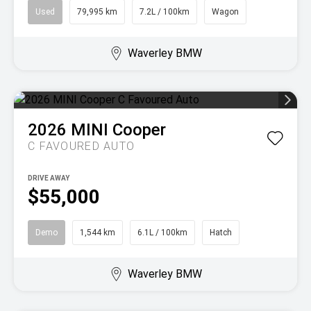
Used
79,995 km
7.2L / 100km
Wagon
Waverley BMW
2026
MINI
Cooper
C FAVOURED AUTO
DRIVE AWAY
$55,000
Demo
1,544 km
6.1L / 100km
Hatch
Waverley BMW