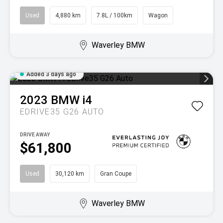
Used
4,880 km
7.8L / 100km
Wagon
Waverley BMW
Added 3 days ago
2023
BMW
i4
EDRIVE35 G26 AUTO
DRIVE AWAY
$61,800
Used
30,120 km
Gran Coupe
Waverley BMW