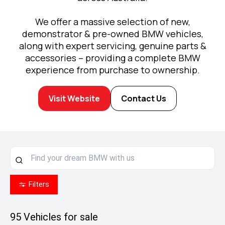
We offer a massive selection of new,
demonstrator & pre-owned BMW vehicles,
along with expert servicing, genuine parts &
accessories – providing a complete BMW
experience from purchase to ownership.
Visit Website
Contact Us
Filters
95
Vehicles for sale