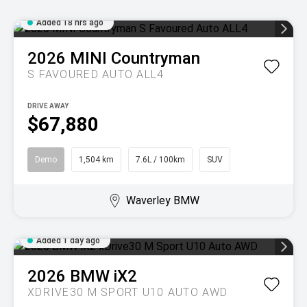
Added 18 hrs ago
2026
MINI
Countryman
S FAVOURED AUTO ALL4
DRIVE AWAY
$67,880
Demo
1,504 km
7.6L / 100km
SUV
Waverley BMW
Added 1 day ago
2026
BMW
iX2
XDRIVE30 M SPORT U10 AUTO AWD