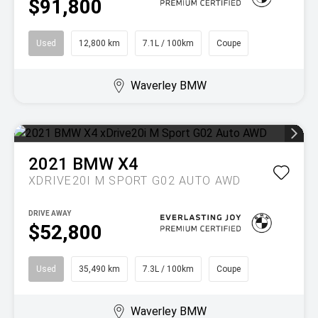
$91,800
Used
12,800 km
7.1L / 100km
Coupe
Waverley BMW
2021
BMW
X4
XDRIVE20I M SPORT G02 AUTO AWD
DRIVE AWAY
$52,800
Used
35,490 km
7.3L / 100km
Coupe
Waverley BMW