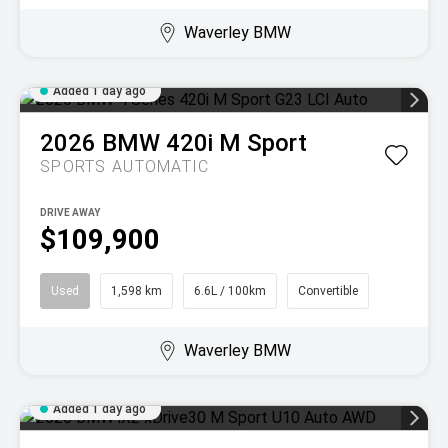
Waverley BMW
Added 1 day ago
2026
BMW
420i M Sport
SPORTS AUTOMATIC
DRIVE AWAY
$109,900
Used
1,598 km
6.6L / 100km
Convertible
Waverley BMW
Added 1 day ago