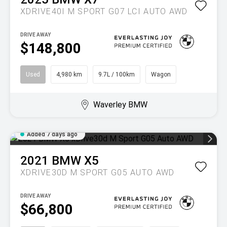
XDRIVE40I M SPORT G07 LCI AUTO AWD
DRIVE AWAY
$148,800
Used
4,980 km
9.7L / 100km
Wagon
Waverley BMW
Added 7 days ago
2021
BMW
X5
XDRIVE30D M SPORT G05 AUTO AWD
DRIVE AWAY
$66,800