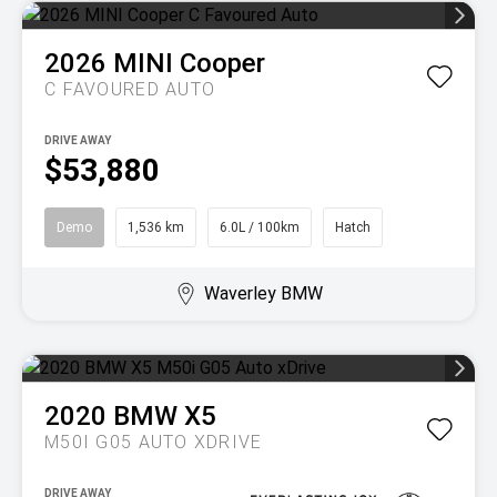
2026
MINI
Cooper
C FAVOURED AUTO
DRIVE AWAY
$53,880
Demo
1,536 km
6.0L / 100km
Hatch
Waverley BMW
2020
BMW
X5
M50I G05 AUTO XDRIVE
DRIVE AWAY