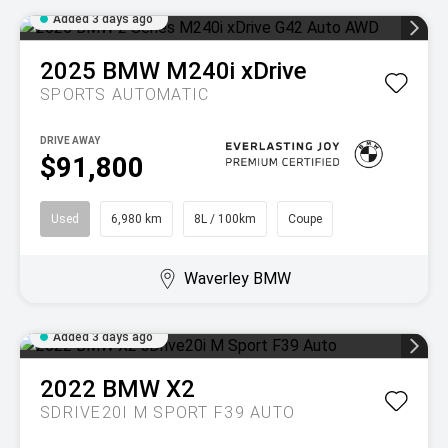
Added 3 days ago
2025
BMW
M240i xDrive
SPORTS AUTOMATIC
DRIVE AWAY
$91,800
Used
6,980 km
8L / 100km
Coupe
Waverley BMW
Added 3 days ago
2022
BMW
X2
SDRIVE20I M SPORT F39 AUTO