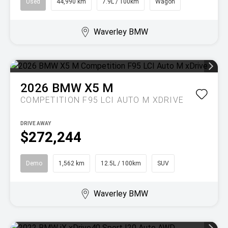
Used
44,990 km
7.9L / 100km
Wagon
Waverley BMW
2026
BMW
X5 M
COMPETITION F95 LCI AUTO M XDRIVE
DRIVE AWAY
$272,244
Demo
1,562 km
12.5L / 100km
SUV
Waverley BMW