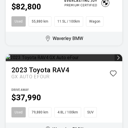
$82,800
Used
55,880 km
11.5L / 100km
Wagon
Waverley BMW
2023
Toyota
RAV4
GX AUTO EFOUR
DRIVE AWAY
$37,990
Used
79,880 km
4.8L / 100km
SUV