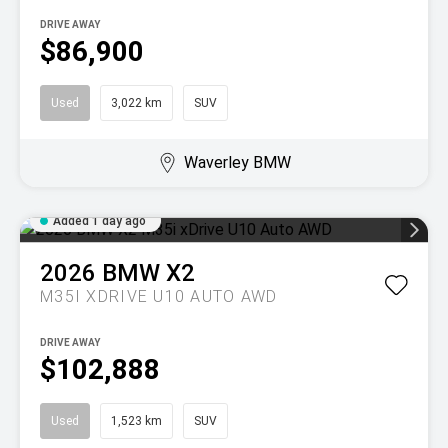
DRIVE AWAY
$86,900
Used
3,022 km
SUV
Waverley BMW
Added 1 day ago
2026
BMW
X2
M35I XDRIVE U10 AUTO AWD
DRIVE AWAY
$102,888
Used
1,523 km
SUV