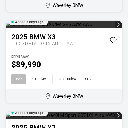
Waverley BMW
Added 3 days ago
2025
BMW
X3
40D XDRIVE G45 AUTO AWD
DRIVE AWAY
$89,990
Used
6,180 km
6.6L / 100km
SUV
Waverley BMW
Added 6 days ago
2025
BMW
X7