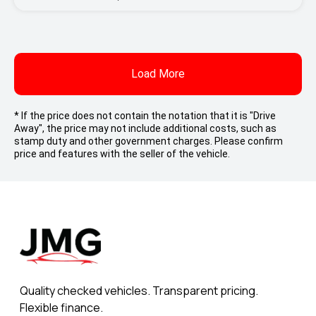
Load More
* If the price does not contain the notation that it is "Drive
Away", the price may not include additional costs, such as
stamp duty and other government charges. Please confirm
price and features with the seller of the vehicle.
Quality checked vehicles. Transparent pricing.
Flexible finance.