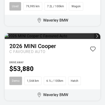
Used
79,995 km
7.2L / 100km
Wagon
Waverley BMW
2026
MINI
Cooper
C FAVOURED AUTO
DRIVE AWAY
$53,880
Demo
1,544 km
6.1L / 100km
Hatch
Waverley BMW