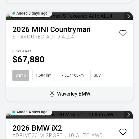
Added 3 days ago
2026
MINI
Countryman
S FAVOURED AUTO ALL4
DRIVE AWAY
$67,880
Demo
1,504 km
7.6L / 100km
SUV
Waverley BMW
Added 4 days ago
2026
BMW
iX2
XDRIVE30 M SPORT U10 AUTO AWD