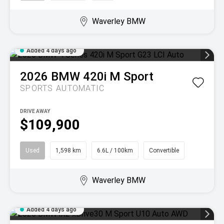
Waverley BMW
Added 4 days ago
2026
BMW
420i M Sport
SPORTS AUTOMATIC
DRIVE AWAY
$109,900
Used
1,598 km
6.6L / 100km
Convertible
Waverley BMW
Added 4 days ago