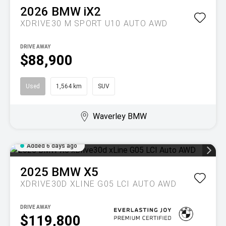
2026
BMW
iX2
XDRIVE30 M SPORT U10 AUTO AWD
DRIVE AWAY
$88,900
Used
1,564 km
SUV
Waverley BMW
Added 6 days ago
2025
BMW
X5
XDRIVE30D XLINE G05 LCI AUTO AWD
DRIVE AWAY
$119,800