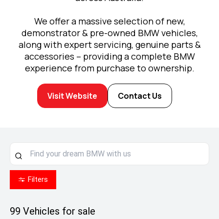
We offer a massive selection of new,
demonstrator & pre-owned BMW vehicles,
along with expert servicing, genuine parts &
accessories – providing a complete BMW
experience from purchase to ownership.
Visit Website
Contact Us
Filters
99
Vehicles for sale