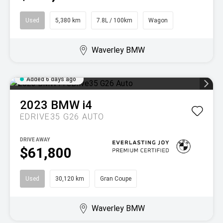
Used
5,380 km
7.8L / 100km
Wagon
Waverley BMW
Added 6 days ago
2023
BMW
i4
EDRIVE35 G26 AUTO
DRIVE AWAY
$61,800
Used
30,120 km
Gran Coupe
Waverley BMW