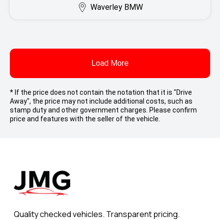
Waverley BMW
Load More
* If the price does not contain the notation that it is "Drive
Away", the price may not include additional costs, such as
stamp duty and other government charges. Please confirm
price and features with the seller of the vehicle.
Quality checked vehicles. Transparent pricing.