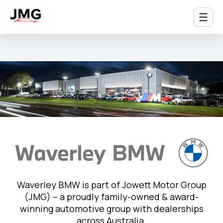
Waverley BMW is part of Jowett Motor Group
(JMG) – a proudly family-owned & award-
winning automotive group with dealerships
across Australia.