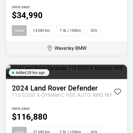
DRIVE AWAY
$34,990
Used
14,580 km
7.4L / 100km
SUV
Waverley BMW
Added 20 hrs ago
2024
Land Rover
Defender
110 D300 X-DYNAMIC HSE AUTO AWD MY24
DRIVE AWAY
$116,880
Used
37,680 km
7.9L / 100km
SUV