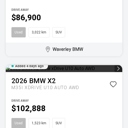
DRIVE AWAY
$86,900
Used
3,022 km
SUV
Waverley BMW
Added 4 days ago
2026
BMW
X2
M35I XDRIVE U10 AUTO AWD
DRIVE AWAY
$102,888
Used
1,523 km
SUV