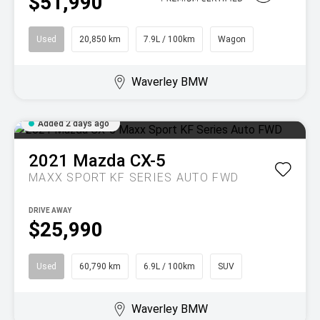
$51,990
Used
20,850 km
7.9L / 100km
Wagon
Waverley BMW
Added 2 days ago
2021
Mazda
CX-5
MAXX SPORT KF SERIES AUTO FWD
DRIVE AWAY
$25,990
Used
60,790 km
6.9L / 100km
SUV
Waverley BMW