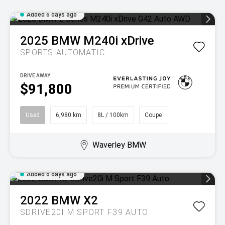
Added 6 days ago
2025
BMW
M240i xDrive
SPORTS AUTOMATIC
DRIVE AWAY
$91,800
Used
6,980 km
8L / 100km
Coupe
Waverley BMW
Added 6 days ago
2022
BMW
X2
SDRIVE20I M SPORT F39 AUTO