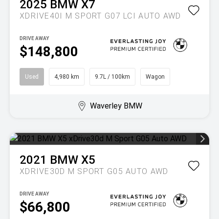
2025
BMW
X7
XDRIVE40I M SPORT G07 LCI AUTO AWD
DRIVE AWAY
$148,800
Used
4,980 km
9.7L / 100km
Wagon
Waverley BMW
2021
BMW
X5
XDRIVE30D M SPORT G05 AUTO AWD
DRIVE AWAY
$66,800