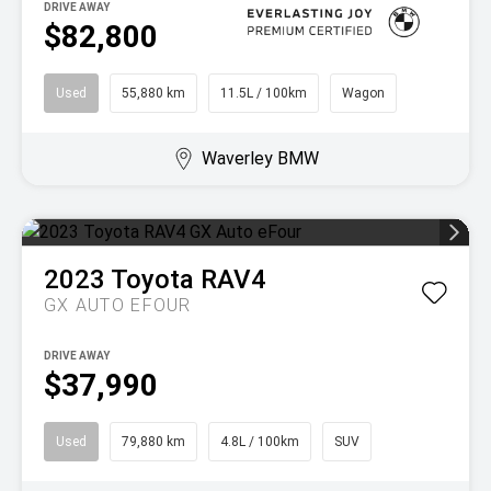
DRIVE AWAY
$82,800
Used
55,880 km
11.5L / 100km
Wagon
Waverley BMW
2023
Toyota
RAV4
GX AUTO EFOUR
DRIVE AWAY
$37,990
Used
79,880 km
4.8L / 100km
SUV