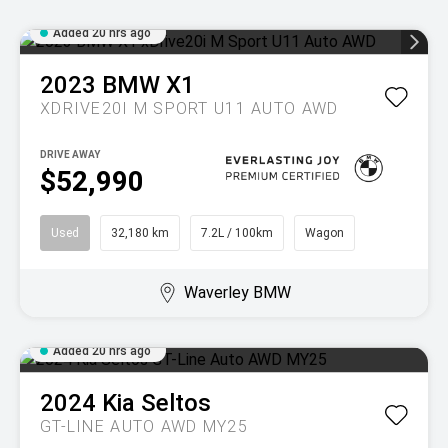
Added 20 hrs ago
2023
BMW
X1
XDRIVE20I M SPORT U11 AUTO AWD
DRIVE AWAY
$52,990
Used
32,180 km
7.2L / 100km
Wagon
Waverley BMW
Added 20 hrs ago
2024
Kia
Seltos
GT-LINE AUTO AWD MY25