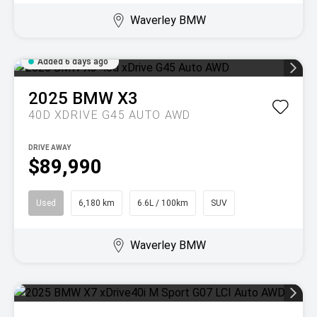
Waverley BMW
Added 6 days ago
2025
BMW
X3
40D XDRIVE G45 AUTO AWD
DRIVE AWAY
$89,990
Used
6,180 km
6.6L / 100km
SUV
Waverley BMW