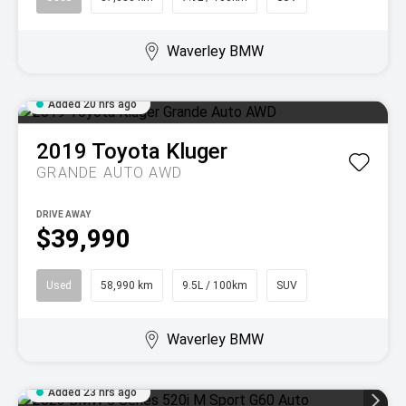
Waverley BMW
Added 20 hrs ago
2019
Toyota
Kluger
GRANDE AUTO AWD
DRIVE AWAY
$39,990
Used
58,990 km
9.5L / 100km
SUV
Waverley BMW
Added 23 hrs ago