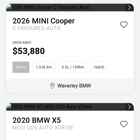
2026
MINI
Cooper
C FAVOURED AUTO
DRIVE AWAY
$53,880
Demo
1,536 km
6.0L / 100km
Hatch
Waverley BMW
2020
BMW
X5
M50I G05 AUTO XDRIVE