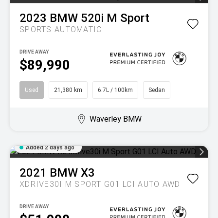
2023
BMW
520i M Sport
SPORTS AUTOMATIC
DRIVE AWAY
$89,990
Used
21,380 km
6.7L / 100km
Sedan
Waverley BMW
Added 2 days ago
2021
BMW
X3
XDRIVE30I M SPORT G01 LCI AUTO AWD
DRIVE AWAY