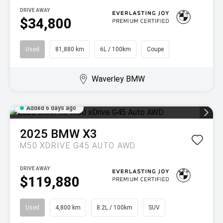
DRIVE AWAY
$34,800
Used
81,880 km
6L / 100km
Coupe
Waverley BMW
Added 6 days ago
2025
BMW
X3
M50 XDRIVE G45 AUTO AWD
DRIVE AWAY
$119,880
Used
4,800 km
8.2L / 100km
SUV