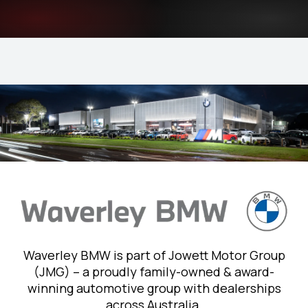
Waverley BMW is part of Jowett Motor Group
(JMG) – a proudly family-owned & award-
winning automotive group with dealerships
across Australia.