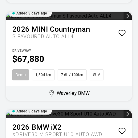
Added 3 days ago
2026
MINI
Countryman
S FAVOURED AUTO ALL4
DRIVE AWAY
$67,880
Demo
1,504 km
7.6L / 100km
SUV
Waverley BMW
Added 3 days ago
2026
BMW
iX2
XDRIVE30 M SPORT U10 AUTO AWD