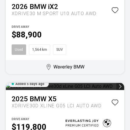
2026
BMW
iX2
XDRIVE30 M SPORT U10 AUTO AWD
DRIVE AWAY
$88,900
Used
1,564 km
SUV
Waverley BMW
Added 5 days ago
2025
BMW
X5
XDRIVE30D XLINE G05 LCI AUTO AWD
DRIVE AWAY
$119,800