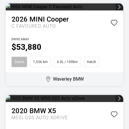
2026
MINI
Cooper
C FAVOURED AUTO
DRIVE AWAY
$53,880
Demo
1,536 km
6.0L / 100km
Hatch
Waverley BMW
2020
BMW
X5
M50I G05 AUTO XDRIVE