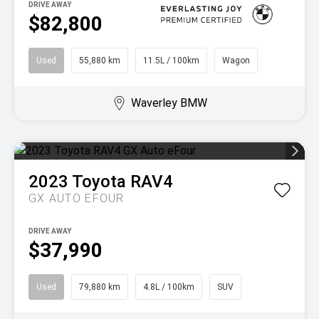
DRIVE AWAY
$82,800
Used
55,880 km
11.5L / 100km
Wagon
Waverley BMW
2023
Toyota
RAV4
GX AUTO EFOUR
DRIVE AWAY
$37,990
Used
79,880 km
4.8L / 100km
SUV