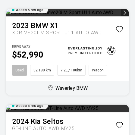
Added 5 hrs ago
2023
BMW
X1
XDRIVE20I M SPORT U11 AUTO AWD
DRIVE AWAY
$52,990
Used
32,180 km
7.2L / 100km
Wagon
Waverley BMW
Added 5 hrs ago
2024
Kia
Seltos
GT-LINE AUTO AWD MY25