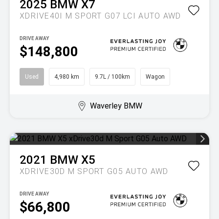
2025
BMW
X7
XDRIVE40I M SPORT G07 LCI AUTO AWD
DRIVE AWAY
$148,800
Used
4,980 km
9.7L / 100km
Wagon
Waverley BMW
2021
BMW
X5
XDRIVE30D M SPORT G05 AUTO AWD
DRIVE AWAY
$66,800