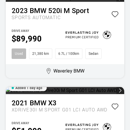
2023
BMW
520i M Sport
SPORTS AUTOMATIC
DRIVE AWAY
$89,990
Used
21,380 km
6.7L / 100km
Sedan
Waverley BMW
Added 1 day ago
2021
BMW
X3
XDRIVE30I M SPORT G01 LCI AUTO AWD
DRIVE AWAY