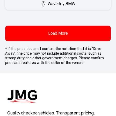
Waverley BMW
Load More
* If the price does not contain the notation that it is "Drive
Away", the price may not include additional costs, such as
stamp duty and other government charges. Please confirm
price and features with the seller of the vehicle.
Quality checked vehicles. Transparent pricing.