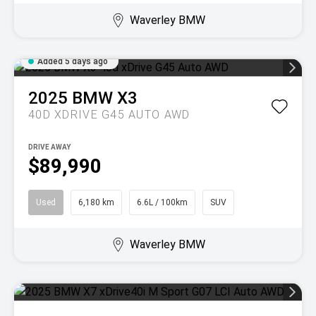
Waverley BMW
Added 5 days ago
2025
BMW
X3
40D XDRIVE G45 AUTO AWD
DRIVE AWAY
$89,990
Used
6,180 km
6.6L / 100km
SUV
Waverley BMW