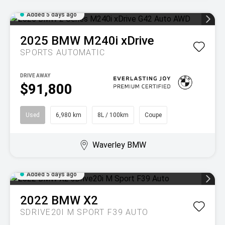
Added 5 days ago
2025
BMW
M240i xDrive
SPORTS AUTOMATIC
DRIVE AWAY
$91,800
Used
6,980 km
8L / 100km
Coupe
Waverley BMW
Added 5 days ago
2022
BMW
X2
SDRIVE20I M SPORT F39 AUTO