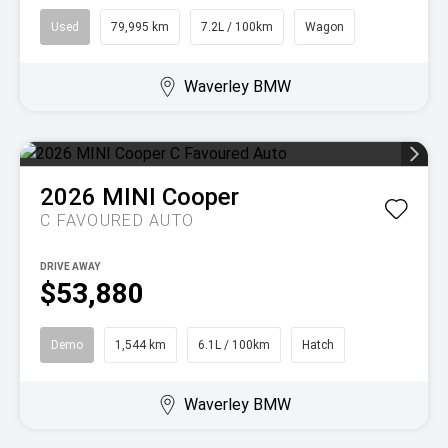
Used
79,995 km
7.2L / 100km
Wagon
Waverley BMW
2026
MINI
Cooper
C FAVOURED AUTO
DRIVE AWAY
$53,880
Demo
1,544 km
6.1L / 100km
Hatch
Waverley BMW