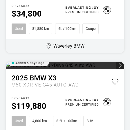
DRIVE AWAY
$34,800
Used
81,880 km
6L / 100km
Coupe
Waverley BMW
Added 5 days ago
2025
BMW
X3
M50 XDRIVE G45 AUTO AWD
DRIVE AWAY
$119,880
Used
4,800 km
8.2L / 100km
SUV