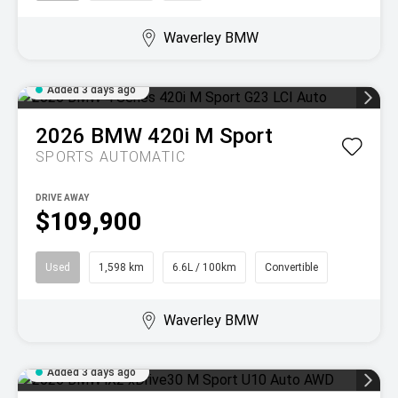
Waverley BMW
Added 3 days ago
2026
BMW
420i M Sport
SPORTS AUTOMATIC
DRIVE AWAY
$109,900
Used
1,598 km
6.6L / 100km
Convertible
Waverley BMW
Added 3 days ago