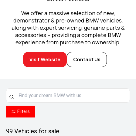
We offer a massive selection of new,
demonstrator & pre-owned BMW vehicles,
along with expert servicing, genuine parts &
accessories – providing a complete BMW
experience from purchase to ownership.
Visit Website
Contact Us
Filters
99
Vehicles for sale