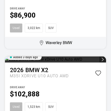
DRIVE AWAY
$86,900
Used
3,022 km
SUV
Waverley BMW
Added 3 days ago
2026
BMW
X2
M35I XDRIVE U10 AUTO AWD
DRIVE AWAY
$102,888
Used
1,523 km
SUV