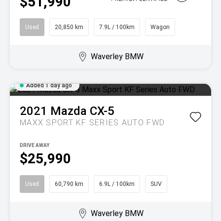
$51,990
Used
20,850 km
7.9L / 100km
Wagon
Waverley BMW
Added 1 day ago
2021
Mazda
CX-5
MAXX SPORT KF SERIES AUTO FWD
DRIVE AWAY
$25,990
Used
60,790 km
6.9L / 100km
SUV
Waverley BMW