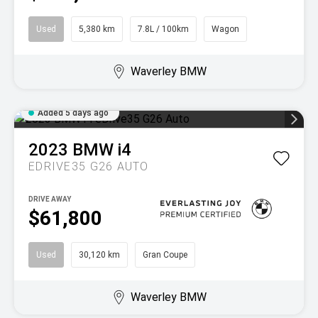
Used
5,380 km
7.8L / 100km
Wagon
Waverley BMW
Added 5 days ago
2023
BMW
i4
EDRIVE35 G26 AUTO
DRIVE AWAY
$61,800
Used
30,120 km
Gran Coupe
Waverley BMW