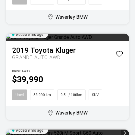
Waverley BMW
Added 5 hrs ago
2019
Toyota
Kluger
GRANDE AUTO AWD
DRIVE AWAY
$39,990
Used
58,990 km
9.5L / 100km
SUV
Waverley BMW
Added 8 hrs ago