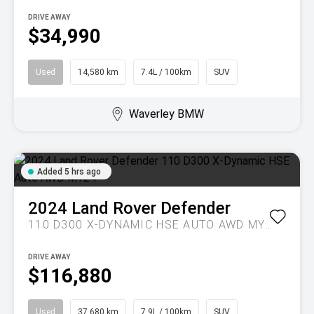
DRIVE AWAY
$34,990
Used
14,580 km
7.4L / 100km
SUV
Waverley BMW
Added 5 hrs ago
2024
Land Rover
Defender
110 D300 X-DYNAMIC HSE AUTO AWD MY24
DRIVE AWAY
$116,880
Used
37,680 km
7.9L / 100km
SUV