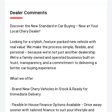
Dealer Comments
Discover the New Standard in Car Buying – Now at Your
Local Chery Dealer!
Looking for a stylish, feature-packed new vehicle with
real value' We make the process simple, flexible, and
personal – because we’re not just another dealership.
We’re a family-owned and operated business built on
trust, transparency, and a commitment to delivering a
better car buying experience.
What we offer:
- Brand-New Chery Vehicles In-Stock & Ready for
Immediate Delivery
- Flexible In-House Finance Options Available – Drive away
sooner with tailored finance to suit your lifestyle and