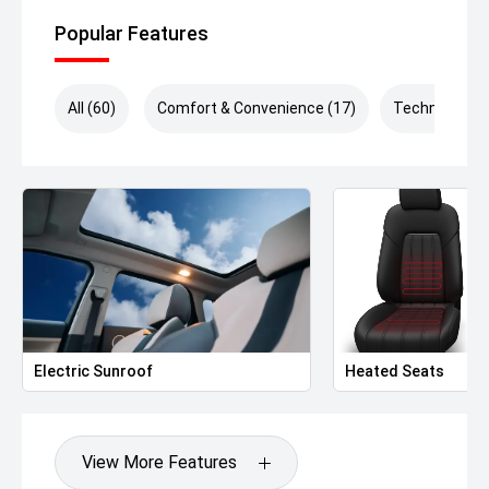
Popular Features
All (60)
Comfort & Convenience (17)
Technology (
Electric Sunroof
Heated Seats
View More Features