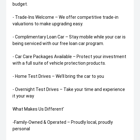
budget.
- Trade-Ins Welcome – We offer competitive trade-in
valuations to make upgrading easy.
- Complimentary Loan Car – Stay mobile while your car is
being serviced with our free loan car program.
- Car Care Packages Available – Protect your investment
with a full suite of vehicle protection products.
- Home Test Drives – We’ll bring the car to you
- Overnight Test Drives – Take your time and experience
it your way
What Makes Us Different'
-Family-Owned & Operated – Proudly local, proudly
personal