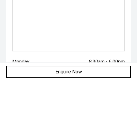
Monday:
8:30am - 6:00pm
Enquire Now
Tuesday:
8:30am - 6:00pm
Wednesday:
8:30am - 6:00pm
Thursday:
8:30am - 6:00pm
Friday:
8:30am - 6:00pm
Saturday:
8:30am - 6:00pm
Sunday:
Closed