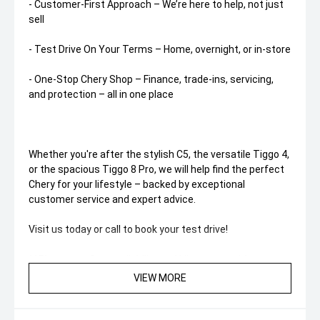
- Customer-First Approach – We’re here to help, not just
sell
- Test Drive On Your Terms – Home, overnight, or in-store
- One-Stop Chery Shop – Finance, trade-ins, servicing,
and protection – all in one place
Whether you're after the stylish C5, the versatile Tiggo 4,
or the spacious Tiggo 8 Pro, we will help find the perfect
Chery for your lifestyle – backed by exceptional
customer service and expert advice.
Visit us today or call to book your test drive!
**Please confirm availability and kilometres with our
Staff**
VIEW MORE