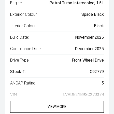
Engine:
Petrol Turbo Intercooled, 1.5L
Exterior Colour:
Space Black
Interior Colour:
Black
Build Date:
November 2025
Compliance Date:
December 2025
Drive Type:
Front Wheel Drive
Stock #:
C92779
ANCAP Rating:
5
VIN:
LVVDB21B9SC270374
VIEW MORE