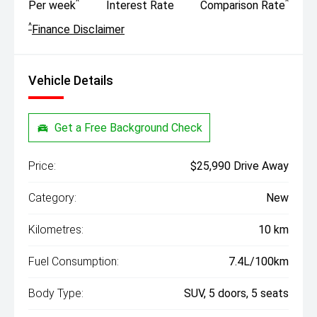
^
^
Per week
Interest Rate
Comparison Rate
^
Finance Disclaimer
Vehicle Details
Get a Free Background Check
Price:
$25,990 Drive Away
Category:
New
Kilometres:
10 km
Fuel Consumption:
7.4L/100km
Body Type:
SUV, 5 doors, 5 seats