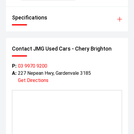
Specifications
Contact JMG Used Cars - Chery Brighton
P:
03 9970 9200
A:
227 Nepean Hwy, Gardenvale 3185
Get Directions