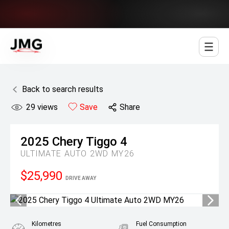
Jowett Motor Group
Back to search results
29
views
Save
Share
2025
Chery
Tiggo 4
ULTIMATE AUTO 2WD MY26
$25,990
DRIVE AWAY
Kilometres
Fuel Consumption