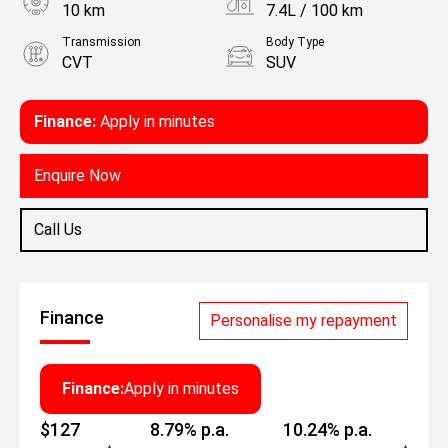
10 km
7.4L / 100 km
Transmission
Body Type
CVT
SUV
Engine
1.5L Petrol
Finance:
Apply in minutes
Enquire Now
Call Us
Finance
Personalise my repayment
Finance:
Apply in minutes
$127
8.79% p.a.
10.24% p.a.