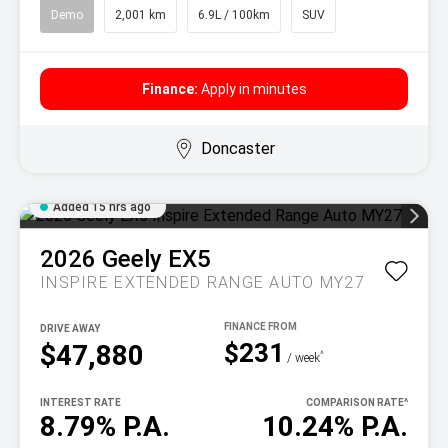
Demo
2,001 km
6.9L / 100km
SUV
Finance:
Apply in minutes
Doncaster
Added 15 hrs ago
2026
Geely
EX5
INSPIRE EXTENDED RANGE AUTO MY27
DRIVE AWAY
$231
$47,880
^
/ week
INTEREST RATE
COMPARISON RATE
^
8.79% P.A.
10.24% P.A.