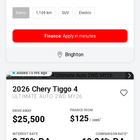
Demo
1,109 km
SUV
Electric
Finance:
Apply in minutes
Brighton
Added 15 hrs ago
2026
Chery
Tiggo 4
ULTIMATE AUTO 2WD MY26
DRIVE AWAY
$125
$25,500
^
/ week
INTEREST RATE
COMPARISON RATE
^