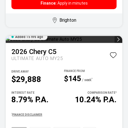
Finance:
Apply in minutes
Brighton
Added 15 hrs ago
2026
Chery
C5
ULTIMATE AUTO MY25
DRIVE AWAY
$145
$29,888
^
/ week
INTEREST RATE
COMPARISON RATE
^
8.79% P.A.
10.24% P.A.
^
FINANCE DISCLAIMER