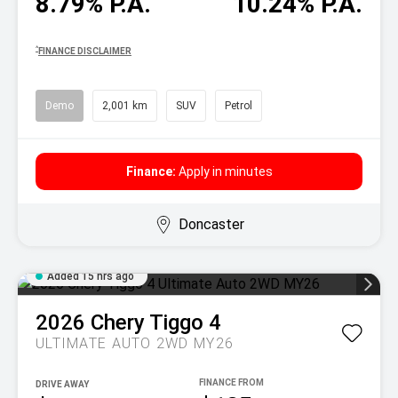
8.79% P.A.
10.24% P.A.
^
FINANCE DISCLAIMER
Demo
2,001 km
SUV
Petrol
Finance:
Apply in minutes
Doncaster
Added 15 hrs ago
2026
Chery
Tiggo 4
ULTIMATE AUTO 2WD MY26
DRIVE AWAY