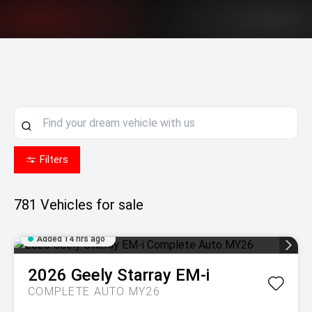
Filters
781
Vehicles for sale
Added 14 hrs ago
2026
Geely
Starray EM-i
COMPLETE AUTO MY26