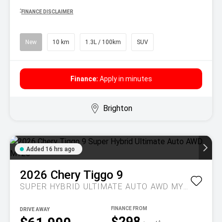
^
FINANCE DISCLAIMER
New
10 km
1.3L / 100km
SUV
Finance:
Apply in minutes
Brighton
Added 16 hrs ago
2026
Chery
Tiggo 9
SUPER HYBRID ULTIMATE AUTO AWD MY26
DRIVE AWAY
$298