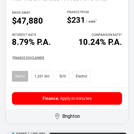
DRIVE AWAY
$231
$47,880
^
/ week
INTEREST RATE
COMPARISON RATE
^
8.79% P.A.
10.24% P.A.
^
FINANCE DISCLAIMER
Demo
1,201 km
SUV
Electric
Finance:
Apply in minutes
Brighton
Added 17 hrs ago