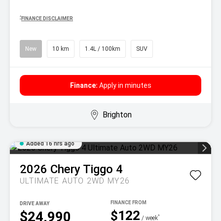
^
FINANCE DISCLAIMER
New
10 km
1.4L / 100km
SUV
Finance:
Apply in minutes
Brighton
Added 16 hrs ago
2026
Chery
Tiggo 4
ULTIMATE AUTO 2WD MY26
DRIVE AWAY
$122
$24,990
^
/ week