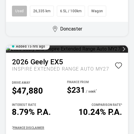
Used
26,335 km
6.5L / 100km
Wagon
Doncaster
Added 15 hrs ago
2026
Geely
EX5
INSPIRE EXTENDED RANGE AUTO MY27
DRIVE AWAY
$231
$47,880
^
/ week
INTEREST RATE
COMPARISON RATE
^
8.79% P.A.
10.24% P.A.
^
FINANCE DISCLAIMER