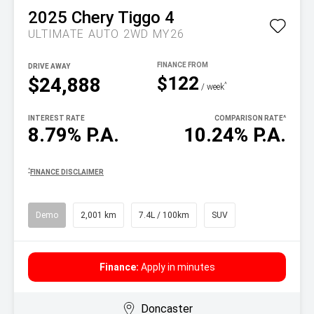
2025
Chery
Tiggo 4
ULTIMATE AUTO 2WD MY26
DRIVE AWAY
$122
$24,888
^
/ week
INTEREST RATE
COMPARISON RATE
^
8.79% P.A.
10.24% P.A.
^
FINANCE DISCLAIMER
Demo
2,001 km
7.4L / 100km
SUV
Finance:
Apply in minutes
Doncaster