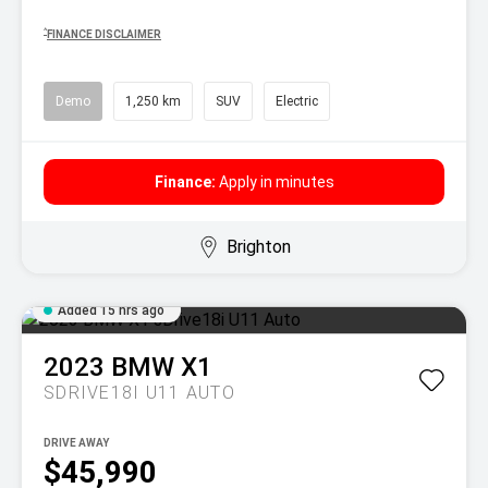
^
FINANCE DISCLAIMER
Demo
1,250 km
SUV
Electric
Finance:
Apply in minutes
Brighton
Added 15 hrs ago
2023
BMW
X1
SDRIVE18I U11 AUTO
DRIVE AWAY
$45,990