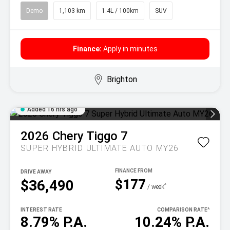
Demo
1,103 km
1.4L / 100km
SUV
Finance:
Apply in minutes
Brighton
Added 16 hrs ago
2026
Chery
Tiggo 7
SUPER HYBRID ULTIMATE AUTO MY26
DRIVE AWAY
$177
$36,490
^
/ week
INTEREST RATE
COMPARISON RATE
^
8.79% P.A.
10.24% P.A.