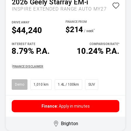
2026
Geely
Starray EM-i
INSPIRE EXTENDED RANGE AUTO MY27
DRIVE AWAY
$214
$44,240
^
/ week
INTEREST RATE
COMPARISON RATE
^
8.79% P.A.
10.24% P.A.
^
FINANCE DISCLAIMER
Demo
1,010 km
1.4L / 100km
SUV
Finance:
Apply in minutes
Brighton