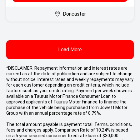
Doncaster
Load More
^DISCLAIMER: Repayment Information and interest rates are
current as at the date of publication and are subject to change
without notice. Interest rates and weekly repayments may vary
for each customer depending on credit criteria, which include
factors such as your credit rating. Payment per week shown is
available on a Taurus Motor Finance Consumer Loan to
approved applicants of Taurus Motor Finance to finance the
purchase of the vehicle being purchased from Jowett Motor
Group with an annual percentage rate of 8.79%.
The total amount payable is payment total. Terms, conditions,
fees and charges apply. Comparison Rate of 10.24% is based
on a 5 year secured consumer fixed rate loan of $30,000.