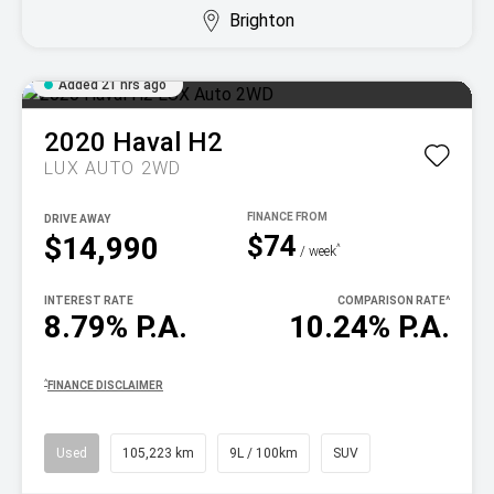
Brighton
Added 21 hrs ago
2020
Haval
H2
LUX AUTO 2WD
DRIVE AWAY
$74
$14,990
^
/ week
INTEREST RATE
COMPARISON RATE
^
8.79% P.A.
10.24% P.A.
^
FINANCE DISCLAIMER
Used
105,223 km
9L / 100km
SUV