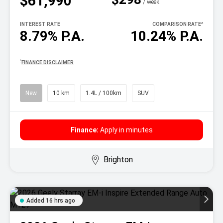
$61,990
^
/ week
INTEREST RATE
COMPARISON RATE
^
8.79% P.A.
10.24% P.A.
^
FINANCE DISCLAIMER
New
10 km
1.4L / 100km
SUV
Finance:
Apply in minutes
Brighton
Added 16 hrs ago