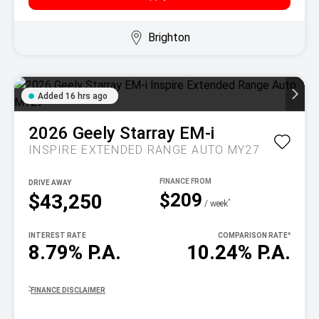
Brighton
Added 16 hrs ago
2026
Geely
Starray EM-i
INSPIRE EXTENDED RANGE AUTO MY27
DRIVE AWAY
$209
$43,250
^
/ week
INTEREST RATE
COMPARISON RATE
^
8.79% P.A.
10.24% P.A.
^
FINANCE DISCLAIMER