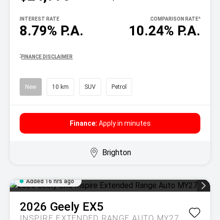
INTEREST RATE
COMPARISON RATE
^
8.79% P.A.
10.24% P.A.
^
FINANCE DISCLAIMER
New
10 km
SUV
Petrol
Finance:
Apply in minutes
Brighton
Added 16 hrs ago
2026
Geely
EX5
INSPIRE EXTENDED RANGE AUTO MY27