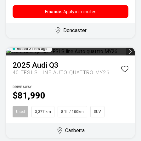
Finance:
Apply in minutes
Doncaster
Added 21 hrs ago
2025
Audi
Q3
40 TFSI S LINE AUTO QUATTRO MY26
DRIVE AWAY
$81,990
Used
3,377 km
8.1L / 100km
SUV
Canberra