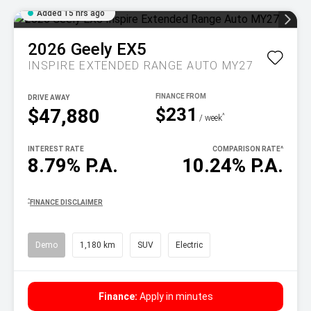
Added 15 hrs ago
2026
Geely
EX5
INSPIRE EXTENDED RANGE AUTO MY27
DRIVE AWAY
$231
$47,880
^
/ week
INTEREST RATE
COMPARISON RATE
^
8.79% P.A.
10.24% P.A.
^
FINANCE DISCLAIMER
Demo
1,180 km
SUV
Electric
Finance:
Apply in minutes