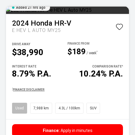
Added 21 hrs ago
2024
Honda
HR-V
E:HEV L AUTO MY25
DRIVE AWAY
$189
$38,990
^
/ week
INTEREST RATE
COMPARISON RATE
^
8.79% P.A.
10.24% P.A.
^
FINANCE DISCLAIMER
Used
7,988 km
4.3L / 100km
SUV
Finance:
Apply in minutes