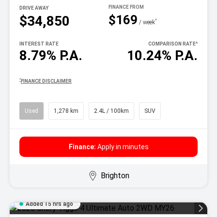
DRIVE AWAY
$169
$34,850
^
/ week
INTEREST RATE
COMPARISON RATE
^
8.79% P.A.
10.24% P.A.
^
FINANCE DISCLAIMER
Used
1,278 km
2.4L / 100km
SUV
Finance:
Apply in minutes
Brighton
Added 15 hrs ago