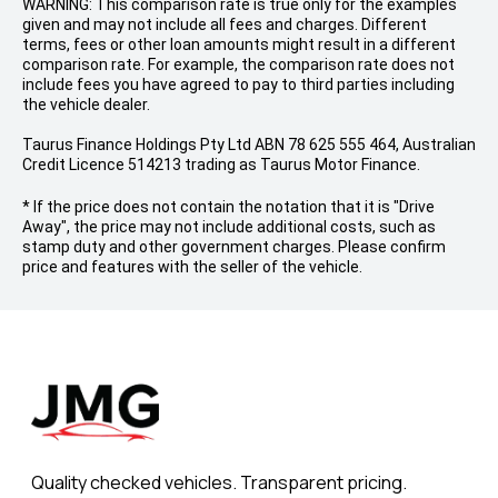
WARNING: This comparison rate is true only for the examples
given and may not include all fees and charges. Different
terms, fees or other loan amounts might result in a different
comparison rate. For example, the comparison rate does not
include fees you have agreed to pay to third parties including
the vehicle dealer.
Taurus Finance Holdings Pty Ltd ABN 78 625 555 464, Australian
Credit Licence 514213 trading as Taurus Motor Finance.
* If the price does not contain the notation that it is "Drive
Away", the price may not include additional costs, such as
stamp duty and other government charges. Please confirm
price and features with the seller of the vehicle.
Quality checked vehicles. Transparent pricing.