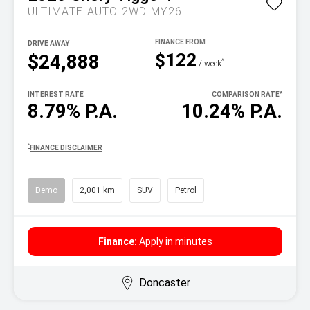
ULTIMATE AUTO 2WD MY26
DRIVE AWAY
$122
$24,888
^
/ week
INTEREST RATE
COMPARISON RATE
^
8.79% P.A.
10.24% P.A.
^
FINANCE DISCLAIMER
Demo
2,001 km
SUV
Petrol
Finance:
Apply in minutes
Doncaster