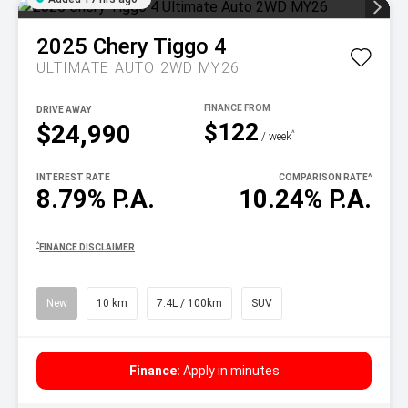
2025
Chery
Tiggo 4
ULTIMATE AUTO 2WD MY26
DRIVE AWAY
$122
$24,990
^
/ week
INTEREST RATE
COMPARISON RATE
^
8.79% P.A.
10.24% P.A.
^
FINANCE DISCLAIMER
New
10 km
7.4L / 100km
SUV
Finance:
Apply in minutes