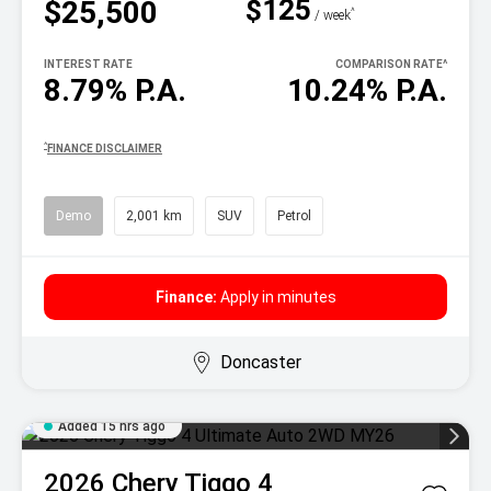
$125
$25,500
^
/ week
INTEREST RATE
COMPARISON RATE
^
8.79% P.A.
10.24% P.A.
^
FINANCE DISCLAIMER
Demo
2,001 km
SUV
Petrol
Finance:
Apply in minutes
Doncaster
Added 15 hrs ago
2026
Chery
Tiggo 4