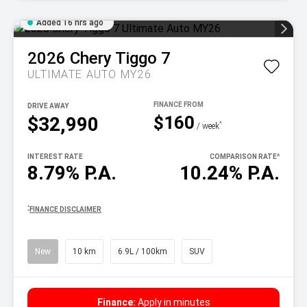
Added 16 hrs ago
2026
Chery
Tiggo 7
ULTIMATE AUTO MY26
DRIVE AWAY
$160
$32,990
^
/ week
INTEREST RATE
COMPARISON RATE
^
8.79% P.A.
10.24% P.A.
^
FINANCE DISCLAIMER
New
10 km
6.9L / 100km
SUV
Finance:
Apply in minutes