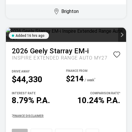
Brighton
Added 16 hrs ago
2026
Geely
Starray EM-i
INSPIRE EXTENDED RANGE AUTO MY27
DRIVE AWAY
$214
$44,330
^
/ week
INTEREST RATE
COMPARISON RATE
^
8.79% P.A.
10.24% P.A.
^
FINANCE DISCLAIMER