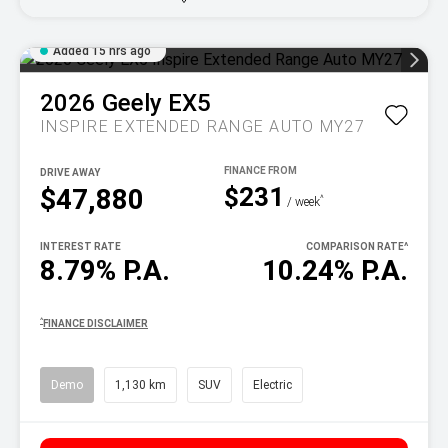
Added 15 hrs ago
2026
Geely
EX5
INSPIRE EXTENDED RANGE AUTO MY27
DRIVE AWAY
$231
$47,880
^
/ week
INTEREST RATE
COMPARISON RATE
^
8.79% P.A.
10.24% P.A.
^
FINANCE DISCLAIMER
Demo
1,130 km
SUV
Electric