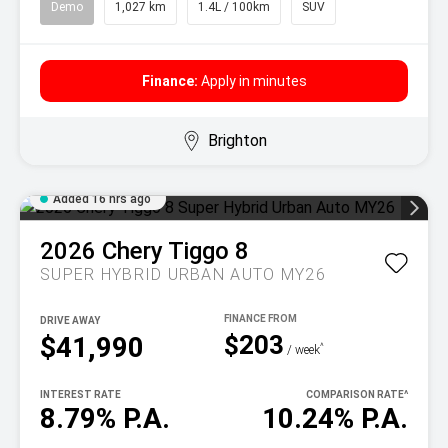
Demo
1,027 km
1.4L / 100km
SUV
Finance:
Apply in minutes
Brighton
Added 16 hrs ago
2026
Chery
Tiggo 8
SUPER HYBRID URBAN AUTO MY26
DRIVE AWAY
$203
$41,990
^
/ week
INTEREST RATE
COMPARISON RATE
^
8.79% P.A.
10.24% P.A.