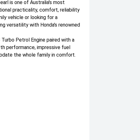
arl is one of Australia's most
al practicality, comfort, reliability
ly vehicle or looking for a
ing versatility with Honda's renowned
Turbo Petrol Engine paired with a
th performance, impressive fuel
date the whole family in comfort.