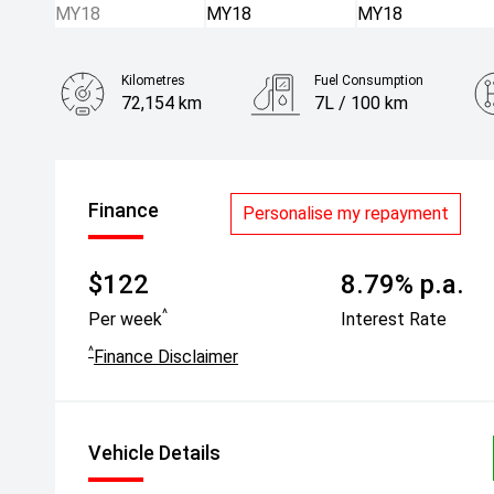
Kilometres
Fuel Consumption
72,154 km
7L / 100 km
Engine
1.5L Petrol
Finance
Personalise my repayment
$122
8.79% p.a.
^
Per week
Interest Rate
^
Finance Disclaimer
Vehicle Details