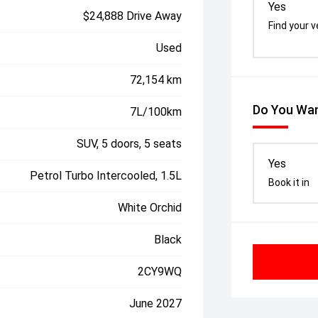
Yes
$24,888 Drive Away
Find your v
Used
72,154 km
Do You Wan
7L/100km
SUV, 5 doors, 5 seats
Yes
Petrol Turbo Intercooled, 1.5L
Book it in
White Orchid
Black
2CY9WQ
June 2027