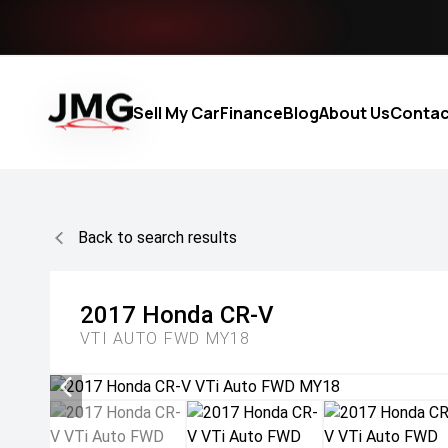
Sell My Car
Finance
Blog
About Us
Contac
Back to search results
2017
Honda
CR-V
VTI AUTO FWD MY18