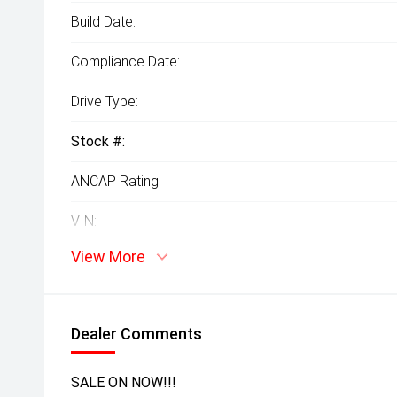
Build Date:
Compliance Date:
Drive Type:
Stock #:
ANCAP Rating:
VIN:
View More
Dealer Comments
SALE ON NOW!!!