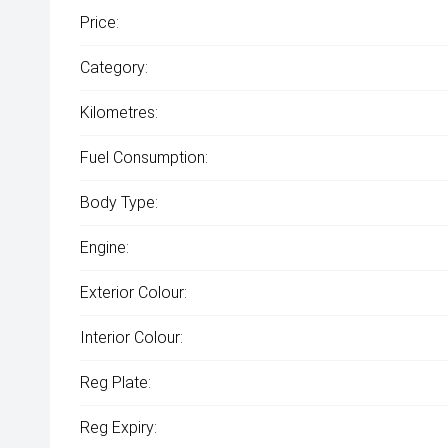
Price:
Category:
Kilometres:
Fuel Consumption:
Body Type:
Engine:
Exterior Colour:
Interior Colour:
Reg Plate:
Reg Expiry: