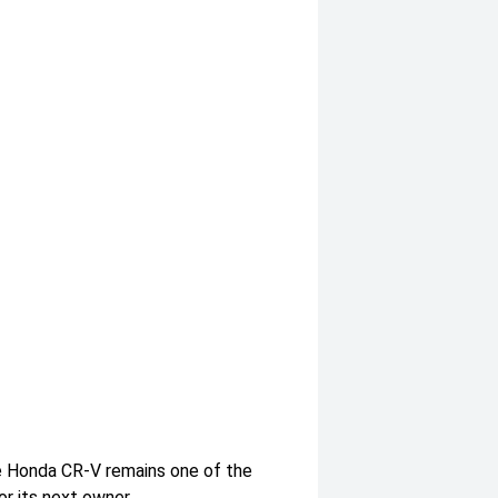
e Honda CR-V remains one of the
r its next owner.