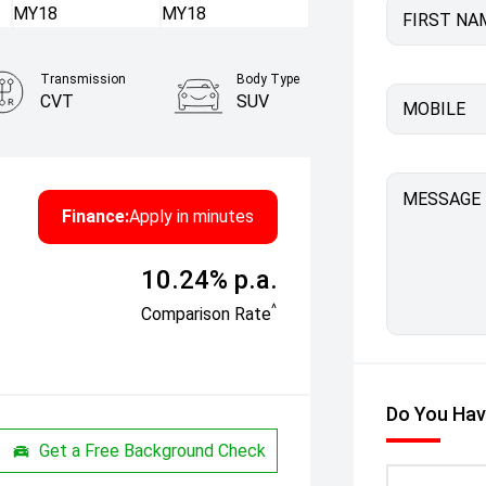
FIRST NA
Transmission
Body Type
CVT
SUV
MOBILE
MESSAGE
Finance:
Apply in minutes
10.24% p.a.
^
Comparison Rate
Do You Hav
Get a Free Background Check