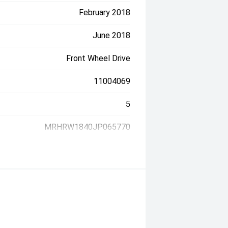
February 2018
June 2018
Front Wheel Drive
11004069
5
MRHRW1840JP065770