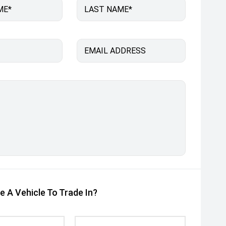
ME*
LAST NAME*
EMAIL ADDRESS
e A Vehicle To Trade In?