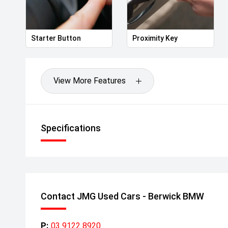
Starter Button
Proximity Key
View More Features
Specifications
Contact JMG Used Cars - Berwick BMW
P:
03 9122 8920