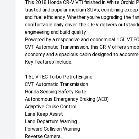
This 2018 Honda CR-V VTi finished in White Orchid Pe
trusted and popular medium SUVs, combining exception
and fuel efficiency. Whether you're upgrading the fami
comfortable daily driver, the CR-V delivers outstand
engineering and build quality.
Powered by a responsive and economical 1.5L VTEC 
CVT Automatic Transmission, this CR-V offers smoo
economy and a spacious cabin designed to accommo
Key Features Include:
1.5L VTEC Turbo Petrol Engine
CVT Automatic Transmission
Honda Sensing Safety Suite
Autonomous Emergency Braking (AEB)
Adaptive Cruise Control
Lane Keep Assist
Lane Departure Warning
Forward Collision Warning
Reverse Camera