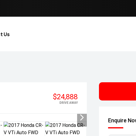
t Us
$24,888
DRIVE AWAY
Enquire N