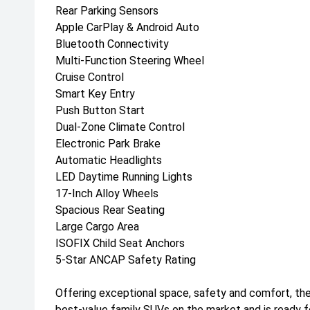
Rear Parking Sensors
Apple CarPlay & Android Auto
Bluetooth Connectivity
Multi-Function Steering Wheel
Cruise Control
Smart Key Entry
Push Button Start
Dual-Zone Climate Control
Electronic Park Brake
Automatic Headlights
LED Daytime Running Lights
17-Inch Alloy Wheels
Spacious Rear Seating
Large Cargo Area
ISOFIX Child Seat Anchors
5-Star ANCAP Safety Rating
Offering exceptional space, safety and comfort, th
best-value family SUVs on the market and is ready fo