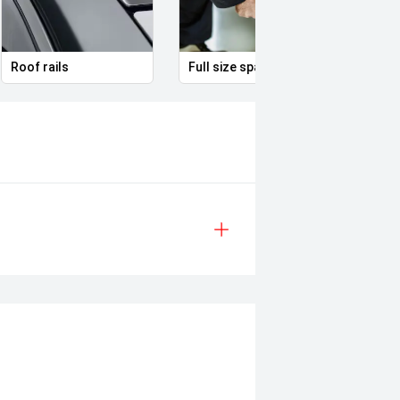
Roof rails
Full size spare alloy wheel
Remot