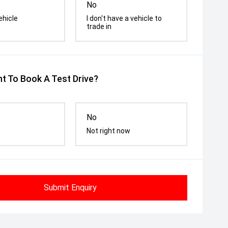
No
ehicle
I don't have a vehicle to
trade in
t To Book A Test Drive?
No
Not right now
Submit Enquiry