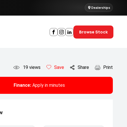
Dealerships
Browse Stock
19
views
Save
Share
Print
Finance:
Apply in minutes
ow