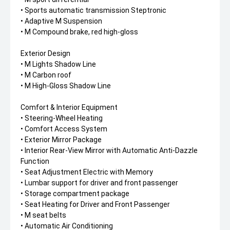
• Sports automatic transmission Steptronic
• Adaptive M Suspension
• M Compound brake, red high-gloss
Exterior Design
• M Lights Shadow Line
• M Carbon roof
• M High-Gloss Shadow Line
Comfort & Interior Equipment
• Steering-Wheel Heating
• Comfort Access System
• Exterior Mirror Package
• Interior Rear-View Mirror with Automatic Anti-Dazzle
Function
• Seat Adjustment Electric with Memory
• Lumbar support for driver and front passenger
• Storage compartment package
• Seat Heating for Driver and Front Passenger
• M seat belts
• Automatic Air Conditioning