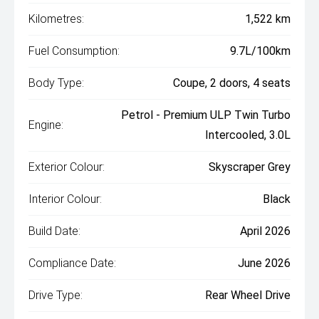
Kilometres:
1,522 km
Fuel Consumption:
9.7L/100km
Body Type:
Coupe, 2 doors, 4 seats
Petrol - Premium ULP Twin Turbo
Engine:
Intercooled, 3.0L
Exterior Colour:
Skyscraper Grey
Interior Colour:
Black
Build Date:
April 2026
Compliance Date:
June 2026
Drive Type:
Rear Wheel Drive