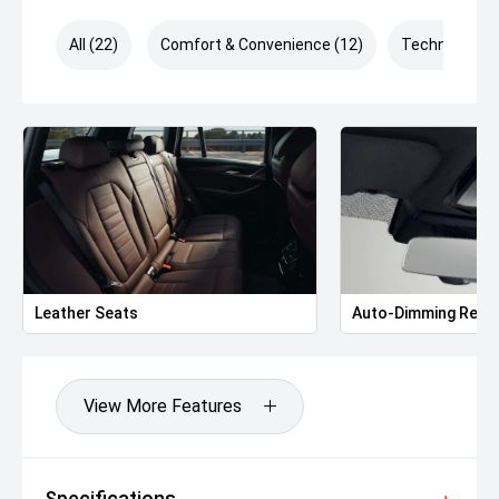
All (22)
Comfort & Convenience (12)
Technology (
Leather Seats
Auto-Dimming Rear-
View More Features
Specifications