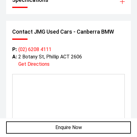
Contact JMG Used Cars - Canberra BMW
P:
(02) 6208 4111
A:
2 Botany St, Phillip ACT 2606
Get Directions
Enquire Now