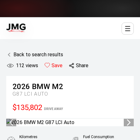
Jowett Motor Group
Back to search results
112
views
Save
Share
2026
BMW
M2
G87 LCI AUTO
$135,802
DRIVE AWAY
Kilometres
Fuel Consumption