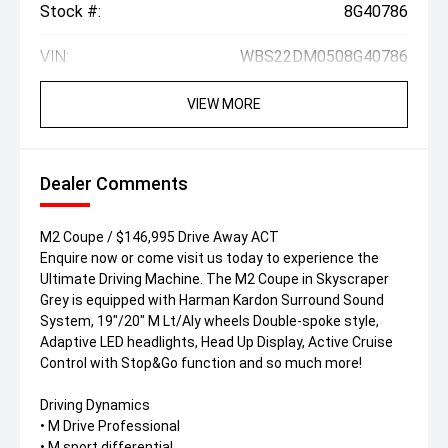
Stock #:
8G40786
VIN:
WBS22DM0508G40786
VIEW MORE
Dealer Comments
M2 Coupe / $146,995 Drive Away ACT
Enquire now or come visit us today to experience the
Ultimate Driving Machine. The M2 Coupe in Skyscraper
Grey is equipped with Harman Kardon Surround Sound
System, 19"/20" M Lt/Aly wheels Double-spoke style,
Adaptive LED headlights, Head Up Display, Active Cruise
Control with Stop&Go function and so much more!
Driving Dynamics
• M Drive Professional
• M sport differential