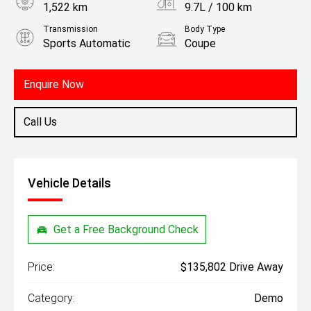
1,522 km
9.7L / 100 km
Transmission
Body Type
Sports Automatic
Coupe
Engine
3.0L Petrol
Enquire Now
Call Us
Vehicle Details
Get a Free Background Check
Price:
$135,802 Drive Away
Category:
Demo