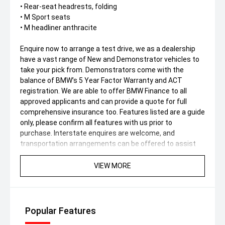
• Rear-seat headrests, folding
• M Sport seats
• M headliner anthracite
Enquire now to arrange a test drive, we as a dealership
have a vast range of New and Demonstrator vehicles to
take your pick from. Demonstrators come with the
balance of BMW’s 5 Year Factor Warranty and ACT
registration. We are able to offer BMW Finance to all
approved applicants and can provide a quote for full
comprehensive insurance too. Features listed are a guide
only, please confirm all features with us prior to
purchase. Interstate enquires are welcome, and
transportation arrangements can be offered to assist
you in your interstate purchase. *DRIVE AWAY PRICE
(Includes ACT Stamp Duty & Statutory Charges). Please
VIEW MORE
note the stamp duty amount will vary state-state.
Popular Features