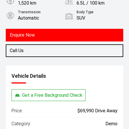
1,520 km
6.5L / 100 km
Transmission
Body Type
Automatic
SUV
Engine
1.5L Petrol
Enquire Now
Call Us
Vehicle Details
Get a Free Background Check
Price:
$69,990 Drive Away
Category:
Demo