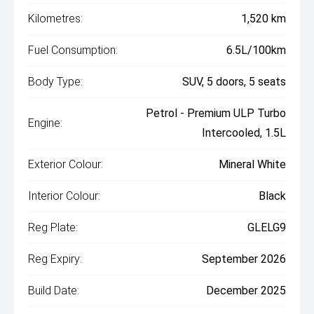
Kilometres:
1,520 km
Fuel Consumption:
6.5L/100km
Body Type:
SUV, 5 doors, 5 seats
Petrol - Premium ULP Turbo
Engine:
Intercooled, 1.5L
Exterior Colour:
Mineral White
Interior Colour:
Black
Reg Plate:
GLELG9
Reg Expiry:
September 2026
Build Date:
December 2025