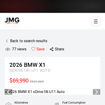
Jowett Motor Group
Back to search results
77
views
Save
Share
2026
BMW
X1
SDRIVE18I U11 AUTO
$69,990
DRIVE AWAY
Kilometres
Fuel Consumption