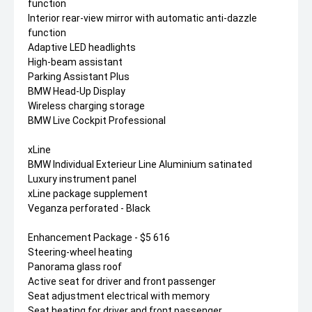
function
Interior rear-view mirror with automatic anti-dazzle
function
Adaptive LED headlights
High-beam assistant
Parking Assistant Plus
BMW Head-Up Display
Wireless charging storage
BMW Live Cockpit Professional
xLine
BMW Individual Exterieur Line Aluminium satinated
Luxury instrument panel
xLine package supplement
Veganza perforated - Black
Enhancement Package - $5 616
Steering-wheel heating
Panorama glass roof
Active seat for driver and front passenger
Seat adjustment electrical with memory
Seat heating for driver and front passenger