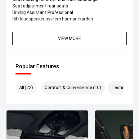
Seat adjustment rear seats
Driving Assistant Professional
HiFi loudspeaker system harman/kardon
VIEW MORE
Popular Features
All (22)
Comfort & Convenience (10)
Technology (