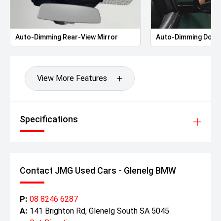
Auto-Dimming Rear-View Mirror
Auto-Dimming Door 
View More Features
Specifications
Contact JMG Used Cars - Glenelg BMW
P:
08 8246 6287
A:
141 Brighton Rd, Glenelg South SA 5045