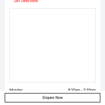
Get Directions
Monday:
8:30am - 5:30pm
Enquire Now
Tuesday:
8:30am - 5:30pm