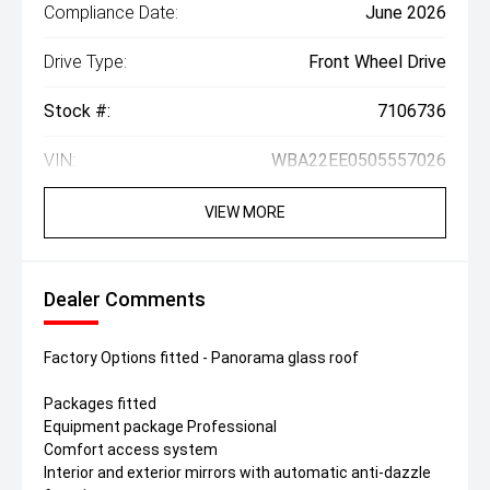
Compliance Date:
June 2026
Drive Type:
Front Wheel Drive
Stock #:
7106736
VIN:
WBA22EE0505557026
VIEW MORE
Dealer Comments
Factory Options fitted - Panorama glass roof
Packages fitted
Equipment package Professional
Comfort access system
Interior and exterior mirrors with automatic anti-dazzle