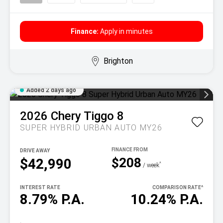
Finance:
Apply in minutes
Brighton
Added 2 days ago
2026
Chery
Tiggo 8
SUPER HYBRID URBAN AUTO MY26
DRIVE AWAY
$208
$42,990
^
/ week
INTEREST RATE
COMPARISON RATE
^
8.79% P.A.
10.24% P.A.