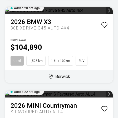
Added 20 hrs ago
2026
BMW
X3
30E XDRIVE G45 AUTO 4X4
DRIVE AWAY
$104,890
Used
1,525 km
1.6L / 100km
SUV
Berwick
Added 22 hrs ago
2026
MINI
Countryman
S FAVOURED AUTO ALL4