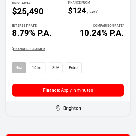
DRIVE AWAY
$124
$25,490
^
/ week
INTEREST RATE
COMPARISON RATE
^
8.79% P.A.
10.24% P.A.
^
FINANCE DISCLAIMER
New
10 km
SUV
Petrol
Finance:
Apply in minutes
Brighton