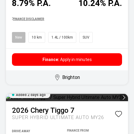
8.79% P.A.
10.24% P.A.
^
FINANCE DISCLAIMER
New
10 km
1.4L / 100km
SUV
Finance:
Apply in minutes
Brighton
Added 2 days ago
2026
Chery
Tiggo 7
SUPER HYBRID ULTIMATE AUTO MY26
DRIVE AWAY