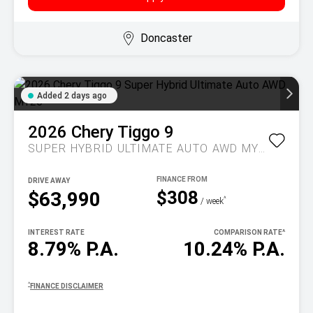
Doncaster
Added 2 days ago
2026
Chery
Tiggo 9
SUPER HYBRID ULTIMATE AUTO AWD MY26
DRIVE AWAY
$308
$63,990
^
/ week
INTEREST RATE
COMPARISON RATE
^
8.79% P.A.
10.24% P.A.
^
FINANCE DISCLAIMER