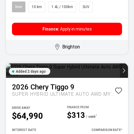
New
10 km
1.4L / 100km
SUV
Finance:
Apply in minutes
Brighton
Added 2 days ago
2026
Chery
Tiggo 9
SUPER HYBRID ULTIMATE AUTO AWD MY26
DRIVE AWAY
$313
$64,990
^
/ week
INTEREST RATE
COMPARISON RATE
^