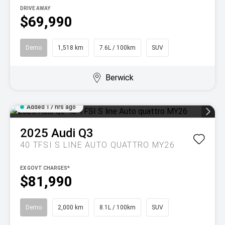
DRIVE AWAY
$69,990
Demo
1,518 km
7.6L / 100km
SUV
Berwick
Added 17 hrs ago
2025
Audi
Q3
40 TFSI S LINE AUTO QUATTRO MY26
EX GOVT CHARGES*
$81,990
Demo
2,000 km
8.1L / 100km
SUV