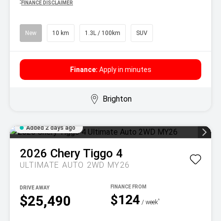
^
FINANCE DISCLAIMER
New
10 km
1.3L / 100km
SUV
Finance:
Apply in minutes
Brighton
Added 2 days ago
2026
Chery
Tiggo 4
ULTIMATE AUTO 2WD MY26
DRIVE AWAY
$124
$25,490
^
/ week