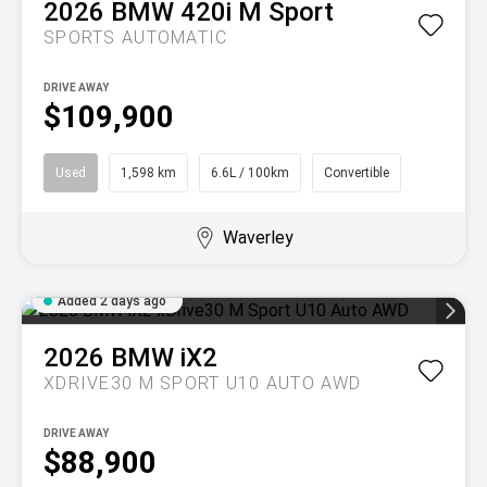
2026
BMW
420i M Sport
SPORTS AUTOMATIC
DRIVE AWAY
$109,900
Used
1,598 km
6.6L / 100km
Convertible
Waverley
Added 2 days ago
2026
BMW
iX2
XDRIVE30 M SPORT U10 AUTO AWD
DRIVE AWAY
$88,900