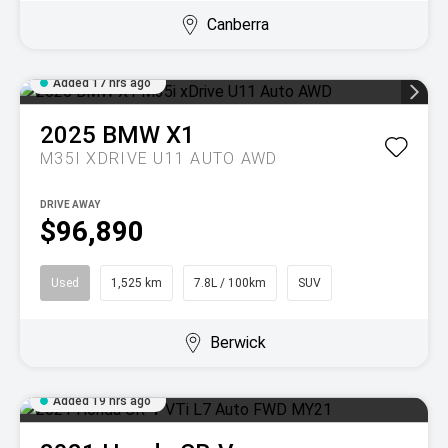
Canberra
Added 17 hrs ago
2025
BMW
X1
M35I XDRIVE U11 AUTO AWD
DRIVE AWAY
$96,890
Used
1,525 km
7.8L / 100km
SUV
Berwick
Added 19 hrs ago