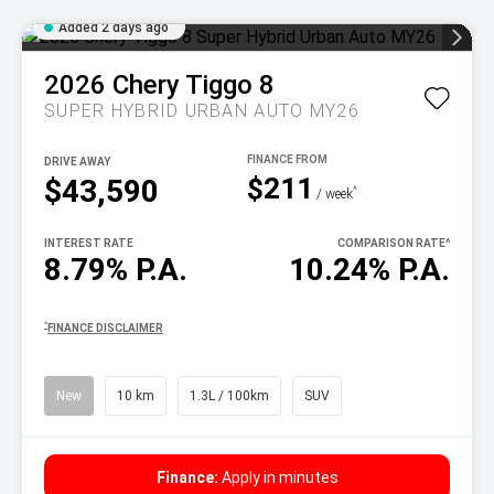
Added 2 days ago
2026
Chery
Tiggo 8
SUPER HYBRID URBAN AUTO MY26
DRIVE AWAY
$211
$43,590
^
/ week
INTEREST RATE
COMPARISON RATE
^
8.79% P.A.
10.24% P.A.
^
FINANCE DISCLAIMER
New
10 km
1.3L / 100km
SUV
Finance:
Apply in minutes