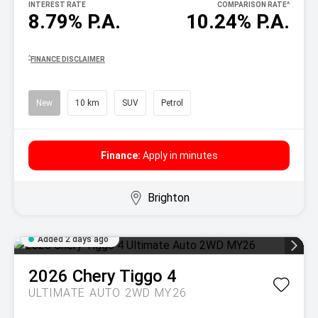
INTEREST RATE
COMPARISON RATE
^
8.79% P.A.
10.24% P.A.
^
FINANCE DISCLAIMER
New
10 km
SUV
Petrol
Finance:
Apply in minutes
Brighton
Added 2 days ago
2026
Chery
Tiggo 4
ULTIMATE AUTO 2WD MY26