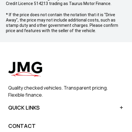
Credit Licence 514213 trading as Taurus Motor Finance.
* If the price does not contain the notation that it is "Drive
Away", the price may not include additional costs, such as
stamp duty and other government charges. Please confirm
price and features with the seller of the vehicle.
Quality checked vehicles. Transparent pricing.
Flexible finance.
QUICK LINKS
Home
CONTACT
Sell My Car