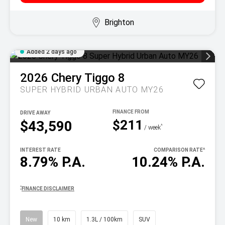
Brighton
Added 2 days ago
2026
Chery
Tiggo 8
SUPER HYBRID URBAN AUTO MY26
DRIVE AWAY
$211
$43,590
^
/ week
INTEREST RATE
COMPARISON RATE
^
8.79% P.A.
10.24% P.A.
^
FINANCE DISCLAIMER
New
10 km
1.3L / 100km
SUV