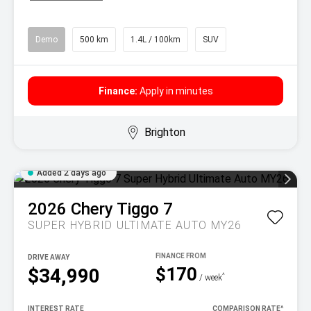
Demo
500 km
1.4L / 100km
SUV
Finance:
Apply in minutes
Brighton
Added 2 days ago
2026
Chery
Tiggo 7
SUPER HYBRID ULTIMATE AUTO MY26
DRIVE AWAY
$170
$34,990
^
/ week
INTEREST RATE
COMPARISON RATE
^