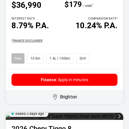
$179
$36,990
^
/ week
INTEREST RATE
COMPARISON RATE
^
8.79% P.A.
10.24% P.A.
^
FINANCE DISCLAIMER
New
10 km
1.4L / 100km
SUV
Finance:
Apply in minutes
Brighton
Added 2 days ago
2026
Chery
Tiggo 8