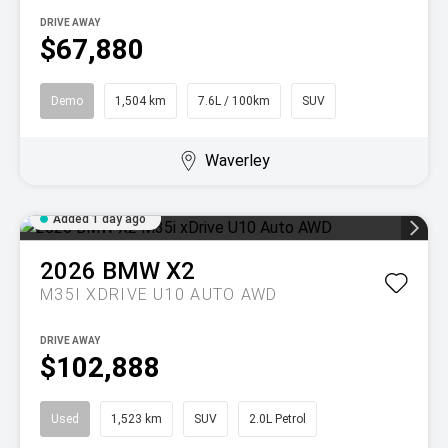
DRIVE AWAY
$67,880
Demo
1,504 km
7.6L / 100km
SUV
Waverley
Added 1 day ago
2026
BMW
X2
M35I XDRIVE U10 AUTO AWD
DRIVE AWAY
$102,888
Used
1,523 km
SUV
2.0L Petrol