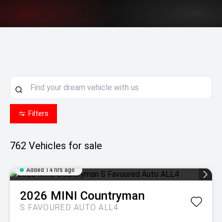
Filters
762
Vehicles for sale
Added 14 hrs ago
2026
MINI
Countryman
S FAVOURED AUTO ALL4