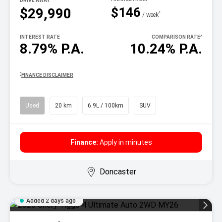
DRIVE AWAY
$146
$29,990
^
/ week
INTEREST RATE
COMPARISON RATE
^
8.79% P.A.
10.24% P.A.
^
FINANCE DISCLAIMER
Used
20 km
6.9L / 100km
SUV
Finance:
Apply in minutes
Doncaster
Added 2 days ago