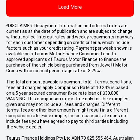
Load More
^DISCLAIMER: Repayment Information and interest rates are
current as at the date of publication and are subject to change
without notice. Interest rates and weekly repayments may vary
for each customer depending on credit criteria, which include
factors such as your credit rating. Payment per week shown is
available on a Taurus Motor Finance Consumer Loan to
approved applicants of Taurus Motor Finance to finance the
purchase of the vehicle being purchased from Jowett Motor
Group with an annual percentage rate of 8.79%.
The total amount payable is payment total. Terms, conditions,
fees and charges apply. Comparison Rate of 10.24% is based
on a 5 year secured consumer fixed rate loan of $30,000.
WARNING: This comparison rate is true only for the examples
given and may not include all fees and charges. Different
terms, fees or other loan amounts might result in a different
comparison rate. For example, the comparison rate does not
include fees you have agreed to pay to third parties including
the vehicle dealer.
Taurus Finance Holdings Pty Ltd ABN 78 625 555 464, Australian