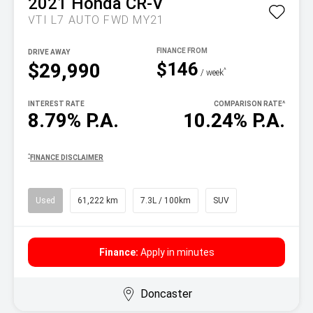
2021
Honda
CR-V
VTI L7 AUTO FWD MY21
DRIVE AWAY
$146
$29,990
^
/ week
INTEREST RATE
COMPARISON RATE
^
8.79% P.A.
10.24% P.A.
^
FINANCE DISCLAIMER
Used
61,222 km
7.3L / 100km
SUV
Finance:
Apply in minutes
Doncaster