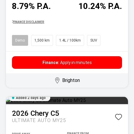
8.79% P.A.
10.24% P.A.
^
FINANCE DISCLAIMER
Demo
1,500 km
1.4L / 100km
SUV
Finance:
Apply in minutes
Brighton
Added 2 days ago
2026
Chery
C5
ULTIMATE AUTO MY25