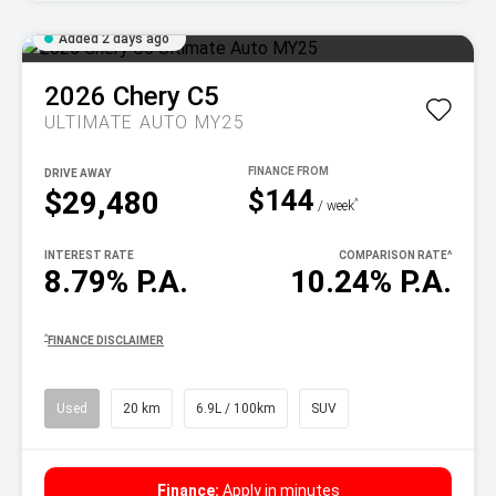
Added 2 days ago
2026
Chery
C5
ULTIMATE AUTO MY25
DRIVE AWAY
$144
$29,480
^
/ week
INTEREST RATE
COMPARISON RATE
^
8.79% P.A.
10.24% P.A.
^
FINANCE DISCLAIMER
Used
20 km
6.9L / 100km
SUV
Finance:
Apply in minutes