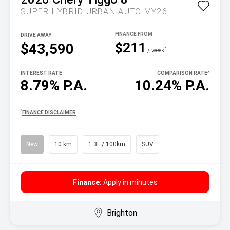
SUPER HYBRID URBAN AUTO MY26
DRIVE AWAY
$211
$43,590
^
/ week
INTEREST RATE
COMPARISON RATE
^
8.79% P.A.
10.24% P.A.
^
FINANCE DISCLAIMER
New
10 km
1.3L / 100km
SUV
Finance:
Apply in minutes
Brighton