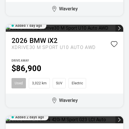
Waverley
Added 1 day ago
2026
BMW
iX2
XDRIVE30 M SPORT U10 AUTO AWD
DRIVE AWAY
$86,900
Used
3,022 km
SUV
Electric
Waverley
Added 2 days ago