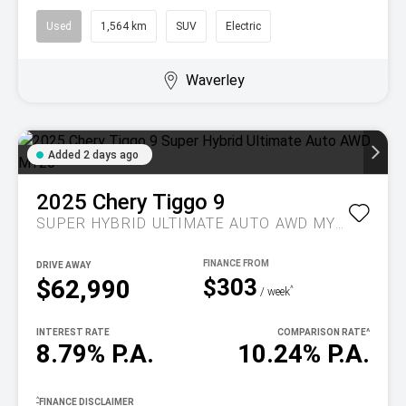
Used
1,564 km
SUV
Electric
Waverley
Added 2 days ago
2025
Chery
Tiggo 9
SUPER HYBRID ULTIMATE AUTO AWD MY26
DRIVE AWAY
$303
$62,990
^
/ week
INTEREST RATE
COMPARISON RATE
^
8.79% P.A.
10.24% P.A.
^
FINANCE DISCLAIMER