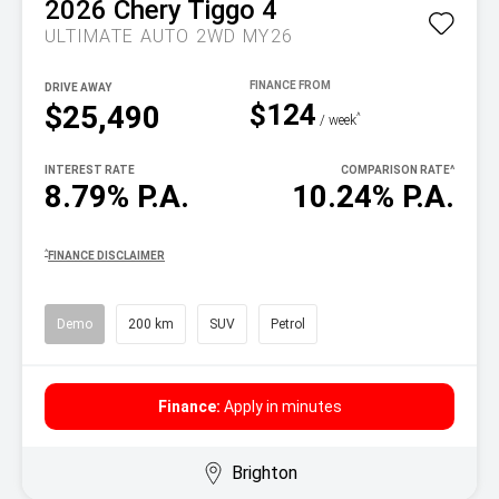
2026
Chery
Tiggo 4
ULTIMATE AUTO 2WD MY26
DRIVE AWAY
$124
$25,490
^
/ week
INTEREST RATE
COMPARISON RATE
^
8.79% P.A.
10.24% P.A.
^
FINANCE DISCLAIMER
Demo
200 km
SUV
Petrol
Finance:
Apply in minutes
Brighton