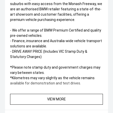
suburbs with easy access from the Monash Freeway, we
are an authorised BMW retailer featuring a state-of-the-
art showroom and customer facilities, offering a
premium vehicle purchasing experience.
- We offer a range of BMW Premium Certified and quality
pre-owned vehicles.
- Finance, insurance and Australia-wide vehicle transport
solutions are available.
- DRIVE AWAY PRICE (Includes VIC Stamp Duty &
Statutory Charges)
*Please note stamp duty and government charges may
vary between states.
*Kilometres may vary slightly as the vehicle remains
available for demonstration and test drives.
VIEW MORE