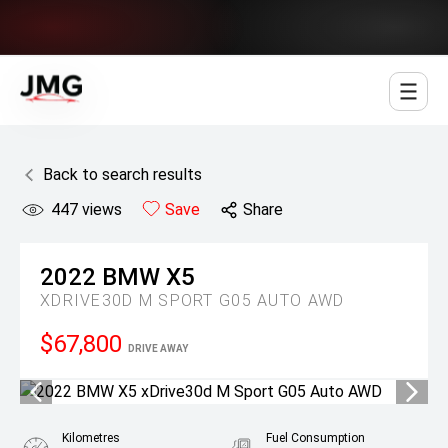
Jowett Motor Group
Back to search results
447
views
Save
Share
2022
BMW
X5
XDRIVE30D M SPORT G05 AUTO AWD
$67,800
DRIVE AWAY
Kilometres
Fuel Consumption