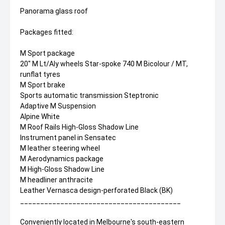
Panorama glass roof
Packages fitted:
M Sport package
20" M Lt/Aly wheels Star-spoke 740 M Bicolour / MT,
runflat tyres
M Sport brake
Sports automatic transmission Steptronic
Adaptive M Suspension
Alpine White
M Roof Rails High-Gloss Shadow Line
Instrument panel in Sensatec
M leather steering wheel
M Aerodynamics package
M High-Gloss Shadow Line
M headliner anthracite
Leather Vernasca design-perforated Black (BK)
________________________________________
Conveniently located in Melbourne's south-eastern