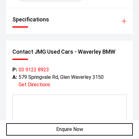
Specifications
Contact JMG Used Cars - Waverley BMW
P:
03 9122 8923
A:
579 Springvale Rd, Glen Waverley 3150
Get Directions
Enquire Now