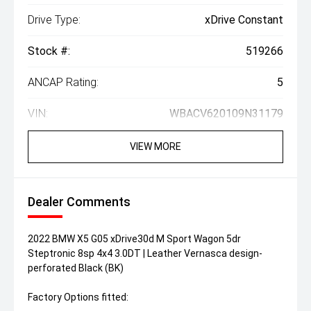
Drive Type:
xDrive Constant
Stock #:
519266
ANCAP Rating:
5
VIN:
WBACV620109N31179
VIEW MORE
Dealer Comments
2022 BMW X5 G05 xDrive30d M Sport Wagon 5dr
Steptronic 8sp 4x4 3.0DT | Leather Vernasca design-
perforated Black (BK)
Factory Options fitted: