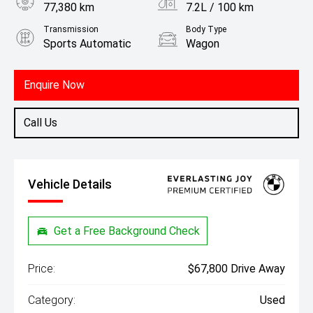
77,380 km
7.2L / 100 km
Transmission
Body Type
Sports Automatic
Wagon
Engine
3.0L Diesel
Enquire Now
Call Us
Vehicle Details
Get a Free Background Check
Price:
$67,800 Drive Away
Category:
Used