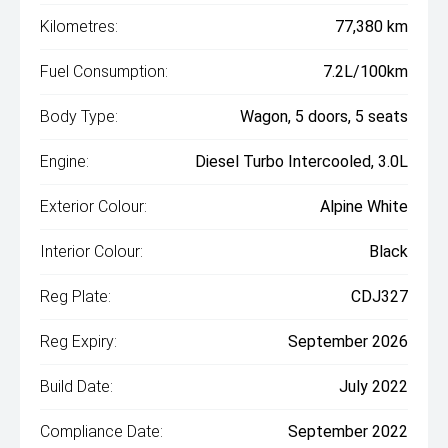
Kilometres:
77,380 km
Fuel Consumption:
7.2L/100km
Body Type:
Wagon, 5 doors, 5 seats
Engine:
Diesel Turbo Intercooled, 3.0L
Exterior Colour:
Alpine White
Interior Colour:
Black
Reg Plate:
CDJ327
Reg Expiry:
September 2026
Build Date:
July 2022
Compliance Date:
September 2022