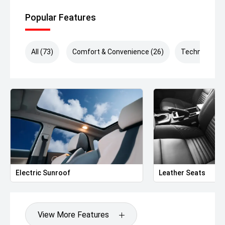
Popular Features
All (73)
Comfort & Convenience (26)
Technology (
Electric Sunroof
Leather Seats
View More Features