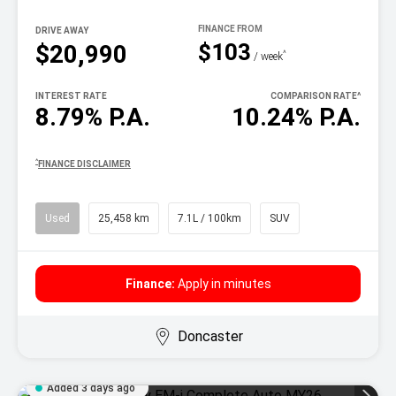
DRIVE AWAY
$103
$20,990
^
/ week
INTEREST RATE
COMPARISON RATE
^
8.79% P.A.
10.24% P.A.
^
FINANCE DISCLAIMER
Used
25,458 km
7.1L / 100km
SUV
Finance:
Apply in minutes
Doncaster
Added 3 days ago