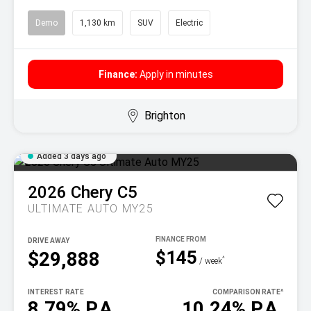
Demo
1,130 km
SUV
Electric
Finance:
Apply in minutes
Brighton
Added 3 days ago
2026
Chery
C5
ULTIMATE AUTO MY25
DRIVE AWAY
$145
$29,888
^
/ week
INTEREST RATE
COMPARISON RATE
^
8.79% P.A.
10.24% P.A.