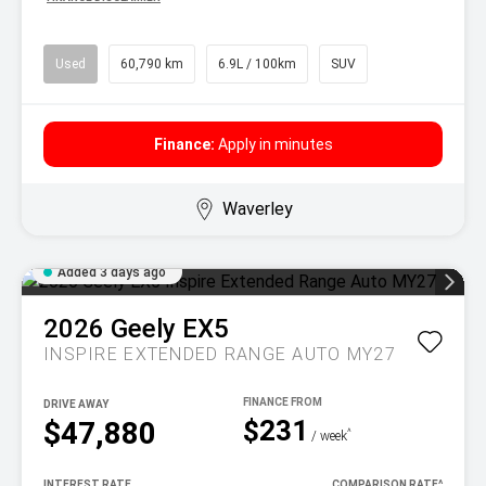
Used
60,790 km
6.9L / 100km
SUV
Finance:
Apply in minutes
Waverley
Added 3 days ago
2026
Geely
EX5
INSPIRE EXTENDED RANGE AUTO MY27
DRIVE AWAY
$231
$47,880
^
/ week
INTEREST RATE
COMPARISON RATE
^