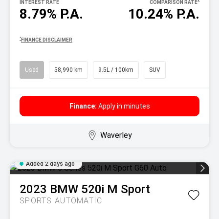
INTEREST RATE
COMPARISON RATE
^
8.79% P.A.
10.24% P.A.
^
FINANCE DISCLAIMER
Used
58,990 km
9.5L / 100km
SUV
Finance:
Apply in minutes
Waverley
Added 2 days ago
2023
BMW
520i M Sport
SPORTS AUTOMATIC