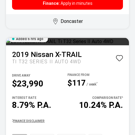
Finance:
Apply in minutes
Doncaster
Added 6 hrs ago
2019
Nissan
X-TRAIL
TI T32 SERIES II AUTO 4WD
DRIVE AWAY
$117
$23,990
^
/ week
INTEREST RATE
COMPARISON RATE
^
8.79% P.A.
10.24% P.A.
^
FINANCE DISCLAIMER