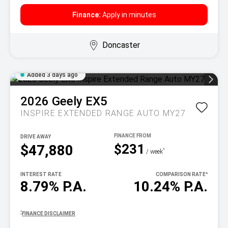
Finance:
Apply in minutes
Doncaster
Added 3 days ago
2026
Geely
EX5
INSPIRE EXTENDED RANGE AUTO MY27
DRIVE AWAY
$231
$47,880
^
/ week
INTEREST RATE
COMPARISON RATE
^
8.79% P.A.
10.24% P.A.
^
FINANCE DISCLAIMER