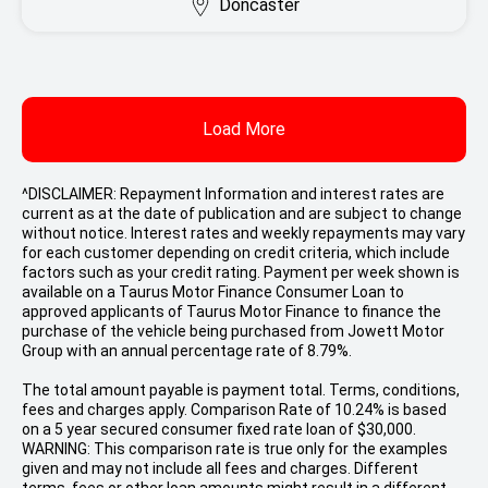
Doncaster
Load More
^DISCLAIMER: Repayment Information and interest rates are
current as at the date of publication and are subject to change
without notice. Interest rates and weekly repayments may vary
for each customer depending on credit criteria, which include
factors such as your credit rating. Payment per week shown is
available on a Taurus Motor Finance Consumer Loan to
approved applicants of Taurus Motor Finance to finance the
purchase of the vehicle being purchased from Jowett Motor
Group with an annual percentage rate of 8.79%.
The total amount payable is payment total. Terms, conditions,
fees and charges apply. Comparison Rate of 10.24% is based
on a 5 year secured consumer fixed rate loan of $30,000.
WARNING: This comparison rate is true only for the examples
given and may not include all fees and charges. Different