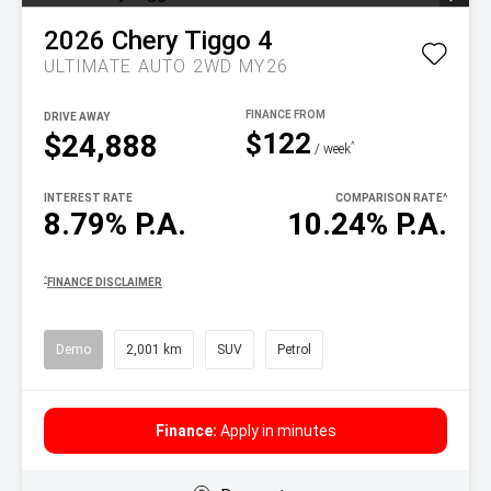
2026
Chery
Tiggo 4
ULTIMATE AUTO 2WD MY26
DRIVE AWAY
$122
$24,888
^
/ week
INTEREST RATE
COMPARISON RATE
^
8.79% P.A.
10.24% P.A.
^
FINANCE DISCLAIMER
Demo
2,001 km
SUV
Petrol
Finance:
Apply in minutes