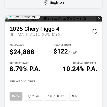
Brighton
Added 3 days ago
2025
Chery
Tiggo 4
ULTIMATE AUTO 2WD MY26
DRIVE AWAY
$122
$24,888
^
/ week
INTEREST RATE
COMPARISON RATE
^
8.79% P.A.
10.24% P.A.
^
FINANCE DISCLAIMER
Demo
2,001 km
7.4L / 100km
SUV