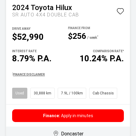
2024
Toyota
Hilux
SR AUTO 4X4 DOUBLE CAB
DRIVE AWAY
$256
$52,990
^
/ week
INTEREST RATE
COMPARISON RATE
^
8.79% P.A.
10.24% P.A.
^
FINANCE DISCLAIMER
Used
30,888 km
7.9L / 100km
Cab Chassis
Finance:
Apply in minutes
Doncaster