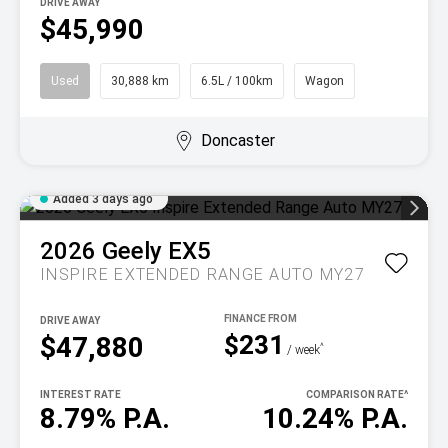
DRIVE AWAY
$45,990
Used
30,888 km
6.5L / 100km
Wagon
Doncaster
Added 3 days ago
2026
Geely
EX5
INSPIRE EXTENDED RANGE AUTO MY27
DRIVE AWAY
$231
$47,880
^
/ week
INTEREST RATE
COMPARISON RATE
^
8.79% P.A.
10.24% P.A.