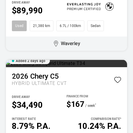
DRIVE AWAY
$89,990
Used
21,380 km
6.7L / 100km
Sedan
Waverley
Added 2 days ago
2026
Chery
C5
HYBRID ULTIMATE
CVT
DRIVE AWAY
$167
$34,490
^
/ week
INTEREST RATE
COMPARISON RATE
^
8.79% P.A.
10.24% P.A.