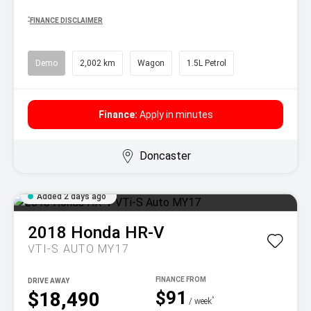
^
FINANCE DISCLAIMER
Demo
2,002 km
Wagon
1.5L Petrol
Finance:
Apply in minutes
Doncaster
Added 2 days ago
2018
Honda
HR-V
VTI-S AUTO MY17
DRIVE AWAY
$91
$18,490
^
/ week