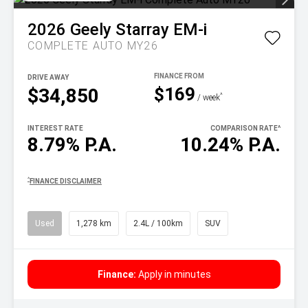
2026
Geely
Starray EM-i
COMPLETE AUTO MY26
DRIVE AWAY
$169
$34,850
^
/ week
INTEREST RATE
COMPARISON RATE
^
8.79% P.A.
10.24% P.A.
^
FINANCE DISCLAIMER
Used
1,278 km
2.4L / 100km
SUV
Finance:
Apply in minutes