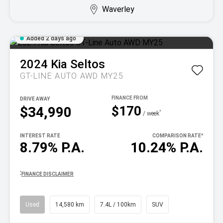
Waverley
Added 2 days ago
2024
Kia
Seltos
GT-LINE AUTO AWD MY25
DRIVE AWAY
$170
$34,990
^
/ week
INTEREST RATE
COMPARISON RATE
^
8.79% P.A.
10.24% P.A.
^
FINANCE DISCLAIMER
Used
14,580 km
7.4L / 100km
SUV