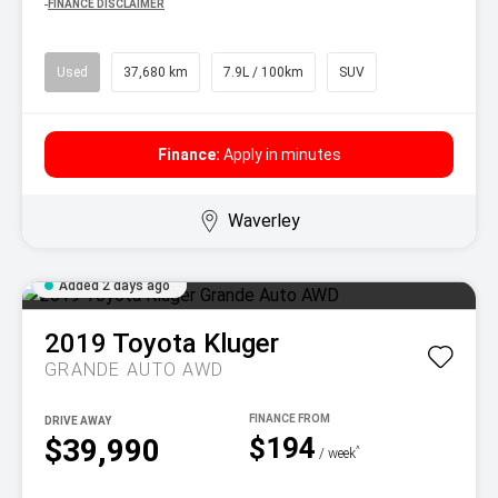
^
FINANCE DISCLAIMER
Used
37,680 km
7.9L / 100km
SUV
Finance:
Apply in minutes
Waverley
Added 2 days ago
2019
Toyota
Kluger
GRANDE AUTO AWD
DRIVE AWAY
$194
$39,990
^
/ week