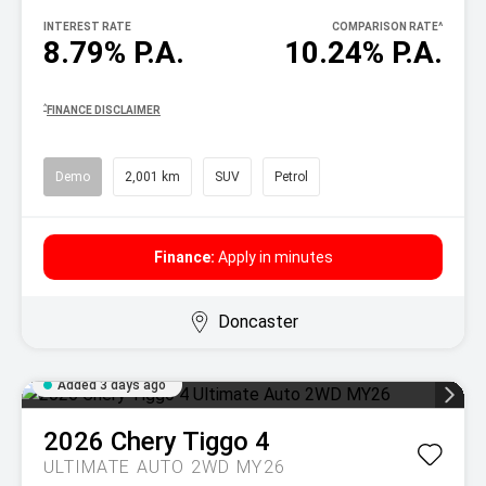
INTEREST RATE
COMPARISON RATE
^
8.79% P.A.
10.24% P.A.
^
FINANCE DISCLAIMER
Demo
2,001 km
SUV
Petrol
Finance:
Apply in minutes
Doncaster
Added 3 days ago
2026
Chery
Tiggo 4
ULTIMATE AUTO 2WD MY26