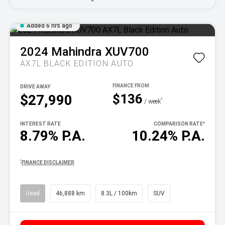
Added 6 hrs ago
2024
Mahindra
XUV700
AX7L BLACK EDITION AUTO
DRIVE AWAY
$136
$27,990
^
/ week
INTEREST RATE
COMPARISON RATE
^
8.79% P.A.
10.24% P.A.
^
FINANCE DISCLAIMER
Used
46,888 km
8.3L / 100km
SUV