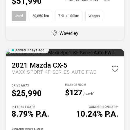
$51,990
Used
20,850 km
7.9L / 100km
Wagon
Waverley
Added 3 days ago
2021
Mazda
CX-5
MAXX SPORT KF SERIES AUTO FWD
DRIVE AWAY
$127
$25,990
^
/ week
INTEREST RATE
COMPARISON RATE
^
8.79% P.A.
10.24% P.A.
^
FINANCE DISCLAIMER