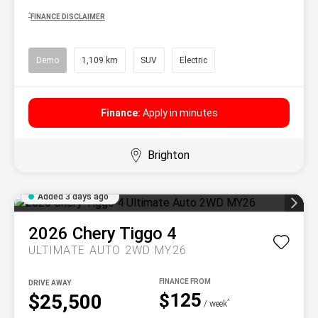
^
FINANCE DISCLAIMER
Demo
1,109 km
SUV
Electric
Finance:
Apply in minutes
Brighton
Added 3 days ago
2026
Chery
Tiggo 4
ULTIMATE AUTO 2WD MY26
DRIVE AWAY
$125
$25,500
^
/ week