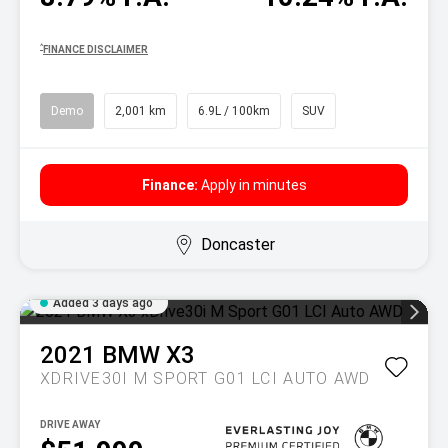
^
FINANCE DISCLAIMER
Demo
2,001 km
6.9L / 100km
SUV
Finance:
Apply in minutes
Doncaster
Added 3 days ago
2021
BMW
X3
XDRIVE30I M SPORT G01 LCI AUTO AWD
DRIVE AWAY