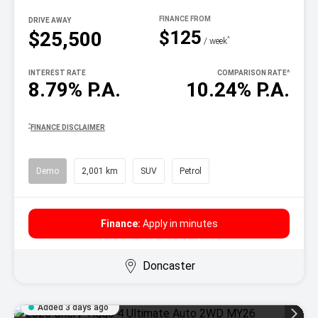
DRIVE AWAY
$125
$25,500
^
/ week
INTEREST RATE
COMPARISON RATE
^
8.79% P.A.
10.24% P.A.
^
FINANCE DISCLAIMER
Demo
2,001 km
SUV
Petrol
Finance:
Apply in minutes
Doncaster
Added 3 days ago