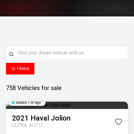
Filters
758
Vehicles for sale
Added 1 hr ago
2021
Haval
Jolion
ULTRA AUTO