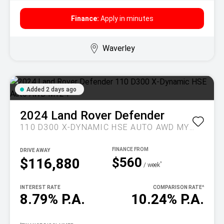
Finance:
Apply in minutes
Waverley
Added 2 days ago
2024
Land Rover
Defender
110 D300 X-DYNAMIC HSE AUTO AWD MY24
DRIVE AWAY
$560
$116,880
^
/ week
INTEREST RATE
COMPARISON RATE
^
8.79% P.A.
10.24% P.A.