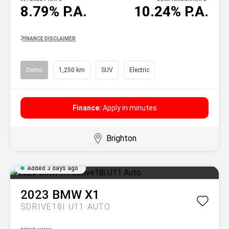
8.79% P.A.
10.24% P.A.
^
FINANCE DISCLAIMER
Demo
1,250 km
SUV
Electric
Finance:
Apply in minutes
Brighton
Added 3 days ago
2023
BMW
X1
SDRIVE18I U11 AUTO