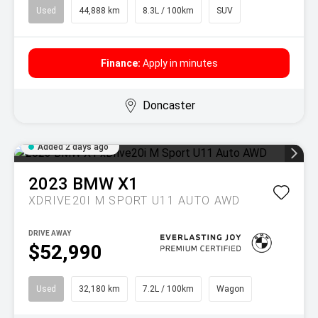
Used
44,888 km
8.3L / 100km
SUV
Finance:
Apply in minutes
Doncaster
Added 2 days ago
2023
BMW
X1
XDRIVE20I M SPORT U11 AUTO AWD
DRIVE AWAY
$52,990
Used
32,180 km
7.2L / 100km
Wagon