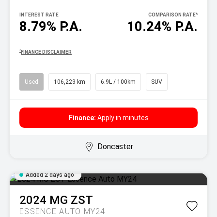
INTEREST RATE
COMPARISON RATE
^
8.79% P.A.
10.24% P.A.
^
FINANCE DISCLAIMER
Used
106,223 km
6.9L / 100km
SUV
Finance:
Apply in minutes
Doncaster
Added 2 days ago
2024
MG
ZST
ESSENCE AUTO MY24