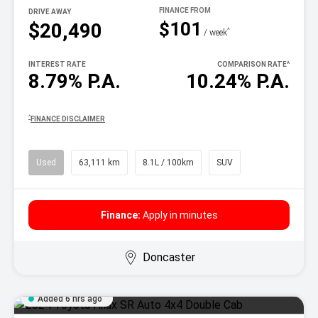
DRIVE AWAY
$101
$20,490
^
/ week
INTEREST RATE
COMPARISON RATE
^
8.79% P.A.
10.24% P.A.
^
FINANCE DISCLAIMER
Used
63,111 km
8.1L / 100km
SUV
Finance:
Apply in minutes
Doncaster
Added 6 hrs ago