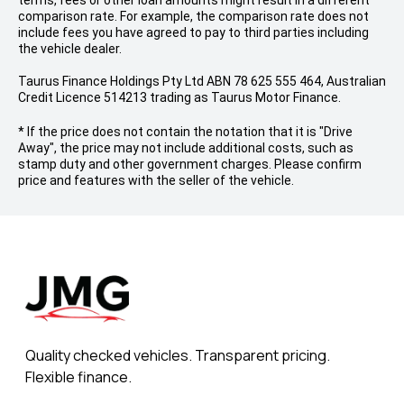
terms, fees or other loan amounts might result in a different
comparison rate. For example, the comparison rate does not
include fees you have agreed to pay to third parties including
the vehicle dealer.
Taurus Finance Holdings Pty Ltd ABN 78 625 555 464, Australian
Credit Licence 514213 trading as Taurus Motor Finance.
* If the price does not contain the notation that it is "Drive
Away", the price may not include additional costs, such as
stamp duty and other government charges. Please confirm
price and features with the seller of the vehicle.
Quality checked vehicles. Transparent pricing.
Flexible finance.