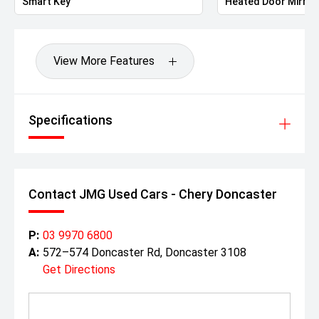
Smart Key
Heated Door Mirror
View More Features
Specifications
Contact JMG Used Cars - Chery Doncaster
P:
03 9970 6800
A:
572–574 Doncaster Rd, Doncaster 3108
Get Directions