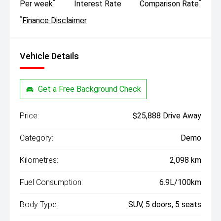
^
^
Per week
Interest Rate
Comparison Rate
^
Finance Disclaimer
Vehicle Details
Get a Free Background Check
Price:
$25,888 Drive Away
Category:
Demo
Kilometres:
2,098 km
Fuel Consumption:
6.9L/100km
Body Type:
SUV, 5 doors, 5 seats