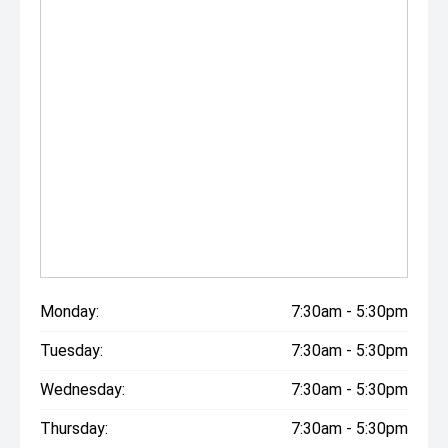
Monday:
7:30am - 5:30pm
Tuesday:
7:30am - 5:30pm
Wednesday:
7:30am - 5:30pm
Thursday:
7:30am - 5:30pm