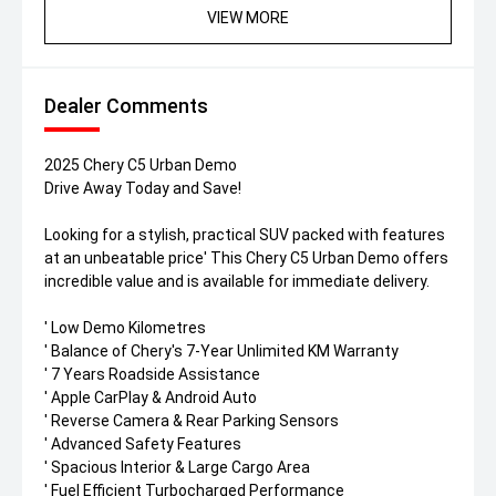
VIEW MORE
Dealer Comments
2025 Chery C5 Urban Demo
Drive Away Today and Save!
Looking for a stylish, practical SUV packed with features
at an unbeatable price' This Chery C5 Urban Demo offers
incredible value and is available for immediate delivery.
' Low Demo Kilometres
' Balance of Chery's 7-Year Unlimited KM Warranty
' 7 Years Roadside Assistance
' Apple CarPlay & Android Auto
' Reverse Camera & Rear Parking Sensors
' Advanced Safety Features
' Spacious Interior & Large Cargo Area
' Fuel Efficient Turbocharged Performance