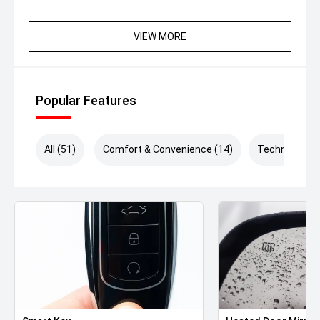
VIEW MORE
Popular Features
All (51)
Comfort & Convenience (14)
Technology (