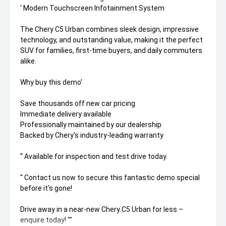
' Modern Touchscreen Infotainment System
The Chery C5 Urban combines sleek design, impressive
technology, and outstanding value, making it the perfect
SUV for families, first-time buyers, and daily commuters
alike.
Why buy this demo'
Save thousands off new car pricing
Immediate delivery available
Professionally maintained by our dealership
Backed by Chery's industry-leading warranty
'' Available for inspection and test drive today.
'' Contact us now to secure this fantastic demo special
before it's gone!
Drive away in a near-new Chery C5 Urban for less –
enquire today! ''''