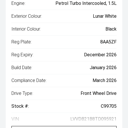
Engine:
Petrol Turbo Intercooled, 1.5L
Exterior Colour:
Lunar White
Interior Colour:
Black
Reg Plate:
8AA5ZF
Reg Expiry:
December 2026
Build Date:
January 2026
Compliance Date:
March 2026
Drive Type:
Front Wheel Drive
Stock #:
C99705
VIN:
LVVDB21B8TD095921