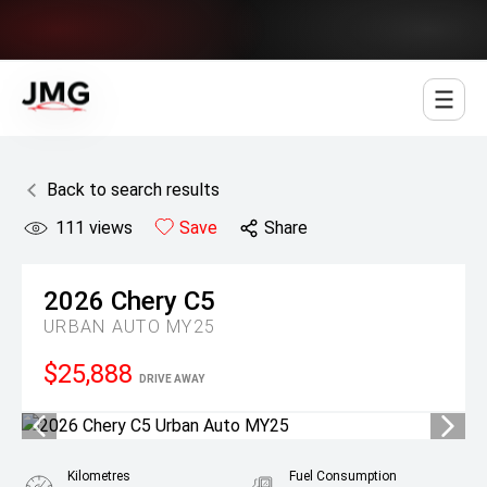
Jowett Motor Group
Back to search results
111
views
Save
Share
2026
Chery
C5
URBAN AUTO MY25
$25,888
DRIVE AWAY
Kilometres
Fuel Consumption