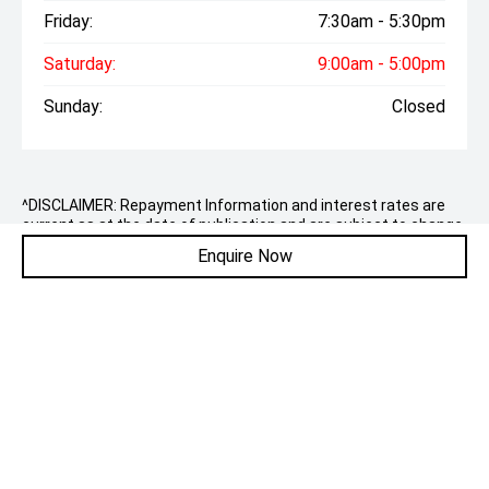
Friday:
7:30am - 5:30pm
Saturday:
9:00am - 5:00pm
Sunday:
Closed
^DISCLAIMER: Repayment Information and interest rates are
current as at the date of publication and are subject to change
without notice. Interest rates and weekly repayments may vary
Enquire Now
for each customer depending on credit criteria, which include
factors such as your credit rating. Payment per week shown is
available on a Taurus Motor Finance Consumer Loan to
approved applicants of Taurus Motor Finance to finance the
purchase of the 2026 Chery C5 Urban Auto MY25 being
purchased from Jowett Motor Group with an annual
percentage rate of 8.79%.
The total amount payable is $32,729. Terms, conditions, fees
and charges apply. Comparison Rate of 10.24% is based on a 5
year secured consumer fixed rate loan of $30,000. WARNING:
This comparison rate is true only for the examples given and