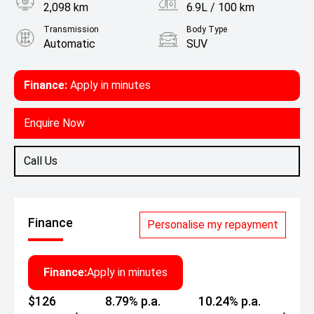
2,098 km
6.9L / 100 km
Transmission
Body Type
Automatic
SUV
Engine
1.5L Petrol
Finance:
Apply in minutes
Enquire Now
Call Us
Finance
Personalise my repayment
Finance:
Apply in minutes
$126
8.79% p.a.
10.24% p.a.