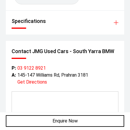
Specifications
Contact JMG Used Cars - South Yarra BMW
P:
03 9122 8921
A:
145-147 Williams Rd, Prahran 3181
Get Directions
Enquire Now