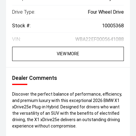
Drive Type:
Four Wheel Drive
Stock #:
10005368
VIN:
WBA22EF0005641088
VIEW MORE
Dealer Comments
Discover the perfect balance of performance, efficiency,
and premium luxury with this exceptional 2026 BMW X1
xDrive25e Plug-in Hybrid. Designed for drivers who want
the versatility of an SUV with the benefits of electrified
driving, the X1 xDrive25e delivers an outstanding driving
experience without compromise.