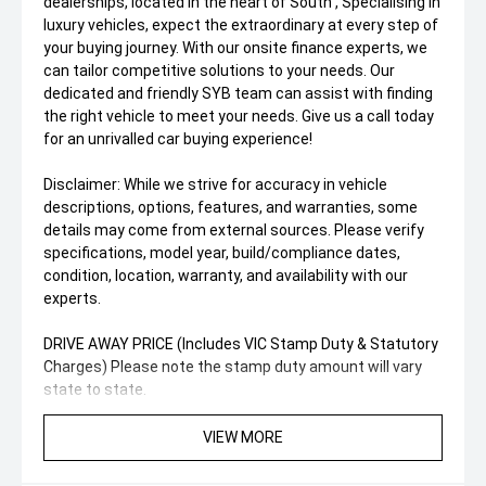
dealerships, located In the heart of South , Specialising in
luxury vehicles, expect the extraordinary at every step of
your buying journey. With our onsite finance experts, we
can tailor competitive solutions to your needs. Our
dedicated and friendly SYB team can assist with finding
the right vehicle to meet your needs. Give us a call today
for an unrivalled car buying experience!
Disclaimer: While we strive for accuracy in vehicle
descriptions, options, features, and warranties, some
details may come from external sources. Please verify
specifications, model year, build/compliance dates,
condition, location, warranty, and availability with our
experts.
DRIVE AWAY PRICE (Includes VIC Stamp Duty & Statutory
Charges) Please note the stamp duty amount will vary
state to state.
VIEW MORE