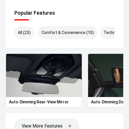
Popular Features
All (23)
Comfort & Convenience (10)
Technology (
Auto-Dimming Rear-View Mirror
Auto-Dimming Door 
View More Features