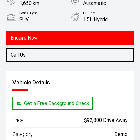
1,650 km
Automatic
Body Type
Engine
SUV
1.5L Hybrid
Enquire Now
Call Us
Vehicle Details
Get a Free Background Check
Price:
$92,800 Drive Away
Category:
Demo