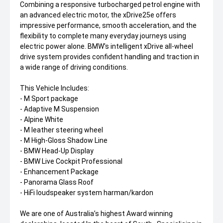
Combining a responsive turbocharged petrol engine with
an advanced electric motor, the xDrive25e offers
impressive performance, smooth acceleration, and the
flexibility to complete many everyday journeys using
electric power alone. BMW's intelligent xDrive all-wheel
drive system provides confident handling and traction in
a wide range of driving conditions.
This Vehicle Includes:
- M Sport package
- Adaptive M Suspension
- Alpine White
- M leather steering wheel
- M High-Gloss Shadow Line
- BMW Head-Up Display
- BMW Live Cockpit Professional
- Enhancement Package
- Panorama Glass Roof
- HiFi loudspeaker system harman/kardon
We are one of Australia’s highest Award winning