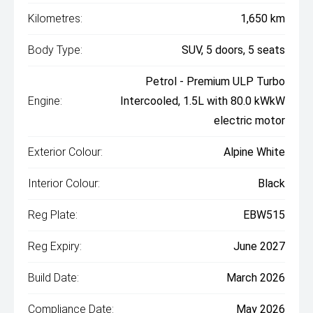
Kilometres:
1,650 km
Body Type:
SUV, 5 doors, 5 seats
Petrol - Premium ULP Turbo
Engine:
Intercooled, 1.5L with 80.0 kWkW
electric motor
Exterior Colour:
Alpine White
Interior Colour:
Black
Reg Plate:
EBW515
Reg Expiry:
June 2027
Build Date:
March 2026
Compliance Date:
May 2026