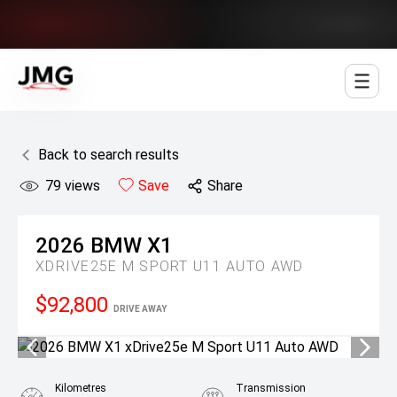
Jowett Motor Group
Back to search results
79
views
Save
Share
2026
BMW
X1
XDRIVE25E M SPORT U11 AUTO AWD
$92,800
DRIVE AWAY
Kilometres
Transmission