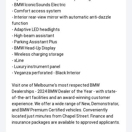
- BMW IconicSounds Electric
- Comfort access system
- Interior rear-view mirror with automatic anti-dazzle
function
- Adaptive LED headlights
- High-beam assistant
- Parking Assistant Plus
- BMW Head-Up Display
- Wireless charging storage
- xLine
- Luxury instrument panel
- Veganza perforated - Black Interior
Visit one of Melbourne's most respected BMW
Dealerships - 2024 BMW Dealer of the Year - with state-
of-the-art facilities and an award-winning customer
experience. We offer a wide range of New, Demonstrator,
and BMW Premium Certified vehicles. Conveniently
located just minutes from Chapel Street. Finance and
insurance packages are available to approved applicants.