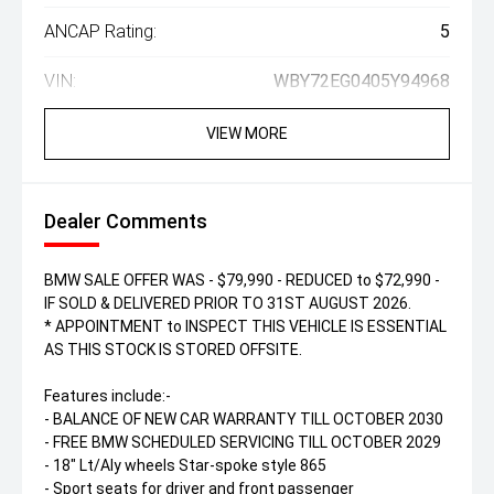
ANCAP Rating:
5
VIN:
WBY72EG0405Y94968
VIEW MORE
Dealer Comments
BMW SALE OFFER WAS - $79,990 - REDUCED to $72,990 -
IF SOLD & DELIVERED PRIOR TO 31ST AUGUST 2026.
* APPOINTMENT to INSPECT THIS VEHICLE IS ESSENTIAL
AS THIS STOCK IS STORED OFFSITE.
Features include:-
- BALANCE OF NEW CAR WARRANTY TILL OCTOBER 2030
- FREE BMW SCHEDULED SERVICING TILL OCTOBER 2029
- 18" Lt/Aly wheels Star-spoke style 865
- Sport seats for driver and front passenger