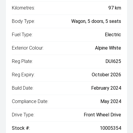
Kilometres:
97 km
Body Type:
Wagon, 5 doors, 5 seats
Fuel Type:
Electric
Exterior Colour:
Alpine White
Reg Plate:
DUI625
Reg Expiry:
October 2026
Build Date:
February 2024
Compliance Date:
May 2024
Drive Type:
Front Wheel Drive
Stock #:
10005354