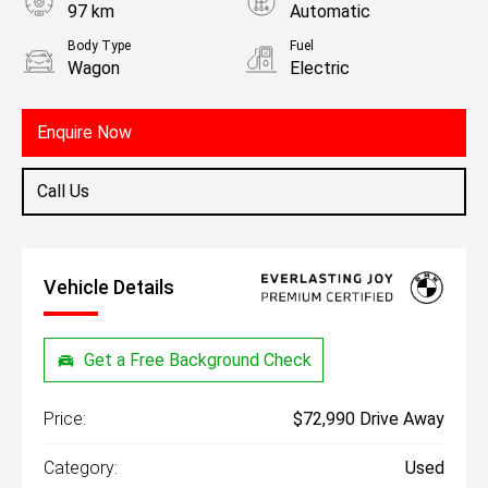
97 km
Automatic
Body Type
Fuel
Wagon
Electric
Enquire Now
Call Us
Vehicle Details
Get a Free Background Check
Price:
$72,990 Drive Away
Category:
Used