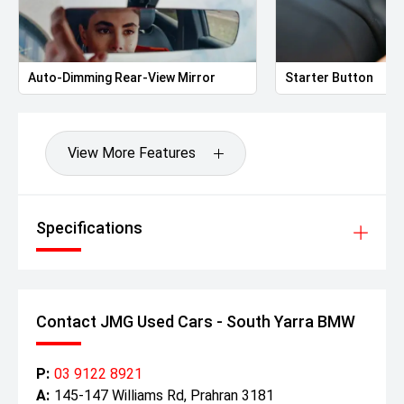
Auto-Dimming Rear-View Mirror
Starter Button
View More Features
Specifications
Contact JMG Used Cars - South Yarra BMW
P:
03 9122 8921
A:
145-147 Williams Rd, Prahran 3181