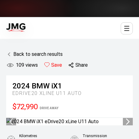
Jowett Motor Group
Back to search results
109
views
Save
Share
2024
BMW
iX1
EDRIVE20 XLINE U11 AUTO
$72,990
DRIVE AWAY
Kilometres
Transmission