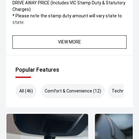
DRIVE AWAY PRICE (Includes VIC Stamp Duty & Statutory
Charges)
* Please note the stamp duty amount will vary state to
state.
VIEW MORE
Popular Features
All (46)
Comfort & Convenience (12)
Technology (