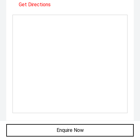
Get Directions
Monday:
9:00am - 5:30pm
Enquire Now
Tuesday:
9:00am - 5:30pm