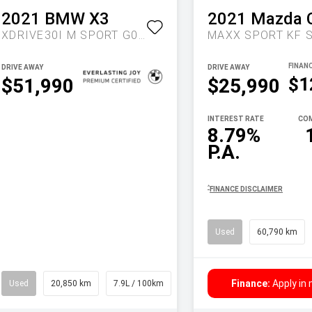
2021
BMW
X3
2021
Mazda
XDRIVE30I M SPORT G01 LCI AUTO AWD
DRIVE AWAY
DRIVE AWAY
$1
$51,990
$25,990
INTEREST RATE
COM
8.79%
P.A.
^
FINANCE DISCLAIMER
Used
60,790 km
Finance:
Apply in
Used
20,850 km
7.9L / 100km
Wagon