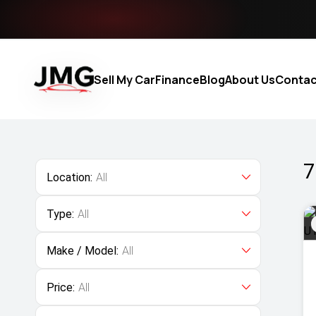
Sell My Car
Finance
Blog
About Us
Contac
7
Location:
All
Type:
All
Make / Model:
All
Price:
All