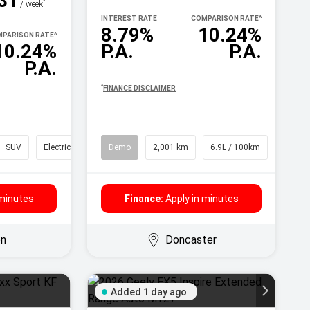
31
^
/ week
INTEREST RATE
COMPARISON RATE
^
8.79%
10.24%
PARISON RATE
^
10.24%
P.A.
P.A.
P.A.
^
FINANCE DISCLAIMER
SUV
Electric
Demo
2,001 km
6.9L / 100km
SUV
 minutes
Finance:
Apply in minutes
on
Doncaster
Added 1 day ago