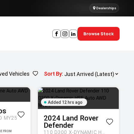
Dealerships
Browse Stock
ved Vehicles
Sort By
:
Added 12 hrs ago
os
2024
Land Rover
D MY25
Defender
110 D300 X-DYNAMIC HSE AUTO AWD MY24