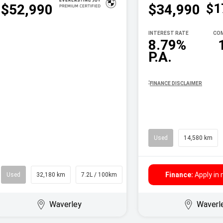
$1
$52,990
$34,990
INTEREST RATE
COM
8.79%
P.A.
^
FINANCE DISCLAIMER
Used
14,580 km
Finance:
Apply in
Used
32,180 km
7.2L / 100km
Wagon
Waverley
Waverl