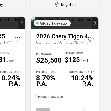
ey
Brighton
Added 1 day ago
X5
2026
Chery
Tiggo 4
INSPIRE EXTENDED RANGE AUTO MY27
ULTIMATE AUTO 2WD MY26
DRIVE AWAY
31
$125
$25,500
^
^
/ week
/ week
PARISON RATE
^
INTEREST RATE
COMPARISON RATE
^
10.24%
8.79%
10.24%
P.A.
P.A.
P.A.
^
FINANCE DISCLAIMER