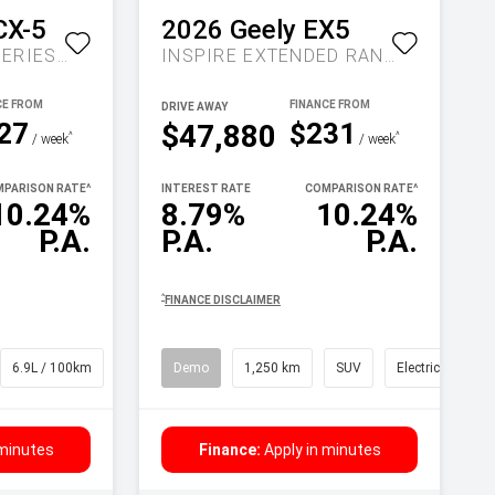
CX-5
2026
Geely
EX5
MAXX SPORT KF SERIES AUTO FWD
INSPIRE EXTENDED RANGE AUTO MY27
DRIVE AWAY
27
$231
$47,880
^
^
/ week
/ week
PARISON RATE
^
INTEREST RATE
COMPARISON RATE
^
10.24%
8.79%
10.24%
P.A.
P.A.
P.A.
^
FINANCE DISCLAIMER
6.9L / 100km
SUV
Demo
1,250 km
SUV
Electric
 minutes
Finance:
Apply in minutes