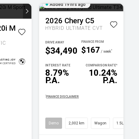
Added 19 hrs ago
2026
Chery
C5
20i M
HYBRID ULTIMATE
CVT
IC
DRIVE AWAY
$167
$34,490
^
/ week
INTEREST RATE
COMPARISON RATE
^
8.79%
10.24%
P.A.
P.A.
^
FINANCE DISCLAIMER
Demo
2,002 km
Wagon
1.5L Petrol