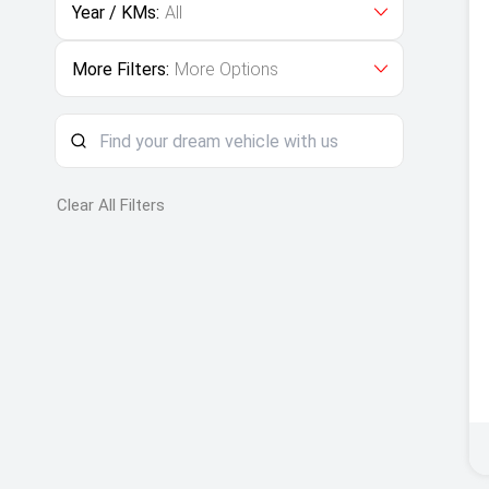
Year / KMs:
All
More Filters:
More Options
Clear All Filters