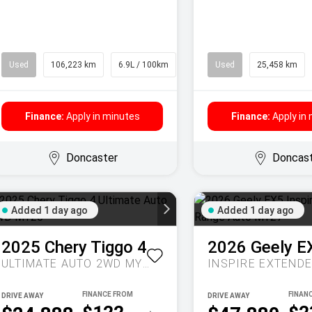
Used
106,223 km
6.9L / 100km
SUV
Used
25,458 km
Finance:
Apply in minutes
Finance:
Apply in
Doncaster
Doncas
Added 1 day ago
Added 1 day ago
2025
Chery
Tiggo 4
2026
Geely
E
ULTIMATE AUTO 2WD MY26
DRIVE AWAY
DRIVE AWAY