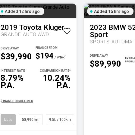
Added 12 hrs ago
Added 15 hrs ago
2019
Toyota
Kluger
2023
BMW
5
Sport
GRANDE AUTO AWD
SPORTS AUTOMAT
DRIVE AWAY
$194
$39,990
DRIVE AWAY
^
/ week
$89,990
INTEREST RATE
COMPARISON RATE
^
8.79%
10.24%
P.A.
P.A.
^
FINANCE DISCLAIMER
Used
58,990 km
9.5L / 100km
SUV