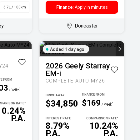
Finance:
Apply in minutes
6.7L / 100km
Sedan
ey
Doncaster
Added 1 day ago
T
2026
Geely
Starray
Y24
EM-i
COMPLETE AUTO MY26
03
^
/ week
DRIVE AWAY
$169
$34,850
PARISON RATE
^
^
/ week
10.24%
P.A.
INTEREST RATE
COMPARISON RATE
^
8.79%
10.24%
P.A.
P.A.