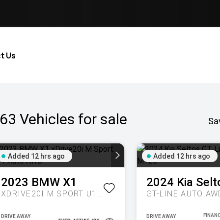
t Us
63
Vehicles for sale
Sa
Added 12 hrs ago
Added 12 hrs ago
2023
BMW
X1
2024
Kia
Selt
XDRIVE20I M SPORT U11 AUTO AWD
GT-LINE AUTO AW
DRIVE AWAY
DRIVE AWAY