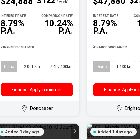
$122
$2
$24,888
$47,880
^
/ week
INTEREST RATE
COMPARISON RATE
^
INTEREST RATE
COM
8.79%
10.24%
8.79%
P.A.
P.A.
P.A.
^
^
FINANCE DISCLAIMER
FINANCE DISCLAIMER
Demo
2,001 km
7.4L / 100km
SUV
Demo
1,130 km
Finance:
Apply in minutes
Finance:
Apply in
Doncaster
Bright
Added 1 day ago
Added 1 day ago