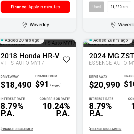
Finance:
Apply in minutes
Used
21,380 km
Waverley
Waverl
Added 20 hrs ago
Added 20 hrs ago
2018
Honda
HR-V
2024
MG
ZS
VTI-S AUTO MY17
ESSENCE AUTO M
DRIVE AWAY
DRIVE AWAY
$91
$1
$18,490
$20,990
^
/ week
INTEREST RATE
COMPARISON RATE
^
INTEREST RATE
COM
8.79%
10.24%
8.79%
P.A.
P.A.
P.A.
^
^
FINANCE DISCLAIMER
FINANCE DISCLAIMER