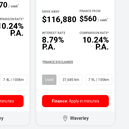
70
^
/ week
DRIVE AWAY
$560
$116,880
PARISON RATE
^
^
/ week
10.24%
P.A.
INTEREST RATE
COMPARISON RATE
^
8.79%
10.24%
P.A.
P.A.
^
FINANCE DISCLAIMER
7.4L / 100km
SUV
Used
37,680 km
7.9L / 100km
SUV
 minutes
Finance:
Apply in minutes
ey
Waverley