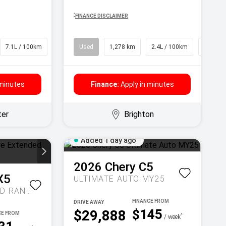
^
FINANCE DISCLAIMER
7.1L / 100km
SUV
Used
1,278 km
2.4L / 100km
SUV
 minutes
Finance:
Apply in minutes
ter
Brighton
Added 1 day ago
2026
Chery
C5
X5
ULTIMATE AUTO MY25
INSPIRE EXTENDED RANGE AUTO MY27
DRIVE AWAY
$145
$29,888
^
/ week