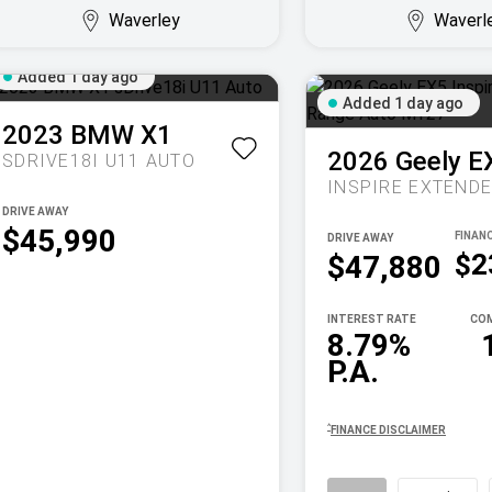
Waverley
Waverl
Added 1 day ago
Added 1 day ago
2023
BMW
X1
2026
Geely
E
SDRIVE18I U11 AUTO
DRIVE AWAY
$45,990
DRIVE AWAY
$2
$47,880
INTEREST RATE
COM
8.79%
P.A.
^
FINANCE DISCLAIMER