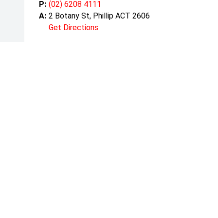
P:
(02) 6208 4111
A:
2 Botany St, Phillip ACT 2606
Get Directions
Mond
Tuesd
Wedn
Thurs
Friday
Satur
Sunda