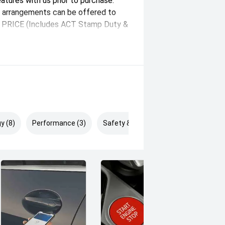
eatures with us prior to purchase.
n arrangements can be offered to
AY PRICE (Includes ACT Stamp Duty &
unt will vary state-state.
y (8)
Performance (3)
Safety & Security (5)