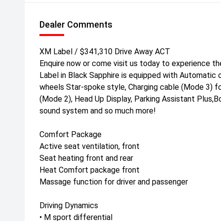
Dealer Comments
XM Label / $341,310 Drive Away ACT
Enquire now or come visit us today to experience t
Label in Black Sapphire is equipped with Automatic o
wheels Star-spoke style, Charging cable (Mode 3) fo
(Mode 2), Head Up Display, Parking Assistant Plus,
sound system and so much more!
Comfort Package
Active seat ventilation, front
Seat heating front and rear
Heat Comfort package front
Massage function for driver and passenger
Driving Dynamics
• M sport differential