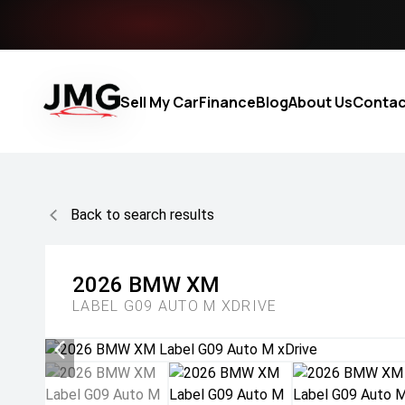
Sell My Car
Finance
Blog
About Us
Contac
Back to search results
2026
BMW
XM
LABEL G09 AUTO M XDRIVE