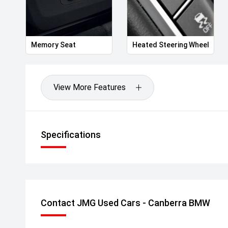
Memory Seat
Heated Steering Wheel
View More Features
Specifications
Contact JMG Used Cars - Canberra BMW