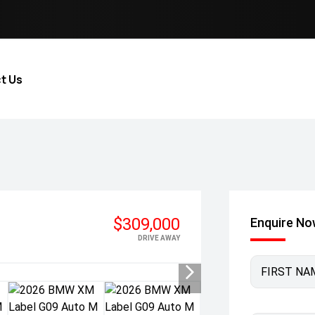
t Us
$309,000
Enquire N
DRIVE AWAY
FIRST NA