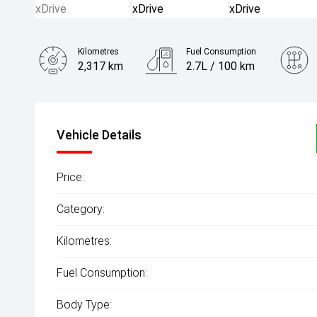
Kilometres
Fuel Consumption
2,317 km
2.7L / 100 km
Engine
4.4L Hybrid
Vehicle Details
Price:
Category:
Kilometres:
Fuel Consumption:
Body Type: