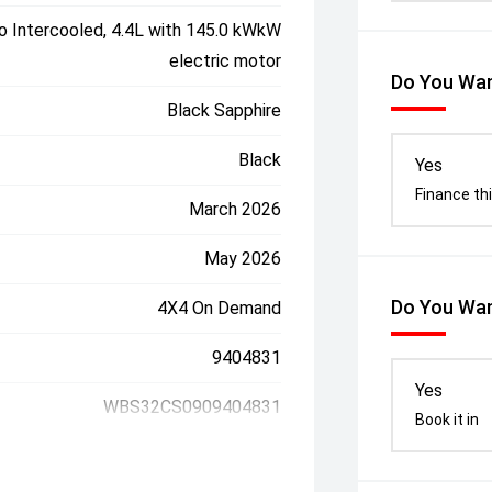
o Intercooled, 4.4L with 145.0 kWkW
electric motor
Do You Wan
Black Sapphire
Black
Yes
Finance thi
March 2026
May 2026
Do You Wan
4X4 On Demand
9404831
Yes
WBS32CS0909404831
Book it in