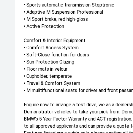
• Sports automatic transmission Steptronic
• Adaptive M Suspension Professional
• M Sport brake, red high-gloss
• Active Protection
Comfort & Interior Equipment
• Comfort Access System
• Soft-Close function for doors
• Sun Protection Glazing
• Floor mats in velour
• Cupholder, temperate
• Travel & Comfort System
• M mulitifunctional seats for driver and front passa
Enquire now to arrange a test drive, we as a dealers
Demonstrator vehicles to take your pick from. Dem
BMW’s 5 Year Factor Warranty and ACT registration
to all approved applicants and can provide a quote f