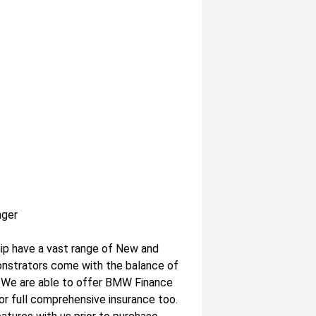
nger
hip have a vast range of New and
onstrators come with the balance of
. We are able to offer BMW Finance
or full comprehensive insurance too.