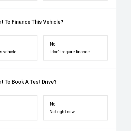
t To Finance This Vehicle?
No
s vehicle
I don't require finance
t To Book A Test Drive?
No
Not right now