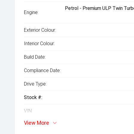
Petrol - Premium ULP Twin Turb
Engine:
Exterior Colour:
Interior Colour:
Build Date:
Compliance Date:
Drive Type:
Stock #:
VIN:
View More