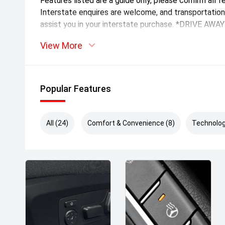
Features listed are a guide only, please confirm all f
Interstate enquires are welcome, and transportatio
assist you in your interstate purchase. *DRIVE AW
Statutory Charges). Please note the stamp duty amo
View More
Popular Features
All (24)
Comfort & Convenience (8)
Technolog