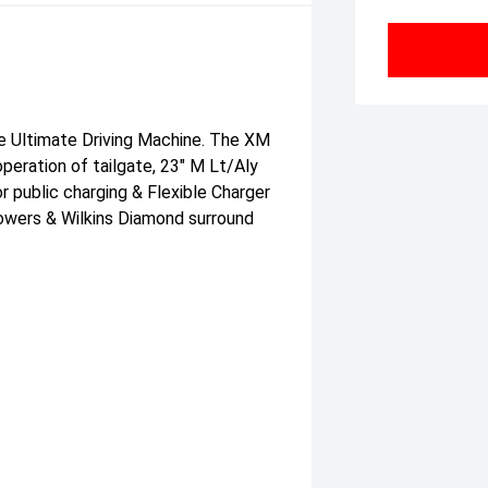
he Ultimate Driving Machine. The XM
peration of tailgate, 23" M Lt/Aly
r public charging & Flexible Charger
Bowers & Wilkins Diamond surround