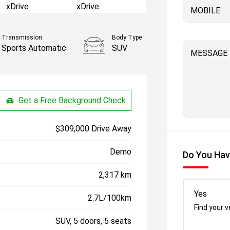
MOBILE
Transmission
Body Type
Sports Automatic
SUV
MESSAGE
Get a Free Background Check
$309,000 Drive Away
Demo
Do You Hav
2,317 km
Yes
2.7L/100km
Find your v
SUV, 5 doors, 5 seats