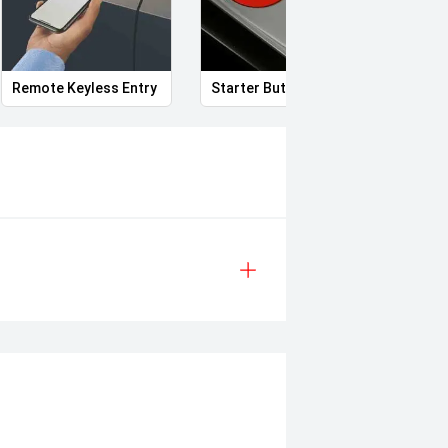
Remote Keyless Entry
Starter Button
Elect