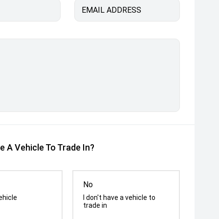
EMAIL ADDRESS
e A Vehicle To Trade In?
No
ehicle
I don't have a vehicle to
trade in