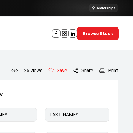
Dealerships
Browse Stock
126
views
Save
Share
Print
ow
ME*
LAST NAME*