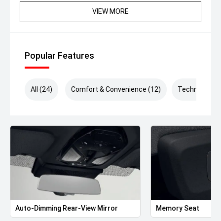
VIEW MORE
Popular Features
All (24)
Comfort & Convenience (12)
Technology (
Auto-Dimming Rear-View Mirror
Memory Seat