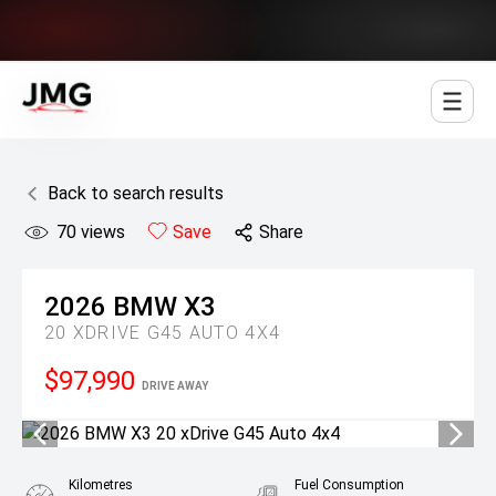
Jowett Motor Group
Back to search results
70
views
Save
Share
2026
BMW
X3
20 XDRIVE G45 AUTO 4X4
$97,990
DRIVE AWAY
Kilometres
Fuel Consumption