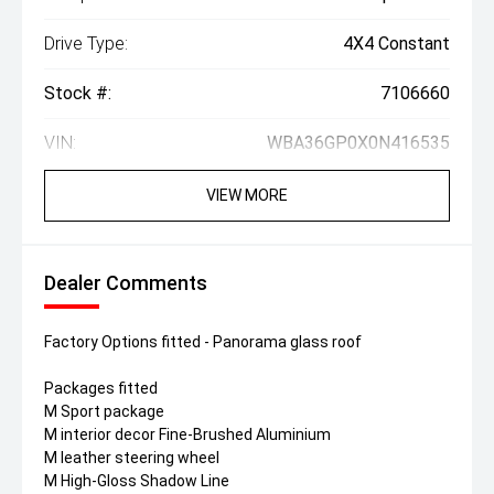
Drive Type:
4X4 Constant
Stock #:
7106660
VIN:
WBA36GP0X0N416535
VIEW MORE
Dealer Comments
Factory Options fitted - Panorama glass roof
Packages fitted
M Sport package
M interior decor Fine-Brushed Aluminium
M leather steering wheel
M High-Gloss Shadow Line