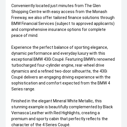
Conveniently located just minutes from The Glen
Shopping Centre with easy access from the Monash
Freeway, we also offer tailored finance solutions through
BMW Financial Services (subject to approved applicants)
and comprehensive insurance options for complete
peace of mind.
Experience the perfect balance of sporting elegance,
dynamic performance and everyday luxury with this
exceptional BMW 430i Coupé. Featuring BMW's renowned
turbocharged four-cylinder engine, rear-wheel drive
dynamics and a refined two-door silhouette, the 430i
Coupé delivers an engaging driving experience with the
sophistication and comfort expected from the BMW 4
Series range.
Finished in the elegant Mineral White Metallic, this
stunning example is beautifully complemented by Black
Vernasca Leather with Red Highlights, creating a
premium and sporty cabin that perfectly reflects the
character of the 4 Series Coupé.