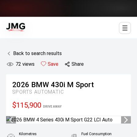
Jowett Motor Group
Back to search results
72
views
Save
Share
2026
BMW
430i M Sport
SPORTS AUTOMATIC
$115,900
DRIVE AWAY
Kilometres
Fuel Consumption