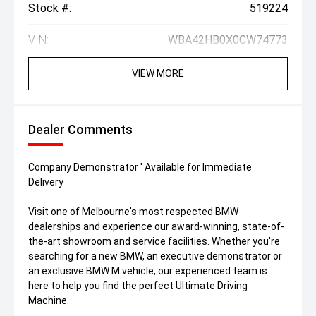
Stock #:
519224
VIN:
WBA42HB0X0CW74773
VIEW MORE
Dealer Comments
Company Demonstrator ' Available for Immediate
Delivery
Visit one of Melbourne's most respected BMW
dealerships and experience our award-winning, state-of-
the-art showroom and service facilities. Whether you're
searching for a new BMW, an executive demonstrator or
an exclusive BMW M vehicle, our experienced team is
here to help you find the perfect Ultimate Driving
Machine.