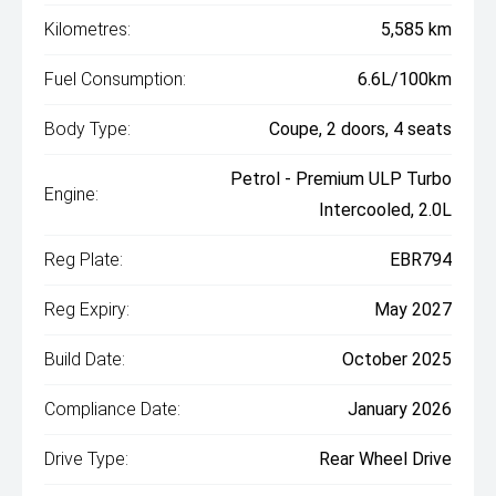
Kilometres:
5,585 km
Fuel Consumption:
6.6L/100km
Body Type:
Coupe, 2 doors, 4 seats
Petrol - Premium ULP Turbo
Engine:
Intercooled, 2.0L
Reg Plate:
EBR794
Reg Expiry:
May 2027
Build Date:
October 2025
Compliance Date:
January 2026
Drive Type:
Rear Wheel Drive