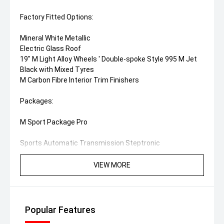
Factory Fitted Options:
Mineral White Metallic
Electric Glass Roof
19" M Light Alloy Wheels ' Double-spoke Style 995 M Jet
Black with Mixed Tyres
M Carbon Fibre Interior Trim Finishers
Packages:
M Sport Package Pro
Sports Automatic Transmission Steptronic
M Sport Brakes with Red High-Gloss Calipers
M Lights Shadow Line
VIEW MORE
M Seat Belts
M Rear Spoiler
M High-Gloss Shadow Line with Extended Contents
Popular Features
Enhancement Package