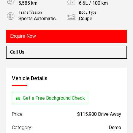
5,585 km
6.6L / 100 km
Transmission
Body Type
Sports Automatic
Coupe
Engine
2.0L Petrol
Enquire Now
Call Us
Vehicle Details
Get a Free Background Check
Price:
$115,900 Drive Away
Category:
Demo