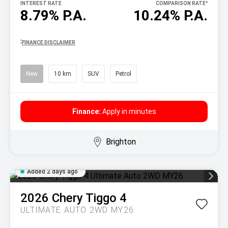
INTEREST RATE
COMPARISON RATE
^
8.79% P.A.
10.24% P.A.
^
FINANCE DISCLAIMER
New
10 km
SUV
Petrol
Finance:
Apply in minutes
Brighton
Added 2 days ago
2026
Chery
Tiggo 4
ULTIMATE AUTO 2WD MY26