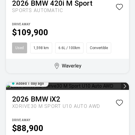
2026
BMW
420i M Sport
SPORTS AUTOMATIC
DRIVE AWAY
$109,900
Used
1,598 km
6.6L / 100km
Convertible
Waverley
Added 1 day ago
2026
BMW
iX2
XDRIVE30 M SPORT U10 AUTO AWD
DRIVE AWAY
$88,900