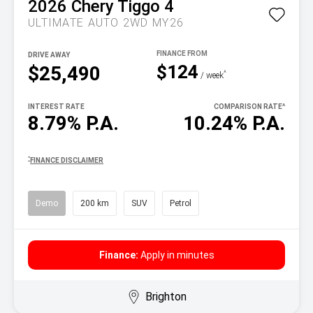
2026
Chery
Tiggo 4
ULTIMATE AUTO 2WD MY26
DRIVE AWAY
$124
$25,490
^
/ week
INTEREST RATE
COMPARISON RATE
^
8.79% P.A.
10.24% P.A.
^
FINANCE DISCLAIMER
Demo
200 km
SUV
Petrol
Finance:
Apply in minutes
Brighton