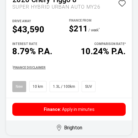
SUPER HYBRID URBAN AUTO MY26
DRIVE AWAY
$211
$43,590
^
/ week
INTEREST RATE
COMPARISON RATE
^
8.79% P.A.
10.24% P.A.
^
FINANCE DISCLAIMER
New
10 km
1.3L / 100km
SUV
Finance:
Apply in minutes
Brighton