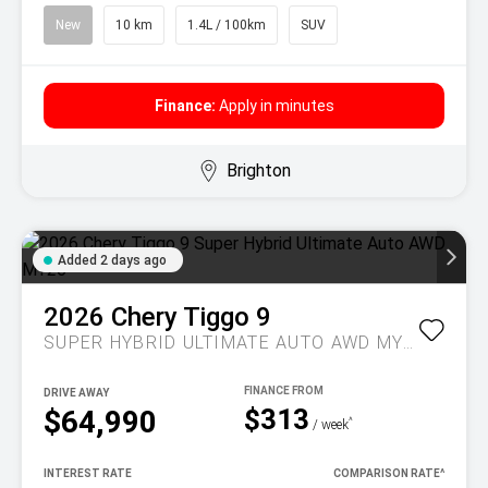
New
10 km
1.4L / 100km
SUV
Finance:
Apply in minutes
Brighton
Added 2 days ago
2026
Chery
Tiggo 9
SUPER HYBRID ULTIMATE AUTO AWD MY26
DRIVE AWAY
$313
$64,990
^
/ week
INTEREST RATE
COMPARISON RATE
^