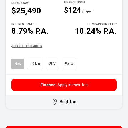
DRIVE AWAY
$124
$25,490
^
/ week
INTEREST RATE
COMPARISON RATE
^
8.79% P.A.
10.24% P.A.
^
FINANCE DISCLAIMER
New
10 km
SUV
Petrol
Finance:
Apply in minutes
Brighton