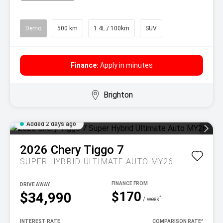
Demo
500 km
1.4L / 100km
SUV
Finance:
Apply in minutes
Brighton
Added 2 days ago
2026
Chery
Tiggo 7
SUPER HYBRID ULTIMATE AUTO MY26
DRIVE AWAY
$170
$34,990
^
/ week
INTEREST RATE
COMPARISON RATE
^