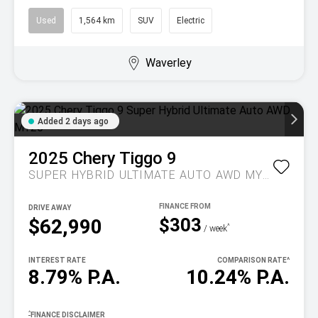
Used
1,564 km
SUV
Electric
Waverley
Added 2 days ago
2025
Chery
Tiggo 9
SUPER HYBRID ULTIMATE AUTO AWD MY26
DRIVE AWAY
$303
$62,990
^
/ week
INTEREST RATE
COMPARISON RATE
^
8.79% P.A.
10.24% P.A.
^
FINANCE DISCLAIMER