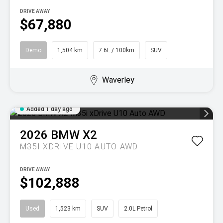
DRIVE AWAY
$67,880
Demo
1,504 km
7.6L / 100km
SUV
Waverley
Added 1 day ago
2026
BMW
X2
M35I XDRIVE U10 AUTO AWD
DRIVE AWAY
$102,888
Used
1,523 km
SUV
2.0L Petrol