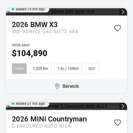
Added 19 hrs ago
2026
BMW
X3
30E XDRIVE G45 AUTO 4X4
DRIVE AWAY
$104,890
Used
1,525 km
1.6L / 100km
SUV
Berwick
Added 21 hrs ago
2026
MINI
Countryman
S FAVOURED AUTO ALL4