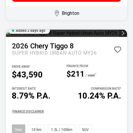
Brighton
Added 2 days ago
2026
Chery
Tiggo 8
SUPER HYBRID URBAN AUTO MY26
DRIVE AWAY
$211
$43,590
^
/ week
INTEREST RATE
COMPARISON RATE
^
8.79% P.A.
10.24% P.A.
^
FINANCE DISCLAIMER
New
10 km
1.3L / 100km
SUV