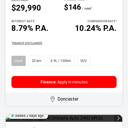
DRIVE AWAY
$146
$29,990
^
/ week
INTEREST RATE
COMPARISON RATE
^
8.79% P.A.
10.24% P.A.
^
FINANCE DISCLAIMER
Used
20 km
6.9L / 100km
SUV
Finance:
Apply in minutes
Doncaster
Added 2 days ago