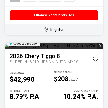
Finance:
Apply in minutes
Brighton
Added 2 days ago
2026
Chery
Tiggo 8
SUPER HYBRID URBAN AUTO MY26
DRIVE AWAY
$208
$42,990
^
/ week
INTEREST RATE
COMPARISON RATE
^
8.79% P.A.
10.24% P.A.