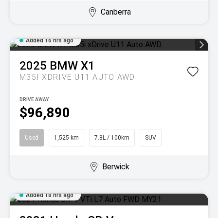
Canberra
Added 16 hrs ago
2025
BMW
X1
M35I XDRIVE U11 AUTO AWD
DRIVE AWAY
$96,890
Used
1,525 km
7.8L / 100km
SUV
Berwick
Added 18 hrs ago