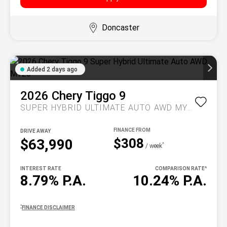
Doncaster
Added 2 days ago
2026
Chery
Tiggo 9
SUPER HYBRID ULTIMATE AUTO AWD MY26
DRIVE AWAY
$308
$63,990
^
/ week
INTEREST RATE
COMPARISON RATE
^
8.79% P.A.
10.24% P.A.
^
FINANCE DISCLAIMER