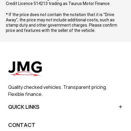
Credit Licence 514213 trading as Taurus Motor Finance.
* If the price does not contain the notation that it is "Drive
Away", the price may not include additional costs, such as
stamp duty and other government charges. Please confirm
price and features with the seller of the vehicle.
Quality checked vehicles. Transparent pricing.
Flexible finance.
QUICK LINKS
Home
CONTACT
Sell My Car