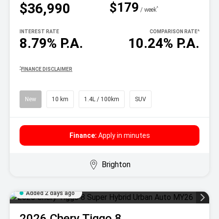
$179
$36,990
^
/ week
INTEREST RATE
COMPARISON RATE
^
8.79% P.A.
10.24% P.A.
^
FINANCE DISCLAIMER
New
10 km
1.4L / 100km
SUV
Finance:
Apply in minutes
Brighton
Added 2 days ago
2026
Chery
Tiggo 8