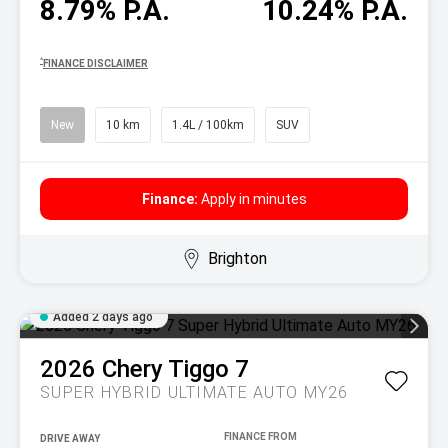
8.79% P.A.
10.24% P.A.
^
FINANCE DISCLAIMER
New
10 km
1.4L / 100km
SUV
Finance:
Apply in minutes
Brighton
Added 2 days ago
2026
Chery
Tiggo 7
SUPER HYBRID ULTIMATE AUTO MY26
DRIVE AWAY