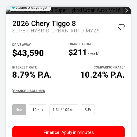
Added 2 days ago
2026
Chery
Tiggo 8
SUPER HYBRID URBAN AUTO MY26
DRIVE AWAY
$211
$43,590
^
/ week
INTEREST RATE
COMPARISON RATE
^
8.79% P.A.
10.24% P.A.
^
FINANCE DISCLAIMER
New
10 km
1.3L / 100km
SUV
Finance:
Apply in minutes