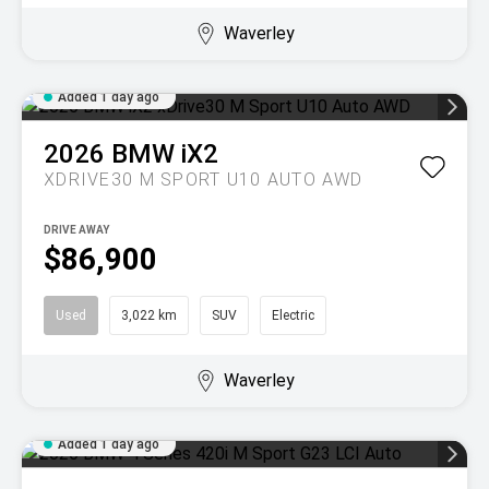
Waverley
Added 1 day ago
2026
BMW
iX2
XDRIVE30 M SPORT U10 AUTO AWD
DRIVE AWAY
$86,900
Used
3,022 km
SUV
Electric
Waverley
Added 1 day ago