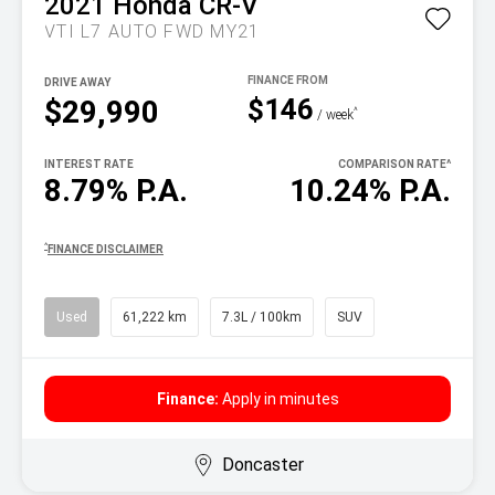
2021
Honda
CR-V
VTI L7 AUTO FWD MY21
DRIVE AWAY
$146
$29,990
^
/ week
INTEREST RATE
COMPARISON RATE
^
8.79% P.A.
10.24% P.A.
^
FINANCE DISCLAIMER
Used
61,222 km
7.3L / 100km
SUV
Finance:
Apply in minutes
Doncaster