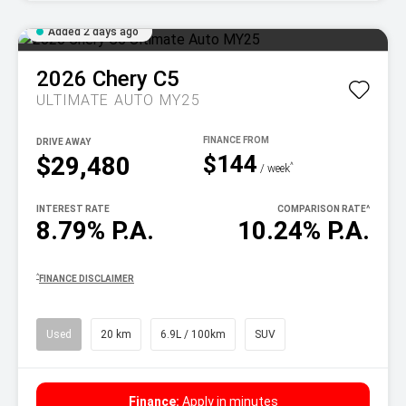
Added 2 days ago
2026
Chery
C5
ULTIMATE AUTO MY25
DRIVE AWAY
$144
$29,480
^
/ week
INTEREST RATE
COMPARISON RATE
^
8.79% P.A.
10.24% P.A.
^
FINANCE DISCLAIMER
Used
20 km
6.9L / 100km
SUV
Finance:
Apply in minutes