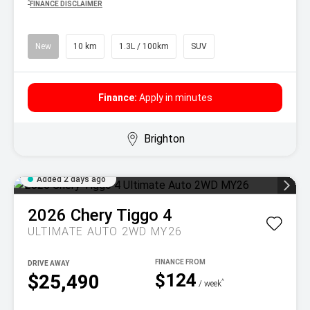
^
FINANCE DISCLAIMER
New
10 km
1.3L / 100km
SUV
Finance:
Apply in minutes
Brighton
Added 2 days ago
2026
Chery
Tiggo 4
ULTIMATE AUTO 2WD MY26
DRIVE AWAY
$124
$25,490
^
/ week