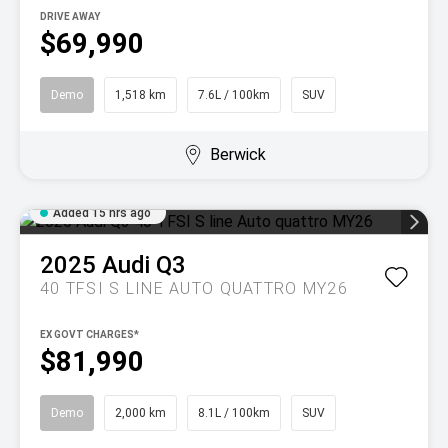
DRIVE AWAY
$69,990
Demo
1,518 km
7.6L / 100km
SUV
Berwick
Added 15 hrs ago
2025
Audi
Q3
40 TFSI S LINE AUTO QUATTRO MY26
EX GOVT CHARGES*
$81,990
Demo
2,000 km
8.1L / 100km
SUV