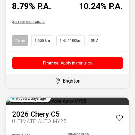
8.79% P.A.
10.24% P.A.
^
FINANCE DISCLAIMER
Demo
1,500 km
1.4L / 100km
SUV
Finance:
Apply in minutes
Brighton
Added 2 days ago
2026
Chery
C5
ULTIMATE AUTO MY25