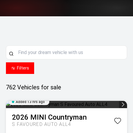
Filters
762
Vehicles for sale
Added 13 hrs ago
2026
MINI
Countryman
S FAVOURED AUTO ALL4