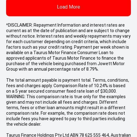
Load More
^DISCLAIMER: Repayment Information and interest rates are
current as at the date of publication and are subject to change
without notice. Interest rates and weekly repayments may vary
for each customer depending on credit criteria, which include
factors such as your credit rating. Payment per week shown is
available on a Taurus Motor Finance Consumer Loan to
approved applicants of Taurus Motor Finance to finance the
purchase of the vehicle being purchased from Jowett Motor
Group with an annual percentage rate of 8.79%.
The total amount payable is payment total. Terms, conditions,
fees and charges apply. Comparison Rate of 10.24% is based
on a 5 year secured consumer fixed rate loan of $30,000.
WARNING: This comparison rate is true only for the examples
given and may not include all fees and charges. Different
terms, fees or other loan amounts might result in a different
comparison rate. For example, the comparison rate does not
include fees you have agreed to pay to third parties including
the vehicle dealer.
Taurus Finance Holdings Pty Ltd ABN 78 625 555 464, Australian