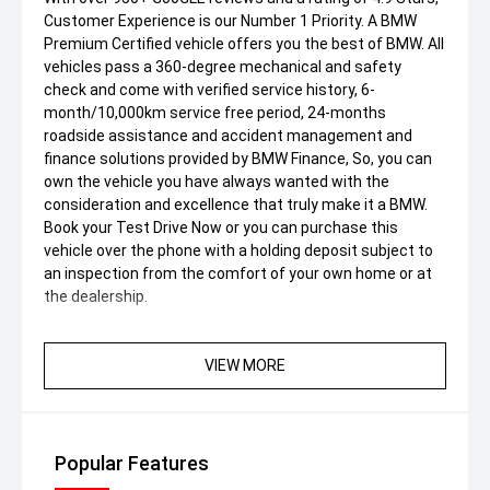
Customer Experience is our Number 1 Priority. A BMW
Premium Certified vehicle offers you the best of BMW. All
vehicles pass a 360-degree mechanical and safety
check and come with verified service history, 6-
month/10,000km service free period, 24-months
roadside assistance and accident management and
finance solutions provided by BMW Finance, So, you can
own the vehicle you have always wanted with the
consideration and excellence that truly make it a BMW.
Book your Test Drive Now or you can purchase this
vehicle over the phone with a holding deposit subject to
an inspection from the comfort of your own home or at
the dealership.
VIEW MORE
Popular Features