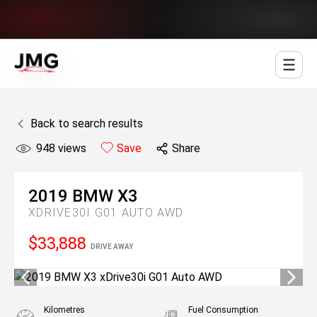
Jowett Motor Group
Back to search results
948
views
Save
Share
2019
BMW
X3
XDRIVE30I G01 AUTO AWD
$33,888
DRIVE AWAY
Kilometres
Fuel Consumption