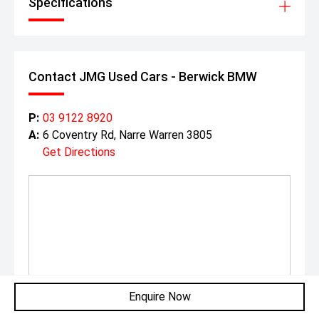
Specifications
Contact JMG Used Cars - Berwick BMW
P:
03 9122 8920
A:
6 Coventry Rd, Narre Warren 3805
Get Directions
Enquire Now