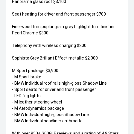
Panorama glass roof $3,100
Seat heating for driver and front passenger $700
Fine-wood trim poplar grain grey highlight trim finisher
Pearl Chrome $300
Telephony with wireless charging $200
Sophisto Grey Brilliant Effect metallic $2,000
M Sport package $3,900
- M Sport brake
- BMW Individual roof rails high-gloss Shadow Line
- Sport seats for driver and front passenger
- LED fog lights
- M leather steering wheel
- M Aerodynamics package
- BMW Individual high-gloss Shadow Line
- BMW Individual headliner anthracite
With over 950+ G00GLE reviews and a rating of 4.9 Stars,