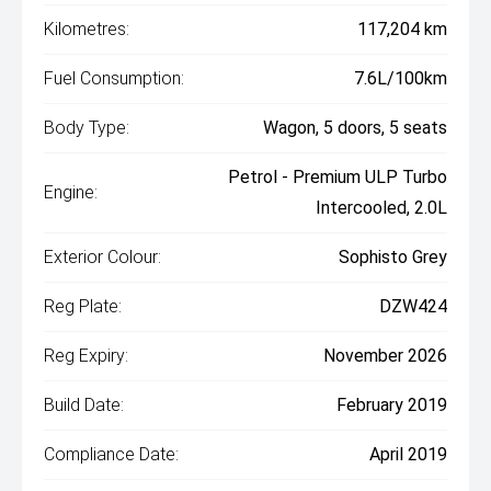
Kilometres:
117,204 km
Fuel Consumption:
7.6L/100km
Body Type:
Wagon, 5 doors, 5 seats
Petrol - Premium ULP Turbo
Engine:
Intercooled, 2.0L
Exterior Colour:
Sophisto Grey
Reg Plate:
DZW424
Reg Expiry:
November 2026
Build Date:
February 2019
Compliance Date:
April 2019