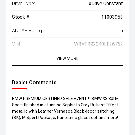
Drive Type:
xDrive Constant
Stock #:
11003953
ANCAP Rating:
5
VIN:
WBATR92040LE26762
VIEW MORE
Dealer Comments
BMW PREMIUM CERTIFIED SALE EVENT !!! BMW X3 30I M
Sport finished in stunning Sophisto Grey Brilliant Effect
metallic with Leather Vernasca Black decor stitching
(BK), M Sport Package, Panorama glass roof and more!