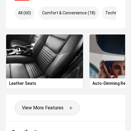
All (60)
Comfort & Convenience (18)
Technology (
Leather Seats
Auto-Dimming Rear-
View More Features