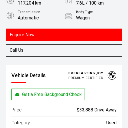
117,204 km
7.6L / 100 km
Transmission
Body Type
Automatic
Wagon
Engine
2.0L Petrol
Enquire Now
Call Us
Vehicle Details
Get a Free Background Check
Price:
$33,888 Drive Away
Category:
Used