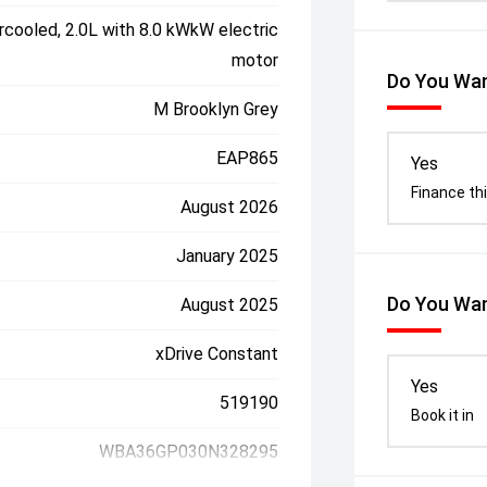
rcooled, 2.0L with 8.0 kWkW electric
motor
Do You Wan
M Brooklyn Grey
EAP865
Yes
Finance thi
August 2026
January 2025
Do You Wan
August 2025
xDrive Constant
Yes
519190
Book it in
WBA36GP030N328295