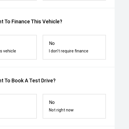
t To Finance This Vehicle?
No
s vehicle
I don't require finance
t To Book A Test Drive?
No
Not right now