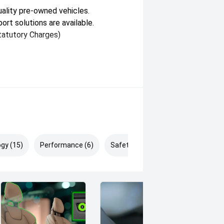
ality pre-owned vehicles.
ort solutions are available.
atutory Charges)
ay vary between states.
 available for demonstration and
gy (15)
Performance (6)
Safety & Security (25)