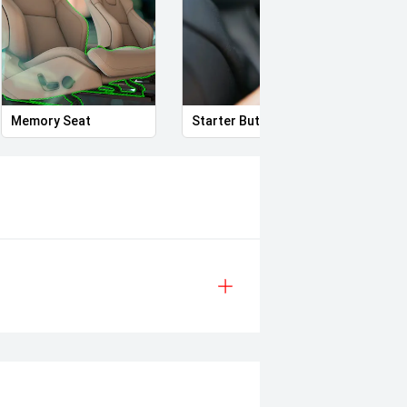
ror
Memory Seat
Starter Button
Proxi