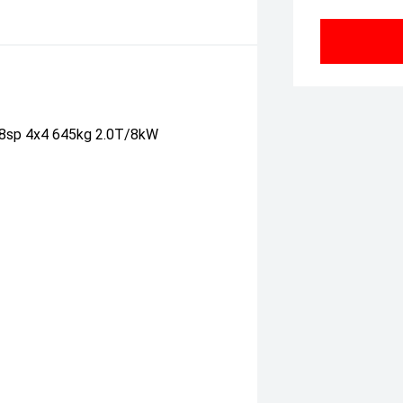
 8sp 4x4 645kg 2.0T/8kW