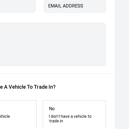
EMAIL ADDRESS
e A Vehicle To Trade In?
No
ehicle
I don't have a vehicle to
trade in