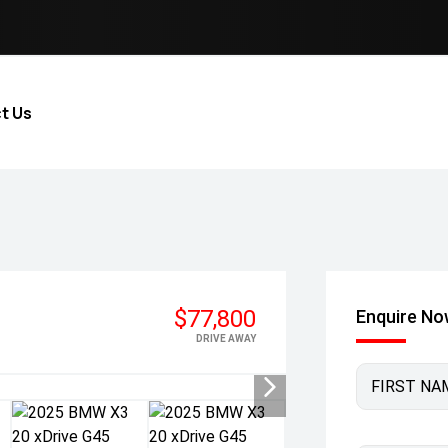
t Us
$77,800
Enquire N
DRIVE AWAY
FIRST NA