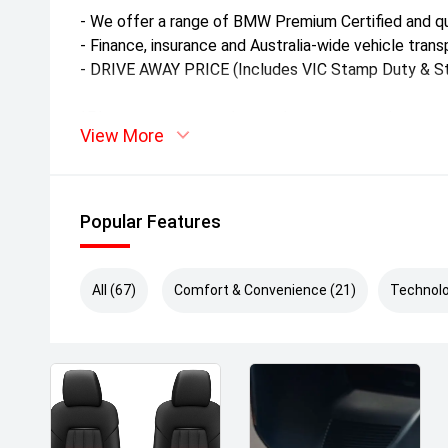
- We offer a range of BMW Premium Certified and qu
- Finance, insurance and Australia-wide vehicle transp
- DRIVE AWAY PRICE (Includes VIC Stamp Duty & St
*Please note stamp duty and government charges m
View More
*Kilometres may vary slightly as the vehicle remains
test drives.
Popular Features
All (67)
Comfort & Convenience (21)
Technolo