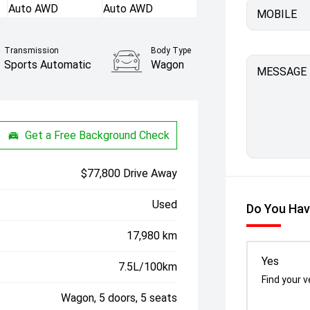
MOBILE
Transmission
Body Type
Sports Automatic
Wagon
MESSAGE
Get a Free Background Check
$77,800 Drive Away
Used
Do You Hav
17,980 km
Yes
7.5L/100km
Find your v
Wagon, 5 doors, 5 seats