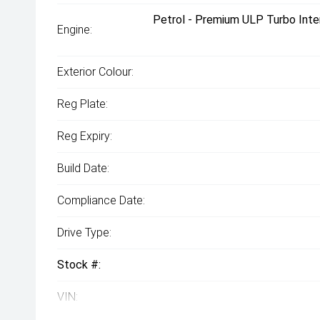
Petrol - Premium ULP Turbo Inte
Engine:
Exterior Colour:
Reg Plate:
Reg Expiry:
Build Date:
Compliance Date:
Drive Type:
Stock #:
VIN: