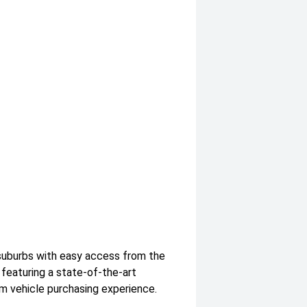
suburbs with easy access from the
featuring a state-of-the-art
m vehicle purchasing experience.