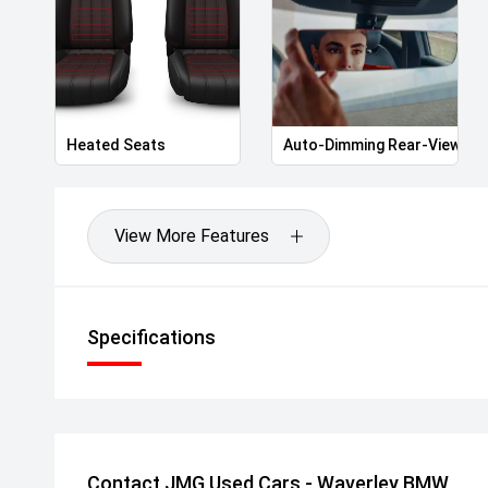
Heated Seats
Auto-Dimming Rear-View Mir
View More Features
Specifications
Contact JMG Used Cars - Waverley BMW