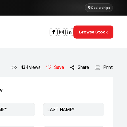
Dealerships
Browse Stock
434
views
Save
Share
Print
ow
ME*
LAST NAME*