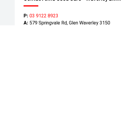
P:
03 9122 8923
A:
579 Springvale Rd, Glen Waverley 3150
Get Directions
Mond
Tuesd
Wedn
Thurs
Friday
Satur
Sunda