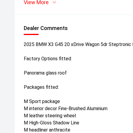
View More
Dealer Comments
2025 BMW X3 G45 20 xDrive Wagon 5dr Steptronic
Factory Options fitted:
Panorama glass roof
Packages fitted:
M Sport package
M interior decor Fine-Brushed Aluminium
M leather steering wheel
M High-Gloss Shadow Line
M headliner anthracite