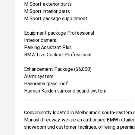
M Sport exterior parts
M Sport interior parts
M Sport package supplement
Equipment package Professional
Interior camera
Parking Assistant Plus
BMW Live Cockpit Professional
Enhancement Package ($6,000)
Alarm system
Panorama glass roof
Harman Kardon surround sound system
________________________________________
Conveniently located in Melbourne's south-eastern 
Monash Freeway, we are an authorised BMW retailer 
showroom and customer facilities, offering a premiu