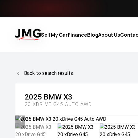
Sell My Car
Finance
Blog
About Us
Contac
Back to search results
2025
BMW
X3
20 XDRIVE G45 AUTO AWD