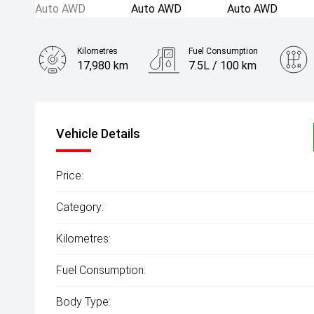
Kilometres
Fuel Consumption
17,980 km
7.5L / 100 km
Engine
2.0L Petrol
Vehicle Details
Price:
Category:
Kilometres:
Fuel Consumption:
Body Type: