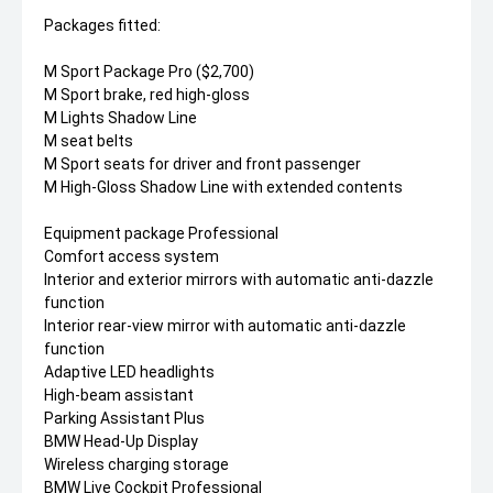
Packages fitted:
M Sport Package Pro ($2,700)
M Sport brake, red high-gloss
M Lights Shadow Line
M seat belts
M Sport seats for driver and front passenger
M High-Gloss Shadow Line with extended contents
Equipment package Professional
Comfort access system
Interior and exterior mirrors with automatic anti-dazzle
function
Interior rear-view mirror with automatic anti-dazzle
function
Adaptive LED headlights
High-beam assistant
Parking Assistant Plus
BMW Head-Up Display
Wireless charging storage
BMW Live Cockpit Professional