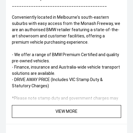
________________________________________
Conveniently located in Melbourne's south-eastern
suburbs with easy access from the Monash Freeway, we
are an authorised BMW retailer featuring a state-of-the-
art showroom and customer facilities, offering a
premium vehicle purchasing experience.
- We offer a range of BMW Premium Certified and quality
pre-owned vehicles.
- Finance, insurance and Australia-wide vehicle transport
solutions are available.
- DRIVE AWAY PRICE (Includes VIC Stamp Duty &
Statutory Charges)
*Please note stamp duty and government charges may
vary between states.
*Kilometres may vary slightly as the vehicle remains
VIEW MORE
available for demonstration and test drives.