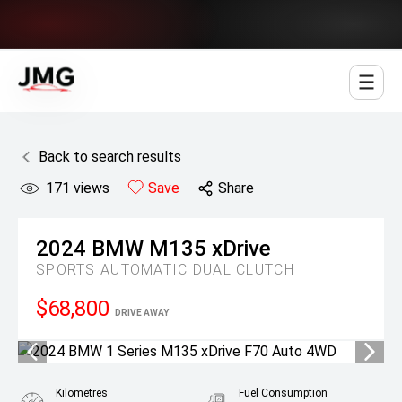
Jowett Motor Group
Back to search results
171
views
Save
Share
2024
BMW
M135 xDrive
SPORTS AUTOMATIC DUAL CLUTCH
$68,800
DRIVE AWAY
Kilometres
Fuel Consumption