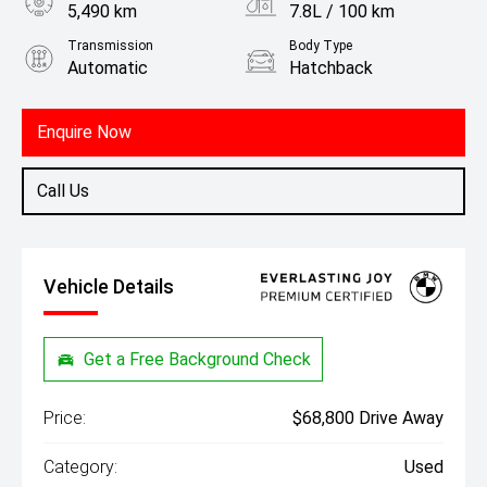
5,490 km
7.8L / 100 km
Transmission
Body Type
Automatic
Hatchback
Engine
2.0L Petrol
Enquire Now
Call Us
Vehicle Details
Get a Free Background Check
Price:
$68,800 Drive Away
Category:
Used