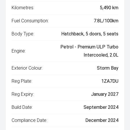
Kilometres:
5,490 km
Fuel Consumption:
7.8L/100km
Body Type:
Hatchback, 5 doors, 5 seats
Petrol - Premium ULP Turbo
Engine:
Intercooled, 2.0L
Exterior Colour:
Storm Bay
Reg Plate:
1ZA7DU
Reg Expiry:
January 2027
Build Date:
September 2024
Compliance Date:
December 2024