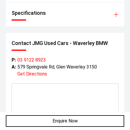
Specifications
Contact JMG Used Cars - Waverley BMW
P:
03 9122 8923
A:
579 Springvale Rd, Glen Waverley 3150
Get Directions
Enquire Now