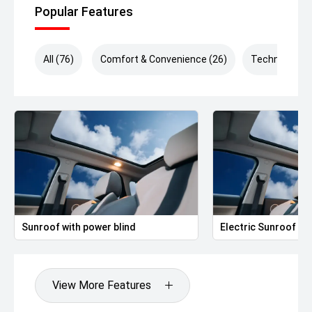
Popular Features
All (76)
Comfort & Convenience (26)
Technology (
Sunroof with power blind
Electric Sunroof
View More Features