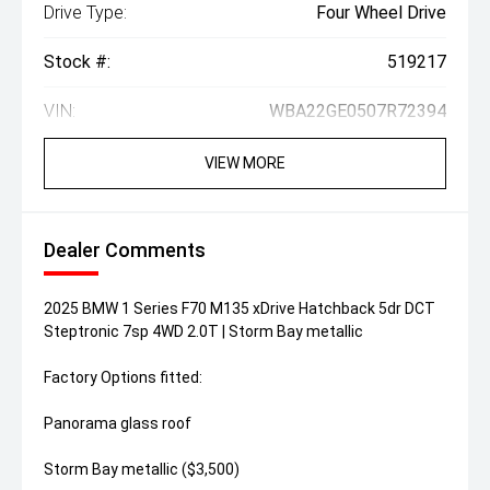
Drive Type:
Four Wheel Drive
Stock #:
519217
VIN:
WBA22GE0507R72394
VIEW MORE
Dealer Comments
2025 BMW 1 Series F70 M135 xDrive Hatchback 5dr DCT
Steptronic 7sp 4WD 2.0T | Storm Bay metallic
Factory Options fitted:
Panorama glass roof
Storm Bay metallic ($3,500)