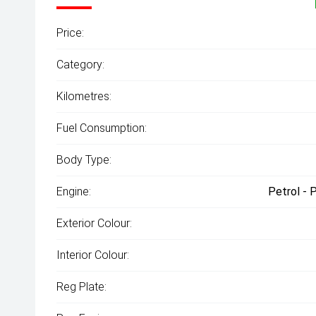
Price:
Category:
Kilometres:
Fuel Consumption:
Body Type:
Engine:
Petrol - 
Exterior Colour:
Interior Colour:
Reg Plate: