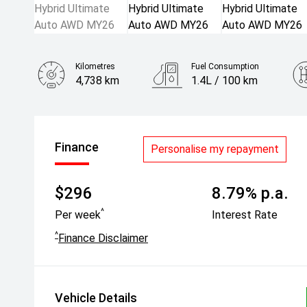
Kilometres
Fuel Consumption
4,738 km
1.4L / 100 km
Engine
1.5L Hybrid
Finance
Personalise my repayment
$296
8.79% p.a.
^
Per week
Interest Rate
^
Finance Disclaimer
Vehicle Details