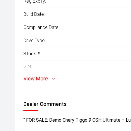
Reg Expiry:
Build Date:
Compliance Date:
Drive Type:
Stock #:
VIN:
View More
Dealer Comments
'' FOR SALE: Demo Chery Tiggo 9 CSH Ultimate – Lu