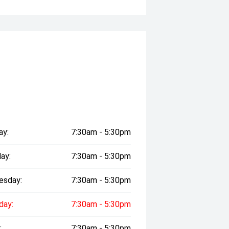
ay:
7:30am - 5:30pm
ay:
7:30am - 5:30pm
esday:
7:30am - 5:30pm
day:
7:30am - 5:30pm
:
7:30am - 5:30pm