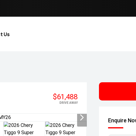
t Us
$61,488
DRIVE AWAY
Enquire N