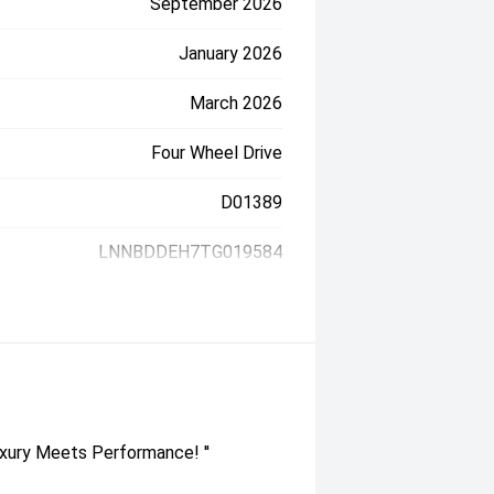
September 2026
January 2026
March 2026
Four Wheel Drive
D01389
LNNBDDEH7TG019584
xury Meets Performance! ''