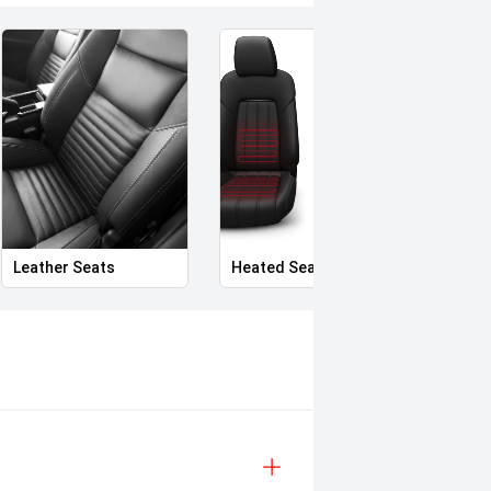
Leather Seats
Heated Seats
Priva