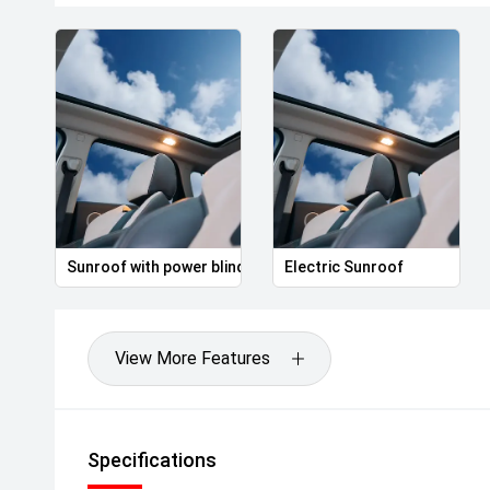
Sunroof with power blind
Electric Sunroof
View More Features
Specifications