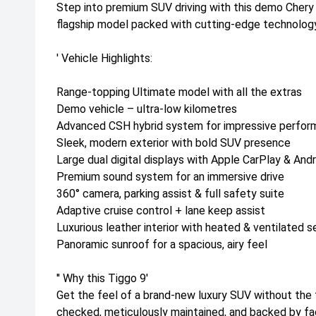
Step into premium SUV driving with this demo Cher
flagship model packed with cutting-edge technology
' Vehicle Highlights:
Range-topping Ultimate model with all the extras
Demo vehicle – ultra-low kilometres
Advanced CSH hybrid system for impressive perform
Sleek, modern exterior with bold SUV presence
Large dual digital displays with Apple CarPlay & And
Premium sound system for an immersive drive
360° camera, parking assist & full safety suite
Adaptive cruise control + lane keep assist
Luxurious leather interior with heated & ventilated s
Panoramic sunroof for a spacious, airy feel
'' Why this Tiggo 9'
Get the feel of a brand-new luxury SUV without the f
checked, meticulously maintained, and backed by fa