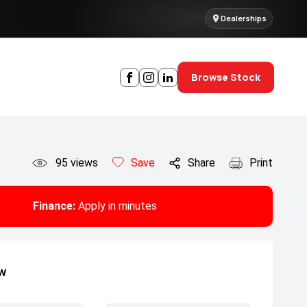
Dealerships
Browse Stock
95
views
Save
Share
Print
Finance:
Apply in minutes
ow