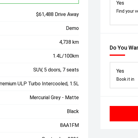
Yes
Find your v
$61,488 Drive Away
Demo
4,738 km
Do You Wan
1.4L/100km
SUV, 5 doors, 7 seats
Yes
Book it in
Premium ULP Turbo Intercooled, 1.5L
Mercurial Grey - Matte
Black
8AA1FM