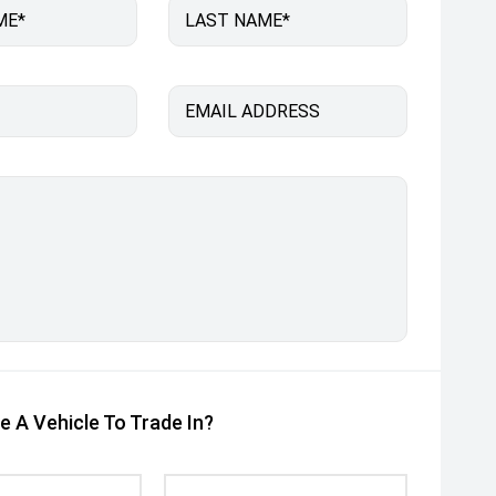
ME*
LAST NAME*
EMAIL ADDRESS
e A Vehicle To Trade In?