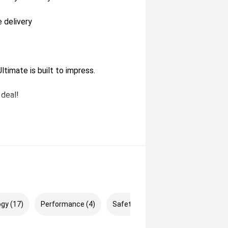
 delivery
ltimate is built to impress.
 deal!
gy (17)
Performance (4)
Safety & Security (23)