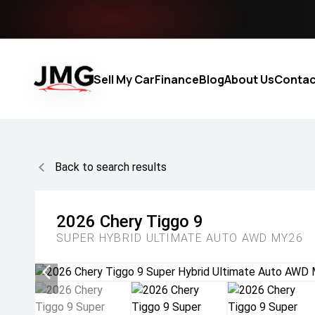
Sell My Car
Finance
Blog
About Us
Contac
Back to search results
2026
Chery
Tiggo 9
SUPER HYBRID ULTIMATE AUTO AWD MY26