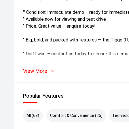
''' Condition: Immaculate demo – ready for immediate
'' Available now for viewing and test drive
'' Price: Great value – enquire today!
'' Big, bold, and packed with features — the Tiggo 9 U
'' Don’t wait – contact us today to secure this demo
View More
Popular Features
All (69)
Comfort & Convenience (25)
Technolo