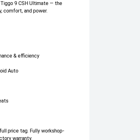
y Tiggo 9 CSH Ultimate — the
, comfort, and power.
ance & efficiency
roid Auto
eats
ull price tag. Fully workshop-
ctory warranty.