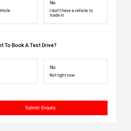
No
ehicle
I don't have a vehicle to
trade in
t To Book A Test Drive?
No
Not right now
Submit Enquiry