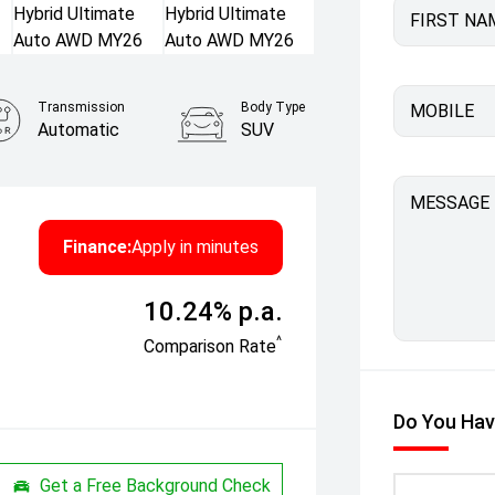
FIRST NA
Transmission
Body Type
MOBILE
Automatic
SUV
MESSAGE
Finance:
Apply in minutes
10.24% p.a.
^
Comparison Rate
Do You Hav
Get a Free Background Check