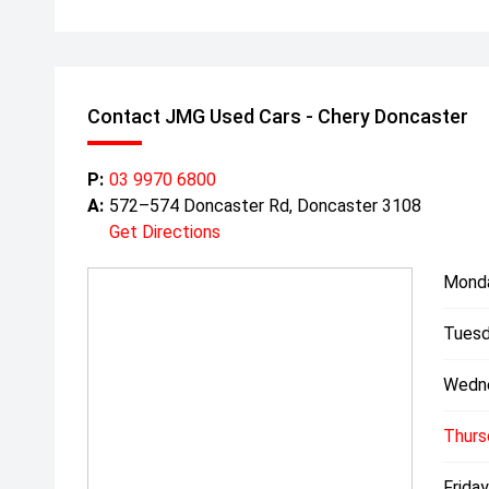
Contact JMG Used Cars - Chery Doncaster
P:
03 9970 6800
A:
572–574 Doncaster Rd, Doncaster 3108
Get Directions
Mond
Tuesd
Wedn
Thurs
Friday