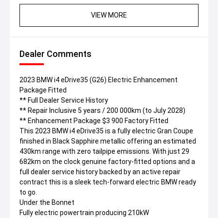
VIEW MORE
Dealer Comments
2023 BMW i4 eDrive35 (G26) Electric Enhancement
Package Fitted
** Full Dealer Service History
** Repair Inclusive 5 years / 200 000km (to July 2028)
** Enhancement Package $3 900 Factory Fitted
This 2023 BMW i4 eDrive35 is a fully electric Gran Coupe
finished in Black Sapphire metallic offering an estimated
430km range with zero tailpipe emissions. With just 29
682km on the clock genuine factory-fitted options and a
full dealer service history backed by an active repair
contract this is a sleek tech-forward electric BMW ready
to go.
Under the Bonnet
Fully electric powertrain producing 210kW