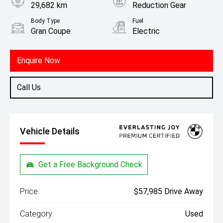
29,682 km
Reduction Gear
Body Type
Fuel
Gran Coupe
Electric
Enquire Now
Call Us
Vehicle Details
Get a Free Background Check
Price:
$57,985 Drive Away
Category:
Used