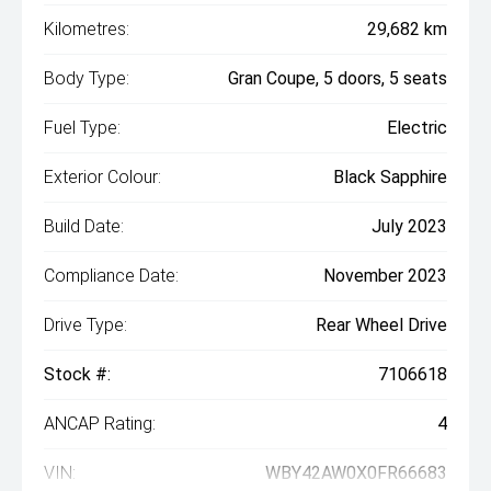
Kilometres:
29,682 km
Body Type:
Gran Coupe, 5 doors, 5 seats
Fuel Type:
Electric
Exterior Colour:
Black Sapphire
Build Date:
July 2023
Compliance Date:
November 2023
Drive Type:
Rear Wheel Drive
Stock #:
7106618
ANCAP Rating:
4
VIN:
WBY42AW0X0FR66683