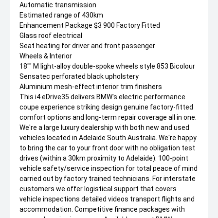
Automatic transmission
Estimated range of 430km
Enhancement Package $3 900 Factory Fitted
Glass roof electrical
Seat heating for driver and front passenger
Wheels & Interior
18"" M light-alloy double-spoke wheels style 853 Bicolour
Sensatec perforated black upholstery
Aluminium mesh-effect interior trim finishers
This i4 eDrive35 delivers BMW's electric performance
coupe experience striking design genuine factory-fitted
comfort options and long-term repair coverage all in one.
We're a large luxury dealership with both new and used
vehicles located in Adelaide South Australia. We're happy
to bring the car to your front door with no obligation test
drives (within a 30km proximity to Adelaide). 100-point
vehicle safety/service inspection for total peace of mind
carried out by factory trained technicians. For interstate
customers we offer logistical support that covers
vehicle inspections detailed videos transport flights and
accommodation. Competitive finance packages with