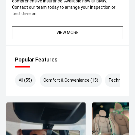
comprehensive insurance. Available now at BMW.
Contact our team today to arrange your inspection or
test drive on .
VIEW MORE
Popular Features
All (55)
Comfort & Convenience (15)
Technology (