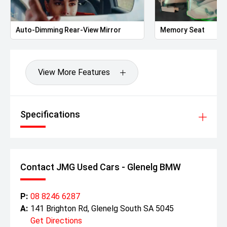
Auto-Dimming Rear-View Mirror
Memory Seat
View More Features
Specifications
Contact JMG Used Cars - Glenelg BMW
P:
08 8246 6287
A:
141 Brighton Rd, Glenelg South SA 5045
Get Directions