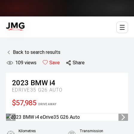
Jowett Motor Group
Back to search results
109
views
Save
Share
2023
BMW
i4
EDRIVE35 G26 AUTO
$57,985
DRIVE AWAY
Kilometres
Transmission