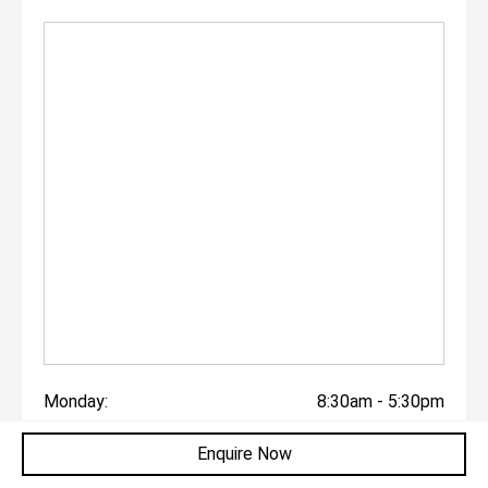
Monday:
8:30am - 5:30pm
Tuesday:
8:30am - 5:30pm
Enquire Now
Wednesday:
8:30am - 5:30pm