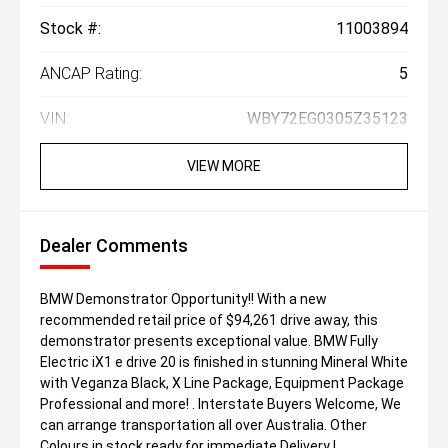
Stock #:
11003894
ANCAP Rating:
5
VIN:
WBY72EG0305Z35123
VIEW MORE
Dealer Comments
BMW Demonstrator Opportunity!! With a new
recommended retail price of $94,261 drive away, this
demonstrator presents exceptional value. BMW Fully
Electric iX1 e drive 20 is finished in stunning Mineral White
with Veganza Black, X Line Package, Equipment Package
Professional and more! . Interstate Buyers Welcome, We
can arrange transportation all over Australia. Other
Colours in stock ready for immediate Delivery !