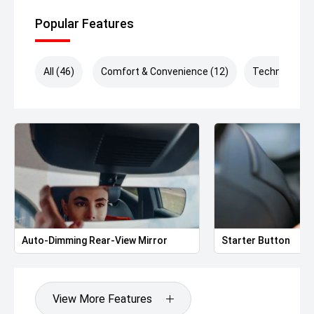
ensure a seamless buying experience. *Drive Away Price
includes VIC Stamp Duty.*
Popular Features
All (46)
Comfort & Convenience (12)
Technology (
Auto-Dimming Rear-View Mirror
Starter Button
View More Features