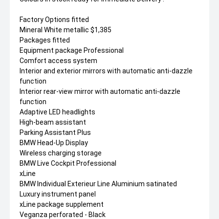
Factory Options fitted
Mineral White metallic $1,385
Packages fitted
Equipment package Professional
Comfort access system
Interior and exterior mirrors with automatic anti-dazzle
function
Interior rear-view mirror with automatic anti-dazzle
function
Adaptive LED headlights
High-beam assistant
Parking Assistant Plus
BMW Head-Up Display
Wireless charging storage
BMW Live Cockpit Professional
xLine
BMW Individual Exterieur Line Aluminium satinated
Luxury instrument panel
xLine package supplement
Veganza perforated - Black