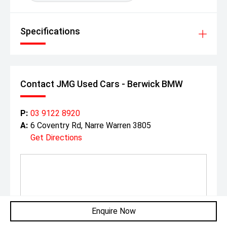
Specifications
Contact JMG Used Cars - Berwick BMW
P:
03 9122 8920
A:
6 Coventry Rd, Narre Warren 3805
Get Directions
Enquire Now