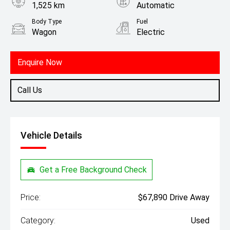
1,525 km
Automatic
Body Type
Fuel
Wagon
Electric
Enquire Now
Call Us
Vehicle Details
Get a Free Background Check
Price:
$67,890 Drive Away
Category:
Used