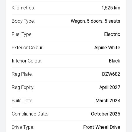
Kilometres:
1,525 km
Body Type:
Wagon, 5 doors, 5 seats
Fuel Type:
Electric
Exterior Colour:
Alpine White
Interior Colour:
Black
Reg Plate:
DZW682
Reg Expiry:
April 2027
Build Date:
March 2024
Compliance Date:
October 2025
Drive Type:
Front Wheel Drive