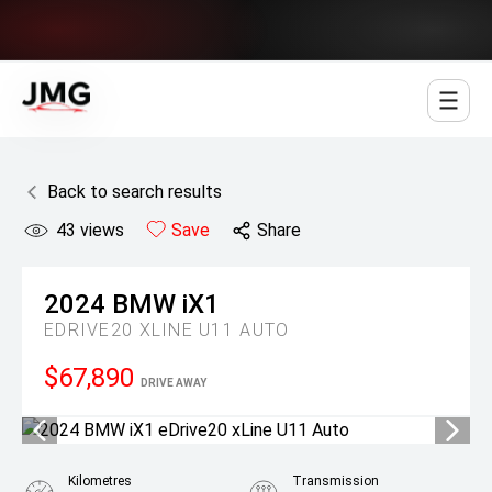
Jowett Motor Group
Back to search results
43
views
Save
Share
2024
BMW
iX1
EDRIVE20 XLINE U11 AUTO
$67,890
DRIVE AWAY
Kilometres
Transmission