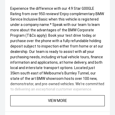
Experience the difference with our 4.9 Star G00GLE
Rating from over 950 reviews! Enjoy complimentary BMW
Service Inclusive Basic when this vehicle is registered
under a company name.* Speak with our team to learn
more about the advantages of the BMW Corporate
Program (T&Cs apply). Book your test drive today, or
purchase over the phone with a fully refundable holding
deposit subject to inspection either from home or at our
dealership. Our team is ready to assist with all your
purchasing needs, including virtual vehicle tours, finance
information and applications, at home delivery, and both
local and interstate transport options. Located just
35km south east of Melbourne's Burnley Tunnel, our
state of the art BMW showroom hosts over 100 new,
demonstrator, and pre-owned vehicles. We're committed
to delivering an exceptional customer experience.
Enquire now to be contacted by one of our friendly and
passionate team members. We offer tailored finance
VIEW MORE
packages and a range of warranty options to
complement our exceptionally presented vehicles and