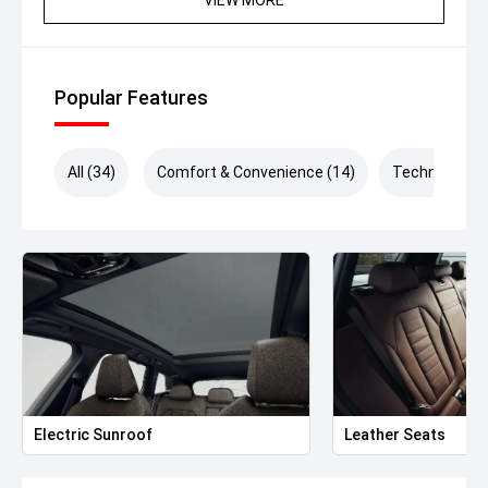
Enquire now to be contacted by one of our friendly and
passionate team members. We offer tailored finance
packages and a range of warranty options to
complement our exceptionally presented vehicles and
Popular Features
ensure a seamless buying experience. *Drive Away Price
includes VIC Stamp Duty.*
All (34)
Comfort & Convenience (14)
Technology (
Electric Sunroof
Leather Seats