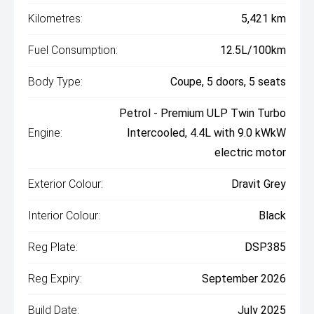
Kilometres:
5,421 km
Fuel Consumption:
12.5L/100km
Body Type:
Coupe, 5 doors, 5 seats
Petrol - Premium ULP Twin Turbo
Engine:
Intercooled, 4.4L with 9.0 kWkW
electric motor
Exterior Colour:
Dravit Grey
Interior Colour:
Black
Reg Plate:
DSP385
Reg Expiry:
September 2026
Build Date:
July 2025