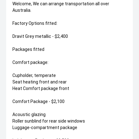
Welcome, We can arrange transportation all over
Australia.
Factory Options fitted:
Dravit Grey metallic - $2,400
Packages fitted
Comfort package:
Cupholder, temperate
Seat heating front and rear
Heat Comfort package front
Comfort Package - $2,100
Acoustic glazing
Roller sunblind for rear side windows
Luggage-compartment package