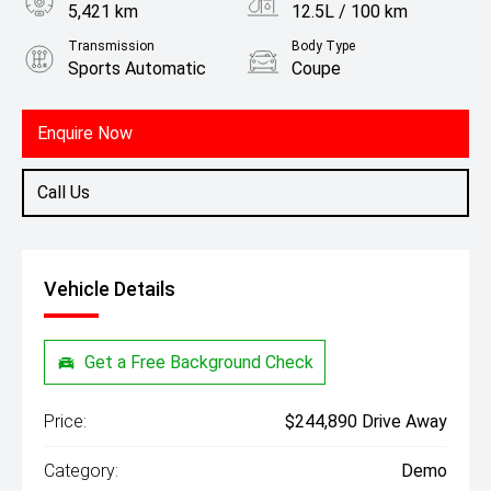
5,421 km
12.5L / 100 km
Transmission
Body Type
Sports Automatic
Coupe
Engine
4.4L Petrol
Enquire Now
Call Us
Vehicle Details
Get a Free Background Check
Price:
$244,890 Drive Away
Category:
Demo