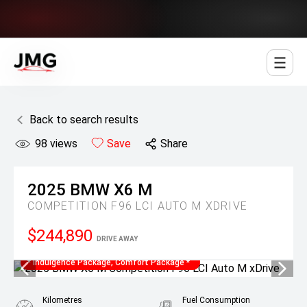
Jowett Motor Group
Back to search results
98
views
Save
Share
2025
BMW
X6 M
COMPETITION F96 LCI AUTO M XDRIVE
$244,890
DRIVE AWAY
* Indulgence Package, Comfort Package *
Kilometres
Fuel Consumption