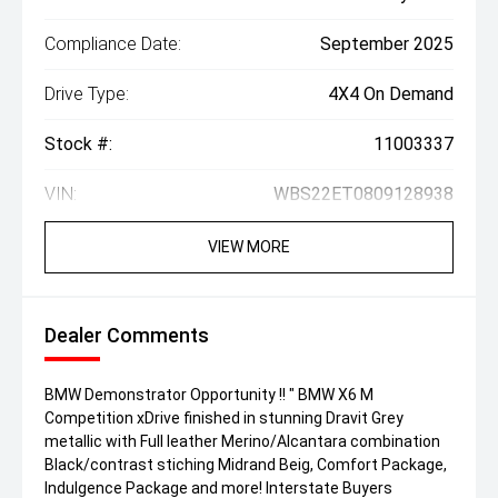
Compliance Date:
September 2025
Drive Type:
4X4 On Demand
Stock #:
11003337
VIN:
WBS22ET0809128938
VIEW MORE
Dealer Comments
BMW Demonstrator Opportunity !! " BMW X6 M
Competition xDrive finished in stunning Dravit Grey
metallic with Full leather Merino/Alcantara combination
Black/contrast stiching Midrand Beig, Comfort Package,
Indulgence Package and more! Interstate Buyers