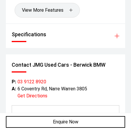
View More Features
Specifications
Contact JMG Used Cars - Berwick BMW
P:
03 9122 8920
A:
6 Coventry Rd, Narre Warren 3805
Get Directions
Enquire Now