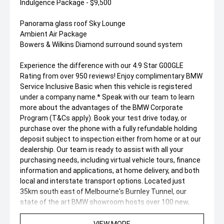
Indulgence Package - $9,500
Panorama glass roof Sky Lounge
Ambient Air Package
Bowers & Wilkins Diamond surround sound system
Experience the difference with our 4.9 Star G00GLE
Rating from over 950 reviews! Enjoy complimentary BMW
Service Inclusive Basic when this vehicle is registered
under a company name.* Speak with our team to learn
more about the advantages of the BMW Corporate
Program (T&Cs apply). Book your test drive today, or
purchase over the phone with a fully refundable holding
deposit subject to inspection either from home or at our
dealership. Our team is ready to assist with all your
purchasing needs, including virtual vehicle tours, finance
information and applications, at home delivery, and both
local and interstate transport options. Located just
35km south east of Melbourne's Burnley Tunnel, our
state of the art BMW showroom hosts over 100 new,
demonstrator, and pre-owned vehicles. We're committed
to delivering an exceptional customer experience.
VIEW MORE