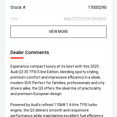
Stock #:
17000290
VIN:
WAUZZZF32S1094265
VIEW MORE
Dealer Comments
Experience compact luxury at its best with this 2025
Audi Q3 35 TFSI S line Edition, blending sporty styling,
premium comfort and impressive efficiency in a sleek,
modern SUV. Perfect for families, professionals and city
drivers alike, the Q3 offers the ideal mix of practicality
and premium European design.
Powered by Audi’s refined 110kW 1.4-litre TFSI turbo
engine, the Q3 delivers smooth and responsive
performance while maintaining excellent fuel efficiency.