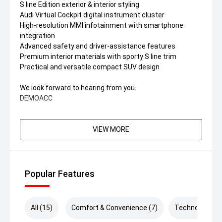
S line Edition exterior & interior styling
Audi Virtual Cockpit digital instrument cluster
High-resolution MMI infotainment with smartphone
integration
Advanced safety and driver-assistance features
Premium interior materials with sporty S line trim
Practical and versatile compact SUV design
We look forward to hearing from you.
DEMOACC
VIEW MORE
Popular Features
All (15)
Comfort & Convenience (7)
Technology (5)