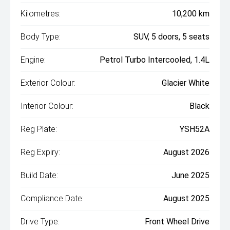
Kilometres:
10,200 km
Body Type:
SUV, 5 doors, 5 seats
Engine:
Petrol Turbo Intercooled, 1.4L
Exterior Colour:
Glacier White
Interior Colour:
Black
Reg Plate:
YSH52A
Reg Expiry:
August 2026
Build Date:
June 2025
Compliance Date:
August 2025
Drive Type:
Front Wheel Drive