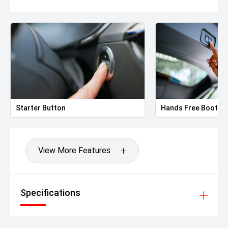
Starter Button
Hands Free Boot
View More Features
Specifications