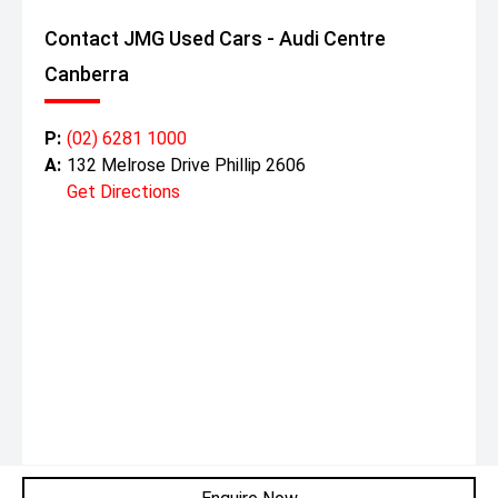
Contact JMG Used Cars - Audi Centre
Canberra
P:
(02) 6281 1000
A:
132 Melrose Drive Phillip 2606
Get Directions