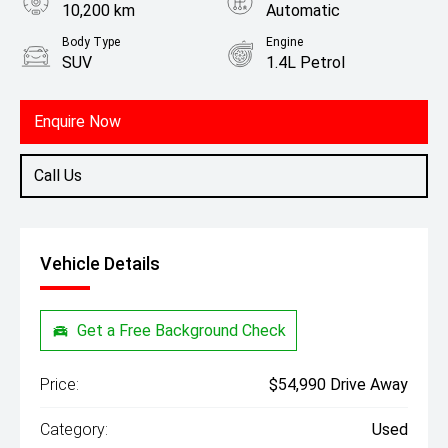
10,200 km
Automatic
Body Type
Engine
SUV
1.4L Petrol
Enquire Now
Call Us
Vehicle Details
Get a Free Background Check
Price:
$54,990 Drive Away
Category:
Used