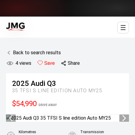
Jowett Motor Group
Back to search results
4
views
Save
Share
2025
Audi
Q3
35 TFSI S LINE EDITION AUTO MY25
$54,990
DRIVE AWAY
Kilometres
Transmission