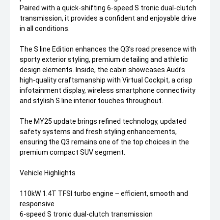
Paired with a quick-shifting 6-speed S tronic dual-clutch
transmission, it provides a confident and enjoyable drive
in all conditions.
The S line Edition enhances the Q3’s road presence with
sporty exterior styling, premium detailing and athletic
design elements. Inside, the cabin showcases Audi’s
high-quality craftsmanship with Virtual Cockpit, a crisp
infotainment display, wireless smartphone connectivity
and stylish S line interior touches throughout.
The MY25 update brings refined technology, updated
safety systems and fresh styling enhancements,
ensuring the Q3 remains one of the top choices in the
premium compact SUV segment.
Vehicle Highlights
110kW 1.4T TFSI turbo engine – efficient, smooth and
responsive
6-speed S tronic dual-clutch transmission