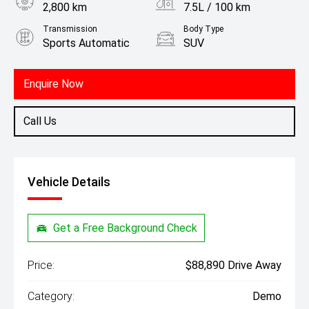
2,800 km
7.5L / 100 km
Transmission
Body Type
Sports Automatic
SUV
Engine
2.0L Petrol
Enquire Now
Call Us
Vehicle Details
Get a Free Background Check
Price:
$88,890 Drive Away
Category:
Demo