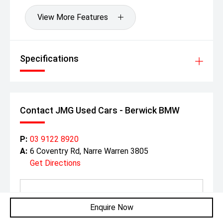
View More Features
Specifications
Contact JMG Used Cars - Berwick BMW
P:
03 9122 8920
A:
6 Coventry Rd, Narre Warren 3805
Get Directions
Enquire Now