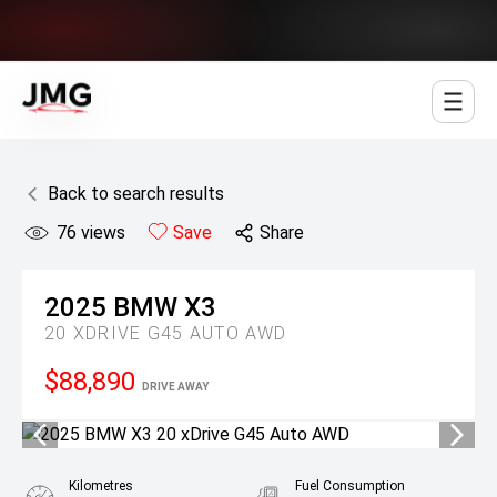
Jowett Motor Group
Back to search results
76
views
Save
Share
2025
BMW
X3
20 XDRIVE G45 AUTO AWD
$88,890
DRIVE AWAY
Kilometres
Fuel Consumption