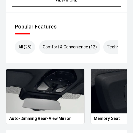
committed to delivering an exceptional customer
experience. Enquire now to be contacted by one of our
friendly and passionate team members.
We offer tailored finance packages and a range of
Popular Features
warranty options to complement our exceptionally
presented vehicles and ensure a seamless buying
experience. *Drive Away Price includes VIC Stamp Duty.*
All (25)
Comfort & Convenience (12)
Technology (
Auto-Dimming Rear-View Mirror
Memory Seat