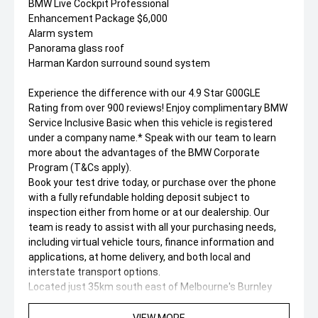
BMW Live Cockpit Professional
Enhancement Package $6,000
Alarm system
Panorama glass roof
Harman Kardon surround sound system
Experience the difference with our 4.9 Star G00GLE
Rating from over 900 reviews! Enjoy complimentary BMW
Service Inclusive Basic when this vehicle is registered
under a company name.* Speak with our team to learn
more about the advantages of the BMW Corporate
Program (T&Cs apply).
Book your test drive today, or purchase over the phone
with a fully refundable holding deposit subject to
inspection either from home or at our dealership. Our
team is ready to assist with all your purchasing needs,
including virtual vehicle tours, finance information and
applications, at home delivery, and both local and
interstate transport options.
Located just 35km south east of Melbourne's Burnley
Tunnel, our state of the art BMW showroom hosts over
100 new, demonstrator, and pre-owned vehicles. We're
VIEW MORE