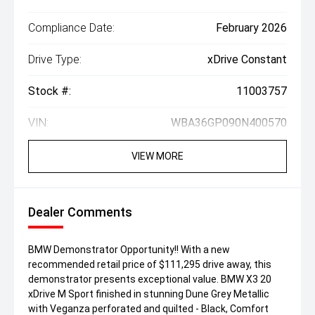
Compliance Date:
February 2026
Drive Type:
xDrive Constant
Stock #:
11003757
VIN:
WBA36GP090N400570
VIEW MORE
Dealer Comments
BMW Demonstrator Opportunity!! With a new
recommended retail price of $111,295 drive away, this
demonstrator presents exceptional value. BMW X3 20
xDrive M Sport finished in stunning Dune Grey Metallic
with Veganza perforated and quilted - Black, Comfort