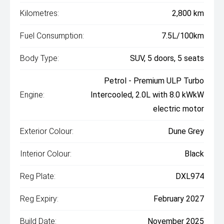
Kilometres:
2,800 km
Fuel Consumption:
7.5L/100km
Body Type:
SUV, 5 doors, 5 seats
Petrol - Premium ULP Turbo
Engine:
Intercooled, 2.0L with 8.0 kWkW
electric motor
Exterior Colour:
Dune Grey
Interior Colour:
Black
Reg Plate:
DXL974
Reg Expiry:
February 2027
Build Date:
November 2025