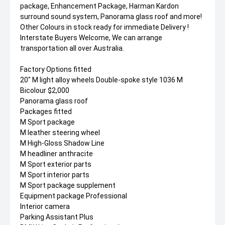
package, Enhancement Package, Harman Kardon
surround sound system, Panorama glass roof and more!
Other Colours in stock ready for immediate Delivery !
Interstate Buyers Welcome, We can arrange
transportation all over Australia.
Factory Options fitted
20" M light alloy wheels Double-spoke style 1036 M
Bicolour $2,000
Panorama glass roof
Packages fitted
M Sport package
M leather steering wheel
M High-Gloss Shadow Line
M headliner anthracite
M Sport exterior parts
M Sport interior parts
M Sport package supplement
Equipment package Professional
Interior camera
Parking Assistant Plus