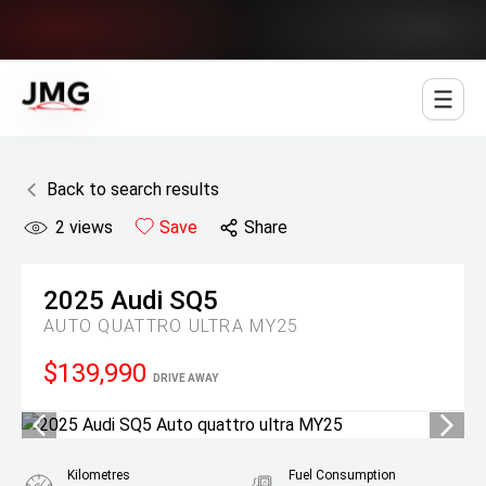
Jowett Motor Group
Back to search results
2
views
Save
Share
2025
Audi
SQ5
AUTO QUATTRO ULTRA MY25
$139,990
DRIVE AWAY
Kilometres
Fuel Consumption