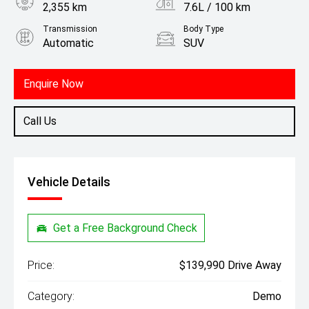
2,355 km
7.6L / 100 km
Transmission
Body Type
Automatic
SUV
Engine
3.0L Petrol
Enquire Now
Call Us
Vehicle Details
Get a Free Background Check
Price:
$139,990 Drive Away
Category:
Demo