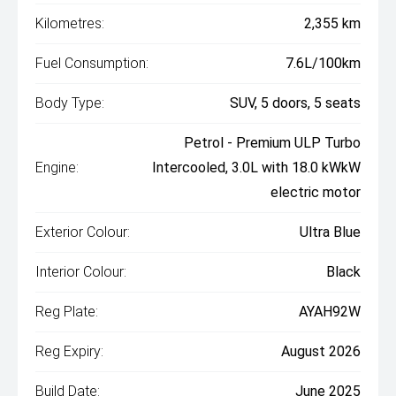
Kilometres:
2,355 km
Fuel Consumption:
7.6L/100km
Body Type:
SUV, 5 doors, 5 seats
Petrol - Premium ULP Turbo
Engine:
Intercooled, 3.0L with 18.0 kWkW
electric motor
Exterior Colour:
Ultra Blue
Interior Colour:
Black
Reg Plate:
AYAH92W
Reg Expiry:
August 2026
Build Date:
June 2025