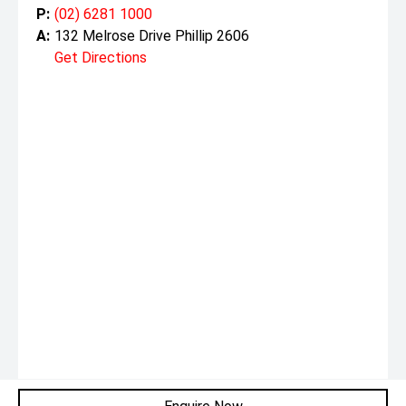
P:
(02) 6281 1000
A:
132 Melrose Drive Phillip 2606
Get Directions
Monday:
8:30am - 5:30pm