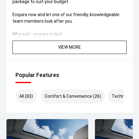
package to suit your budget.
Enquire now and let one of our friendly, knowledgeable
team members look after you.
Why wait - enquire today!
VIEW MORE
Popular Features
All (83)
Comfort & Convenience (26)
Technology (