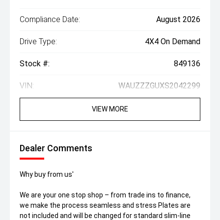
Compliance Date:
August 2026
Drive Type:
4X4 On Demand
Stock #:
849136
VIN:
WAUZZZGUXS2042299
VIEW MORE
Dealer Comments
Why buy from us'
We are your one stop shop – from trade ins to finance,
we make the process seamless and stress Plates are
not included and will be changed for standard slim-line