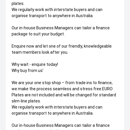
plates.
We regularly work with interstate buyers and can
organise transport to anywhere in Australia.
Our in-house Business Managers can tailor a finance
package to suit your budget.
Enquire now and let one of our friendly, knowledgeable
team members look after you.
Why wait - enquire today!
Why buy from us'
We are your one stop shop – from trade ins to finance,
we make the process seamless and stress free.EURO
Plates are not included and will be changed for standard
slim-line plates.
We regularly work with interstate buyers and can
organise transport to anywhere in Australia.
Our in-house Business Managers can tailor a finance