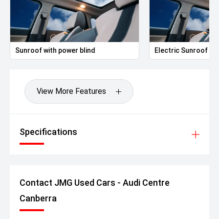
Sunroof with power blind
Electric Sunroof
View More Features
Specifications
Contact JMG Used Cars - Audi Centre
Canberra