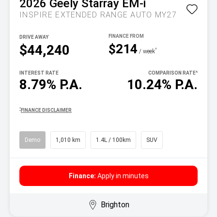
2026
Geely
Starray EM-i
INSPIRE EXTENDED RANGE AUTO MY27
DRIVE AWAY
$214
$44,240
^
/ week
INTEREST RATE
COMPARISON RATE
^
8.79% P.A.
10.24% P.A.
^
FINANCE DISCLAIMER
Demo
1,010 km
1.4L / 100km
SUV
Finance:
Apply in minutes
Brighton