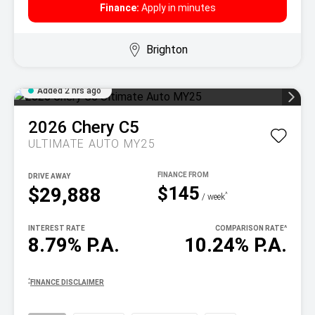
Finance:
Apply in minutes
Brighton
Added 2 hrs ago
2026
Chery
C5
ULTIMATE AUTO MY25
DRIVE AWAY
$145
$29,888
^
/ week
INTEREST RATE
COMPARISON RATE
^
8.79% P.A.
10.24% P.A.
^
FINANCE DISCLAIMER