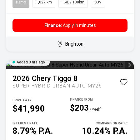
Demo
1,027 km
1.4L / 100km
SUV
Finance:
Apply in minutes
Brighton
Added 3 hrs ago
2026
Chery
Tiggo 8
SUPER HYBRID URBAN AUTO MY26
DRIVE AWAY
$203
$41,990
^
/ week
INTEREST RATE
COMPARISON RATE
^
8.79% P.A.
10.24% P.A.