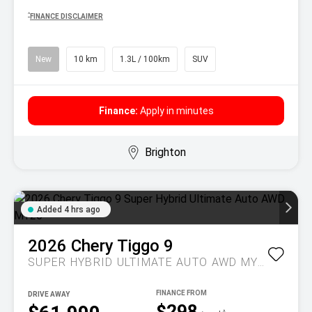
^
FINANCE DISCLAIMER
New
10 km
1.3L / 100km
SUV
Finance:
Apply in minutes
Brighton
Added 4 hrs ago
2026
Chery
Tiggo 9
SUPER HYBRID ULTIMATE AUTO AWD MY26
DRIVE AWAY
$298