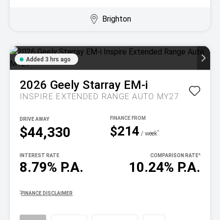
Brighton
Added 3 hrs ago
2026
Geely
Starray EM-i
INSPIRE EXTENDED RANGE AUTO MY27
DRIVE AWAY
$214
$44,330
^
/ week
INTEREST RATE
COMPARISON RATE
^
8.79% P.A.
10.24% P.A.
^
FINANCE DISCLAIMER