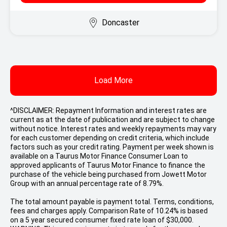
Doncaster
Load More
^DISCLAIMER: Repayment Information and interest rates are
current as at the date of publication and are subject to change
without notice. Interest rates and weekly repayments may vary
for each customer depending on credit criteria, which include
factors such as your credit rating. Payment per week shown is
available on a Taurus Motor Finance Consumer Loan to
approved applicants of Taurus Motor Finance to finance the
purchase of the vehicle being purchased from Jowett Motor
Group with an annual percentage rate of 8.79%.
The total amount payable is payment total. Terms, conditions,
fees and charges apply. Comparison Rate of 10.24% is based
on a 5 year secured consumer fixed rate loan of $30,000.