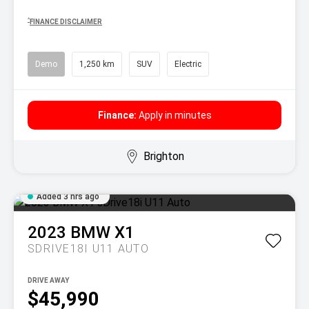
^
FINANCE DISCLAIMER
Demo
1,250 km
SUV
Electric
Finance:
Apply in minutes
Brighton
Added 3 hrs ago
2023
BMW
X1
SDRIVE18I U11 AUTO
DRIVE AWAY
$45,990