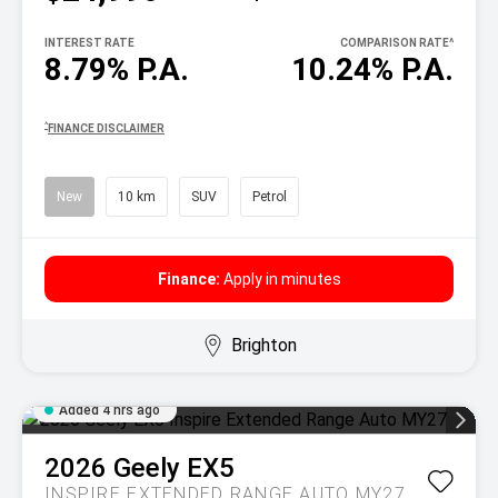
INTEREST RATE
COMPARISON RATE
^
8.79% P.A.
10.24% P.A.
^
FINANCE DISCLAIMER
New
10 km
SUV
Petrol
Finance:
Apply in minutes
Brighton
Added 4 hrs ago
2026
Geely
EX5
INSPIRE EXTENDED RANGE AUTO MY27