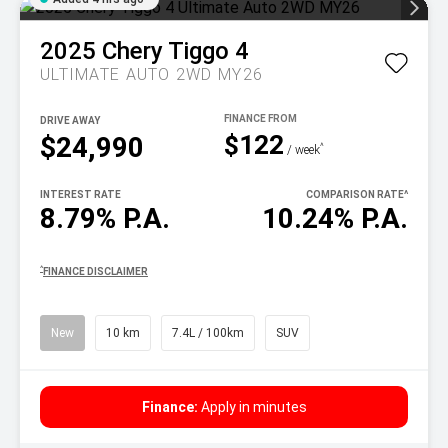
2025
Chery
Tiggo 4
ULTIMATE AUTO 2WD MY26
DRIVE AWAY
$122
$24,990
^
/ week
INTEREST RATE
COMPARISON RATE
^
8.79% P.A.
10.24% P.A.
^
FINANCE DISCLAIMER
New
10 km
7.4L / 100km
SUV
Finance:
Apply in minutes