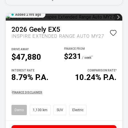
Added 2 hrs ago
2026
Geely
EX5
INSPIRE EXTENDED RANGE AUTO MY27
DRIVE AWAY
$231
$47,880
^
/ week
INTEREST RATE
COMPARISON RATE
^
8.79% P.A.
10.24% P.A.
^
FINANCE DISCLAIMER
Demo
1,130 km
SUV
Electric