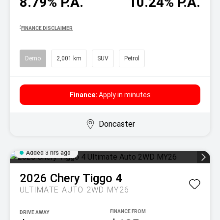
8.79% P.A.
10.24% P.A.
^
FINANCE DISCLAIMER
Demo
2,001 km
SUV
Petrol
Finance:
Apply in minutes
Doncaster
Added 3 hrs ago
2026
Chery
Tiggo 4
ULTIMATE AUTO 2WD MY26
DRIVE AWAY