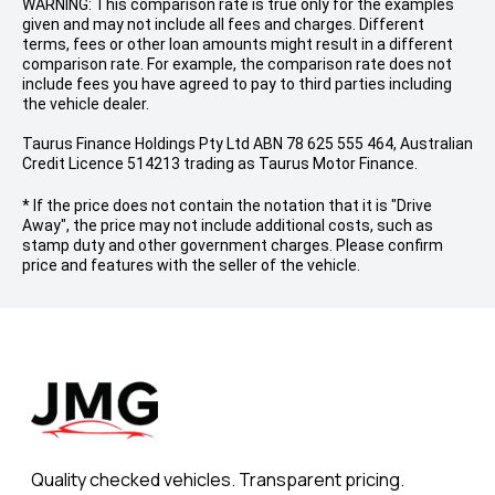
WARNING: This comparison rate is true only for the examples
given and may not include all fees and charges. Different
terms, fees or other loan amounts might result in a different
comparison rate. For example, the comparison rate does not
include fees you have agreed to pay to third parties including
the vehicle dealer.
Taurus Finance Holdings Pty Ltd ABN 78 625 555 464, Australian
Credit Licence 514213 trading as Taurus Motor Finance.
* If the price does not contain the notation that it is "Drive
Away", the price may not include additional costs, such as
stamp duty and other government charges. Please confirm
price and features with the seller of the vehicle.
Quality checked vehicles. Transparent pricing.