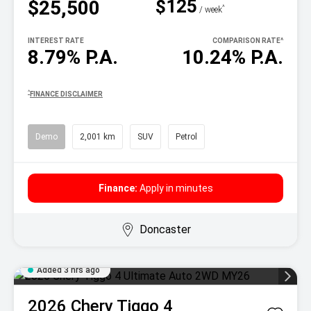
$125
$25,500
^
/ week
INTEREST RATE
COMPARISON RATE
^
8.79% P.A.
10.24% P.A.
^
FINANCE DISCLAIMER
Demo
2,001 km
SUV
Petrol
Finance:
Apply in minutes
Doncaster
Added 3 hrs ago
2026
Chery
Tiggo 4