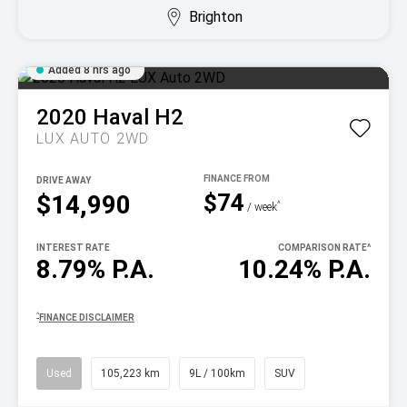
Brighton
Added 8 hrs ago
2020
Haval
H2
LUX AUTO 2WD
DRIVE AWAY
$74
$14,990
^
/ week
INTEREST RATE
COMPARISON RATE
^
8.79% P.A.
10.24% P.A.
^
FINANCE DISCLAIMER
Used
105,223 km
9L / 100km
SUV