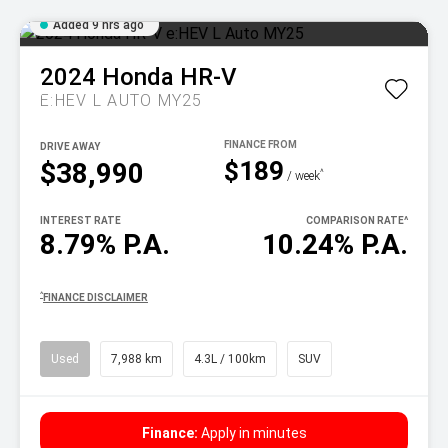
Added 9 hrs ago
2024
Honda
HR-V
E:HEV L AUTO MY25
DRIVE AWAY
$189
$38,990
^
/ week
INTEREST RATE
COMPARISON RATE
^
8.79% P.A.
10.24% P.A.
^
FINANCE DISCLAIMER
Used
7,988 km
4.3L / 100km
SUV
Finance:
Apply in minutes