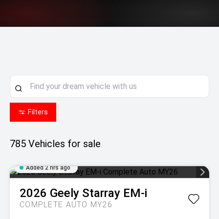
Filters
785
Vehicles for sale
Added 2 hrs ago
2026
Geely
Starray EM-i
COMPLETE AUTO MY26