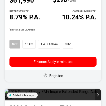
$61,990
^
/ week
INTEREST RATE
COMPARISON RATE
^
8.79% P.A.
10.24% P.A.
^
FINANCE DISCLAIMER
New
10 km
1.4L / 100km
SUV
Finance:
Apply in minutes
Brighton
Added 4 hrs ago