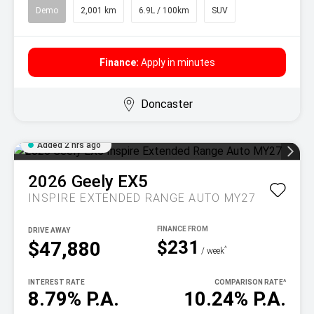
Demo
2,001 km
6.9L / 100km
SUV
Finance:
Apply in minutes
Doncaster
Added 2 hrs ago
2026
Geely
EX5
INSPIRE EXTENDED RANGE AUTO MY27
DRIVE AWAY
$231
$47,880
^
/ week
INTEREST RATE
COMPARISON RATE
^
8.79% P.A.
10.24% P.A.