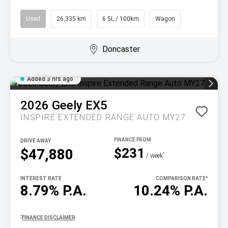
Used
26,335 km
6.5L / 100km
Wagon
Doncaster
Added 3 hrs ago
2026
Geely
EX5
INSPIRE EXTENDED RANGE AUTO MY27
DRIVE AWAY
$231
$47,880
^
/ week
INTEREST RATE
COMPARISON RATE
^
8.79% P.A.
10.24% P.A.
^
FINANCE DISCLAIMER