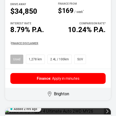
DRIVE AWAY
$169
$34,850
^
/ week
INTEREST RATE
COMPARISON RATE
^
8.79% P.A.
10.24% P.A.
^
FINANCE DISCLAIMER
Used
1,278 km
2.4L / 100km
SUV
Finance:
Apply in minutes
Brighton
Added 2 hrs ago