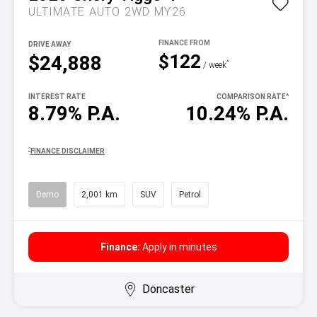
ULTIMATE AUTO 2WD MY26
DRIVE AWAY
$122
$24,888
^
/ week
INTEREST RATE
COMPARISON RATE
^
8.79% P.A.
10.24% P.A.
^
FINANCE DISCLAIMER
Demo
2,001 km
SUV
Petrol
Finance:
Apply in minutes
Doncaster