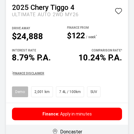
2025
Chery
Tiggo 4
ULTIMATE AUTO 2WD MY26
DRIVE AWAY
$122
$24,888
^
/ week
INTEREST RATE
COMPARISON RATE
^
8.79% P.A.
10.24% P.A.
^
FINANCE DISCLAIMER
Demo
2,001 km
7.4L / 100km
SUV
Finance:
Apply in minutes
Doncaster