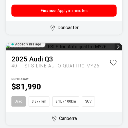
Finance:
Apply in minutes
Doncaster
Added 9 hrs ago
2025
Audi
Q3
40 TFSI S LINE AUTO QUATTRO MY26
DRIVE AWAY
$81,990
Used
3,377 km
8.1L / 100km
SUV
Canberra