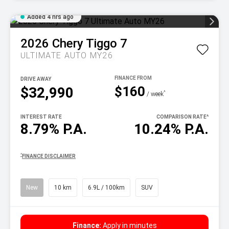
Added 4 hrs ago
2026
Chery
Tiggo 7
ULTIMATE AUTO MY26
DRIVE AWAY
$160
$32,990
^
/ week
INTEREST RATE
COMPARISON RATE
^
8.79% P.A.
10.24% P.A.
^
FINANCE DISCLAIMER
New
10 km
6.9L / 100km
SUV
Finance:
Apply in minutes