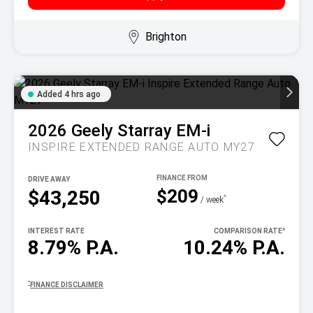
Brighton
Added 4 hrs ago
2026
Geely
Starray EM-i
INSPIRE EXTENDED RANGE AUTO MY27
DRIVE AWAY
$209
$43,250
^
/ week
INTEREST RATE
COMPARISON RATE
^
8.79% P.A.
10.24% P.A.
^
FINANCE DISCLAIMER