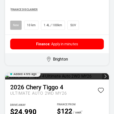
^
FINANCE DISCLAIMER
New
10 km
1.4L / 100km
SUV
Finance:
Apply in minutes
Brighton
Added 4 hrs ago
2026
Chery
Tiggo 4
ULTIMATE AUTO 2WD MY26
DRIVE AWAY
$122
$24,990
^
/ week