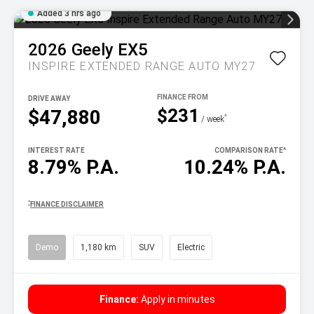
Added 3 hrs ago
2026
Geely
EX5
INSPIRE EXTENDED RANGE AUTO MY27
DRIVE AWAY
$231
$47,880
^
/ week
INTEREST RATE
COMPARISON RATE
^
8.79% P.A.
10.24% P.A.
^
FINANCE DISCLAIMER
Demo
1,180 km
SUV
Electric
Finance:
Apply in minutes