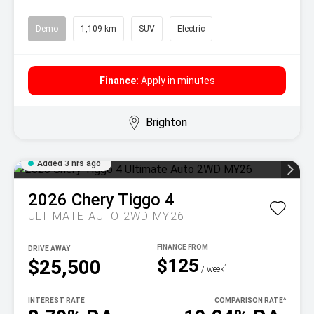
Demo
1,109 km
SUV
Electric
Finance:
Apply in minutes
Brighton
Added 3 hrs ago
2026
Chery
Tiggo 4
ULTIMATE AUTO 2WD MY26
DRIVE AWAY
$125
$25,500
^
/ week
INTEREST RATE
COMPARISON RATE
^