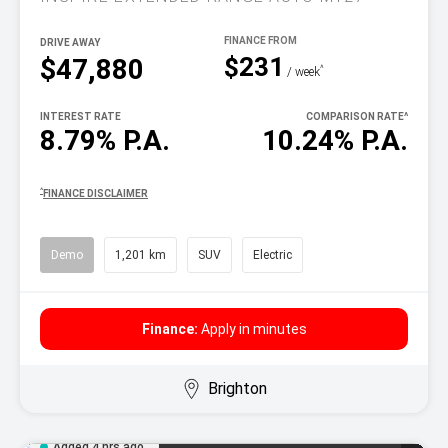
DRIVE AWAY
$231
$47,880
^
/ week
INTEREST RATE
COMPARISON RATE
^
8.79% P.A.
10.24% P.A.
^
FINANCE DISCLAIMER
Demo
1,201 km
SUV
Electric
Finance:
Apply in minutes
Brighton
Added 4 hrs ago