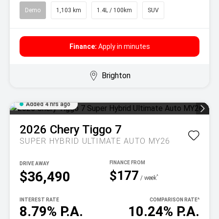
Demo
1,103 km
1.4L / 100km
SUV
Finance:
Apply in minutes
Brighton
Added 4 hrs ago
2026
Chery
Tiggo 7
SUPER HYBRID ULTIMATE AUTO MY26
DRIVE AWAY
$177
$36,490
^
/ week
INTEREST RATE
COMPARISON RATE
^
8.79% P.A.
10.24% P.A.