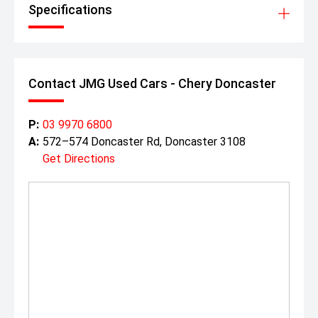
price tag.
Specifications
Contact JMG Used Cars - Chery Doncaster
P:
03 9970 6800
A:
572–574 Doncaster Rd, Doncaster 3108
Get Directions