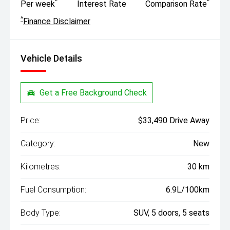
^
^
Per week
Interest Rate
Comparison Rate
^
Finance Disclaimer
Vehicle Details
Get a Free Background Check
Price:
$33,490 Drive Away
Category:
New
Kilometres:
30 km
Fuel Consumption:
6.9L/100km
Body Type:
SUV, 5 doors, 5 seats