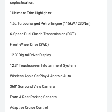
sophistication.
'' Ultimate Trim Highlights:
1.5L Turbocharged Petrol Engine (115kW / 230Nm)
6-Speed Dual Clutch Transmission (DCT)
Front-Wheel Drive (2WD)
12.3" Digital Driver Display
12.3" Touchscreen Infotainment System
Wireless Apple CarPlay & Android Auto
360° Surround View Camera
Front & Rear Parking Sensors
Adaptive Cruise Control