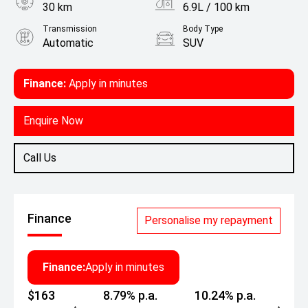
30 km
6.9L / 100 km
Transmission
Body Type
Automatic
SUV
Engine
1.5L Petrol
Finance:
Apply in minutes
Enquire Now
Call Us
Finance
Personalise my repayment
Finance:
Apply in minutes
$163
8.79% p.a.
10.24% p.a.