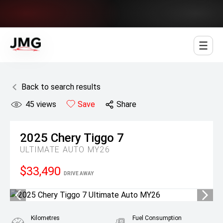
Jowett Motor Group
Back to search results
45
views
Save
Share
2025
Chery
Tiggo 7
ULTIMATE AUTO MY26
$33,490
DRIVE AWAY
Kilometres
Fuel Consumption