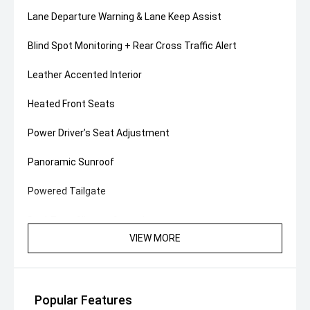
Lane Departure Warning & Lane Keep Assist
Blind Spot Monitoring + Rear Cross Traffic Alert
Leather Accented Interior
Heated Front Seats
Power Driver’s Seat Adjustment
Panoramic Sunroof
Powered Tailgate
Dual-Zone Climate Control
VIEW MORE
Ambient Interior Lighting
18" Alloy Wheels
Popular Features
Smart Key Entry with Push-Button Start