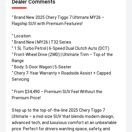
Dealer Comments
'' Brand New 2025 Chery Tiggo 7 Ultimate MY26 –
Flagship SUV with Premium Features!
'' Location:
'' Brand New | MY26 | T32 Series
'' 1.5L Turbo Petrol | 6-Speed Dual Clutch Auto (DCT)
'' Front-Wheel Drive (2WD) | Ultimate Trim – Top of the
Range
'' Body: 5-Door Wagon | 5-Seater
'' Chery 7-Year Warranty + Roadside Assist + Capped
Servicing
'' From $34,490 – Premium SUV Feel Without the
Premium Price!
Step up to the top-of-the-line 2025 Chery Tiggo 7
Ultimate – a mid-size SUV that blends modern design,
advanced tech, and luxurious comfort at an unbeatable
price. Perfect for drivers wanting space, safety, and