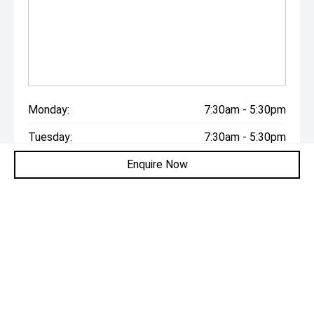
Monday:
7:30am - 5:30pm
Tuesday:
7:30am - 5:30pm
Enquire Now
Wednesday:
7:30am - 5:30pm
Thursday:
7:30am - 5:30pm
Friday:
7:30am - 5:30pm
Saturday:
9:00am - 5:00pm
Sunday:
Closed