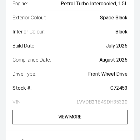
Engine:
Petrol Turbo Intercooled, 1.5L
Exterior Colour:
Space Black
Interior Colour:
Black
Build Date:
July 2025
Compliance Date:
August 2025
Drive Type:
Front Wheel Drive
Stock #:
C72453
VIN:
LVVDB21B4SDH35320
VIEW MORE