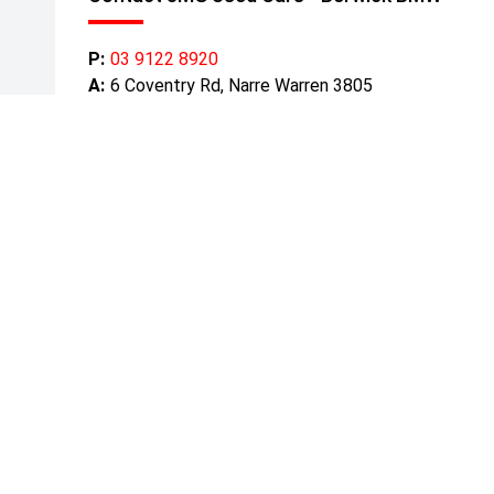
P:
03 9122 8920
A:
6 Coventry Rd, Narre Warren 3805
Get Directions
Mond
Tuesd
Wedn
Thurs
Friday
Satur
Sunda