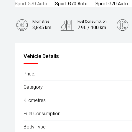
Kilometres
Fuel Consumption
3,845 km
7.9L / 100 km
Engine
3.0L Petrol
Vehicle Details
Price:
Category:
Kilometres:
Fuel Consumption:
Body Type: