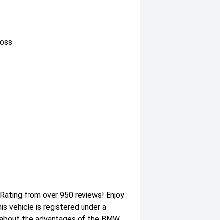
loss
 Rating from over 950 reviews! Enjoy
 vehicle is registered under a
 about the advantages of the BMW