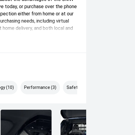
ve today, or purchase over the phone
nspection either from home or at our
purchasing needs, including virtual
at home delivery, and both local and
th east of Melbourne's Burnley
ver 100 new, demonstrator, and pre-
xceptional customer experience.
y and passionate team members. We
ranty options to complement our
less buying experience. *Drive Away
gy (10)
Performance (3)
Safety & Security (5)