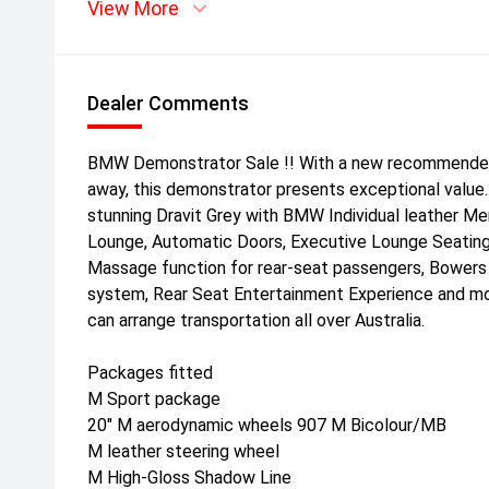
View More
Dealer Comments
BMW Demonstrator Sale !! With a new recommended r
away, this demonstrator presents exceptional value.
stunning Dravit Grey with BMW Individual leather Mer
Lounge, Automatic Doors, Executive Lounge Seating
Massage function for rear-seat passengers, Bowers
system, Rear Seat Entertainment Experience and m
can arrange transportation all over Australia.
Packages fitted
M Sport package
20" M aerodynamic wheels 907 M Bicolour/MB
M leather steering wheel
M High-Gloss Shadow Line