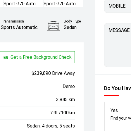
MOBILE
Transmission
Body Type
Sports Automatic
Sedan
MESSAGE
Get a Free Background Check
$239,890 Drive Away
Demo
Do You Hav
3,845 km
Yes
7.9L/100km
Find your v
Sedan, 4 doors, 5 seats