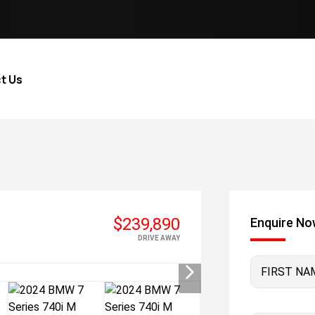
t Us
$239,890
Enquire N
DRIVE AWAY
FIRST NA