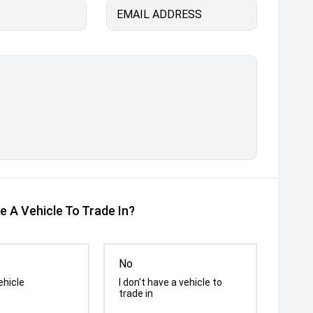
EMAIL ADDRESS
e A Vehicle To Trade In?
No
ehicle
I don't have a vehicle to
trade in