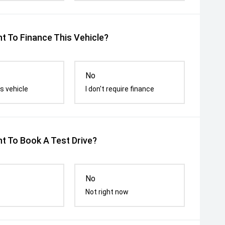
t To Finance This Vehicle?
No
s vehicle
I don't require finance
t To Book A Test Drive?
No
Not right now