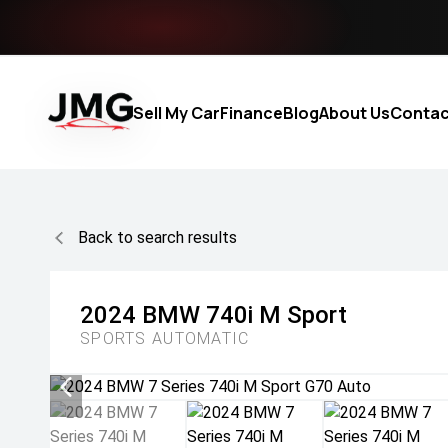
Sell My Car
Finance
Blog
About Us
Contac
Back to search results
2024
BMW
740i M Sport
SPORTS AUTOMATIC