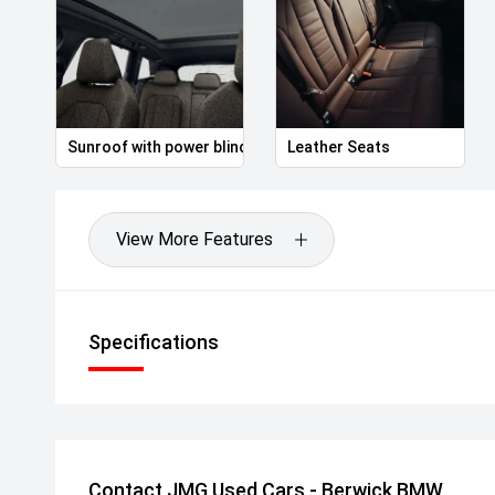
Sunroof with power blind
Leather Seats
View More Features
Specifications
Contact JMG Used Cars - Berwick BMW