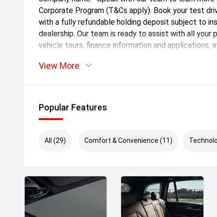
Corporate Program (T&Cs apply). Book your test dri
with a fully refundable holding deposit subject to i
dealership. Our team is ready to assist with all your 
vehicle tours, finance information and applications, 
interstate transport options. Located just 35km sou
View More
Tunnel, our state of the art BMW showroom hosts o
owned vehicles. We're committed to delivering an e
Enquire now to be contacted by one of our friendl
offer tailored finance packages and a range of war
Popular Features
exceptionally presented vehicles and ensure a seam
Price includes VIC Stamp Duty.*
All (29)
Comfort & Convenience (11)
Technolo