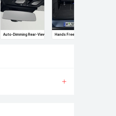
Auto-Dimming Rear-View Mirror
Hands Free Boot
Heate