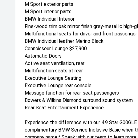
M Sport exterior parts
M Sport interior parts
BMW Individual Interior
Fine-wood trim oak mirror finish grey-metallic high-g
Multifunctional seats for driver and front passenger
BMW Individual leather Merino Black
Connoisseur Lounge $27,900
Automatic Doors
Active seat ventilation, rear
Multifunction seats at rear
Executive Lounge Seating
Executive Lounge rear console
Massage function for rear-seat passengers
Bowers & Wilkins Diamond surround sound system
Rear Seat Entertainment Experience
Experience the difference with our 4.9 Star G00GLE
complimentary BMW Service Inclusive Basic when this
company name.* Speak with our team to learn more