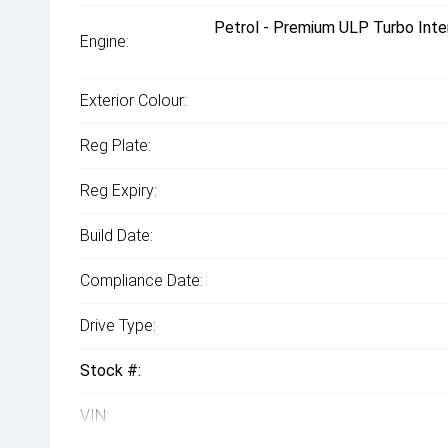
Petrol - Premium ULP Turbo Inte
Engine:
Exterior Colour:
Reg Plate:
Reg Expiry:
Build Date:
Compliance Date:
Drive Type:
Stock #:
VIN: