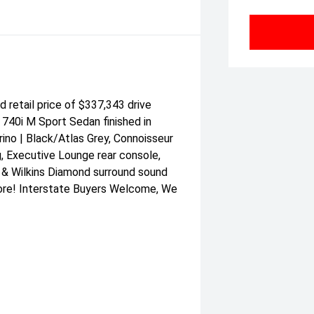
etail price of $337,343 drive
 740i M Sport Sedan finished in
ino | Black/Atlas Grey, Connoisseur
, Executive Lounge rear console,
 & Wilkins Diamond surround sound
ore! Interstate Buyers Welcome, We