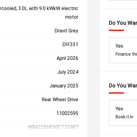
rcooled, 3.0L with 9.0 kWkW electric
motor
Do You Wan
Dravit Grey
DIF331
Yes
Finance thi
April 2026
July 2024
Do You Wan
January 2025
Rear Wheel Drive
Yes
11002595
Book it in
WBA22EH050CT22987