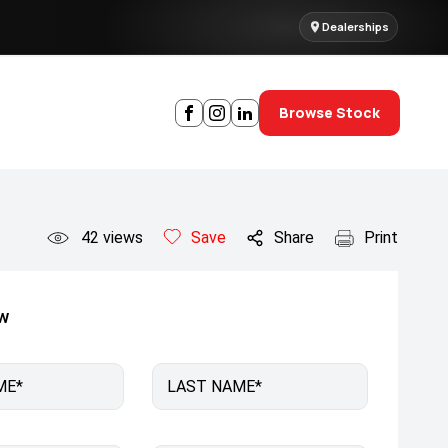
Dealerships
Browse Stock
42
views
Save
Share
Print
ow
ME*
LAST NAME*