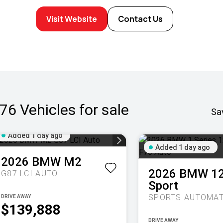
Visit Website
Contact Us
76
Vehicles for sale
Sa
Added 1 day ago
Added 1 day ago
2026
BMW
M2
2026
BMW
1
G87 LCI AUTO
Sport
DRIVE AWAY
$139,888
DRIVE AWAY