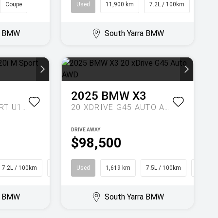
Coupe
Used
11,900 km
7.2L / 100km
Wago
ra BMW
South Yarra BMW
1
2025
BMW
X3
XDRIVE20I M SPORT U11 AUTO AWD
20 XDRIVE G45 AUTO AWD
DRIVE AWAY
$98,500
7.2L / 100km
SUV
Used
1,619 km
7.5L / 100km
SUV
ra BMW
South Yarra BMW