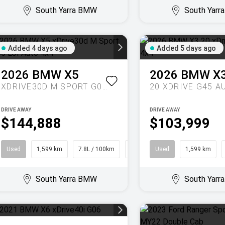
South Yarra BMW
South Yar
Added 4 days ago
Added 5 days ago
2026
BMW
X5
2026
BMW
X
XDRIVE30D M SPORT G05 LCI AUTO 4X4
DRIVE AWAY
DRIVE AWAY
$144,888
$103,999
Used
1,599 km
7.8L / 100km
SUV
Used
1,599 km
South Yarra BMW
South Yar