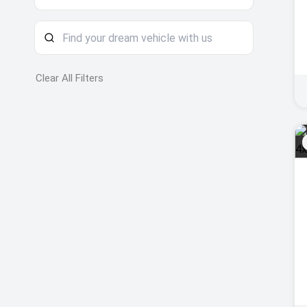
Clear All Filters