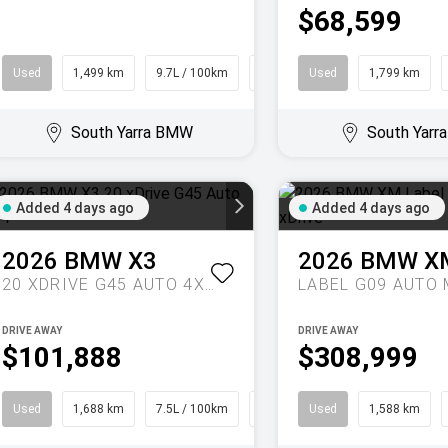
$68,599
Used
1,499 km
9.7L / 100km
Coupe
Used
1,799 km
South Yarra BMW
South Yar
Added 4 days ago
Added 4 days ago
2026
BMW
X3
2026
BMW
X
20 XDRIVE G45 AUTO 4X4
DRIVE AWAY
DRIVE AWAY
$101,888
$308,999
Used
1,688 km
7.5L / 100km
SUV
Used
1,588 km