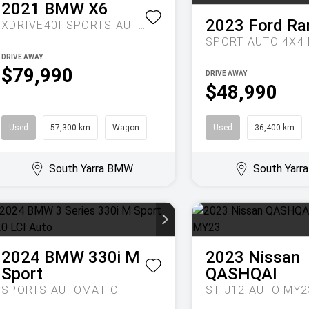
2021
BMW
X6
2023
Ford
Ra
XDRIVE40I
SPORTS AUTOMATIC
DRIVE AWAY
$79,990
DRIVE AWAY
$48,990
Used
57,300 km
Wagon
Used
36,400 km
South Yarra BMW
South Yar
2024
BMW
330i M
2023
Nissan
Sport
QASHQAI
SPORTS AUTOMATIC
ST J12 AUTO MY2