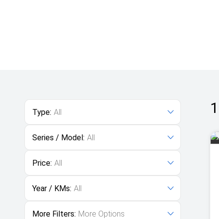
1
Type:
All
Series / Model:
All
Price:
All
Year / KMs:
All
More Filters:
More Options