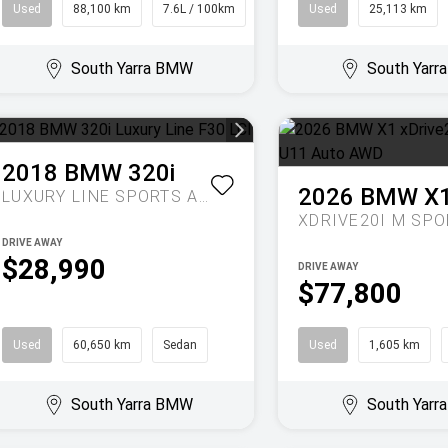
Used
88,100 km
7.6L / 100km
SUV
Used
25,113 km
South Yarra BMW
South Yar
2018
BMW
320i
2026
BMW
X
LUXURY LINE
SPORTS AUTOMATIC
DRIVE AWAY
$28,990
DRIVE AWAY
$77,800
Used
60,650 km
Sedan
Used
1,605 km
South Yarra BMW
South Yar