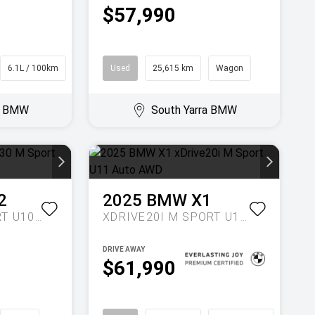
$57,990
6.1L / 100km
SUV
Used
25,615 km
Wagon
ra BMW
South Yarra BMW
2
2025
BMW
X1
XDRIVE30 M SPORT U10 AUTO AWD
XDRIVE20I M SPORT U11 AUTO AWD
DRIVE AWAY
$61,990