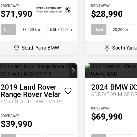
DRIVE AWAY
DRIVE AWAY
$71,990
$28,990
Used
38,500 km
6.5L / 100km
Sedan
Used
28,200 km
South Yarra BMW
South Yar
2019
Land Rover
2024
BMW
iX
Range Rover Velar
P250 S AUTO AWD MY19.5
DRIVE AWAY
$69,990
DRIVE AWAY
$39,990