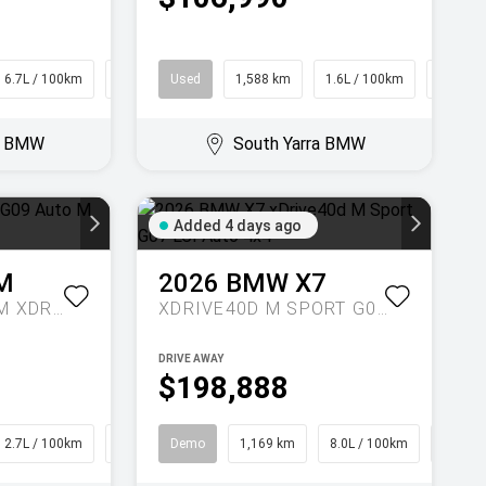
6.7L / 100km
Hatch
Used
1,588 km
1.6L / 100km
SUV
ra BMW
South Yarra BMW
Added 4 days ago
M
2026
BMW
X7
LABEL G09 AUTO M XDRIVE
XDRIVE40D M SPORT G07 LCI AUTO 4X4
DRIVE AWAY
$198,888
2.7L / 100km
SUV
Demo
1,169 km
8.0L / 100km
SUV