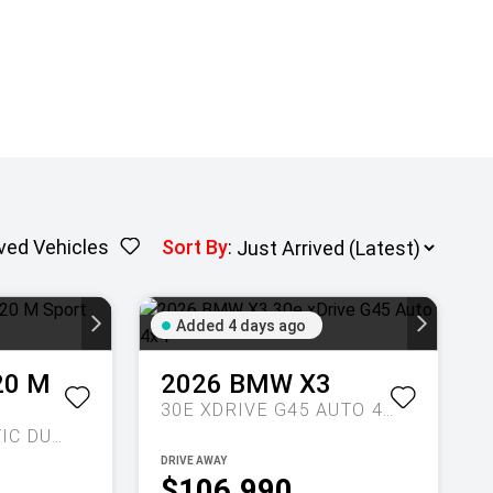
ved Vehicles
Sort By
:
Added 4 days ago
20 M
2026
BMW
X3
30E XDRIVE G45 AUTO 4X4
SPORTS AUTOMATIC DUAL CLUTCH
DRIVE AWAY
$106,990