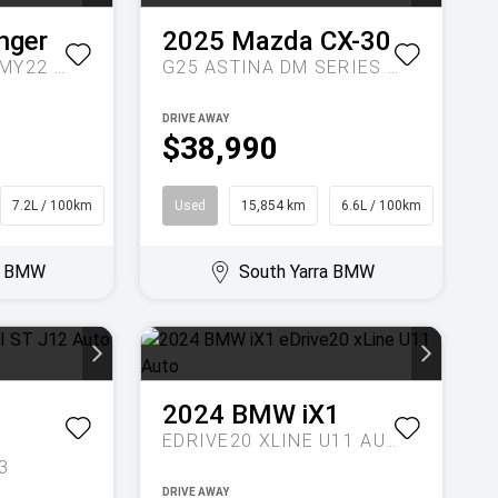
nger
2025
Mazda
CX-30
SPORT AUTO 4X4 MY22 DOUBLE CAB
G25 ASTINA DM SERIES AUTO
DRIVE AWAY
$38,990
7.2L / 100km
Ute
Used
15,854 km
6.6L / 100km
SUV
ra BMW
South Yarra BMW
2024
BMW
iX1
EDRIVE20 XLINE U11 AUTO
3
DRIVE AWAY