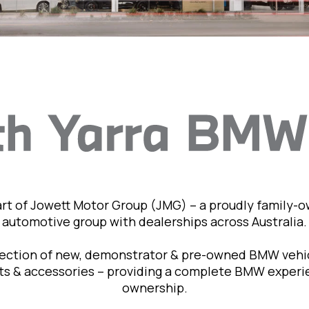
art of Jowett Motor Group (JMG) – a proudly family-
automotive group with dealerships across Australia.
lection of new, demonstrator & pre-owned BMW vehic
rts & accessories – providing a complete BMW exper
ownership.