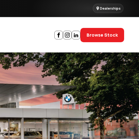
Dealerships
Browse Stock