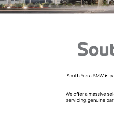
South Yarra BMW is p
We offer a massive se
servicing, genuine pa