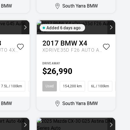
ra BMW
South Yarra BMW
Added 6 days ago
3
2017
BMW
X4
20 XDRIVE G45 AUTO 4X4
XDRIVE35D F26 AUTO AWD
DRIVE AWAY
$26,990
7.5L / 100km
SUV
Used
154,200 km
6L / 100km
Coupe
ra BMW
South Yarra BMW