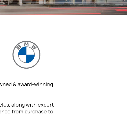
owned & award-winning
les, along with expert
ience from purchase to