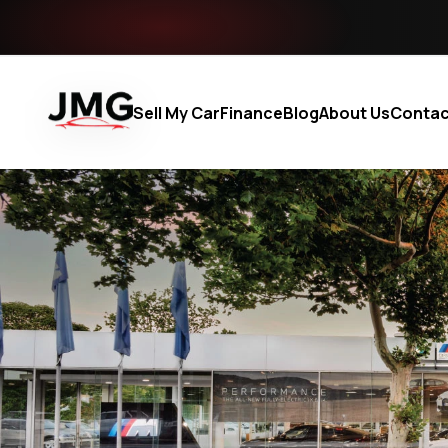
Sell My Car
Finance
Blog
About Us
Contac