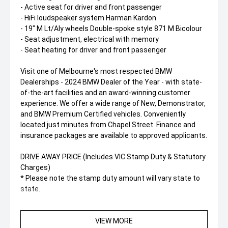
- Active seat for driver and front passenger
- HiFi loudspeaker system Harman Kardon
- 19" M Lt/Aly wheels Double-spoke style 871 M Bicolour
- Seat adjustment, electrical with memory
- Seat heating for driver and front passenger
Visit one of Melbourne's most respected BMW
Dealerships - 2024 BMW Dealer of the Year - with state-
of-the-art facilities and an award-winning customer
experience. We offer a wide range of New, Demonstrator,
and BMW Premium Certified vehicles. Conveniently
located just minutes from Chapel Street. Finance and
insurance packages are available to approved applicants.
DRIVE AWAY PRICE (Includes VIC Stamp Duty & Statutory
Charges)
* Please note the stamp duty amount will vary state to
state.
VIEW MORE