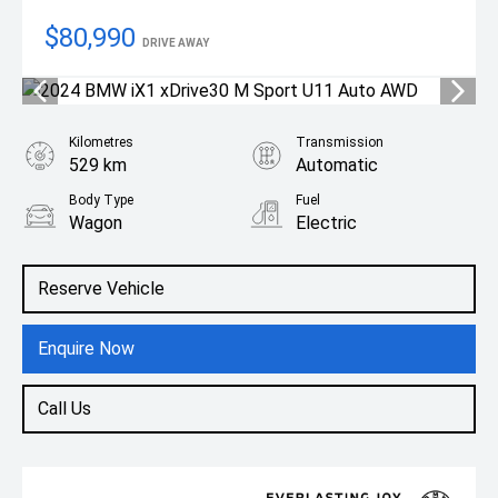
$80,990
DRIVE AWAY
Kilometres
Transmission
529 km
Automatic
Body Type
Fuel
Wagon
Electric
Reserve Vehicle
Enquire Now
Call Us