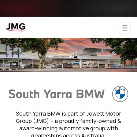
Jowett Motor Group
South Yarra BMW is part of Jowett Motor
Group (JMG) – a proudly family-owned &
award-winning automotive group with
dealerships across Australia.