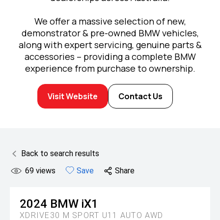
We offer a massive selection of new,
demonstrator & pre-owned BMW vehicles,
along with expert servicing, genuine parts &
accessories – providing a complete BMW
experience from purchase to ownership.
Visit Website
Contact Us
Back to search results
69
views
Save
Share
2024
BMW
iX1
XDRIVE30 M SPORT U11 AUTO AWD