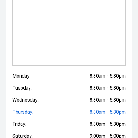
Monday:
8:30am - 5:30pm
Tuesday:
8:30am - 5:30pm
Wednesday:
8:30am - 5:30pm
Thursday:
8:30am - 5:30pm
Friday:
8:30am - 5:30pm
Saturday:
9:00am - 5:00pm