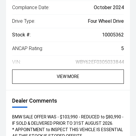
Compliance Date:
October 2024
Drive Type:
Four Wheel Drive
Stock #:
10005362
ANCAP Rating:
5
VIN:
WBY62EF0305033844
VIEW MORE
Dealer Comments
BMW SALE OFFER WAS - $103,990 - REDUCED to $80,990 -
IF SOLD & DELIVERED PRIOR TO 31ST AUGUST 2026.
* APPOINTMENT to INSPECT THIS VEHICLE IS ESSENTIAL
AS THIS STOCK IS STORED OFFSITE.