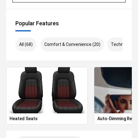
Popular Features
All (68)
Comfort & Convenience (20)
Technology (
Heated Seats
Auto-Dimming Rear-