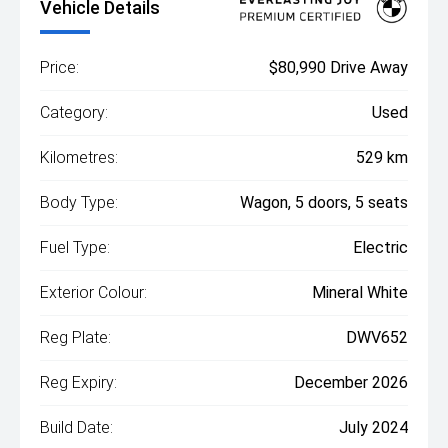
Vehicle Details
Price:
$80,990 Drive Away
Category:
Used
Kilometres:
529 km
Body Type:
Wagon, 5 doors, 5 seats
Fuel Type:
Electric
Exterior Colour:
Mineral White
Reg Plate:
DWV652
Reg Expiry:
December 2026
Build Date:
July 2024