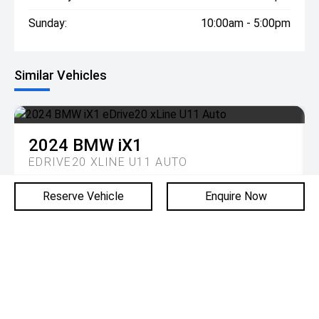
Sunday:
10:00am - 5:00pm
Similar Vehicles
2024
BMW
iX1
EDRIVE20 XLINE U11 AUTO
Reserve Vehicle
Enquire Now
DRIVE AWAY
$57,990