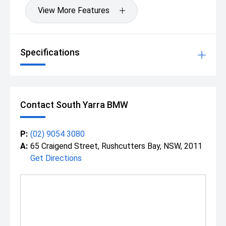
View More Features
Specifications
Contact South Yarra BMW
P:
(02) 9054 3080
A:
65 Craigend Street, Rushcutters Bay, NSW, 2011
Get Directions