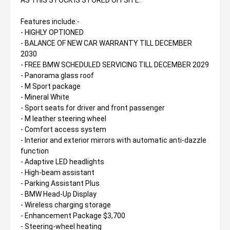
Features include:-
- HIGHLY OPTIONED
- BALANCE OF NEW CAR WARRANTY TILL DECEMBER
2030
- FREE BMW SCHEDULED SERVICING TILL DECEMBER 2029
- Panorama glass roof
- M Sport package
- Mineral White
- Sport seats for driver and front passenger
- M leather steering wheel
- Comfort access system
- Interior and exterior mirrors with automatic anti-dazzle
function
- Adaptive LED headlights
- High-beam assistant
- Parking Assistant Plus
- BMW Head-Up Display
- Wireless charging storage
- Enhancement Package $3,700
- Steering-wheel heating