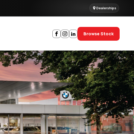
Dealerships
Browse Stock