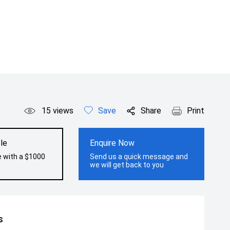
15
views
Save
Share
Print
le
Enquire Now
e with a $1000
Send us a quick message and
we will get back to you
s