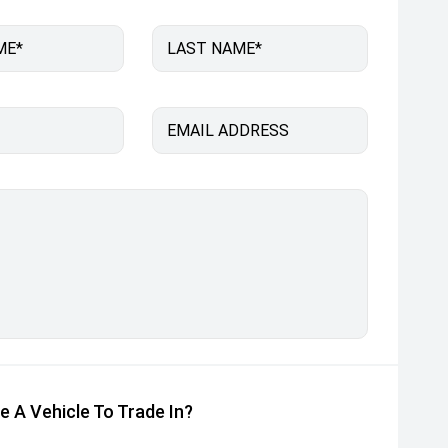
ME*
LAST NAME*
EMAIL ADDRESS
e A Vehicle To Trade In?