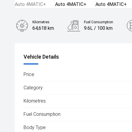
Kilometres
Fuel Consumption
64,618 km
9.6L / 100 km
Engine
2.0L Petrol
Vehicle Details
Price:
Category:
Kilometres:
Fuel Consumption:
Body Type: