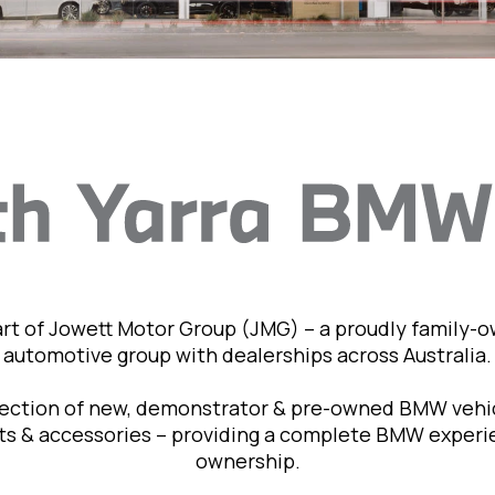
art of Jowett Motor Group (JMG) – a proudly family-
automotive group with dealerships across Australia.
lection of new, demonstrator & pre-owned BMW vehic
rts & accessories – providing a complete BMW exper
ownership.