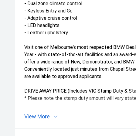
- Dual zone climate control
- Keyless Entry and Go
- Adaptive cruise control
- LED headlights
- Leather upholstery
Visit one of Melbourne's most respected BMW Deal
Year - with state-of-the-art facilities and an awar
offer a wide range of New, Demonstrator, and BMW P
Conveniently located just minutes from Chapel Stre
are available to approved applicants.
DRIVE AWAY PRICE (Includes VIC Stamp Duty & Sta
* Please note the stamp duty amount will vary state
View More