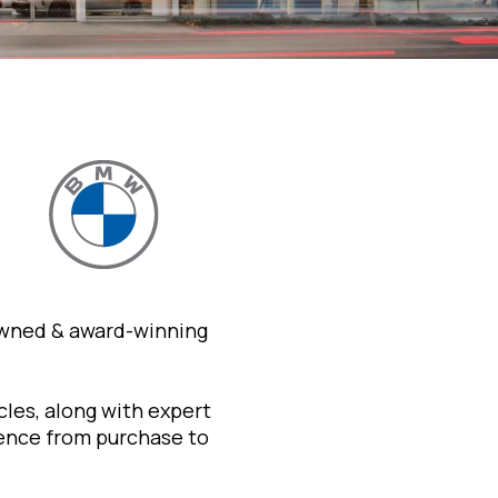
owned & award-winning
les, along with expert
ience from purchase to