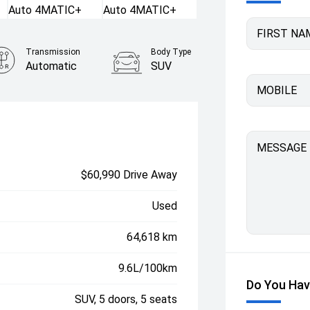
FIRST NA
Transmission
Body Type
Automatic
SUV
MOBILE
MESSAGE
$60,990 Drive Away
Used
64,618 km
9.6L/100km
Do You Hav
SUV, 5 doors, 5 seats