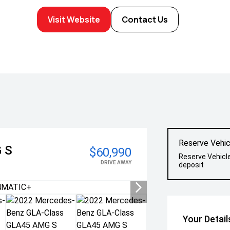
Visit Website
Contact Us
Reserve Vehic
 S
$60,990
Reserve Vehicl
DRIVE AWAY
deposit
Your Detail