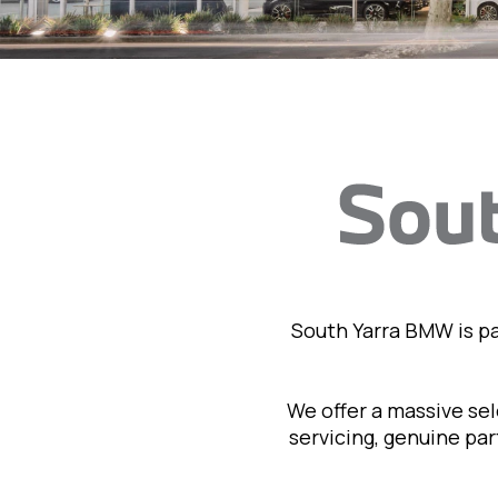
South Yarra BMW is p
We offer a massive se
servicing, genuine pa