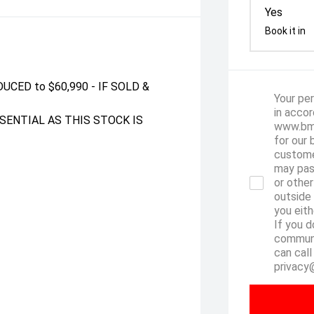
Yes
Book it in
UCED to $60,990 - IF SOLD &
Your per
in accor
SENTIAL AS THIS STOCK IS
www.bmw
for our 
custome
may pas
or other
outside
you eith
If you d
communi
can call
privacy