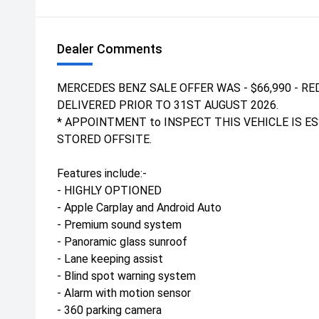
Dealer Comments
MERCEDES BENZ SALE OFFER WAS - $66,990 - RED
DELIVERED PRIOR TO 31ST AUGUST 2026.
* APPOINTMENT to INSPECT THIS VEHICLE IS ES
STORED OFFSITE.
Features include:-
- HIGHLY OPTIONED
- Apple Carplay and Android Auto
- Premium sound system
- Panoramic glass sunroof
- Lane keeping assist
- Blind spot warning system
- Alarm with motion sensor
- 360 parking camera