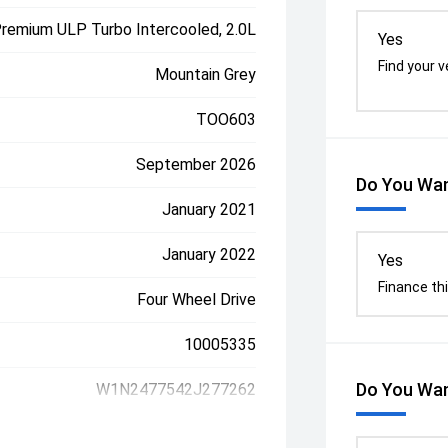
Premium ULP Turbo Intercooled, 2.0L
Yes
Find your v
Mountain Grey
TOO603
September 2026
Do You Wan
January 2021
January 2022
Yes
Finance thi
Four Wheel Drive
10005335
Do You Wan
W1N2477542J277262