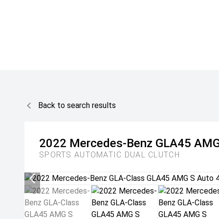
Back to search results
2022
Mercedes-Benz
GLA45 AMG
SPORTS AUTOMATIC DUAL CLUTCH