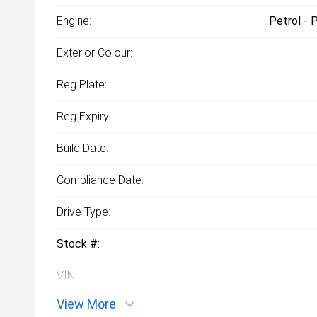
Engine:
Petrol - 
Exterior Colour:
Reg Plate:
Reg Expiry:
Build Date:
Compliance Date:
Drive Type:
Stock #:
VIN:
View More