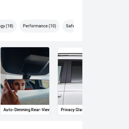
gy (18)
Performance (10)
Safety & Security (31)
Auto-Dimming Rear-View Mirror
Privacy Glass
Memo