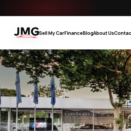
Sell My Car
Finance
Blog
About Us
Contac