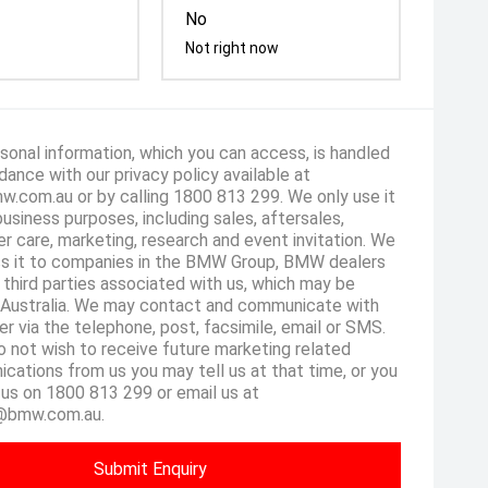
No
Not right now
sonal information, which you can access, is handled
dance with our privacy policy available at
.com.au or by calling 1800 813 299. We only use it
business purposes, including sales, aftersales,
r care, marketing, research and event invitation. We
s it to companies in the BMW Group, BMW dealers
 third parties associated with us, which may be
 Australia. We may contact and communicate with
er via the telephone, post, facsimile, email or SMS.
o not wish to receive future marketing related
cations from us you may tell us at that time, or you
 us on 1800 813 299 or email us at
@bmw.com.au.
Submit Enquiry