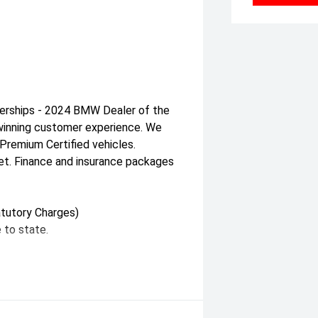
erships - 2024 BMW Dealer of the
d-winning customer experience. We
remium Certified vehicles.
et. Finance and insurance packages
tutory Charges)
 to state.