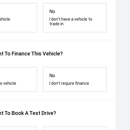
No
ehicle
I don't have a vehicle to
trade in
t To Finance This Vehicle?
No
s vehicle
I don't require finance
t To Book A Test Drive?