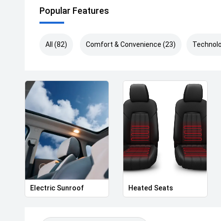
Popular Features
All (82)
Comfort & Convenience (23)
Technolo
Electric Sunroof
Heated Seats