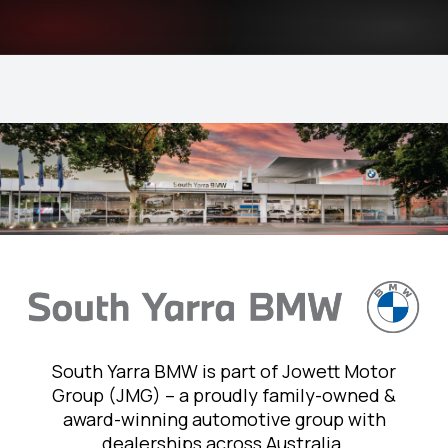
South Yarra BMW is part of Jowett Motor
Group (JMG) – a proudly family-owned &
award-winning automotive group with
dealerships across Australia.