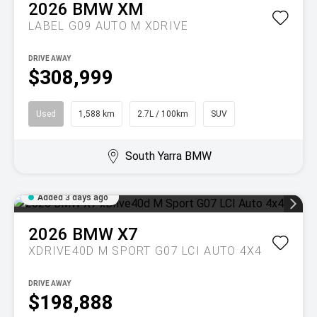
2026
BMW
XM
LABEL G09 AUTO M XDRIVE
DRIVE AWAY
$308,999
Used
1,588 km
2.7L / 100km
SUV
South Yarra BMW
Added 3 days ago
2026
BMW
X7
XDRIVE40D M SPORT G07 LCI AUTO 4X4
DRIVE AWAY
$198,888