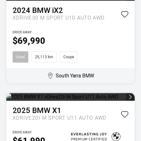
2024
BMW
iX2
XDRIVE30 M SPORT U10 AUTO AWD
DRIVE AWAY
$69,990
Used
25,113 km
Coupe
South Yarra BMW
2025
BMW
X1
XDRIVE20I M SPORT U11 AUTO AWD
DRIVE AWAY
$61,990