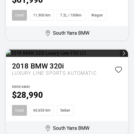
Used
11,900 km
7.2L / 100km
Wagon
South Yarra BMW
2018
BMW
320i
LUXURY LINE
SPORTS AUTOMATIC
DRIVE AWAY
$28,990
Used
60,650 km
Sedan
South Yarra BMW