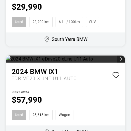
$29,990
Used
28,200 km
6.1L / 100km
SUV
South Yarra BMW
2024
BMW
iX1
EDRIVE20 XLINE U11 AUTO
DRIVE AWAY
$57,990
Used
25,615 km
Wagon