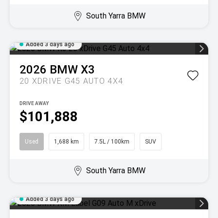
South Yarra BMW
Added 3 days ago
2026
BMW
X3
20 XDRIVE G45 AUTO 4X4
DRIVE AWAY
$101,888
Used
1,688 km
7.5L / 100km
SUV
South Yarra BMW
Added 3 days ago