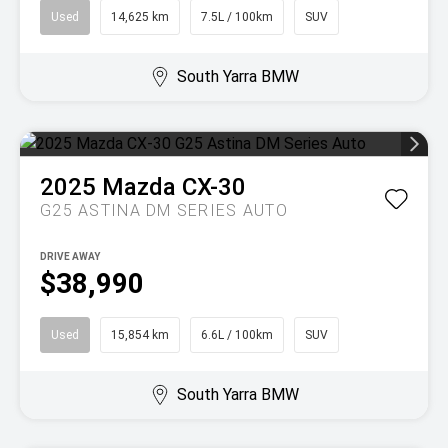
Used
14,625 km
7.5L / 100km
SUV
South Yarra BMW
2025
Mazda
CX-30
G25 ASTINA DM SERIES AUTO
DRIVE AWAY
$38,990
Used
15,854 km
6.6L / 100km
SUV
South Yarra BMW