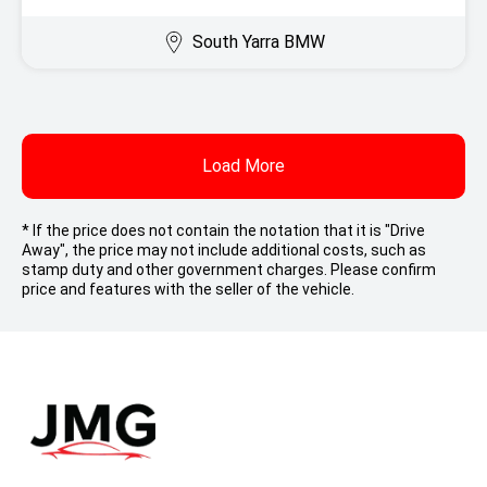
South Yarra BMW
Load More
* If the price does not contain the notation that it is "Drive
Away", the price may not include additional costs, such as
stamp duty and other government charges. Please confirm
price and features with the seller of the vehicle.