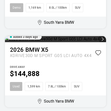
Demo
1,169 km
8.0L / 100km
SUV
South Yarra BMW
Added 3 days ago
2026
BMW
X5
XDRIVE30D M SPORT G05 LCI AUTO 4X4
DRIVE AWAY
$144,888
Used
1,599 km
7.8L / 100km
SUV
South Yarra BMW