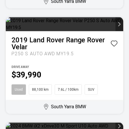
South Yarra BMW
2019
Land Rover
Range Rover
Velar
P250 S AUTO AWD MY19.5
DRIVE AWAY
$39,990
Used
88,100 km
7.6L / 100km
SUV
South Yarra BMW