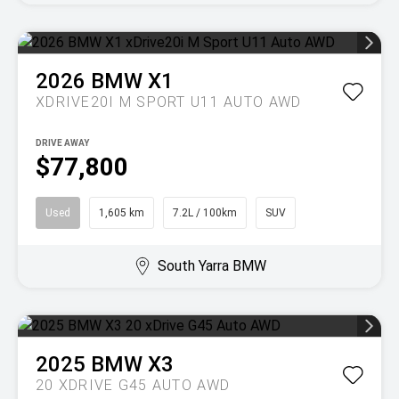
2026
BMW
X1
XDRIVE20I M SPORT U11 AUTO AWD
DRIVE AWAY
$77,800
Used
1,605 km
7.2L / 100km
SUV
South Yarra BMW
2025
BMW
X3
20 XDRIVE G45 AUTO AWD