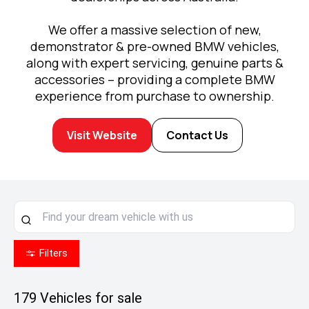
We offer a massive selection of new,
demonstrator & pre-owned BMW vehicles,
along with expert servicing, genuine parts &
accessories – providing a complete BMW
experience from purchase to ownership.
Visit Website
Contact Us
Filters
179
Vehicles for sale