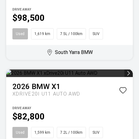
DRIVE AWAY
$98,500
Used
1,619 km
7.5L / 100km
SUV
South Yarra BMW
2026
BMW
X1
XDRIVE20I U11 AUTO AWD
DRIVE AWAY
$82,800
Used
1,599 km
7.2L / 100km
SUV