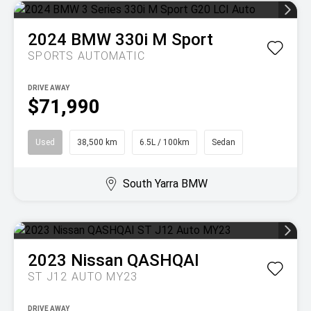
2024
BMW
330i M Sport
SPORTS AUTOMATIC
DRIVE AWAY
$71,990
Used
38,500 km
6.5L / 100km
Sedan
South Yarra BMW
2023
Nissan
QASHQAI
ST J12 AUTO MY23
DRIVE AWAY