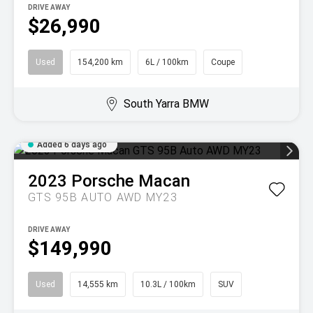
DRIVE AWAY
$26,990
Used
154,200 km
6L / 100km
Coupe
South Yarra BMW
Added 6 days ago
2023
Porsche
Macan
GTS 95B AUTO AWD MY23
DRIVE AWAY
$149,990
Used
14,555 km
10.3L / 100km
SUV