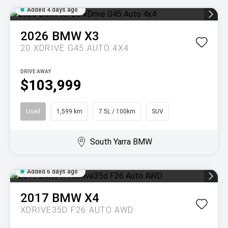
Added 4 days ago
2026
BMW
X3
20 XDRIVE G45 AUTO 4X4
DRIVE AWAY
$103,999
Used
1,599 km
7.5L / 100km
SUV
South Yarra BMW
Added 6 days ago
2017
BMW
X4
XDRIVE35D F26 AUTO AWD