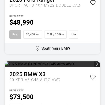
SPORT AUTO 4X4 MY22 DOUBLE CAB
DRIVE AWAY
$48,990
Used
36,400 km
7.2L / 100km
Ute
South Yarra BMW
2025
BMW
X3
20 XDRIVE G45 AUTO AWD
DRIVE AWAY
$73,500