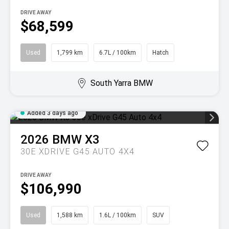
DRIVE AWAY
$68,599
Used
1,799 km
6.7L / 100km
Hatch
South Yarra BMW
Added 3 days ago
2026
BMW
X3
30E XDRIVE G45 AUTO 4X4
DRIVE AWAY
$106,990
Used
1,588 km
1.6L / 100km
SUV