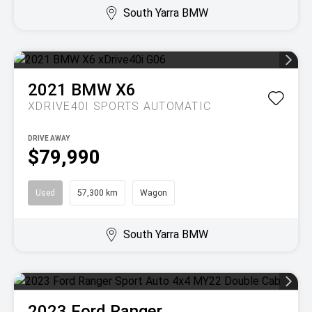
South Yarra BMW
2021
BMW
X6
XDRIVE40I
SPORTS AUTOMATIC
DRIVE AWAY
$79,990
Used
57,300 km
Wagon
South Yarra BMW
2023
Ford
Ranger