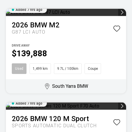
Added 7 hrs ago
2026
BMW
M2
G87 LCI AUTO
DRIVE AWAY
$139,888
Used
1,499 km
9.7L / 100km
Coupe
South Yarra BMW
Added 7 hrs ago
2026
BMW
120 M Sport
SPORTS AUTOMATIC DUAL CLUTCH