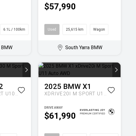
$57,990
6.1L / 100km
SUV
Used
25,615 km
Wagon
ra BMW
South Yarra BMW
2
2025
BMW
X1
XDRIVE30 M SPORT U10 AUTO AWD
XDRIVE20I M SPORT U11 AUTO AWD
DRIVE AWAY
$61,990