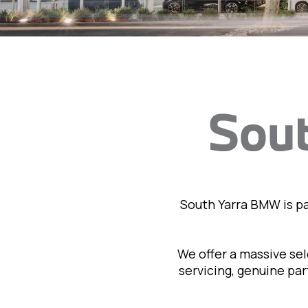
South Yarra BMW is p
We offer a massive se
servicing, genuine pa