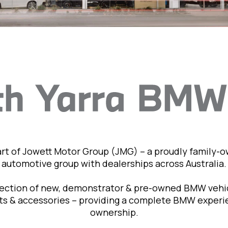
art of Jowett Motor Group (JMG) – a proudly family-
automotive group with dealerships across Australia.
lection of new, demonstrator & pre-owned BMW vehic
rts & accessories – providing a complete BMW exper
ownership.