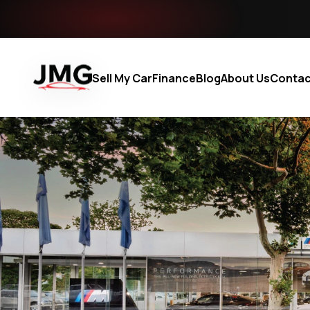
Sell My Car
Finance
Blog
About Us
Contac