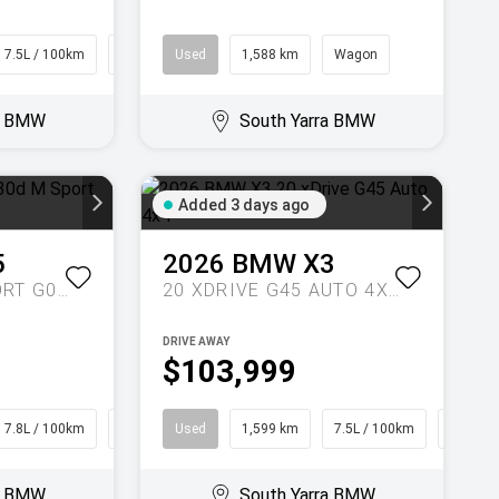
7.5L / 100km
SUV
Used
1,588 km
Wagon
ra BMW
South Yarra BMW
Added 3 days ago
5
2026
BMW
X3
XDRIVE30D M SPORT G05 LCI AUTO 4X4
20 XDRIVE G45 AUTO 4X4
DRIVE AWAY
$103,999
7.8L / 100km
SUV
Used
1,599 km
7.5L / 100km
SUV
ra BMW
South Yarra BMW