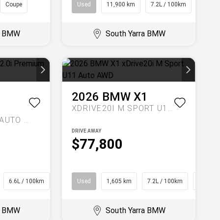
Coupe
Used
11,900 km
7.2L / 100km
Wago
ra BMW
South Yarra BMW
2026
BMW
X1
XDRIVE20I M SPORT U11 AUTO AWD
2.0I PREMIUM G5 AUTO AWD MY17
DRIVE AWAY
$77,800
6.6L / 100km
Hatch
Used
1,605 km
7.2L / 100km
SUV
ra BMW
South Yarra BMW