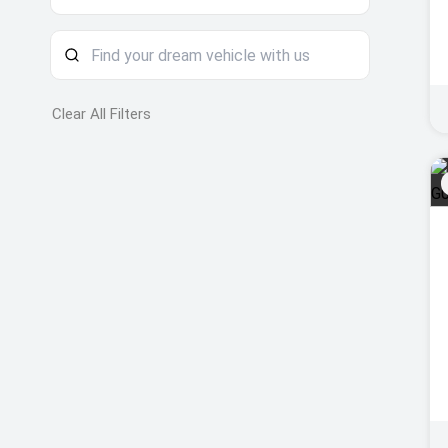
Clear All Filters