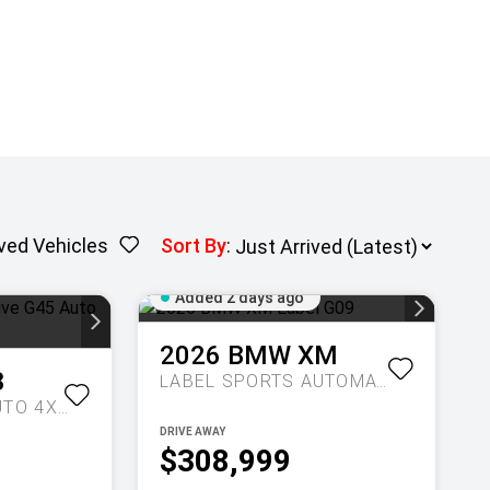
ved Vehicles
Sort By
:
Added 2 days ago
2026
BMW
XM
3
LABEL
SPORTS AUTOMATIC
20 XDRIVE G45 AUTO 4X4
DRIVE AWAY
$308,999