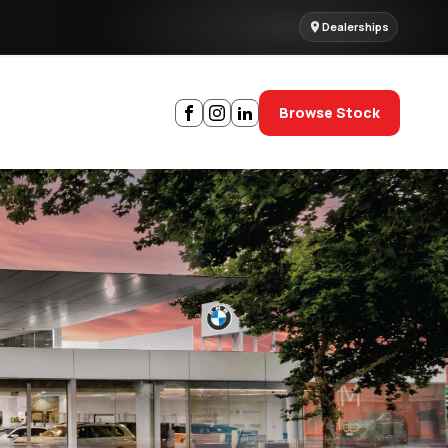
Dealerships
Browse Stock