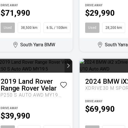
DRIVE AWAY
DRIVE AWAY
$71,990
$29,990
Used
38,500 km
6.5L / 100km
Sedan
Used
28,200 km
South Yarra BMW
South Yar
2019
Land Rover
2024
BMW
iX
Range Rover Velar
P250 S AUTO AWD MY19.5
DRIVE AWAY
$69,990
DRIVE AWAY
$39,990