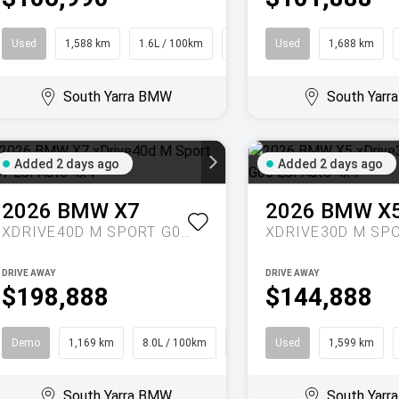
Used
1,588 km
1.6L / 100km
SUV
Used
1,688 km
South Yarra BMW
South Yar
Added 2 days ago
Added 2 days ago
2026
BMW
X7
2026
BMW
X
XDRIVE40D M SPORT G07 LCI AUTO 4X4
DRIVE AWAY
DRIVE AWAY
$198,888
$144,888
Demo
1,169 km
8.0L / 100km
SUV
Used
1,599 km
South Yarra BMW
South Yar