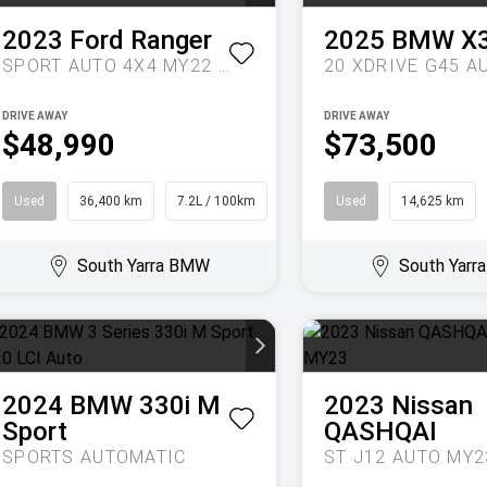
2023
Ford
Ranger
2025
BMW
X
SPORT AUTO 4X4 MY22 DOUBLE CAB
DRIVE AWAY
DRIVE AWAY
$48,990
$73,500
Used
36,400 km
7.2L / 100km
Ute
Used
14,625 km
South Yarra BMW
South Yar
2024
BMW
330i M
2023
Nissan
Sport
QASHQAI
SPORTS AUTOMATIC
ST J12 AUTO MY2