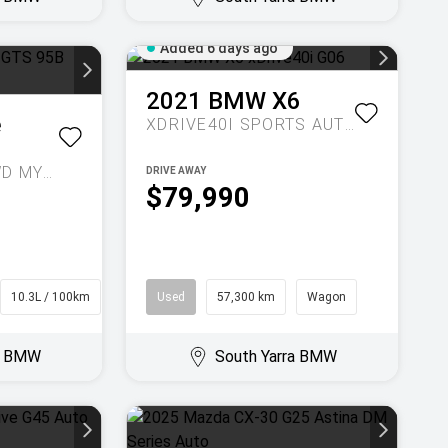
Added 6 days ago
2021
BMW
X6
e
XDRIVE40I
SPORTS AUTOMATIC
GTS 95B AUTO AWD MY23
DRIVE AWAY
$79,990
10.3L / 100km
SUV
Used
57,300 km
Wagon
ra BMW
South Yarra BMW