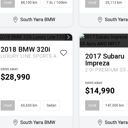
Used
88,100 km
7.6L / 100km
SUV
Used
25,113 km
South Yarra BMW
South Yar
2018
BMW
320i
2017
Subaru
LUXURY LINE
SPORTS AUTOMATIC
Impreza
DRIVE AWAY
$28,990
DRIVE AWAY
$14,990
Used
60,650 km
Sedan
Used
147,000 km
South Yarra BMW
South Yar