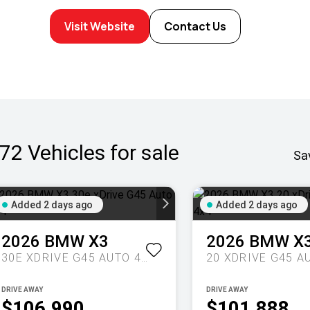
Visit Website
Contact Us
72
Vehicles for sale
Sa
Added 2 days ago
Added 2 days ago
2026
BMW
X3
2026
BMW
X
30E XDRIVE G45 AUTO 4X4
DRIVE AWAY
DRIVE AWAY
$106,990
$101,888