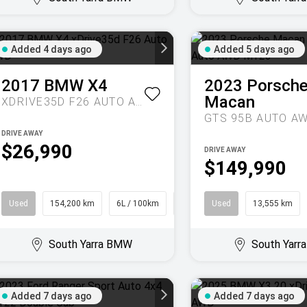
Added 4 days ago
Added 5 days ago
2017
BMW
X4
2023
Porsch
Macan
XDRIVE35D F26 AUTO AWD
DRIVE AWAY
$26,990
DRIVE AWAY
$149,990
Used
154,200 km
6L / 100km
Coupe
Used
13,555 km
South Yarra BMW
South Yar
Added 7 days ago
Added 7 days ago