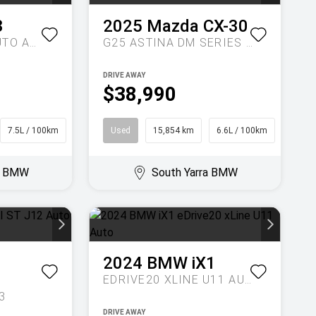
3
2025
Mazda
CX-30
20 XDRIVE G45 AUTO AWD
G25 ASTINA DM SERIES AUTO
DRIVE AWAY
$38,990
7.5L / 100km
SUV
Used
15,854 km
6.6L / 100km
SUV
ra BMW
South Yarra BMW
2024
BMW
iX1
EDRIVE20 XLINE U11 AUTO
3
DRIVE AWAY