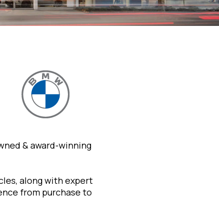
owned & award-winning
les, along with expert
ience from purchase to