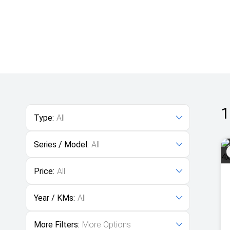
1
Type:
All
Series / Model:
All
Price:
All
Year / KMs:
All
More Filters:
More Options