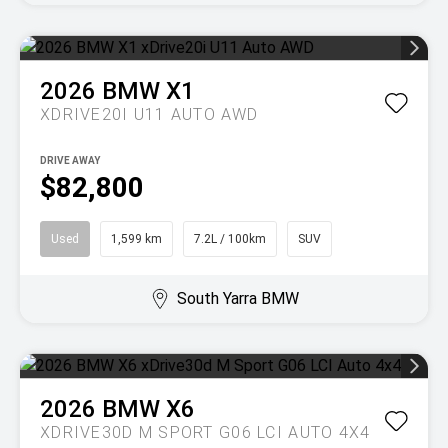
2026
BMW
X1
XDRIVE20I U11 AUTO AWD
DRIVE AWAY
$82,800
Used
1,599 km
7.2L / 100km
SUV
South Yarra BMW
2026
BMW
X6
XDRIVE30D M SPORT G06 LCI AUTO 4X4