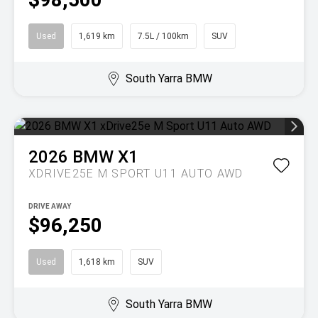
Used
1,619 km
7.5L / 100km
SUV
South Yarra BMW
2026
BMW
X1
XDRIVE25E M SPORT U11 AUTO AWD
DRIVE AWAY
$96,250
Used
1,618 km
SUV
South Yarra BMW