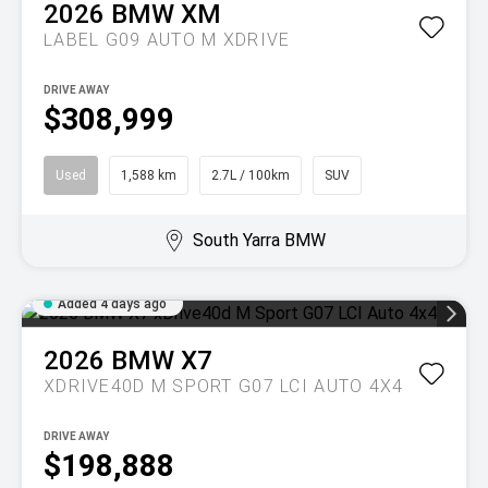
2026
BMW
XM
LABEL G09 AUTO M XDRIVE
DRIVE AWAY
$308,999
Used
1,588 km
2.7L / 100km
SUV
South Yarra BMW
Added 4 days ago
2026
BMW
X7
XDRIVE40D M SPORT G07 LCI AUTO 4X4
DRIVE AWAY
$198,888