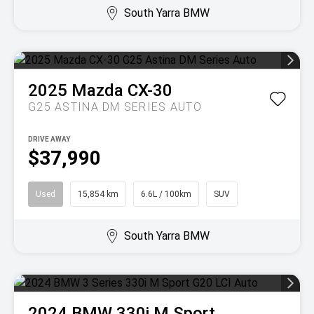
South Yarra BMW
2025
Mazda
CX-30
G25 ASTINA DM SERIES AUTO
DRIVE AWAY
$37,990
Used
15,854 km
6.6L / 100km
SUV
South Yarra BMW
2024
BMW
330i M Sport