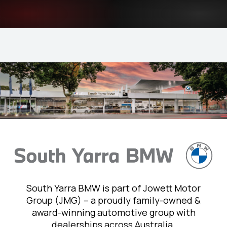
South Yarra BMW is part of Jowett Motor
Group (JMG) – a proudly family-owned &
award-winning automotive group with
dealerships across Australia.