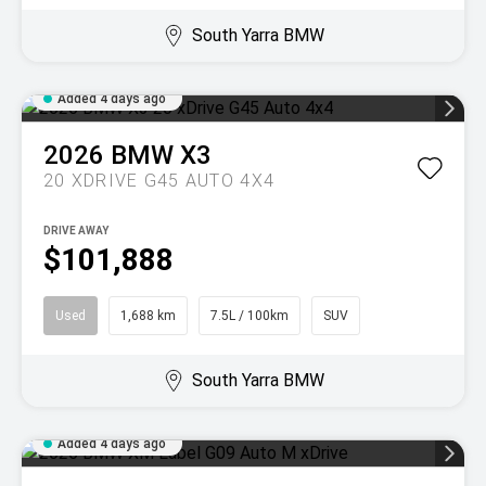
South Yarra BMW
Added 4 days ago
2026
BMW
X3
20 XDRIVE G45 AUTO 4X4
DRIVE AWAY
$101,888
Used
1,688 km
7.5L / 100km
SUV
South Yarra BMW
Added 4 days ago