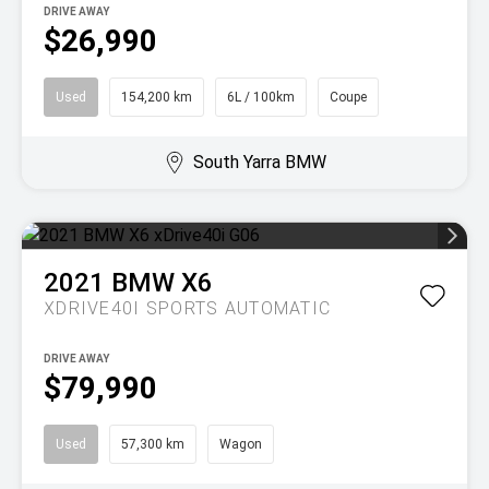
DRIVE AWAY
$26,990
Used
154,200 km
6L / 100km
Coupe
South Yarra BMW
2021
BMW
X6
XDRIVE40I
SPORTS AUTOMATIC
DRIVE AWAY
$79,990
Used
57,300 km
Wagon