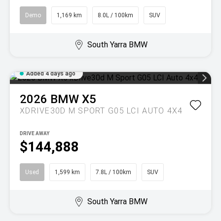
Demo
1,169 km
8.0L / 100km
SUV
South Yarra BMW
Added 4 days ago
2026
BMW
X5
XDRIVE30D M SPORT G05 LCI AUTO 4X4
DRIVE AWAY
$144,888
Used
1,599 km
7.8L / 100km
SUV
South Yarra BMW