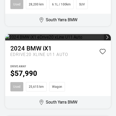
Used
28,200 km
6.1L / 100km
SUV
South Yarra BMW
2024
BMW
iX1
EDRIVE20 XLINE U11 AUTO
DRIVE AWAY
$57,990
Used
25,615 km
Wagon
South Yarra BMW