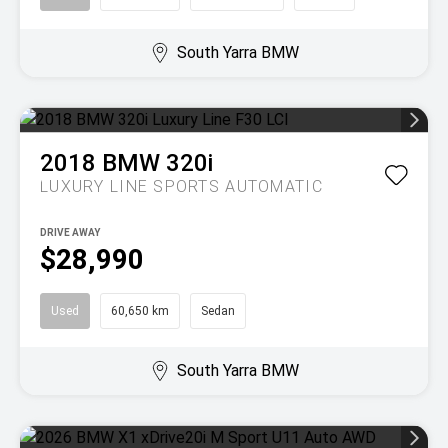
South Yarra BMW
2018
BMW
320i
LUXURY LINE
SPORTS AUTOMATIC
DRIVE AWAY
$28,990
Used
60,650 km
Sedan
South Yarra BMW