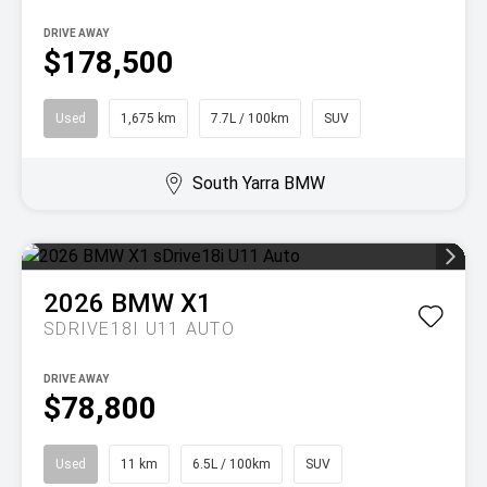
DRIVE AWAY
$178,500
Used
1,675 km
7.7L / 100km
SUV
South Yarra BMW
2026
BMW
X1
SDRIVE18I U11 AUTO
DRIVE AWAY
$78,800
Used
11 km
6.5L / 100km
SUV