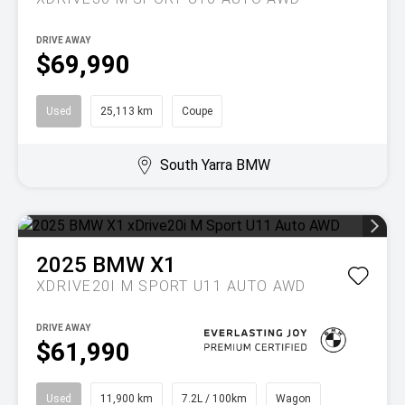
DRIVE AWAY
$69,990
Used
25,113 km
Coupe
South Yarra BMW
2025
BMW
X1
XDRIVE20I M SPORT U11 AUTO AWD
DRIVE AWAY
$61,990
Used
11,900 km
7.2L / 100km
Wagon