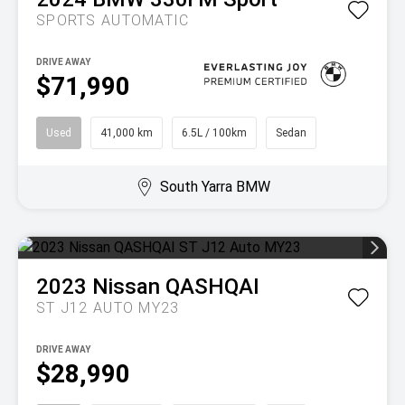
SPORTS AUTOMATIC
DRIVE AWAY
$71,990
Used
41,000 km
6.5L / 100km
Sedan
South Yarra BMW
2023
Nissan
QASHQAI
ST J12 AUTO MY23
DRIVE AWAY
$28,990