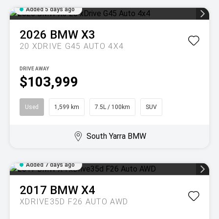
Added 5 days ago
2026
BMW
X3
20 XDRIVE G45 AUTO 4X4
DRIVE AWAY
$103,999
Used
1,599 km
7.5L / 100km
SUV
South Yarra BMW
Added 7 days ago
2017
BMW
X4
XDRIVE35D F26 AUTO AWD