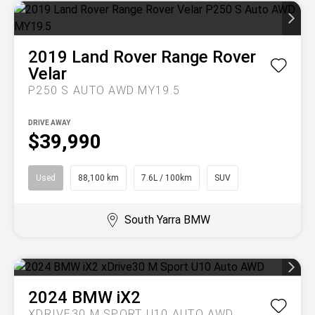
2019
Land Rover
Range Rover
Velar
P250 S AUTO AWD MY19.5
DRIVE AWAY
$39,990
Used
88,100 km
7.6L / 100km
SUV
South Yarra BMW
2024
BMW
iX2
XDRIVE30 M SPORT U10 AUTO AWD