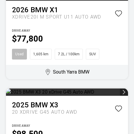
2026
BMW
X1
XDRIVE20I M SPORT U11 AUTO AWD
DRIVE AWAY
$77,800
Used
1,605 km
7.2L / 100km
SUV
South Yarra BMW
2025
BMW
X3
20 XDRIVE G45 AUTO AWD
DRIVE AWAY
$98,500