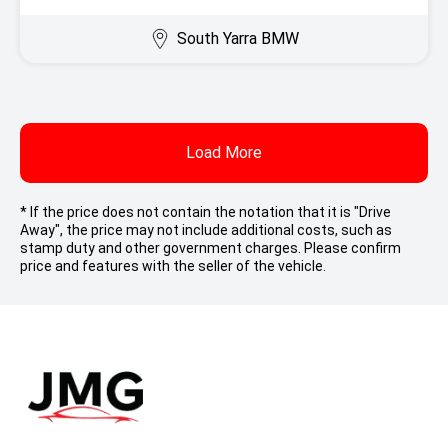
South Yarra BMW
Load More
* If the price does not contain the notation that it is "Drive
Away", the price may not include additional costs, such as
stamp duty and other government charges. Please confirm
price and features with the seller of the vehicle.