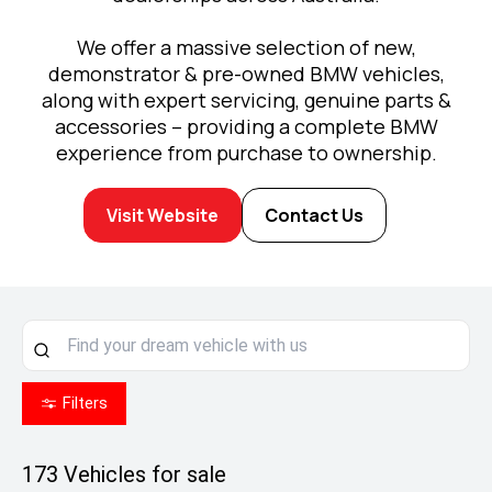
We offer a massive selection of new,
demonstrator & pre-owned BMW vehicles,
along with expert servicing, genuine parts &
accessories – providing a complete BMW
experience from purchase to ownership.
Visit Website
Contact Us
Filters
173
Vehicles for sale