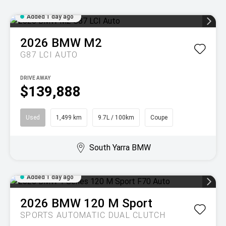
Added 1 day ago
2026
BMW
M2
G87 LCI AUTO
DRIVE AWAY
$139,888
Used
1,499 km
9.7L / 100km
Coupe
South Yarra BMW
Added 1 day ago
2026
BMW
120 M Sport
SPORTS AUTOMATIC DUAL CLUTCH