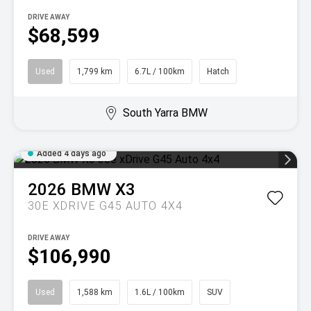
DRIVE AWAY
$68,599
Used
1,799 km
6.7L / 100km
Hatch
South Yarra BMW
Added 4 days ago
2026
BMW
X3
30E XDRIVE G45 AUTO 4X4
DRIVE AWAY
$106,990
Used
1,588 km
1.6L / 100km
SUV