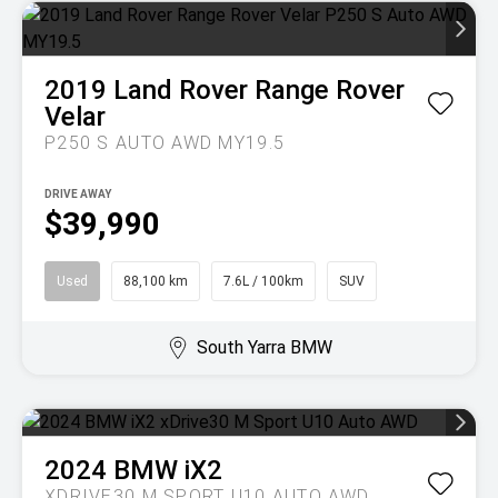
2019
Land Rover
Range Rover
Velar
P250 S AUTO AWD MY19.5
DRIVE AWAY
$39,990
Used
88,100 km
7.6L / 100km
SUV
South Yarra BMW
2024
BMW
iX2
XDRIVE30 M SPORT U10 AUTO AWD