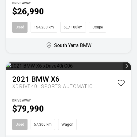
DRIVE AWAY
$26,990
Used
154,200 km
6L / 100km
Coupe
South Yarra BMW
2021
BMW
X6
XDRIVE40I
SPORTS AUTOMATIC
DRIVE AWAY
$79,990
Used
57,300 km
Wagon