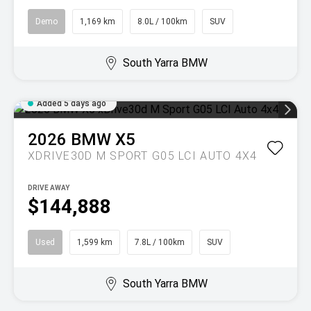
Demo
1,169 km
8.0L / 100km
SUV
South Yarra BMW
Added 5 days ago
2026
BMW
X5
XDRIVE30D M SPORT G05 LCI AUTO 4X4
DRIVE AWAY
$144,888
Used
1,599 km
7.8L / 100km
SUV
South Yarra BMW