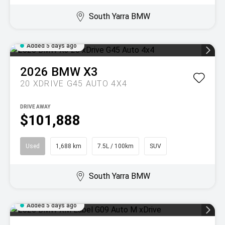
South Yarra BMW
Added 5 days ago
2026
BMW
X3
20 XDRIVE G45 AUTO 4X4
DRIVE AWAY
$101,888
Used
1,688 km
7.5L / 100km
SUV
South Yarra BMW
Added 5 days ago