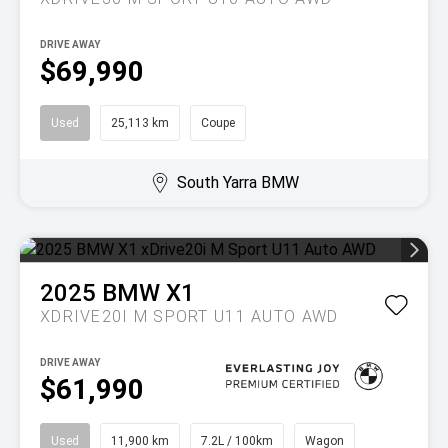
DRIVE AWAY
$69,990
Used
25,113 km
Coupe
South Yarra BMW
2025
BMW
X1
XDRIVE20I M SPORT U11 AUTO AWD
DRIVE AWAY
$61,990
Used
11,900 km
7.2L / 100km
Wagon