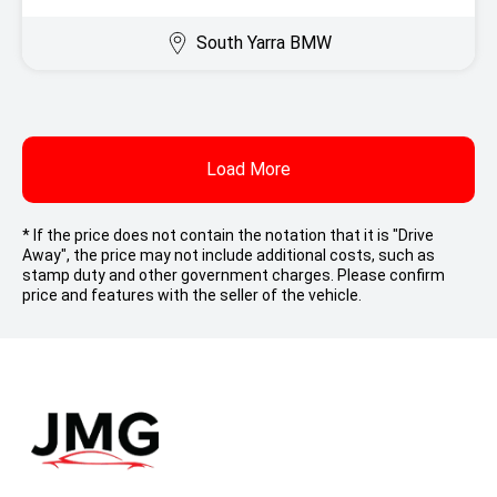
South Yarra BMW
Load More
* If the price does not contain the notation that it is "Drive
Away", the price may not include additional costs, such as
stamp duty and other government charges. Please confirm
price and features with the seller of the vehicle.