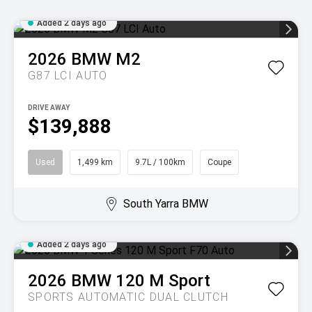
Added 2 days ago
2026
BMW
M2
G87 LCI AUTO
DRIVE AWAY
$139,888
Used
1,499 km
9.7L / 100km
Coupe
South Yarra BMW
Added 2 days ago
2026
BMW
120 M Sport
SPORTS AUTOMATIC DUAL CLUTCH