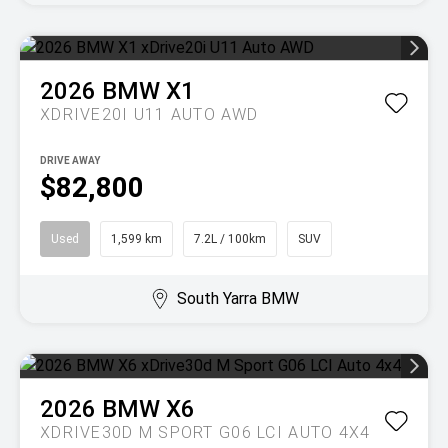
2026
BMW
X1
XDRIVE20I U11 AUTO AWD
DRIVE AWAY
$82,800
Used
1,599 km
7.2L / 100km
SUV
South Yarra BMW
2026
BMW
X6
XDRIVE30D M SPORT G06 LCI AUTO 4X4