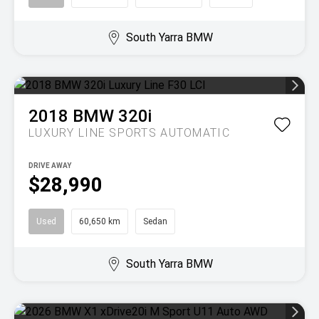
South Yarra BMW
2018
BMW
320i
LUXURY LINE
SPORTS AUTOMATIC
DRIVE AWAY
$28,990
Used
60,650 km
Sedan
South Yarra BMW