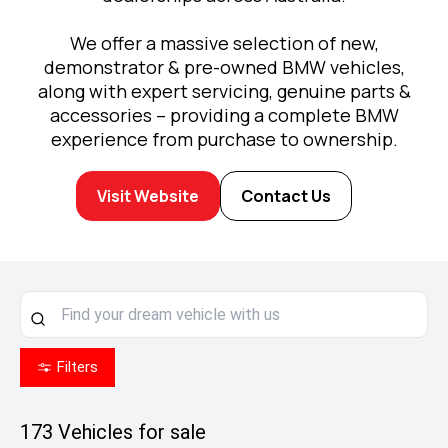
We offer a massive selection of new,
demonstrator & pre-owned BMW vehicles,
along with expert servicing, genuine parts &
accessories – providing a complete BMW
experience from purchase to ownership.
Visit Website
Contact Us
Filters
173
Vehicles for sale