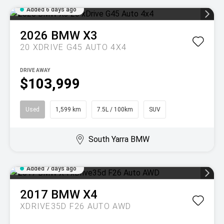
Added 6 days ago
2026
BMW
X3
20 XDRIVE G45 AUTO 4X4
DRIVE AWAY
$103,999
Used
1,599 km
7.5L / 100km
SUV
South Yarra BMW
Added 7 days ago
2017
BMW
X4
XDRIVE35D F26 AUTO AWD