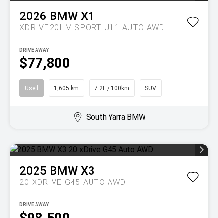
2026
BMW
X1
XDRIVE20I M SPORT U11 AUTO AWD
DRIVE AWAY
$77,800
Used
1,605 km
7.2L / 100km
SUV
South Yarra BMW
2025
BMW
X3
20 XDRIVE G45 AUTO AWD
DRIVE AWAY
$98,500