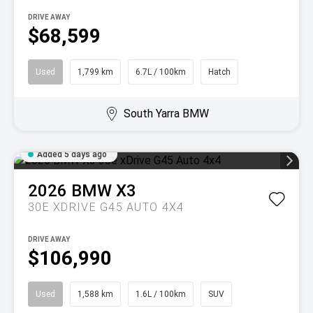
DRIVE AWAY
$68,599
Used
1,799 km
6.7L / 100km
Hatch
South Yarra BMW
Added 5 days ago
2026
BMW
X3
30E XDRIVE G45 AUTO 4X4
DRIVE AWAY
$106,990
Used
1,588 km
1.6L / 100km
SUV