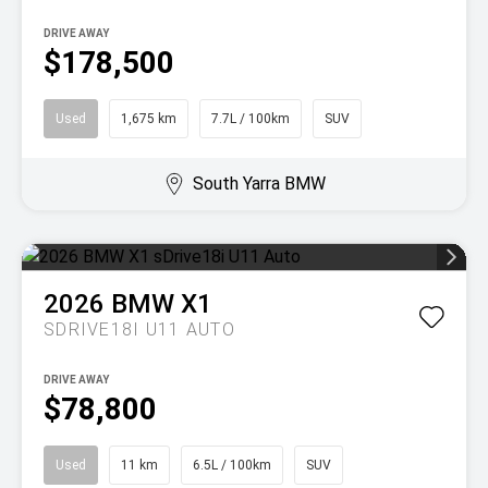
DRIVE AWAY
$178,500
Used
1,675 km
7.7L / 100km
SUV
South Yarra BMW
2026
BMW
X1
SDRIVE18I U11 AUTO
DRIVE AWAY
$78,800
Used
11 km
6.5L / 100km
SUV