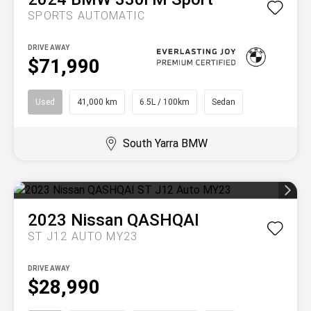
SPORTS AUTOMATIC
DRIVE AWAY
$71,990
Used
41,000 km
6.5L / 100km
Sedan
South Yarra BMW
2023
Nissan
QASHQAI
ST J12 AUTO MY23
DRIVE AWAY
$28,990