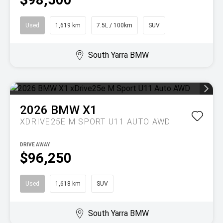
Used
1,619 km
7.5L / 100km
SUV
South Yarra BMW
2026
BMW
X1
XDRIVE25E M SPORT U11 AUTO AWD
DRIVE AWAY
$96,250
Used
1,618 km
SUV
South Yarra BMW