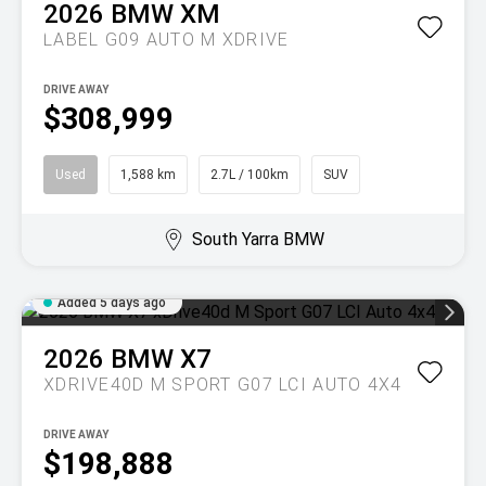
2026
BMW
XM
LABEL G09 AUTO M XDRIVE
DRIVE AWAY
$308,999
Used
1,588 km
2.7L / 100km
SUV
South Yarra BMW
Added 5 days ago
2026
BMW
X7
XDRIVE40D M SPORT G07 LCI AUTO 4X4
DRIVE AWAY
$198,888