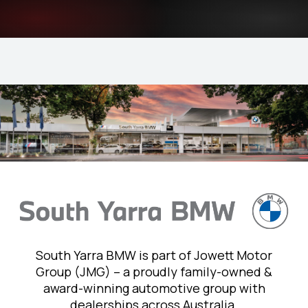
South Yarra BMW is part of Jowett Motor
Group (JMG) – a proudly family-owned &
award-winning automotive group with
dealerships across Australia.