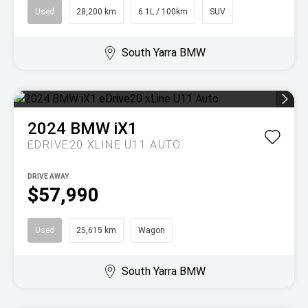
Used
28,200 km
6.1L / 100km
SUV
South Yarra BMW
2024
BMW
iX1
EDRIVE20 XLINE U11 AUTO
DRIVE AWAY
$57,990
Used
25,615 km
Wagon
South Yarra BMW