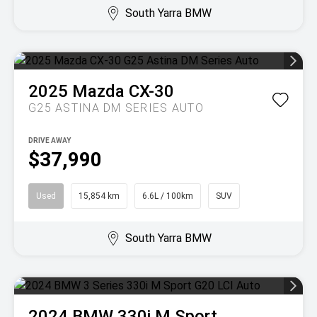
South Yarra BMW
2025
Mazda
CX-30
G25 ASTINA DM SERIES AUTO
DRIVE AWAY
$37,990
Used
15,854 km
6.6L / 100km
SUV
South Yarra BMW
2024
BMW
330i M Sport