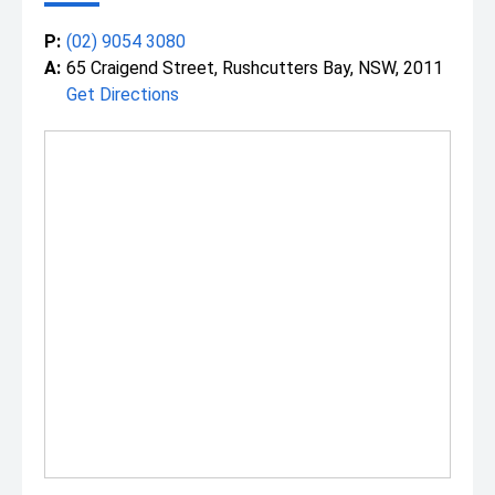
P:
(02) 9054 3080
A:
65 Craigend Street, Rushcutters Bay, NSW, 2011
Get Directions