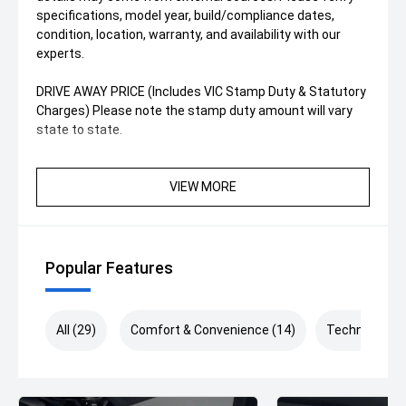
specifications, model year, build/compliance dates,
condition, location, warranty, and availability with our
experts.
DRIVE AWAY PRICE (Includes VIC Stamp Duty & Statutory
Charges) Please note the stamp duty amount will vary
state to state.
VIEW MORE
Popular Features
All (29)
Comfort & Convenience (14)
Technology (