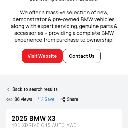
We offer a massive selection of new,
demonstrator & pre-owned BMW vehicles,
along with expert servicing, genuine parts &
accessories – providing a complete BMW
experience from purchase to ownership.
Visit Website
Contact Us
Back to search results
86
views
Save
Share
2025
BMW
X3
40D XDRIVE G45 AUTO AWD