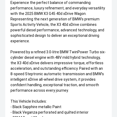
Experience the perfect balance of commanding
performance, luxury refinement, and everyday versatility
with the 2025 BMW X3 G45 40d xDrive Wagon.
Representing the next generation of BMW's premium
Sports Activity Vehicle, the X3 40d xDrive combines
powerful diesel performance, advanced technology, and
sophisticated design to deliver an exceptional driving
experience.
Powered by a refined 3.0-litre BMW TwinPower Turbo six-
cylinder diesel engine with 48V mild hybrid technology,
the X3 40d xDrive delivers impressive torque, effortless
acceleration, and outstanding efficiency. Paired with an
8-speed Steptronic automatic transmission and BMW's
intelligent xDrive all-wheel drive system, it provides
confident handling, exceptional traction, and smooth
performance across every journey.
This Vehicle Includes:
- Black Sapphire metallic Paint
- Black Veganza perforated and quilted interior