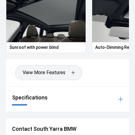
Sunroof with power blind
Auto-Dimming Rear-
View More Features
Specifications
Contact South Yarra BMW