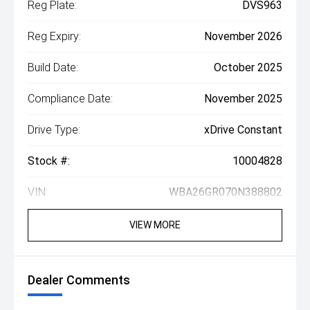
Reg Plate:
DVS963
Reg Expiry:
November 2026
Build Date:
October 2025
Compliance Date:
November 2025
Drive Type:
xDrive Constant
Stock #:
10004828
VIN:
WBA26GR070N388802
VIEW MORE
Dealer Comments