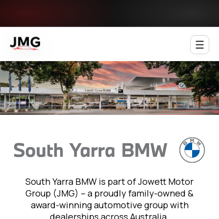
Jowett Motor Group
South Yarra BMW is part of Jowett Motor
Group (JMG) – a proudly family-owned &
award-winning automotive group with
dealerships across Australia.