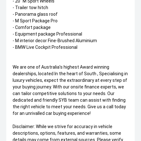
- 20" M Sport Wheels
- Trailer tow hitch
- Panorama glass roof
- M Sport Package Pro
- Comfort package
- Equipment package Professional
- M interior decor Fine-Brushed Aluminium
- BMW Live Cockpit Professional
We are one of Australia’s highest Award winning
dealerships, located In the heart of South , Specialising in
luxury vehicles, expect the extraordinary at every step of
your buying journey. With our onsite finance experts, we
can tailor competitive solutions to your needs. Our
dedicated and friendly SYB team can assist with finding
the right vehicle to meet your needs. Give us a call today
for an unrivalled car buying experience!
Disclaimer: While we strive for accuracy in vehicle
descriptions, options, features, and warranties, some
details may come from external sources. Please verify