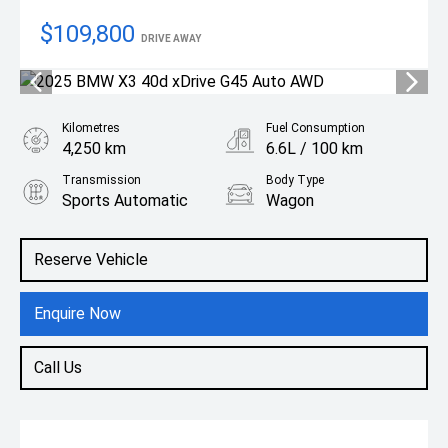
$109,800
DRIVE AWAY
Kilometres
Fuel Consumption
4,250 km
6.6L / 100 km
Transmission
Body Type
Sports Automatic
Wagon
Engine
3.0L Diesel
Reserve Vehicle
Enquire Now
Call Us