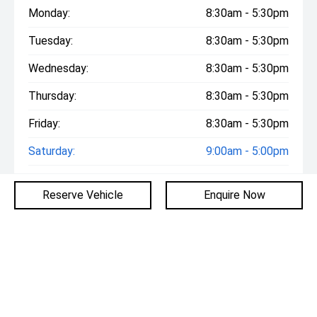
Monday:
8:30am - 5:30pm
Tuesday:
8:30am - 5:30pm
Wednesday:
8:30am - 5:30pm
Thursday:
8:30am - 5:30pm
Friday:
8:30am - 5:30pm
Saturday:
9:00am - 5:00pm
Sunday:
10:00am - 5:00pm
Reserve Vehicle
Enquire Now
Similar Vehicles
2025
BMW
X3
20 XDRIVE G45 AUTO AWD