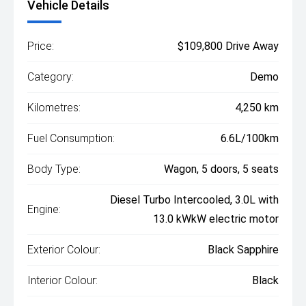
Vehicle Details
Price:
$109,800 Drive Away
Category:
Demo
Kilometres:
4,250 km
Fuel Consumption:
6.6L/100km
Body Type:
Wagon, 5 doors, 5 seats
Diesel Turbo Intercooled, 3.0L with
Engine:
13.0 kWkW electric motor
Exterior Colour:
Black Sapphire
Interior Colour:
Black