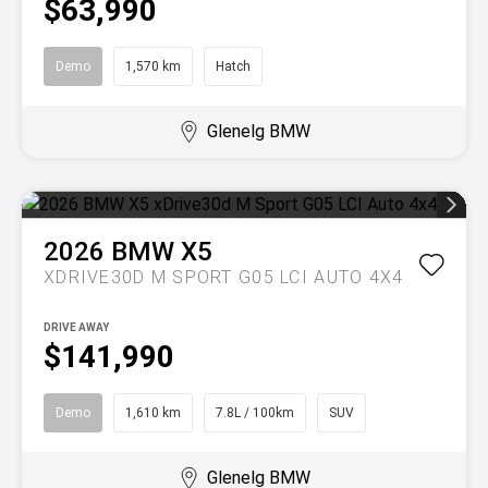
$63,990
Demo
1,570 km
Hatch
Glenelg BMW
2026
BMW
X5
XDRIVE30D M SPORT G05 LCI AUTO 4X4
DRIVE AWAY
$141,990
Demo
1,610 km
7.8L / 100km
SUV
Glenelg BMW