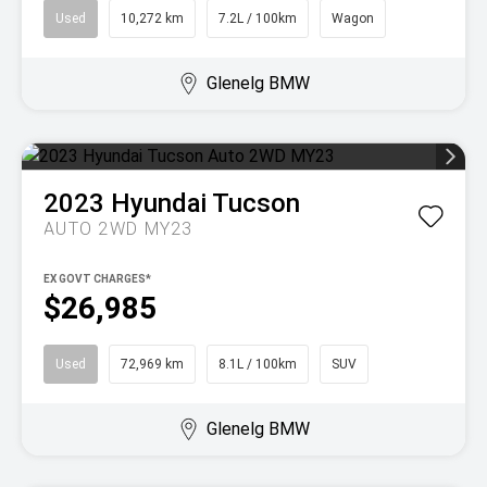
Used
10,272 km
7.2L / 100km
Wagon
Glenelg BMW
2023
Hyundai
Tucson
AUTO 2WD MY23
EX GOVT CHARGES*
$26,985
Used
72,969 km
8.1L / 100km
SUV
Glenelg BMW