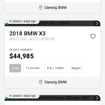
Glenelg BMW
Added 5 days ago
2018
BMW
X3
M40I G01 AUTO XDRIVE
EX GOVT CHARGES*
$44,985
Used
71,016 km
8.9L / 100km
Wagon
Glenelg BMW
Added 5 days ago