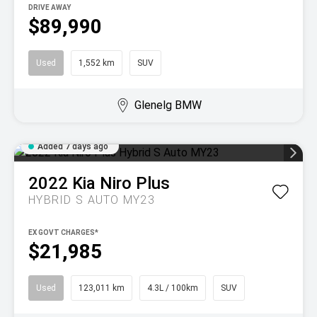
DRIVE AWAY
$89,990
Used
1,552 km
SUV
Glenelg BMW
Added 7 days ago
2022
Kia
Niro Plus
HYBRID S AUTO MY23
EX GOVT CHARGES*
$21,985
Used
123,011 km
4.3L / 100km
SUV