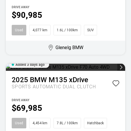
DRIVE AWAY
$90,985
Used
4,077 km
1.6L / 100km
SUV
Glenelg BMW
Added 3 days ago
2025
BMW
M135 xDrive
SPORTS AUTOMATIC DUAL CLUTCH
DRIVE AWAY
$69,985
Used
4,454 km
7.8L / 100km
Hatchback