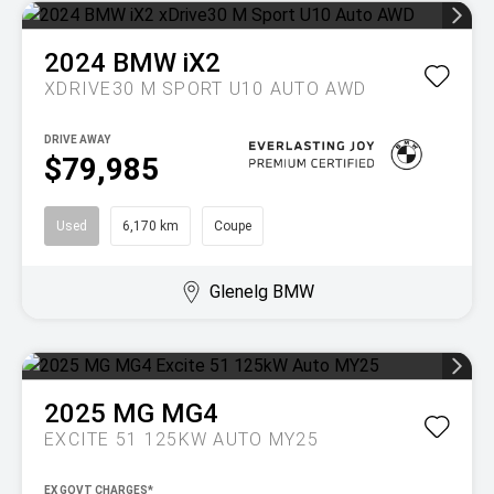
2024
BMW
iX2
XDRIVE30 M SPORT U10 AUTO AWD
DRIVE AWAY
$79,985
Used
6,170 km
Coupe
Glenelg BMW
2025
MG
MG4
EXCITE 51 125KW AUTO MY25
EX GOVT CHARGES*