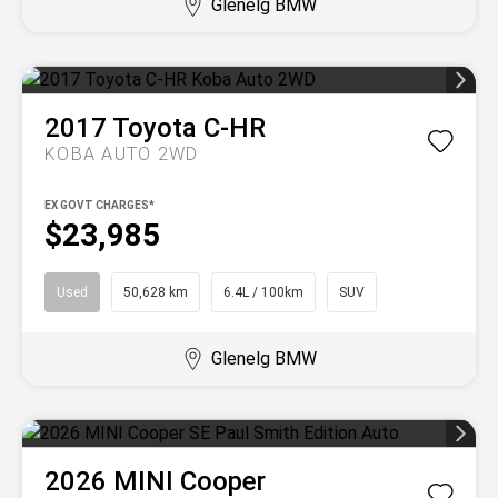
Glenelg BMW
2017
Toyota
C-HR
KOBA AUTO 2WD
EX GOVT CHARGES*
$23,985
Used
50,628 km
6.4L / 100km
SUV
Glenelg BMW
2026
MINI
Cooper