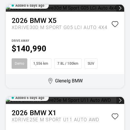
Added 6 days ago
2026
BMW
X5
XDRIVE30D M SPORT G05 LCI AUTO 4X4
DRIVE AWAY
$140,990
Demo
1,556 km
7.8L / 100km
SUV
Glenelg BMW
Added 6 days ago
2026
BMW
X1
XDRIVE25E M SPORT U11 AUTO AWD