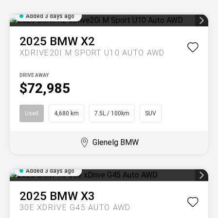
Added 3 days ago
2025
BMW
X2
XDRIVE20I M SPORT U10 AUTO AWD
DRIVE AWAY
$72,985
Used
4,680 km
7.5L / 100km
SUV
Glenelg BMW
Added 3 days ago
2025
BMW
X3
30E XDRIVE G45 AUTO AWD