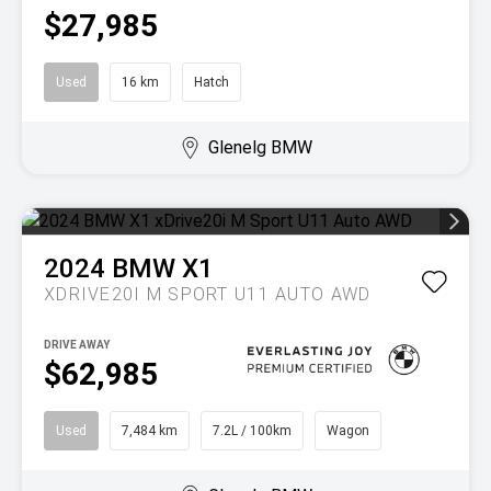
$27,985
Used
16 km
Hatch
Glenelg BMW
2024
BMW
X1
XDRIVE20I M SPORT U11 AUTO AWD
DRIVE AWAY
$62,985
Used
7,484 km
7.2L / 100km
Wagon