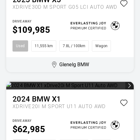
XDRIVE30D M SPORT G05 LCI AUTO AWD
DRIVE AWAY
$109,985
Used
11,555 km
7.8L / 100km
Wagon
Glenelg BMW
2024
BMW
X1
XDRIVE20I M SPORT U11 AUTO AWD
DRIVE AWAY
$62,985