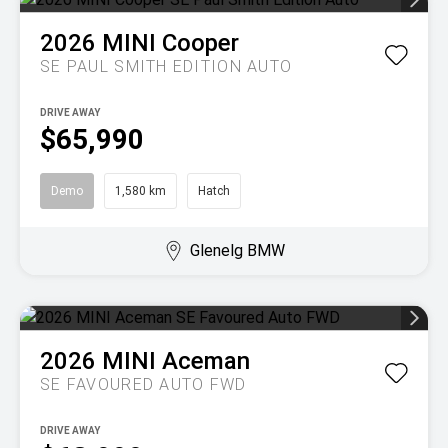
2026
MINI
Cooper
SE PAUL SMITH EDITION AUTO
DRIVE AWAY
$65,990
Demo
1,580 km
Hatch
Glenelg BMW
2026
MINI
Aceman
SE FAVOURED AUTO FWD
DRIVE AWAY