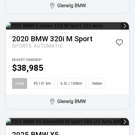
Glenelg BMW
2020
BMW
320i M Sport
SPORTS AUTOMATIC
EX GOVT CHARGES*
$38,985
Used
99,131 km
6.3L / 100km
Sedan
Glenelg BMW
2025
BMW
X5