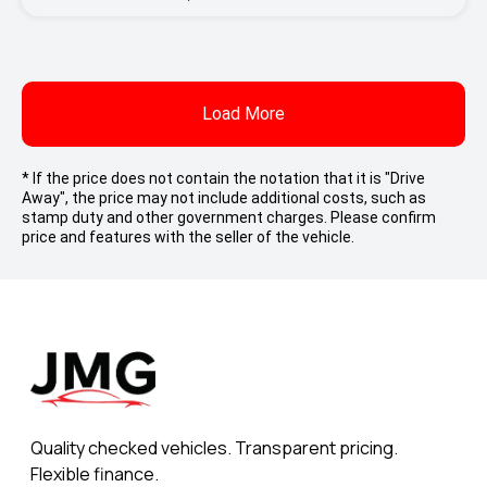
Load More
* If the price does not contain the notation that it is "Drive
Away", the price may not include additional costs, such as
stamp duty and other government charges. Please confirm
price and features with the seller of the vehicle.
Quality checked vehicles. Transparent pricing.
Flexible finance.