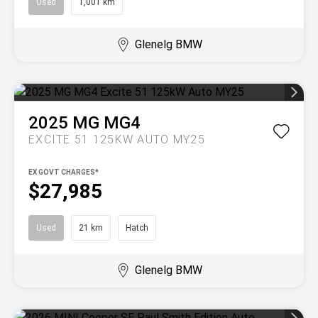
Used
1,001 km
Glenelg BMW
2025
MG
MG4
EXCITE 51 125KW AUTO MY25
EX GOVT CHARGES*
$27,985
Used
21 km
Hatch
Glenelg BMW