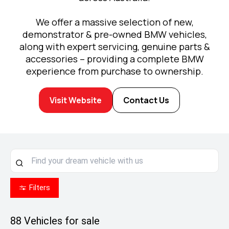
We offer a massive selection of new,
demonstrator & pre-owned BMW vehicles,
along with expert servicing, genuine parts &
accessories – providing a complete BMW
experience from purchase to ownership.
Visit Website
Contact Us
Filters
88
Vehicles for sale