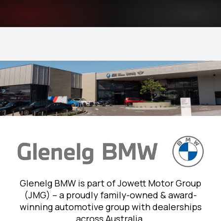
Glenelg BMW is part of Jowett Motor Group
(JMG) – a proudly family-owned & award-
winning automotive group with dealerships
across Australia.