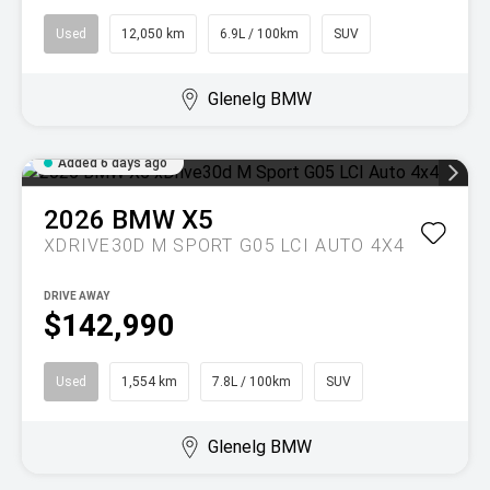
Used
12,050 km
6.9L / 100km
SUV
Glenelg BMW
Added 6 days ago
2026
BMW
X5
XDRIVE30D M SPORT G05 LCI AUTO 4X4
DRIVE AWAY
$142,990
Used
1,554 km
7.8L / 100km
SUV
Glenelg BMW