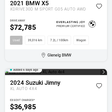
2021
BMW
X5
XDRIVE30D M SPORT G05 AUTO AWD
DRIVE AWAY
$72,785
Used
39,016 km
7.2L / 100km
Wagon
Glenelg BMW
Added 6 days ago
2024
Suzuki
Jimny
XL AUTO 4X4
EX GOVT CHARGES*
$36,985