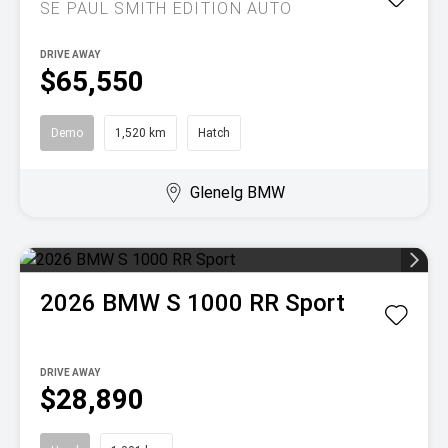
SE PAUL SMITH EDITION AUTO
DRIVE AWAY
$65,550
Demo
1,520 km
Hatch
Glenelg BMW
2026
BMW
S 1000 RR Sport
DRIVE AWAY
$28,890